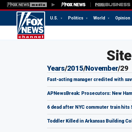
U.S.
Politics
World
Opinion
Sit
Years
/
2015
/
November
/
29
Fast-acting manager credited with sav
APNewsBreak: Prosecutors: New Hamps
6 dead after NYC commuter train hits 
Toddler Killed in Arkansas Building Co