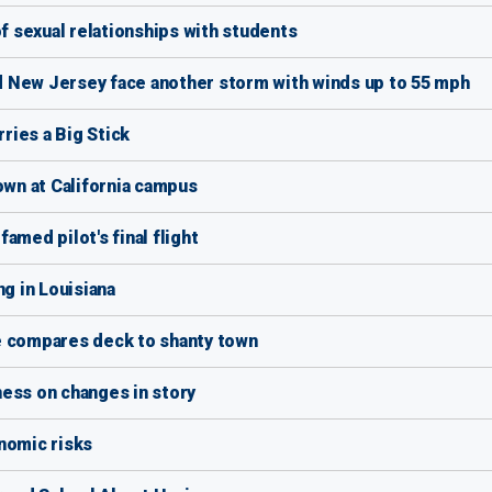
 sexual relationships with students
 New Jersey face another storm with winds up to 55 mph
ries a Big Stick
wn at California campus
amed pilot's final flight
ng in Louisiana
e compares deck to shanty town
ess on changes in story
nomic risks