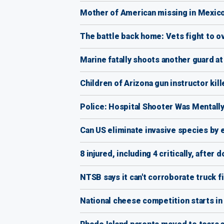
Mother of American missing in Mexico 
The battle back home: Vets fight to
Marine fatally shoots another guard a
Children of Arizona gun instructor kil
Police: Hospital Shooter Was Mentally
Can US eliminate invasive species by e
8 injured, including 4 critically, afte
NTSB says it can't corroborate truck fi
National cheese competition starts in 