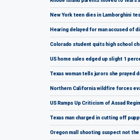
Rhode Island parents moved to tears a
New York teen dies in Lamborghini tes
Hearing delayed for man accused of 
Colorado student quits high school choi
US home sales edged up slight 1 perce
Texas woman tells jurors she prayed d
Northern California wildfire forces e
US Ramps Up Criticism of Assad Regim
Texas man charged in cutting off pupp
Oregon mall shooting suspect not the ‘