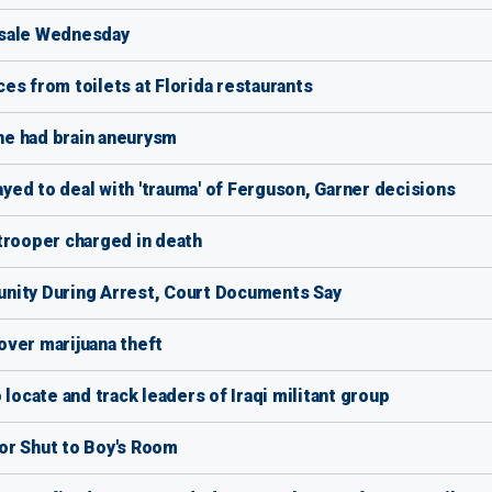
 sale Wednesday
es from toilets at Florida restaurants
 he had brain aneurysm
ed to deal with 'trauma' of Ferguson, Garner decisions
trooper charged in death
nity During Arrest, Court Documents Say
over marijuana theft
locate and track leaders of Iraqi militant group
or Shut to Boy's Room