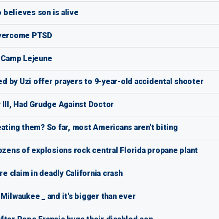
believes son is alive
 overcome PTSD
t Camp Lejeune
led by Uzi offer prayers to 9-year-old accidental shooter
 Ill, Had Grudge Against Doctor
ating them? So far, most Americans aren't biting
r dozens of explosions rock central Florida propane plant
re claim in deadly California crash
Milwaukee _ and it's bigger than ever