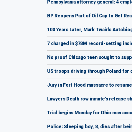
Pennsylvania attorney general: 4 emp
BP Reopens Part of Oil Cap to Get Rea
100 Years Later, Mark Twain's Autobio
7 charged in $78M record-setting insi
No proof Chicago teen sought to suppo
US troops driving through Poland fo
Jury in Fort Hood massacre to resume
Lawyers Death row inmate's release s
Trial begins Monday for Ohio man accus
Police: Sleeping boy, 8, dies after bei