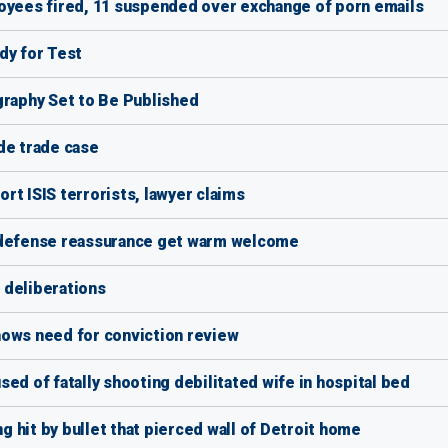
loyees fired, 11 suspended over exchange of porn emails
dy for Test
graphy Set to Be Published
de trade case
rt ISIS terrorists, lawyer claims
r defense reassurance get warm welcome
 deliberations
hows need for conviction review
ed of fatally shooting debilitated wife in hospital bed
ng hit by bullet that pierced wall of Detroit home