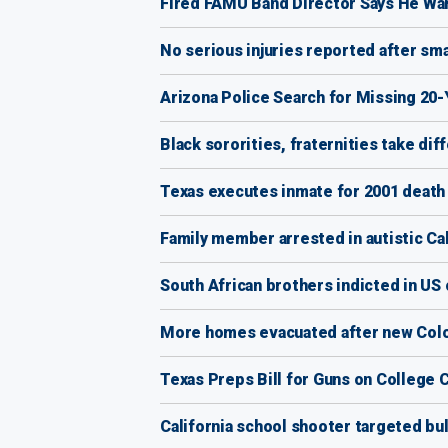
Fired FAMU Band Director Says He Wa
No serious injuries reported after sm
Arizona Police Search for Missing 20
Black sororities, fraternities take d
Texas executes inmate for 2001 death o
Family member arrested in autistic Cal
South African brothers indicted in US 
More homes evacuated after new Colo
Texas Preps Bill for Guns on College
California school shooter targeted bul