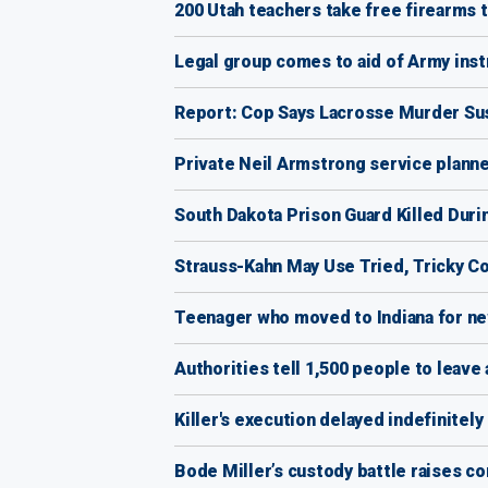
200 Utah teachers take free firearms t
Legal group comes to aid of Army ins
Report: Cop Says Lacrosse Murder Sus
Private Neil Armstrong service planne
South Dakota Prison Guard Killed Duri
Strauss-Kahn May Use Tried, Tricky 
Teenager who moved to Indiana for new
Authorities tell 1,500 people to leave 
Killer's execution delayed indefinitel
Bode Miller’s custody battle raises c