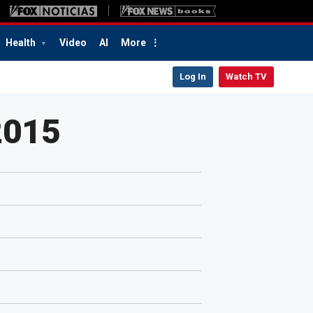
Health
Video
AI
More
Log In
Watch TV
2015