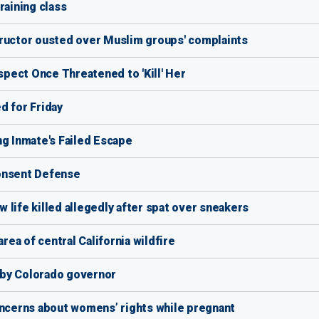
raining class
tructor ousted over Muslim groups' complaints
pect Once Threatened to 'Kill' Her
d for Friday
ng Inmate's Failed Escape
Consent Defense
 life killed allegedly after spat over sneakers
area of central California wildfire
y by Colorado governor
oncerns about womens’ rights while pregnant