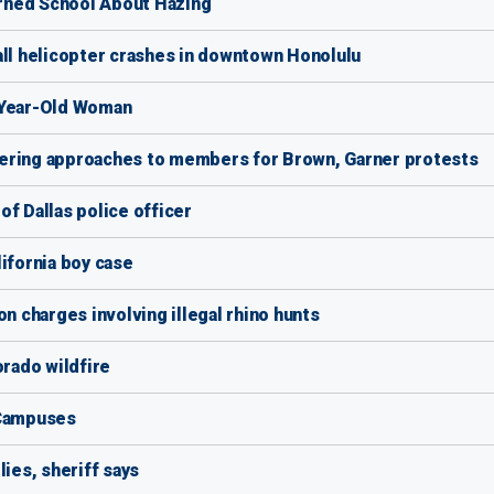
rned School About Hazing
all helicopter crashes in downtown Honolulu
-Year-Old Woman
iffering approaches to members for Brown, Garner protests
f Dallas police officer
ifornia boy case
on charges involving illegal rhino hunts
rado wildfire
 Campuses
lies, sheriff says