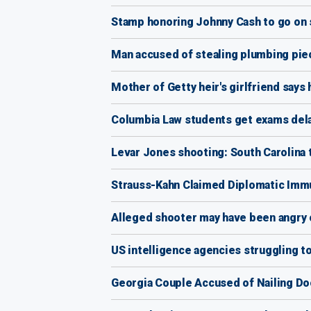
Stamp honoring Johnny Cash to go on
Man accused of stealing plumbing piec
Mother of Getty heir's girlfriend says
Columbia Law students get exams delay
Levar Jones shooting: South Carolina 
Strauss-Kahn Claimed Diplomatic Immu
Alleged shooter may have been angry 
US intelligence agencies struggling to 
Georgia Couple Accused of Nailing Do