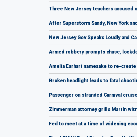
Three New Jersey teachers accused of
After Superstorm Sandy, New York and
New Jersey Gov Speaks Loudly and Car
Armed robbery prompts chase, lockdo
Amelia Earhart namesake to re-create f
Broken headlight leads to fatal shooti
Passenger on stranded Carnival cruis
Zimmerman attorney grills Martin witn
Fed to meet at a time of widening eco