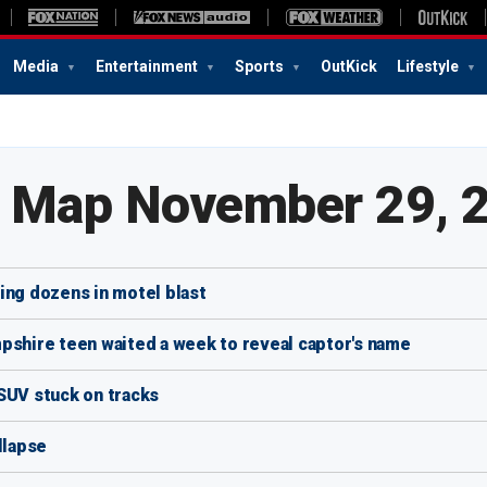
Media
Entertainment
Sports
OutKick
Lifestyle
e Map November 29, 
ing dozens in motel blast
hire teen waited a week to reveal captor's name
SUV stuck on tracks
llapse