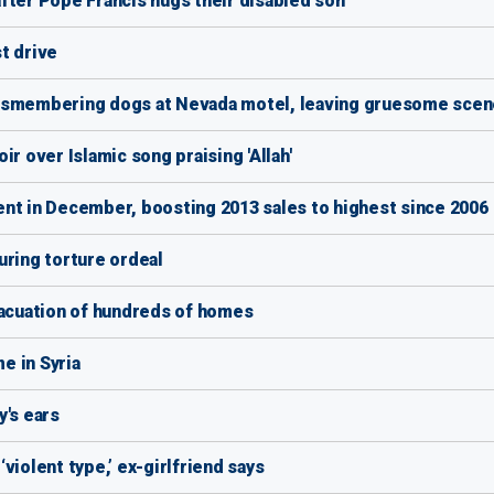
fter Pope Francis hugs their disabled son
t drive
dismembering dogs at Nevada motel, leaving gruesome scen
r over Islamic song praising 'Allah'
nt in December, boosting 2013 sales to highest since 2006
uring torture ordeal
vacuation of hundreds of homes
e in Syria
y's ears
violent type,’ ex-girlfriend says