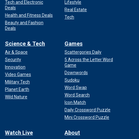
Tech and Electronic
Lifestyle
Deals
Real Estate
Health and Fitness Deals
Tech
Beauty and Fashion
Deals
Science & Tech
Games
Air & Space
Scattergories Daily
Security
5 Across the Letter Word
Game
Innovation
Downwords
Video Games
Sudoku
Military Tech
Word Swap
Planet Earth
Word Search
Wild Nature
Icon Match
Daily Crossword Puzzle
Mini Crossword Puzzle
Watch Live
About