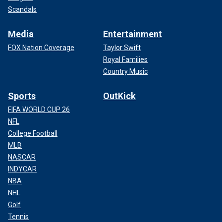
Scandals
Media
Entertainment
FOX Nation Coverage
Taylor Swift
Royal Families
Country Music
Sports
OutKick
FIFA WORLD CUP 26
NFL
College Football
MLB
NASCAR
INDYCAR
NBA
NHL
Golf
Tennis