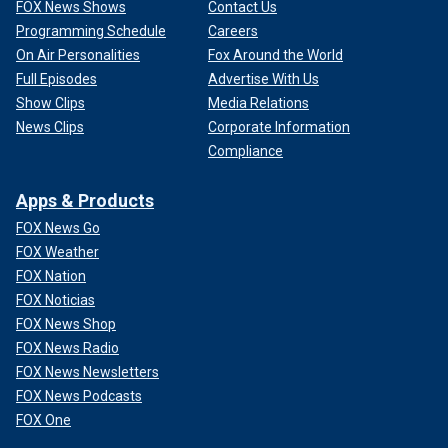
FOX News Shows
Contact Us
Programming Schedule
Careers
On Air Personalities
Fox Around the World
Full Episodes
Advertise With Us
Show Clips
Media Relations
News Clips
Corporate Information
Compliance
Apps & Products
FOX News Go
FOX Weather
FOX Nation
FOX Noticias
FOX News Shop
FOX News Radio
FOX News Newsletters
FOX News Podcasts
FOX One