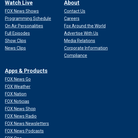
Watch Live
About
FOX News Shows
Contact Us
Programming Schedule
Careers
On Air Personalities
Fox Around the World
Full Episodes
Advertise With Us
Show Clips
Media Relations
News Clips
Corporate Information
Compliance
Apps & Products
FOX News Go
FOX Weather
FOX Nation
FOX Noticias
FOX News Shop
FOX News Radio
FOX News Newsletters
FOX News Podcasts