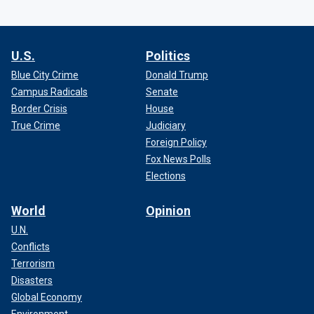
U.S.
Politics
Blue City Crime
Donald Trump
Campus Radicals
Senate
Border Crisis
House
True Crime
Judiciary
Foreign Policy
Fox News Polls
Elections
World
Opinion
U.N.
Conflicts
Terrorism
Disasters
Global Economy