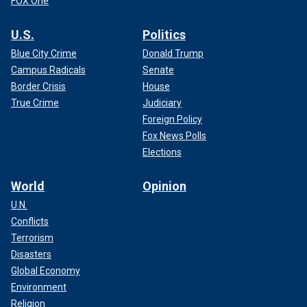
FOX One
U.S.
Politics
Blue City Crime
Donald Trump
Campus Radicals
Senate
Border Crisis
House
True Crime
Judiciary
Foreign Policy
Fox News Polls
Elections
World
Opinion
U.N.
Conflicts
Terrorism
Disasters
Global Economy
Environment
Religion