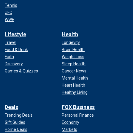
Tennis
UFC
WWE
Lifestyle
Health
Travel
Longevity
Food & Drink
Brain Health
Faith
Weight Loss
Discovery
Sleep Health
Games & Quizzes
Cancer News
Mental Health
Heart Health
Healthy Living
Deals
FOX Business
Trending Deals
Personal Finance
Gift Guides
Economy
Home Deals
Markets