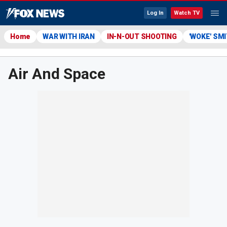
Log In
Watch TV
Home
WAR WITH IRAN
IN-N-OUT SHOOTING
'WOKE' SM
Air And Space