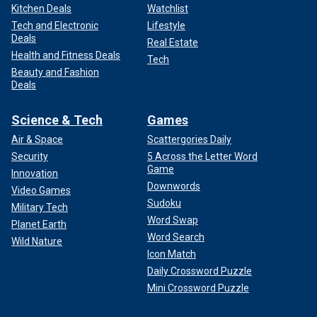
Kitchen Deals
Watchlist
Tech and Electronic
Lifestyle
Deals
Real Estate
Health and Fitness Deals
Tech
Beauty and Fashion
Deals
Science & Tech
Games
Air & Space
Scattergories Daily
Security
5 Across the Letter Word
Game
Innovation
Downwords
Video Games
Sudoku
Military Tech
Word Swap
Planet Earth
Word Search
Wild Nature
Icon Match
Daily Crossword Puzzle
Mini Crossword Puzzle