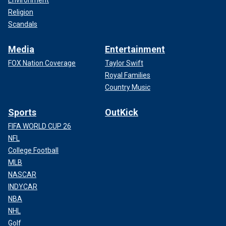
Environment
Religion
Scandals
Media
Entertainment
FOX Nation Coverage
Taylor Swift
Royal Families
Country Music
Sports
OutKick
FIFA WORLD CUP 26
NFL
College Football
MLB
NASCAR
INDYCAR
NBA
NHL
Golf