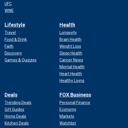
UFC
WWE
Lifestyle
Health
Travel
Longevity
Food & Drink
Brain Health
Faith
Weight Loss
Discovery
Sleep Health
Games & Quizzes
Cancer News
Mental Health
Heart Health
Healthy Living
Deals
FOX Business
Trending Deals
Personal Finance
Gift Guides
Economy
Home Deals
Markets
Kitchen Deals
Watchlist