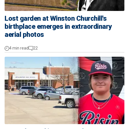
Lost garden at Winston Churchill's
birthplace emerges in extraordinary
aerial photos
4 min read
22