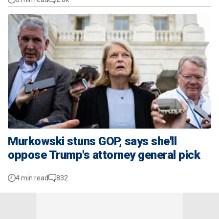
Murkowski stuns GOP, says she'll
oppose Trump's attorney general pick
4 min read
832