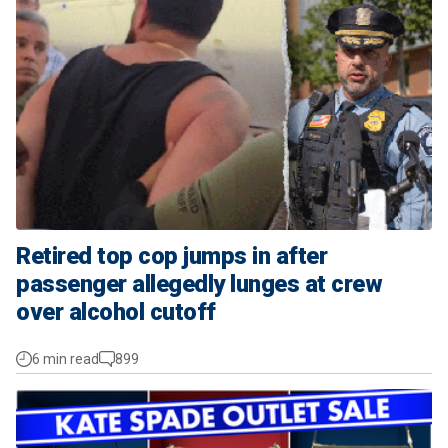
Retired top cop jumps in after
passenger allegedly lunges at crew
over alcohol cutoff
6 min read
899