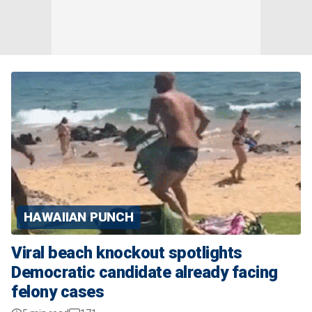
HAWAIIAN PUNCH
Viral beach knockout spotlights
Democratic candidate already facing
felony cases