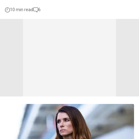
10 min read
6