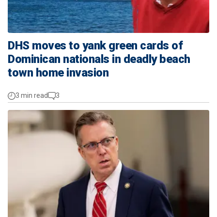
DHS moves to yank green cards of
Dominican nationals in deadly beach
town home invasion
3 min read
3