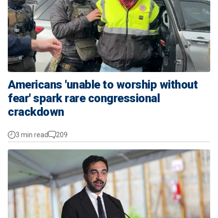
Americans 'unable to worship without
fear' spark rare congressional
crackdown
3 min read
209