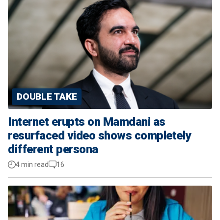
DOUBLE TAKE
Internet erupts on Mamdani as
resurfaced video shows completely
different persona
4 min read
16