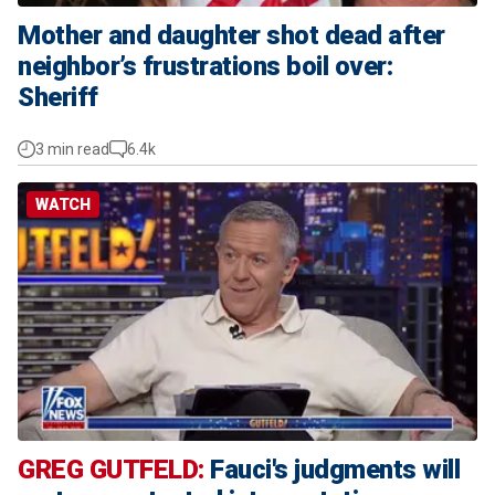
Mother and daughter shot dead after
neighbor’s frustrations boil over:
Sheriff
3 min read
6.4k
WATCH
GREG GUTFELD:
Fauci's judgments will