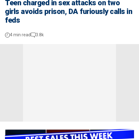
Teen charged in sex attacks on two
girls avoids prison, DA furiously calls in
feds
4 min read
3.8k