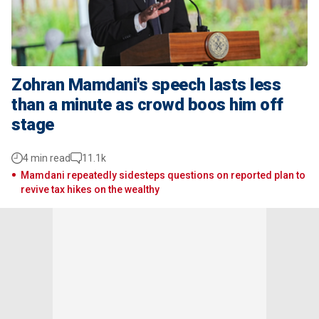
Zohran Mamdani's speech lasts less
than a minute as crowd boos him off
stage
4 min read
11.1k
Mamdani repeatedly sidesteps questions on reported plan to
revive tax hikes on the wealthy