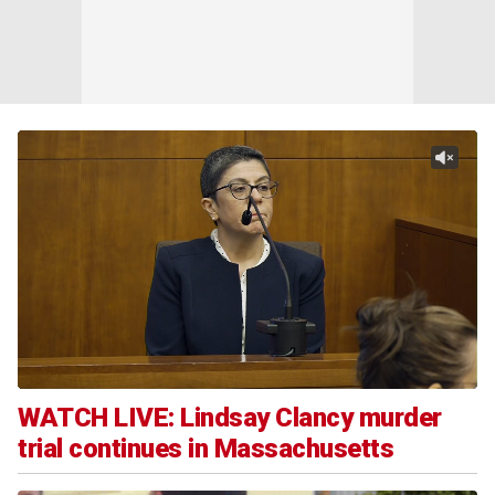
WATCH LIVE: Lindsay Clancy murder
trial continues in Massachusetts