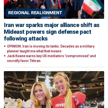
REGIONAL REALIGNMENT
Iran war sparks major alliance shift as
Mideast powers sign defense pact
following attacks
OPINION: Iran is moving its tanks. Decades as a military
planner taught me what that means
Jack Keane warns key US mediators 'compromised' and
secretly favor Tehran