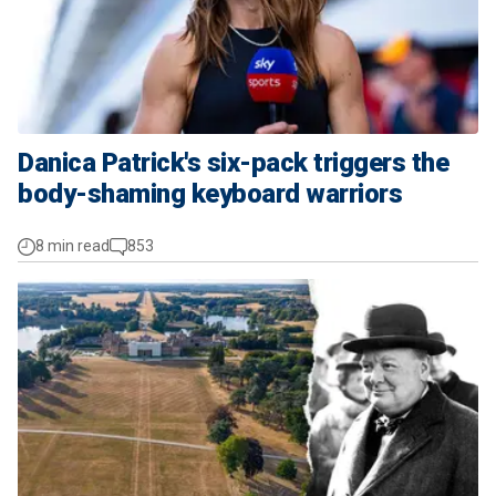
Danica Patrick's six-pack triggers the
body-shaming keyboard warriors
8 min read
853