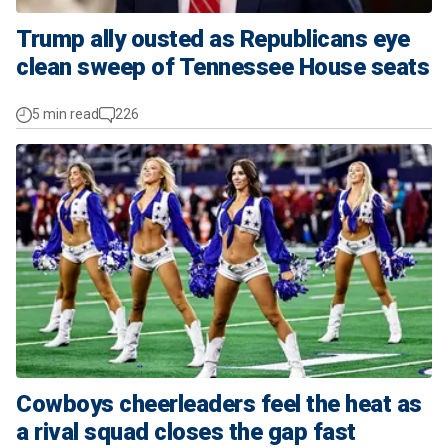
Trump ally ousted as Republicans eye
clean sweep of Tennessee House seats
5 min read
226
Cowboys cheerleaders feel the heat as
a rival squad closes the gap fast