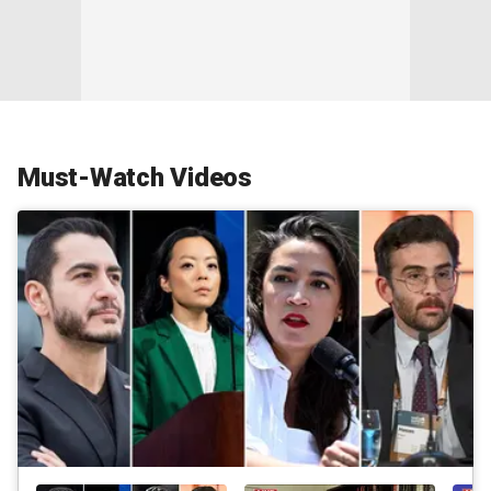
Must-Watch Videos