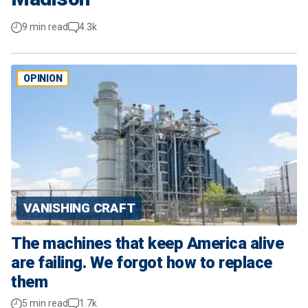
9 min read
4.3k
OPINION
VANISHING CRAFT
The machines that keep America alive
are failing. We forgot how to replace
them
5 min read
1.7k