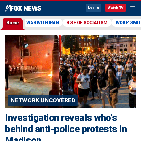
Log In
Watch TV
Home
WAR WITH IRAN
RISE OF SOCIALISM
'WOKE' SMI
NETWORK UNCOVERED
Investigation reveals who's
behind anti-police protests in
Madison