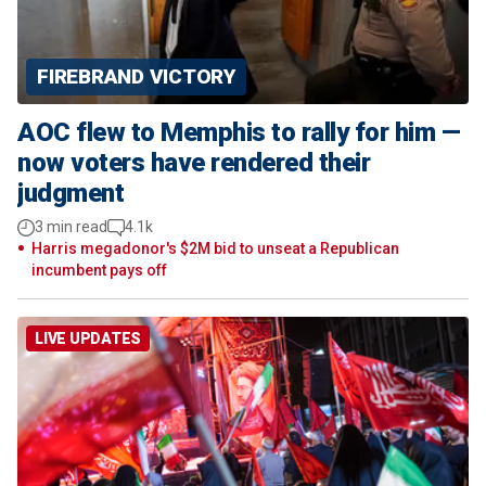
FIREBRAND VICTORY
AOC flew to Memphis to rally for him —
now voters have rendered their
judgment
3 min read
4.1k
Harris megadonor's $2M bid to unseat a Republican
incumbent pays off
LIVE UPDATES