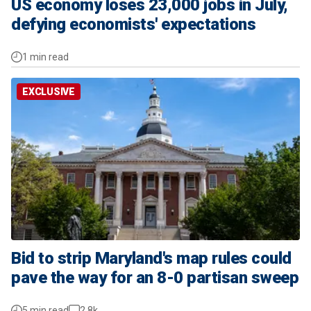
US economy loses 23,000 jobs in July,
defying economists' expectations
1 min read
EXCLUSIVE
Bid to strip Maryland's map rules could
pave the way for an 8-0 partisan sweep
5 min read
2.8k