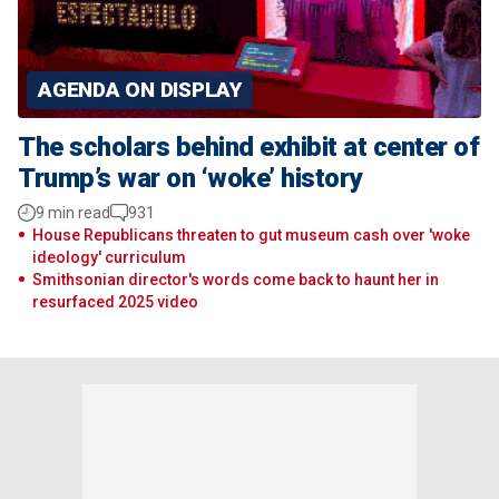
AGENDA ON DISPLAY
The scholars behind exhibit at center of
Trump’s war on ‘woke’ history
9 min read
931
House Republicans threaten to gut museum cash over 'woke
ideology' curriculum
Smithsonian director's words come back to haunt her in
resurfaced 2025 video