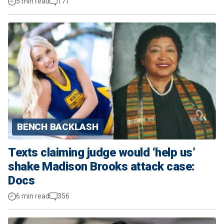
5 min read
171
BENCH BACKLASH
Texts claiming judge would ‘help us’
shake Madison Brooks attack case:
Docs
6 min read
356