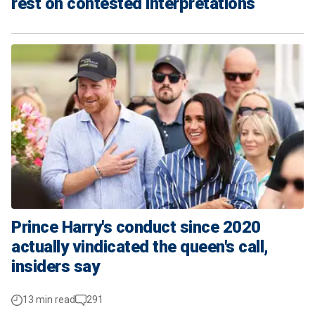
rest on contested interpretations
Prince Harry's conduct since 2020
actually vindicated the queen's call,
insiders say
13 min read
291