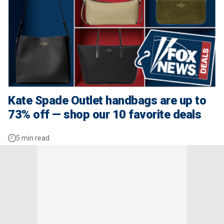
Kate Spade Outlet handbags are up to
73% off — shop our 10 favorite deals
5 min read