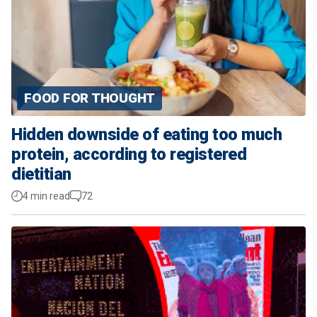
FOOD FOR THOUGHT
Hidden downside of eating too much
protein, according to registered
dietitian
4 min read
72