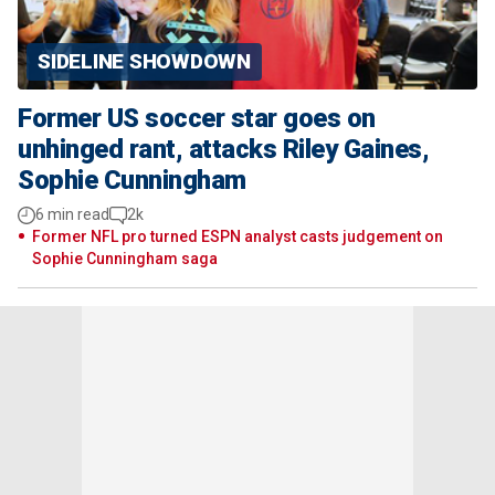
SIDELINE SHOWDOWN
Former US soccer star goes on
unhinged rant, attacks Riley Gaines,
Sophie Cunningham
6 min read
2k
Former NFL pro turned ESPN analyst casts judgement on
Sophie Cunningham saga