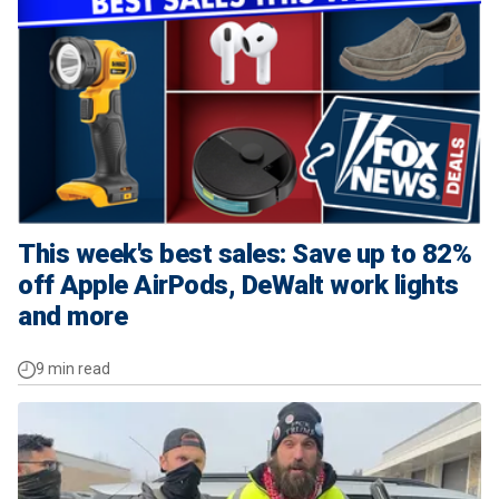
This week's best sales: Save up to 82%
off Apple AirPods, DeWalt work lights
and more
9 min read