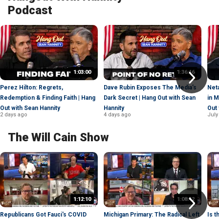
Podcast
1:03:00
1:36:46
Perez Hilton: Regrets,
Dave Rubin Exposes The Media’s
Net
Redemption & Finding Faith | Hang
Dark Secret | Hang Out with Sean
in 
Out with Sean Hannity
Hannity
Out 
2 days ago
4 days ago
July
The Will Cain Show
1:12:10
1:08:42
Republicans Got Fauci's COVID
Michigan Primary: The Radical Left
Is 