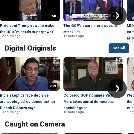
:58
6:11
President Trump vows to make
The GOP's search for a socialist
MID
the US a ‘minerals superpower’
attack line
con
12 hours ago
17 hours ago
as r
1 da
Digital Originals
See All
2:19
1:19
Bible skeptics face decisive
Colorado GOP nominee Victor
Wed
archaeological evidence, author
Marx takes aim at democratic
the 
Dinesh D'Souza says
socialist gains
etiq
13 hours ago
15 hours ago
1 da
Caught on Camera