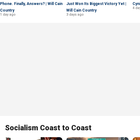
Phone. Finally, Answers? | Will Cain
Just Won Its Biggest Victory Yet |
Cyni
4 da
Country
Will Cain Country
1 day ago
3 days ago
Socialism Coast to Coast