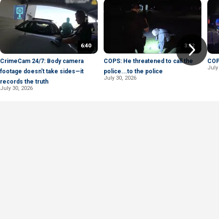
6:40
3:52
CrimeCam 24/7: Body camera
COPS: He threatened to call the
COPS
July
footage doesn't take sides—it
police...to the police
July 30, 2026
records the truth
July 30, 2026