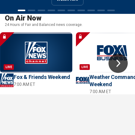
Watch Now
Watch Now
Watch Now
On Air Now
24 Hours of Fair and Balanced news coverage.
LIVE
LIVE
Fox & Friends Weekend
Weather Comman
Weekend
7:00 AM ET
7:00 AM ET