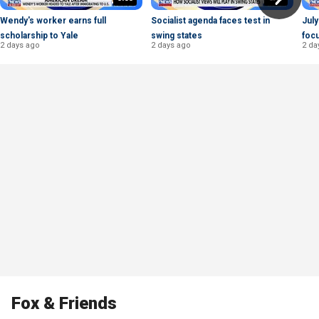
Wendy's worker earns full
Socialist agenda faces test in
July
scholarship to Yale
swing states
foc
2 days ago
2 days ago
2 da
Fox & Friends