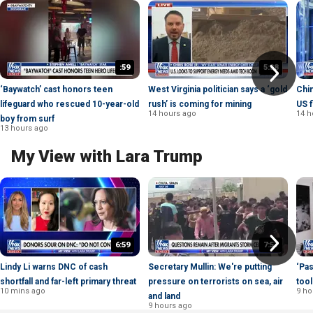
:59
5:38
‘Baywatch’ cast honors teen
West Virginia politician says a ‘gold
Chin
lifeguard who rescued 10-year-old
rush’ is coming for mining
US f
14 hours ago
14 h
boy from surf
13 hours ago
My View with Lara Trump
6:59
7:57
Lindy Li warns DNC of cash
Secretary Mullin: We're putting
‘Pas
shortfall and far-left primary threat
pressure on terrorists on sea, air
tool
10 mins ago
9 ho
and land
9 hours ago