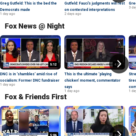
Greg Gutfeld: This is the bed the
Gutfeld: Fauci's judgments will rest
Greg
3 da
Democrats made
on contested interpretations
1 day ago
2 days ago
Fox News @ Night
5:12
4:05
DNC is in ‘shambles’ amid rise of
This is the ultimate ‘playing
Str
socialism: Former DNC fundraiser
chicken’ moment, commentator
tire
1 day ago
says
com
1 day ago
1 da
Fox & Friends First
5:06
6:47