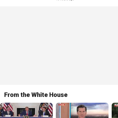
From the White House