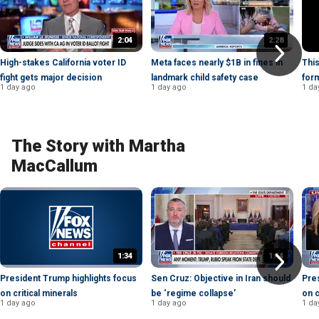
2:04
2:28
High-stakes California voter ID
Meta faces nearly $1B in fines in
This
fight gets major decision
landmark child safety case
for
1 day ago
1 day ago
1 da
The Story with Martha
MacCallum
1:34
1:44
President Trump highlights focus
Sen Cruz: Objective in Iran should
Pres
on critical minerals
be ‘regime collapse’
on c
1 day ago
1 day ago
1 da