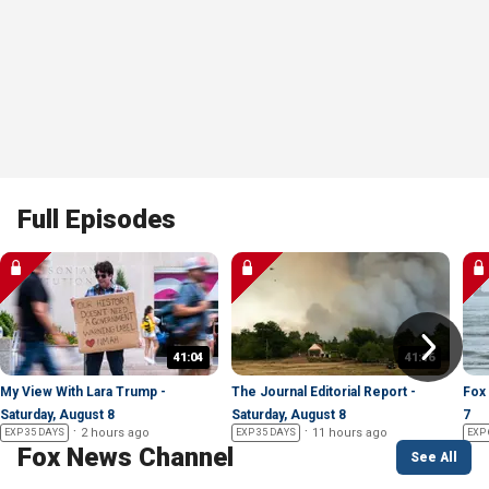
Full Episodes
41:04
41:16
My View With Lara Trump -
The Journal Editorial Report -
Fox 
Saturday, August 8
Saturday, August 8
7
2 hours ago
11 hours ago
EXP 35 DAYS
EXP 35 DAYS
EXP 
Fox News Channel
See All