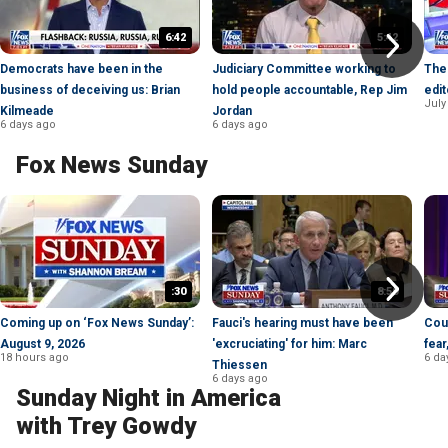
6:42
5:42
Democrats have been in the
Judiciary Committee working to
The 
business of deceiving us: Brian
hold people accountable, Rep Jim
edit
July
Kilmeade
Jordan
6 days ago
6 days ago
Fox News Sunday
:30
8:50
Coming up on ‘Fox News Sunday’:
Fauci's hearing must have been
Cou
August 9, 2026
'excruciating' for him: Marc
fear
18 hours ago
6 da
Thiessen
6 days ago
Sunday Night in America
with Trey Gowdy