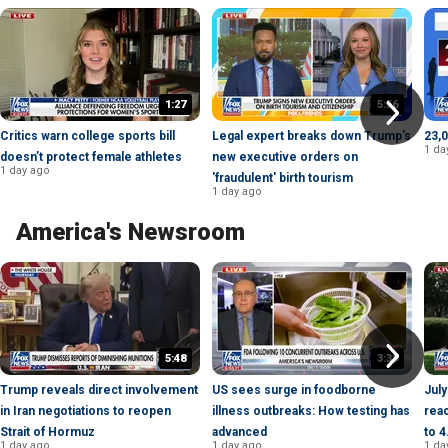
1:27
5:56
Critics warn college sports bill
Legal expert breaks down Trump's
23,0
1 da
doesn’t protect female athletes
new executive orders on
1 day ago
'fraudulent' birth tourism
1 day ago
America's Newsroom
5:48
3:39
Trump reveals direct involvement
US sees surge in foodborne
July
in Iran negotiations to reopen
illness outbreaks: How testing has
reac
Strait of Hormuz
advanced
to 
1 day ago
1 day ago
1 da