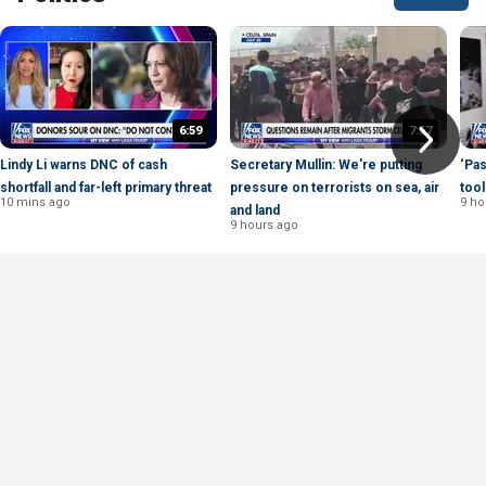
6:59
7:57
Lindy Li warns DNC of cash
Secretary Mullin: We're putting
‘Pas
shortfall and far-left primary threat
pressure on terrorists on sea, air
tool
10 mins ago
9 ho
and land
9 hours ago