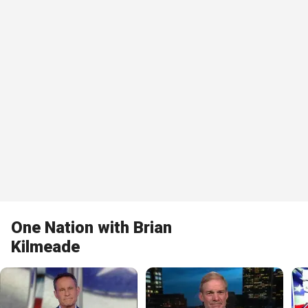
One Nation with Brian
Kilmeade