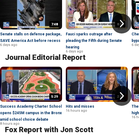
7:48
8:30
Senate stalls on defense package,
Fauci sparks outrage after
Chev
SAVE America Act before recess
pleading the Fifth during Senate
bypa
6 days ago
6 da
hearing
6 days ago
Journal Editorial Report
5:29
2:31
Success Academy Charter School
Hits and misses
The
16 hours ago
opens $245M campus in the Bronx
high
16 h
amid school choice debate
8 hours ago
Fox Report with Jon Scott