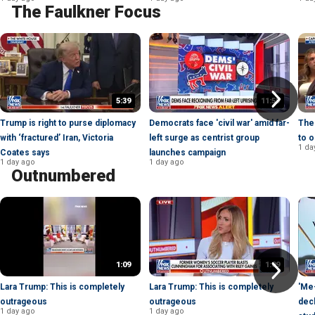
The Faulkner Focus
5:39
11:55
Trump is right to purse diplomacy
Democrats face 'civil war' amid far-
The 
with ‘fractured’ Iran, Victoria
left surge as centrist group
to o
1 da
Coates says
launches campaign
1 day ago
1 day ago
Outnumbered
1:09
1:09
Lara Trump: This is completely
Lara Trump: This is completely
'Me-
outrageous
outrageous
decl
1 day ago
1 day ago