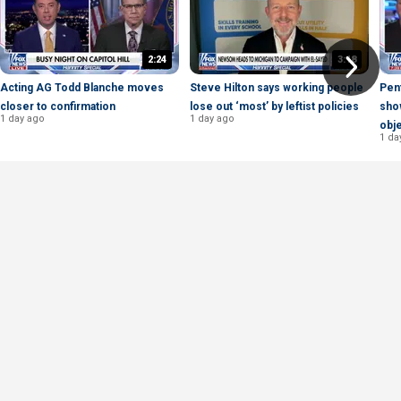
2:24
3:18
Acting AG Todd Blanche moves
Steve Hilton says working people
Pen
closer to confirmation
lose out ‘most’ by leftist policies
show
1 day ago
1 day ago
obje
1 da