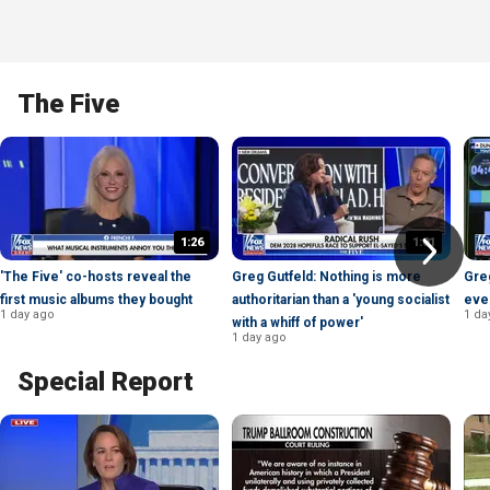
The Five
1:26
1:01
'The Five' co-hosts reveal the
Greg Gutfeld: Nothing is more
Gre
first music albums they bought
authoritarian than a 'young socialist
eve
1 day ago
1 da
with a whiff of power'
1 day ago
Special Report