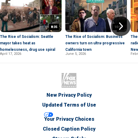
8:35
10:13
The Rise of Socialism: Seattle
The Rise of Socialism: Business
The 
mayor takes heat as
owners turn on ultra-progressive
radi
homelessness, drug use spiral
California town
New
April 17, 2026
June 5, 2026
Febr
New Privacy Policy
Updated Terms of Use
Your Privacy Choices
Closed Caption Policy