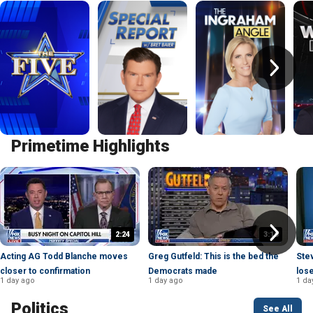
Primetime Highlights
2:24
3:16
Acting AG Todd Blanche moves
Greg Gutfeld: This is the bed the
Ste
closer to confirmation
Democrats made
lose
1 day ago
1 day ago
1 da
Politics
See All