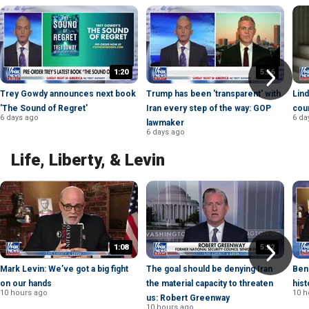
1:20
5:56
Trey Gowdy announces next book
Trump has been 'transparent' with
Lind
'The Sound of Regret'
Iran every step of the way: GOP
cou
6 days ago
6 da
lawmaker
6 days ago
Life, Liberty, & Levin
1:08
5:22
Mark Levin: We’ve got a big fight
The goal should be denying Iran
Ben
on our hands
the material capacity to threaten
hist
10 hours ago
10 h
us: Robert Greenway
10 hours ago