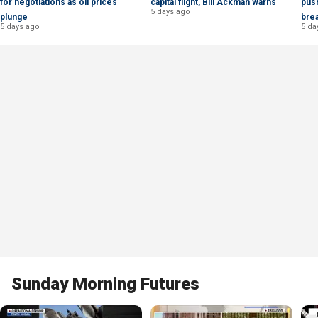
for negotiations as oil prices
capital flight, Bill Ackman warns
push
5 days ago
plunge
bre
5 days ago
5 da
Sunday Morning Futures