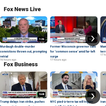
Fox News Live
1:26
6:21
Murdaugh double-murder
Former Wisconsin governor calls
Mam
convictions thrown out, prompting
for 'common sense' amid far-left
terr
17 h
retrial
surge
16 hours ago
17 hours ago
Fox Business
9:48
2:00
Trump delays Iran strike, pushes
NYC pied-à-terre tax will trigger
Iran