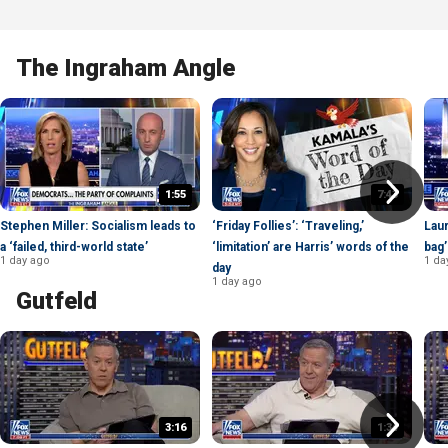
The Ingraham Angle
1:55
7:43
Stephen Miller: Socialism leads to
‘Friday Follies’: ‘Traveling,’
Laur
a ‘failed, third-world state’
‘limitation’ are Harris’ words of the
bag’
1 day ago
1 da
day
1 day ago
Gutfeld
3:16
1:34