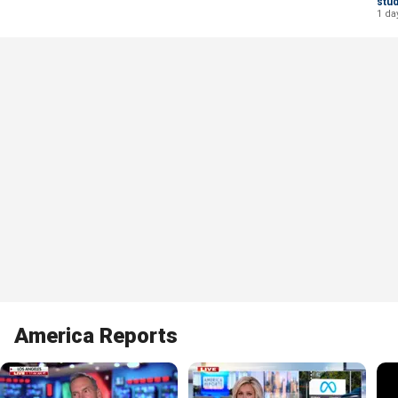
stu
1 da
America Reports