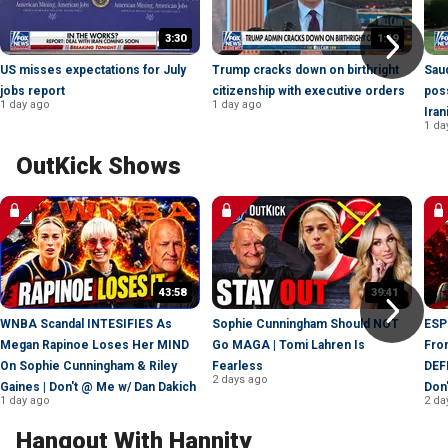
3:30
1:19
US misses expectations for July
Trump cracks down on birthright
Saud
jobs report
citizenship with executive orders
poss
1 day ago
1 day ago
Iran
1 da
OutKick Shows
43:58
39:41
WNBA Scandal INTESIFIES As
Sophie Cunningham Should NOT
ESP
Megan Rapinoe Loses Her MIND
Go MAGA | Tomi Lahren Is
Fro
On Sophie Cunningham & Riley
Fearless
DEF
2 days ago
Gaines | Don't @ Me w/ Dan Dakich
Don
1 day ago
2 da
Hangout With Hannity