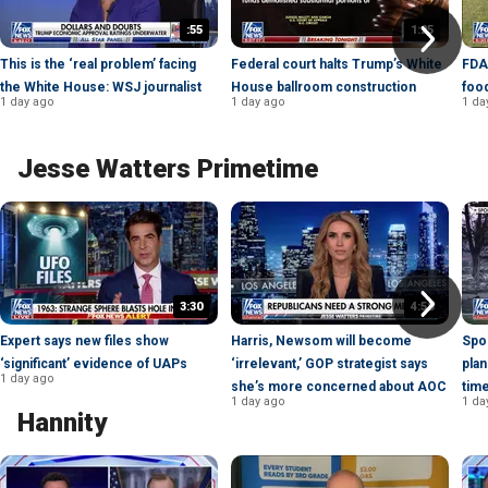
:55
1:25
This is the ‘real problem’ facing
Federal court halts Trump’s White
FDA
the White House: WSJ journalist
House ballroom construction
foo
1 day ago
1 day ago
1 da
Jesse Watters Primetime
3:30
4:58
Expert says new files show
Harris, Newsom will become
Spo
‘significant’ evidence of UAPs
‘irrelevant,’ GOP strategist says
plan
1 day ago
she’s more concerned about AOC
tim
1 day ago
1 da
Hannity