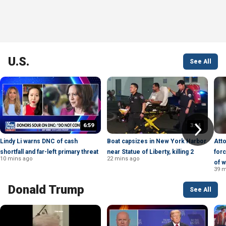
U.S.
See All
6:59
3:14
Lindy Li warns DNC of cash
Boat capsizes in New York Harbor
Att
shortfall and far-left primary threat
near Statue of Liberty, killing 2
forc
10 mins ago
22 mins ago
of w
39 m
Donald Trump
See All