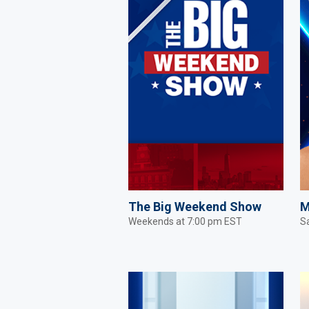
The Big Weekend Show
M
Weekends at 7:00 pm EST
S