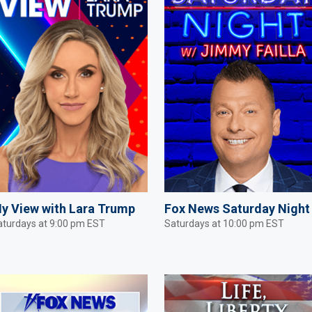
y View with Lara Trump
Fox News Saturday Night
aturdays at 9:00 pm EST
Saturdays at 10:00 pm EST