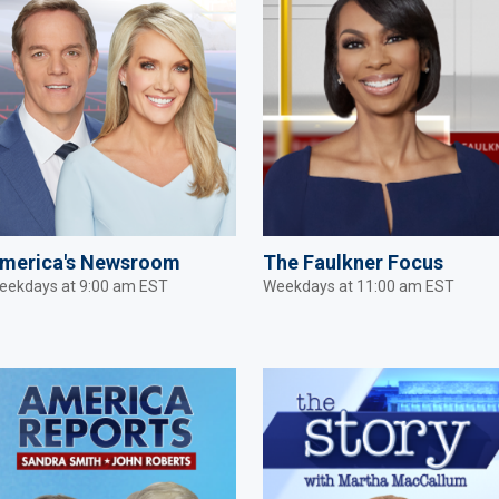
merica's Newsroom
The Faulkner Focus
eekdays at 9:00 am EST
Weekdays at 11:00 am EST