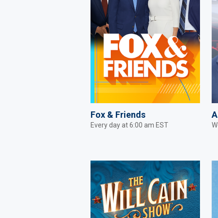
Fox & Friends
A
Every day at 6:00 am EST
W