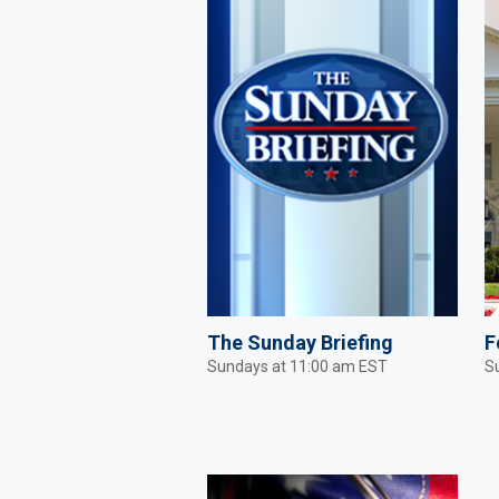
The Sunday Briefing
F
Sundays at 11:00 am EST
S