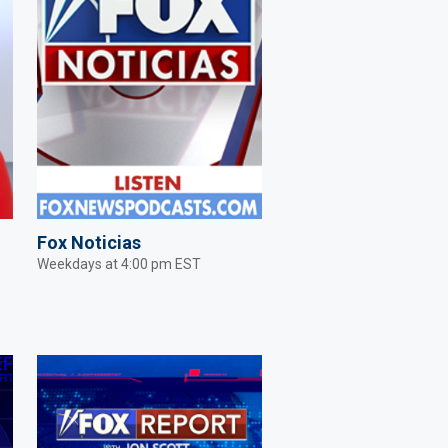
Fox Noticias
Weekdays at 4:00 pm EST