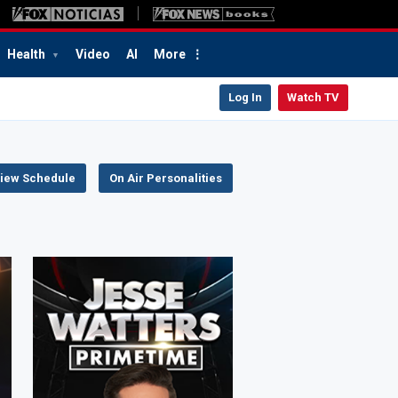
Health
Video
AI
More
Log In
Watch TV
iew Schedule
On Air Personalities