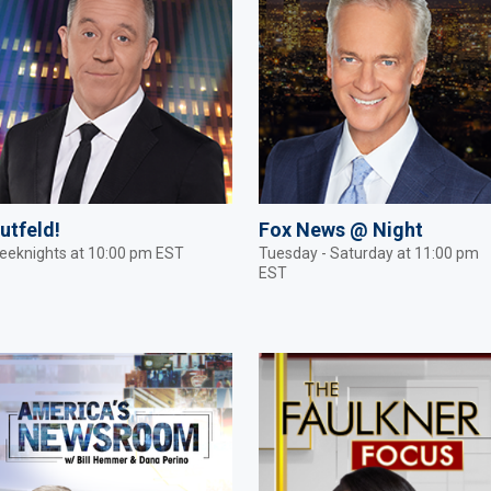
utfeld!
Fox News @ Night
eeknights at 10:00 pm EST
Tuesday - Saturday at 11:00 pm
EST