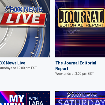
OX News Live
The Journal Editorial
aturdays at 12:00 pm EST
Report
Weekends at 3:00 pm EST