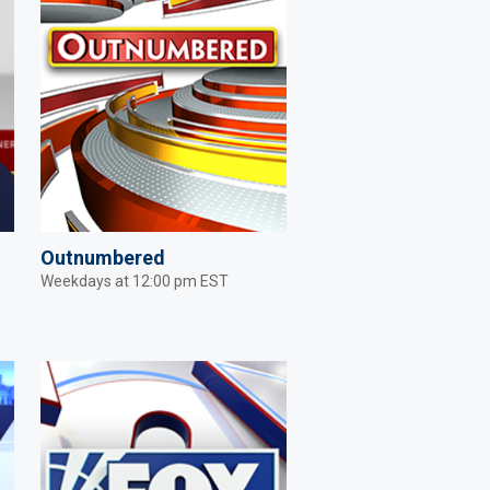
Outnumbered
Weekdays at 12:00 pm EST