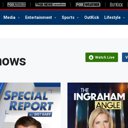
Media
Entertainment
Sports
OutKick
Lifestyle
hows
Watch Live
V