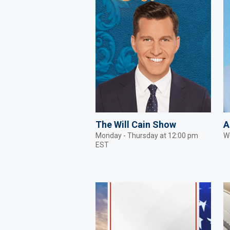
The Will Cain Show
A
Monday - Thursday at 12:00 pm
W
EST