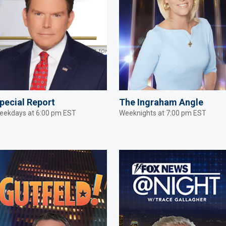
pecial Report
The Ingraham Angle
eekdays at 6:00 pm EST
Weeknights at 7:00 pm EST