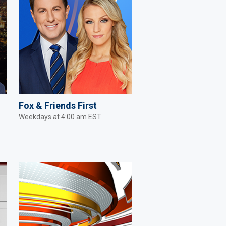
Fox & Friends First
Weekdays at 4:00 am EST