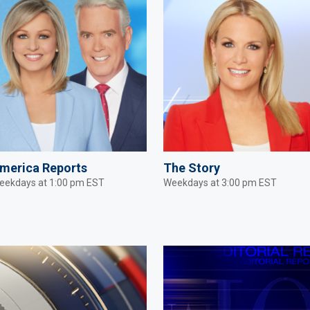
merica Reports
The Story
eekdays at 1:00 pm EST
Weekdays at 3:00 pm EST