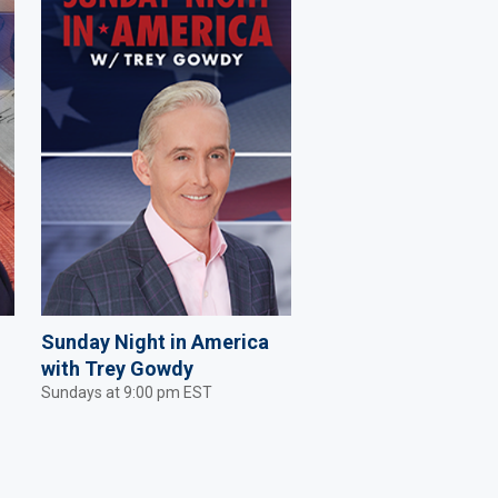
Sunday Night in America
with Trey Gowdy
Sundays at 9:00 pm EST