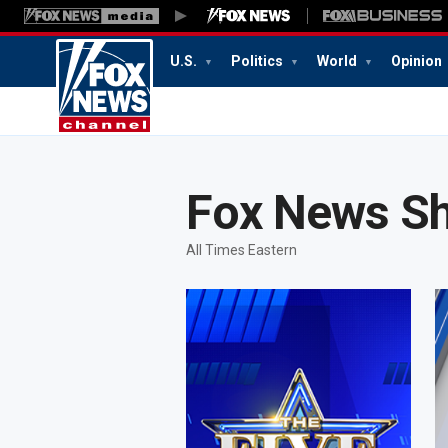
U.S.
Politics
World
Opinion
10:26
PM
Fox News S
All Times Eastern