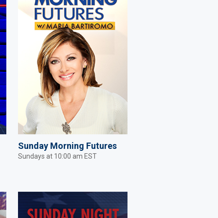
Sunday Morning Futures
Sundays at 10:00 am EST