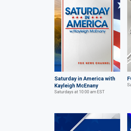
Saturday in America with
F
Kayleigh McEnany
S
Saturdays at 10:00 am EST