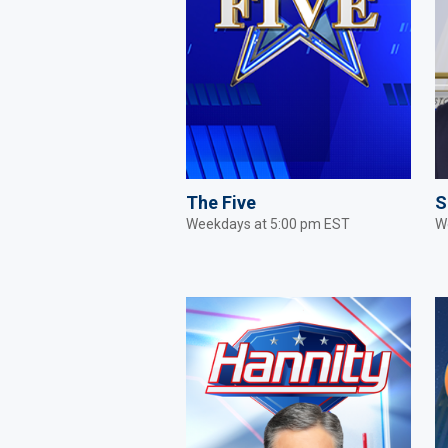
The Five
S
Weekdays at 5:00 pm EST
W