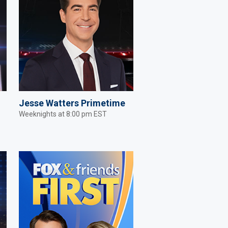
Jesse Watters Primetime
Weeknights at 8:00 pm EST