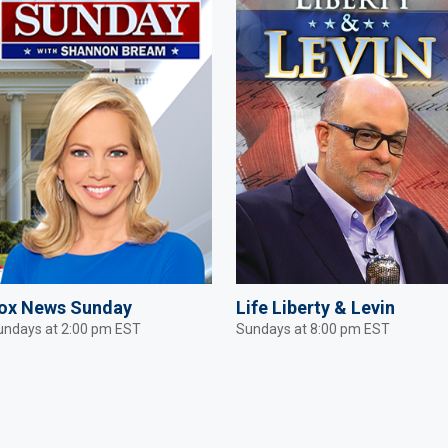
ox News Sunday
Life Liberty & Levin
undays at 2:00 pm EST
Sundays at 8:00 pm EST