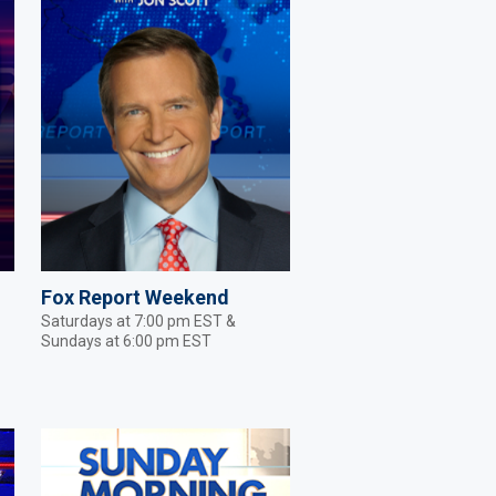
Fox Report Weekend
Saturdays at 7:00 pm EST &
Sundays at 6:00 pm EST