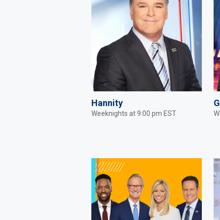
Hannity
G
Weeknights at 9:00 pm EST
W