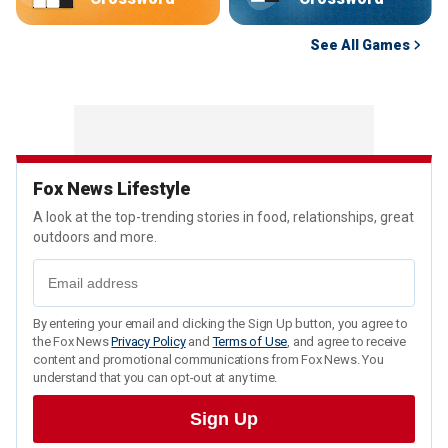
See All Games
Fox News Lifestyle
A look at the top-trending stories in food, relationships, great
outdoors and more.
By entering your email and clicking the Sign Up button, you agree to
the Fox News
Privacy Policy
and
Terms of Use
, and agree to receive
content and promotional communications from Fox News. You
understand that you can opt-out at any time.