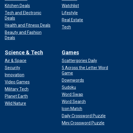
Kitchen Deals
Watchlist
Tech and Electronic
Lifestyle
Deals
Real Estate
Health and Fitness Deals
Tech
Beauty and Fashion
Deals
Science & Tech
Games
Air & Space
Scattergories Daily
Security
5 Across the Letter Word
Game
Innovation
Downwords
Video Games
Sudoku
Military Tech
Word Swap
Planet Earth
Word Search
Wild Nature
Icon Match
Daily Crossword Puzzle
Mini Crossword Puzzle