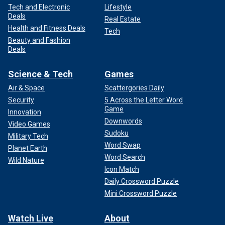
Tech and Electronic
Lifestyle
Deals
Real Estate
Health and Fitness Deals
Tech
Beauty and Fashion
Deals
Science & Tech
Games
Air & Space
Scattergories Daily
Security
5 Across the Letter Word
Game
Innovation
Downwords
Video Games
Sudoku
Military Tech
Word Swap
Planet Earth
Word Search
Wild Nature
Icon Match
Daily Crossword Puzzle
Mini Crossword Puzzle
Watch Live
About