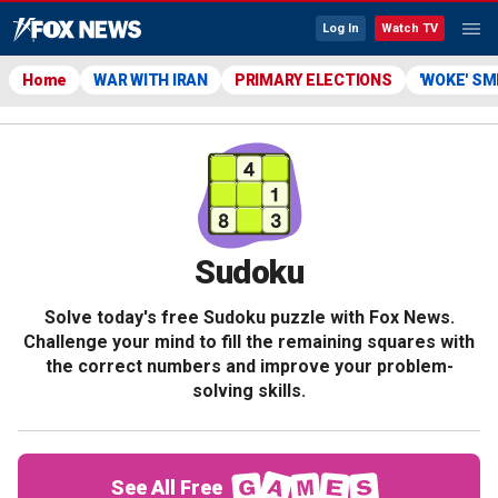
Log In
Watch TV
Home
WAR WITH IRAN
PRIMARY ELECTIONS
'WOKE' S
Sudoku
Solve today's free Sudoku puzzle with Fox News.
Challenge your mind to fill the remaining squares with
the correct numbers and improve your problem-
solving skills.
See All Free