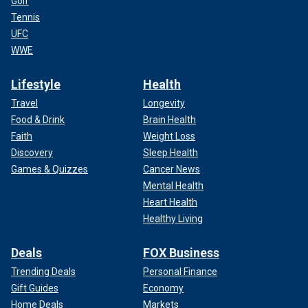
Golf
Tennis
UFC
WWE
Lifestyle
Health
Travel
Longevity
Food & Drink
Brain Health
Faith
Weight Loss
Discovery
Sleep Health
Games & Quizzes
Cancer News
Mental Health
Heart Health
Healthy Living
Deals
FOX Business
Trending Deals
Personal Finance
Gift Guides
Economy
Home Deals
Markets