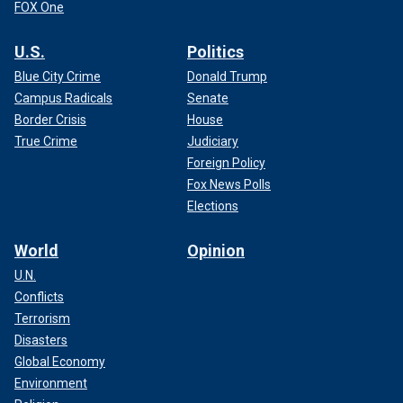
FOX One
U.S.
Politics
Blue City Crime
Donald Trump
Campus Radicals
Senate
Border Crisis
House
True Crime
Judiciary
Foreign Policy
Fox News Polls
Elections
World
Opinion
U.N.
Conflicts
Terrorism
Disasters
Global Economy
Environment