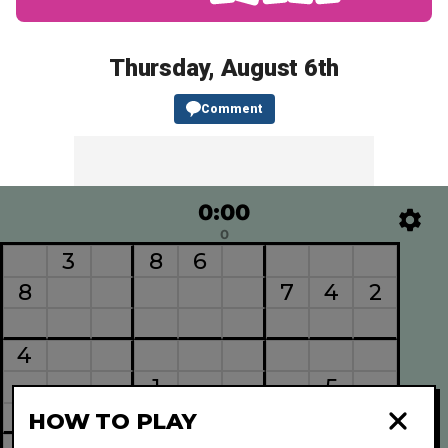
Thursday, August 6th
Comment