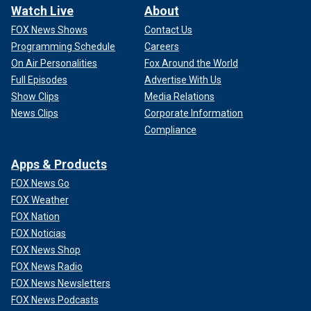
Watch Live
About
FOX News Shows
Contact Us
Programming Schedule
Careers
On Air Personalities
Fox Around the World
Full Episodes
Advertise With Us
Show Clips
Media Relations
News Clips
Corporate Information
Compliance
Apps & Products
FOX News Go
FOX Weather
FOX Nation
FOX Noticias
FOX News Shop
FOX News Radio
FOX News Newsletters
FOX News Podcasts