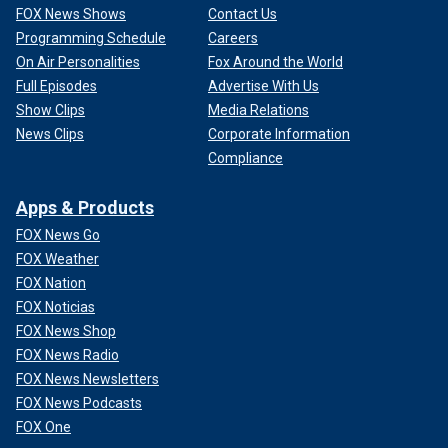
FOX News Shows
Contact Us
Programming Schedule
Careers
On Air Personalities
Fox Around the World
Full Episodes
Advertise With Us
Show Clips
Media Relations
News Clips
Corporate Information
Compliance
Apps & Products
FOX News Go
FOX Weather
FOX Nation
FOX Noticias
FOX News Shop
FOX News Radio
FOX News Newsletters
FOX News Podcasts
FOX One