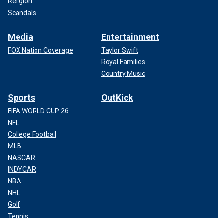
Religion
Scandals
Media
Entertainment
FOX Nation Coverage
Taylor Swift
Royal Families
Country Music
Sports
OutKick
FIFA WORLD CUP 26
NFL
College Football
MLB
NASCAR
INDYCAR
NBA
NHL
Golf
Tennis