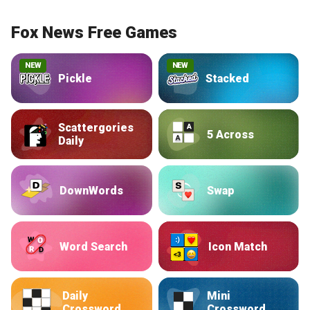
Fox News Free Games
NEW
NEW
Pickle
Stacked
Scattergories
5 Across
Daily
DownWords
Swap
Word Search
Icon Match
Daily
Mini
Crossword
Crossword