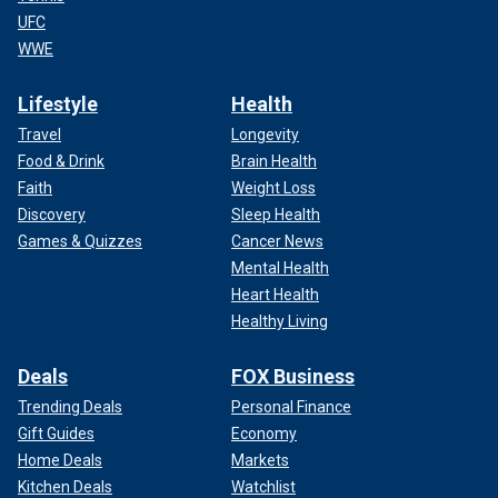
UFC
WWE
Lifestyle
Health
Travel
Longevity
Food & Drink
Brain Health
Faith
Weight Loss
Discovery
Sleep Health
Games & Quizzes
Cancer News
Mental Health
Heart Health
Healthy Living
Deals
FOX Business
Trending Deals
Personal Finance
Gift Guides
Economy
Home Deals
Markets
Kitchen Deals
Watchlist