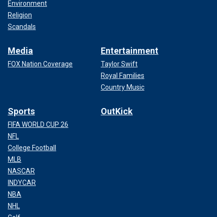
Environment
Religion
Scandals
Media
Entertainment
FOX Nation Coverage
Taylor Swift
Royal Families
Country Music
Sports
OutKick
FIFA WORLD CUP 26
NFL
College Football
MLB
NASCAR
INDYCAR
NBA
NHL