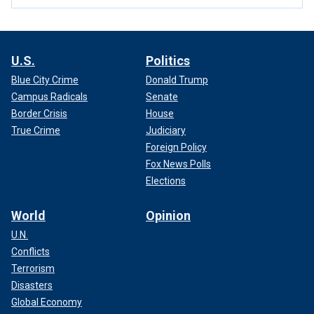
U.S.
Politics
Blue City Crime
Donald Trump
Campus Radicals
Senate
Border Crisis
House
True Crime
Judiciary
Foreign Policy
Fox News Polls
Elections
World
Opinion
U.N.
Conflicts
Terrorism
Disasters
Global Economy