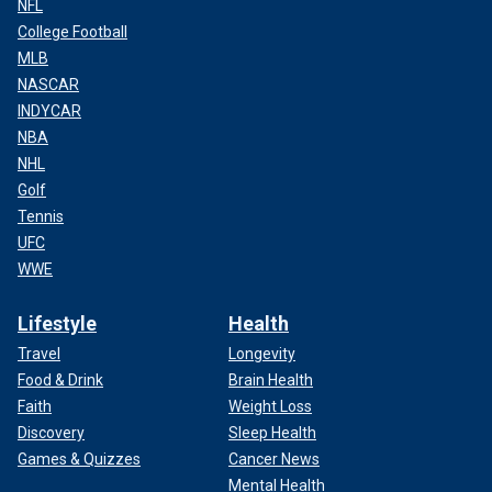
NFL
College Football
MLB
NASCAR
INDYCAR
NBA
NHL
Golf
Tennis
UFC
WWE
Lifestyle
Health
Travel
Longevity
Food & Drink
Brain Health
Faith
Weight Loss
Discovery
Sleep Health
Games & Quizzes
Cancer News
Mental Health