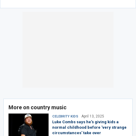
More on country music
April 13, 2025
CELEBRITY KIDS
Luke Combs says he's giving kids a
normal childhood before 'very strange
circumstances' take over