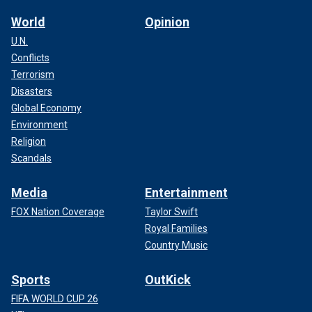
World
Opinion
U.N.
Conflicts
Terrorism
Disasters
Global Economy
Environment
Religion
Scandals
Media
Entertainment
FOX Nation Coverage
Taylor Swift
Royal Families
Country Music
Sports
OutKick
FIFA WORLD CUP 26