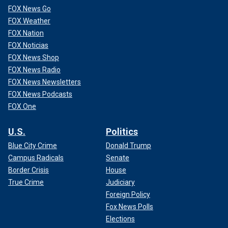
FOX News Go
FOX Weather
FOX Nation
FOX Noticias
FOX News Shop
FOX News Radio
FOX News Newsletters
FOX News Podcasts
FOX One
U.S.
Politics
Blue City Crime
Donald Trump
Campus Radicals
Senate
Border Crisis
House
True Crime
Judiciary
Foreign Policy
Fox News Polls
Elections