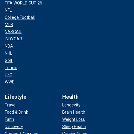
FIFA WORLD CUP 26
NFL
College Football
MLB
NASCAR
INDYCAR
NBA
NHL
Golf
Tennis
UFC
WWE
Lifestyle
Health
Travel
Longevity
Food & Drink
Brain Health
Faith
Weight Loss
Discovery
Sleep Health
Games & Quizzes
Cancer News