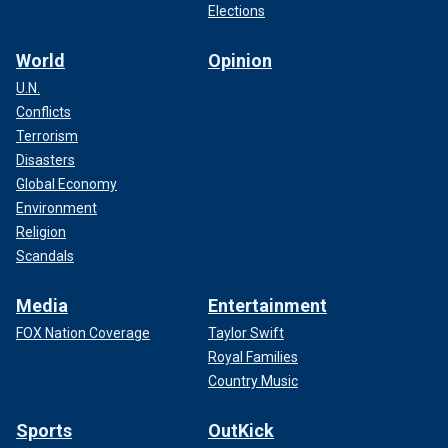
Elections
World
Opinion
U.N.
Conflicts
Terrorism
Disasters
Global Economy
Environment
Religion
Scandals
Media
Entertainment
FOX Nation Coverage
Taylor Swift
Royal Families
Country Music
Sports
OutKick