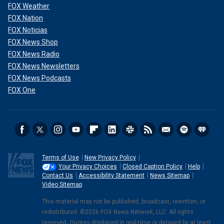
FOX Weather
FOX Nation
FOX Noticias
FOX News Shop
FOX News Radio
FOX News Newsletters
FOX News Podcasts
FOX One
Terms of Use
New Privacy Policy
Your Privacy Choices
Closed Caption Policy
Help
Contact Us
Accessibility Statement
News Sitemap
Video Sitemap
This material may not be published, broadcast, rewritten, or
redistributed. ©2026 FOX News Network, LLC. All rights
reserved. Quotes displayed in real-time or delayed by at least