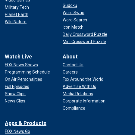
Video Games
Sudoku
Military Tech
Word Swap
Planet Earth
Word Search
Wild Nature
Icon Match
Daily Crossword Puzzle
Mini Crossword Puzzle
Watch Live
About
FOX News Shows
Contact Us
Programming Schedule
Careers
On Air Personalities
Fox Around the World
Full Episodes
Advertise With Us
Show Clips
Media Relations
News Clips
Corporate Information
Compliance
Apps & Products
FOX News Go