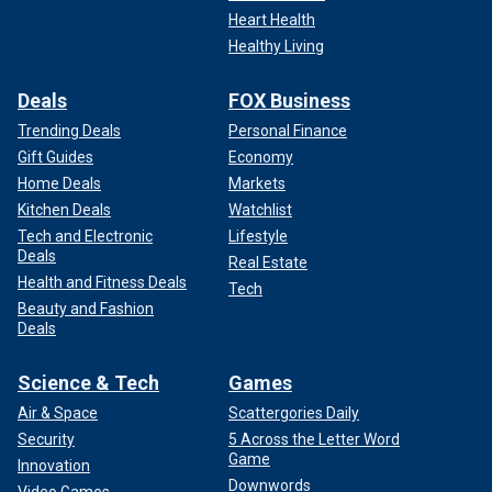
Heart Health
Healthy Living
Deals
FOX Business
Trending Deals
Personal Finance
Gift Guides
Economy
Home Deals
Markets
Kitchen Deals
Watchlist
Tech and Electronic
Lifestyle
Deals
Real Estate
Health and Fitness Deals
Tech
Beauty and Fashion
Deals
Science & Tech
Games
Air & Space
Scattergories Daily
Security
5 Across the Letter Word
Game
Innovation
Downwords