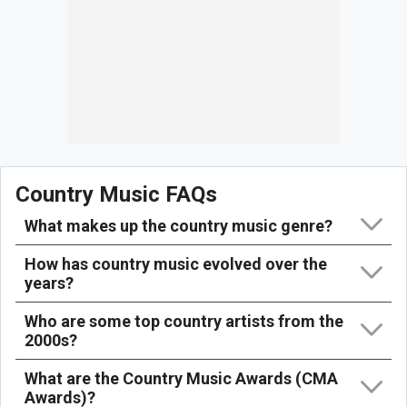
Country Music FAQs
What makes up the country music genre?
How has country music evolved over the
years?
Who are some top country artists from the
2000s?
What are the Country Music Awards (CMA
Awards)?