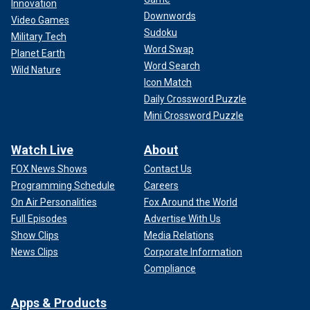
Innovation
Downwords
Video Games
Sudoku
Military Tech
Word Swap
Planet Earth
Word Search
Wild Nature
Icon Match
Daily Crossword Puzzle
Mini Crossword Puzzle
Watch Live
About
FOX News Shows
Contact Us
Programming Schedule
Careers
On Air Personalities
Fox Around the World
Full Episodes
Advertise With Us
Show Clips
Media Relations
News Clips
Corporate Information
Compliance
Apps & Products