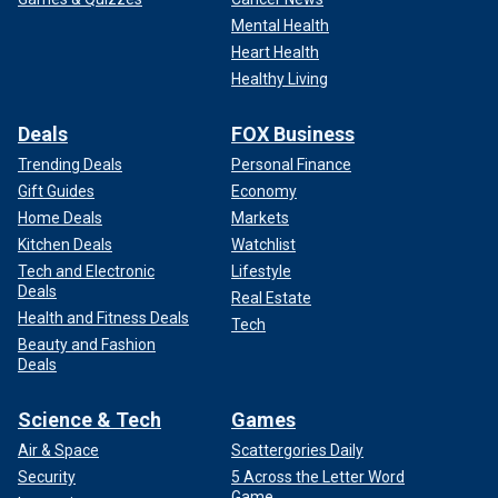
Mental Health
Heart Health
Healthy Living
Deals
FOX Business
Trending Deals
Personal Finance
Gift Guides
Economy
Home Deals
Markets
Kitchen Deals
Watchlist
Tech and Electronic
Lifestyle
Deals
Real Estate
Health and Fitness Deals
Tech
Beauty and Fashion
Deals
Science & Tech
Games
Air & Space
Scattergories Daily
Security
5 Across the Letter Word
Game