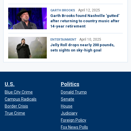
April 12, 2025
GARTH BROOKS
Garth Brooks found Nashville 'gutted'
after returning to country music after
14-year retirement
April 10, 2025
ENTERTAINMENT
Jelly Roll drops nearly 200 pounds,
sets sights on sky-high goal
U.S.
Politics
Blue City Crime
Donald Trump
Campus Radicals
Senate
Border Crisis
House
True Crime
Judiciary
Foreign Policy
Fox News Polls