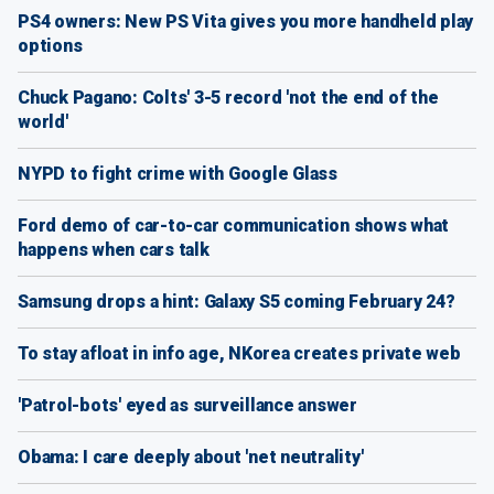
PS4 owners: New PS Vita gives you more handheld play
options
Chuck Pagano: Colts' 3-5 record 'not the end of the
world'
NYPD to fight crime with Google Glass
Ford demo of car-to-car communication shows what
happens when cars talk
Samsung drops a hint: Galaxy S5 coming February 24?
To stay afloat in info age, NKorea creates private web
'Patrol-bots' eyed as surveillance answer
Obama: I care deeply about 'net neutrality'