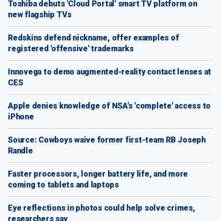
Toshiba debuts 'Cloud Portal' smart TV platform on
new flagship TVs
Redskins defend nickname, offer examples of
registered 'offensive' trademarks
Innovega to demo augmented-reality contact lenses at
CES
Apple denies knowledge of NSA's 'complete' access to
iPhone
Source: Cowboys waive former first-team RB Joseph
Randle
Faster processors, longer battery life, and more
coming to tablets and laptops
Eye reflections in photos could help solve crimes,
researchers say