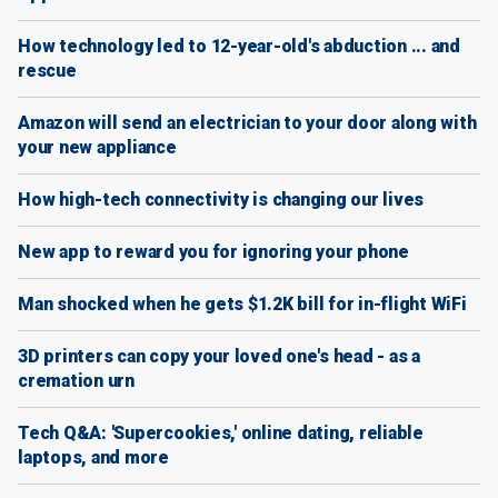
How technology led to 12-year-old's abduction ... and
rescue
Amazon will send an electrician to your door along with
your new appliance
How high-tech connectivity is changing our lives
New app to reward you for ignoring your phone
Man shocked when he gets $1.2K bill for in-flight WiFi
3D printers can copy your loved one's head - as a
cremation urn
Tech Q&A: 'Supercookies,' online dating, reliable
laptops, and more