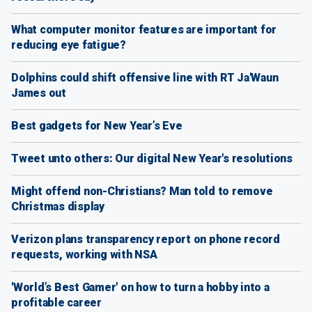
What computer monitor features are important for
reducing eye fatigue?
Dolphins could shift offensive line with RT Ja'Waun
James out
Best gadgets for New Year’s Eve
Tweet unto others: Our digital New Year's resolutions
Might offend non-Christians? Man told to remove
Christmas display
Verizon plans transparency report on phone record
requests, working with NSA
'World’s Best Gamer' on how to turn a hobby into a
profitable career