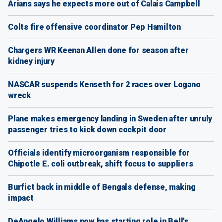
Arians says he expects more out of Calais Campbell
Colts fire offensive coordinator Pep Hamilton
Chargers WR Keenan Allen done for season after
kidney injury
NASCAR suspends Kenseth for 2 races over Logano
wreck
Plane makes emergency landing in Sweden after unruly
passenger tries to kick down cockpit door
Officials identify microorganism responsible for
Chipotle E. coli outbreak, shift focus to suppliers
Burfict back in middle of Bengals defense, making
impact
DeAngelo Williams now has starting role in Bell's