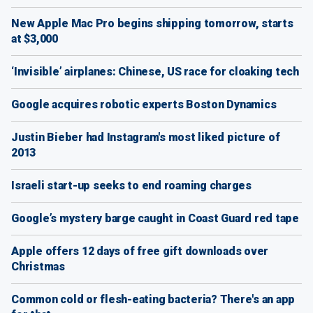
New Apple Mac Pro begins shipping tomorrow, starts
at $3,000
‘Invisible’ airplanes: Chinese, US race for cloaking tech
Google acquires robotic experts Boston Dynamics
Justin Bieber had Instagram's most liked picture of
2013
Israeli start-up seeks to end roaming charges
Google’s mystery barge caught in Coast Guard red tape
Apple offers 12 days of free gift downloads over
Christmas
Common cold or flesh-eating bacteria? There's an app