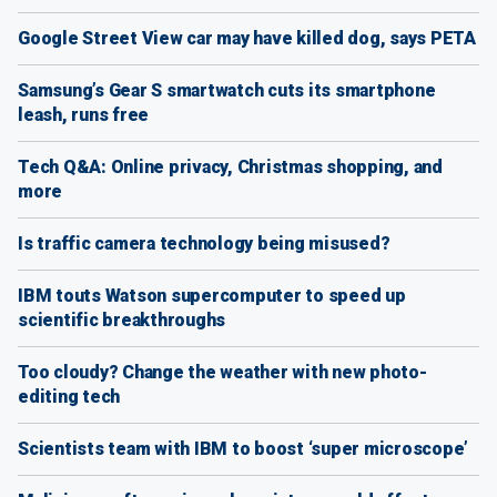
Google Street View car may have killed dog, says PETA
Samsung’s Gear S smartwatch cuts its smartphone
leash, runs free
Tech Q&A: Online privacy, Christmas shopping, and
more
Is traffic camera technology being misused?
IBM touts Watson supercomputer to speed up
scientific breakthroughs
Too cloudy? Change the weather with new photo-
editing tech
Scientists team with IBM to boost ‘super microscope’