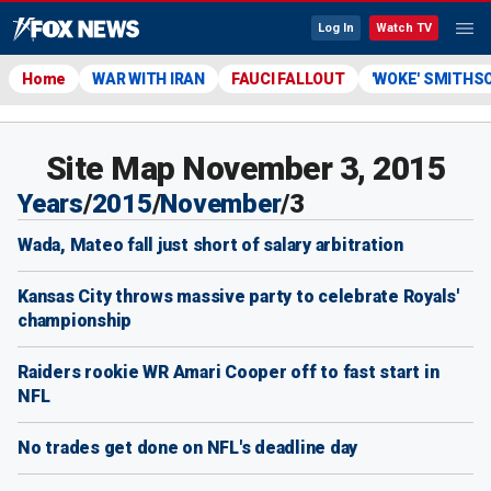
Log In
Watch TV
Home
WAR WITH IRAN
FAUCI FALLOUT
'WOKE' SMITHS
Site Map November 3, 2015
Years
/
2015
/
November
/
3
Wada, Mateo fall just short of salary arbitration
Kansas City throws massive party to celebrate Royals'
championship
Raiders rookie WR Amari Cooper off to fast start in
NFL
No trades get done on NFL's deadline day