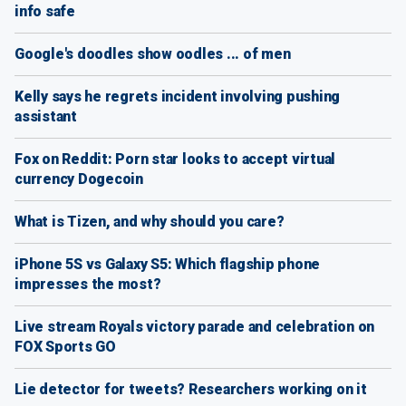
info safe
Google's doodles show oodles ... of men
Kelly says he regrets incident involving pushing
assistant
Fox on Reddit: Porn star looks to accept virtual
currency Dogecoin
What is Tizen, and why should you care?
iPhone 5S vs Galaxy S5: Which flagship phone
impresses the most?
Live stream Royals victory parade and celebration on
FOX Sports GO
Lie detector for tweets? Researchers working on it