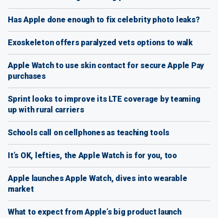
Has Apple done enough to fix celebrity photo leaks?
Exoskeleton offers paralyzed vets options to walk
Apple Watch to use skin contact for secure Apple Pay
purchases
Sprint looks to improve its LTE coverage by teaming
up with rural carriers
Schools call on cellphones as teaching tools
It’s OK, lefties, the Apple Watch is for you, too
Apple launches Apple Watch, dives into wearable
market
What to expect from Apple’s big product launch