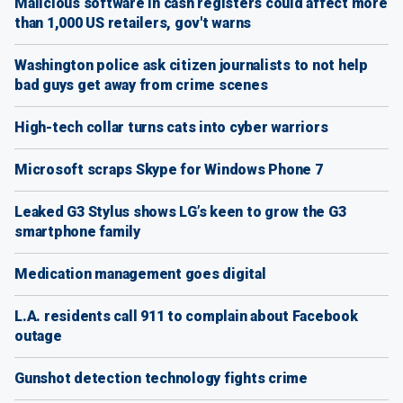
Malicious software in cash registers could affect more
than 1,000 US retailers, gov't warns
Washington police ask citizen journalists to not help
bad guys get away from crime scenes
High-tech collar turns cats into cyber warriors
Microsoft scraps Skype for Windows Phone 7
Leaked G3 Stylus shows LG’s keen to grow the G3
smartphone family
Medication management goes digital
L.A. residents call 911 to complain about Facebook
outage
Gunshot detection technology fights crime