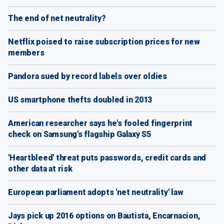
The end of net neutrality?
Netflix poised to raise subscription prices for new
members
Pandora sued by record labels over oldies
US smartphone thefts doubled in 2013
American researcher says he's fooled fingerprint
check on Samsung's flagship Galaxy S5
'Heartbleed' threat puts passwords, credit cards and
other data at risk
European parliament adopts 'net neutrality' law
Jays pick up 2016 options on Bautista, Encarnacion,