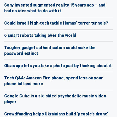
Sony invented augmented reality 15 years ago – and
had no idea what to do with it
Could Israeli high-tech tackle Hamas’ terror tunnels?
6 smart robots taking over the world
Tougher gadget authentication could make the
password extinct
Glass app lets you take a photo just by thinking about it
Tech Q&A: Amazon Fire phone, spend less on your
phone bill and more
Google Cube is a six-sided psychedelic music video
player
Crowdfunding helps Ukrainians build ‘people’s drone’