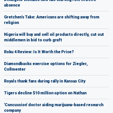
absence
Gretchen's Take: Americans are shifting away from
religion
Nigeria will buy and sell oil products directly, cut out
middlemen in bid to curb graft
Roku 4 Review: Is It Worth the Price?
Diamondbacks exercise options for Ziegler,
Collmenter
Royals thank fans during rally in Kansas City
Tigers decline $10 million option on Nathan
'Concussion' doctor aiding marijuana-based research
company