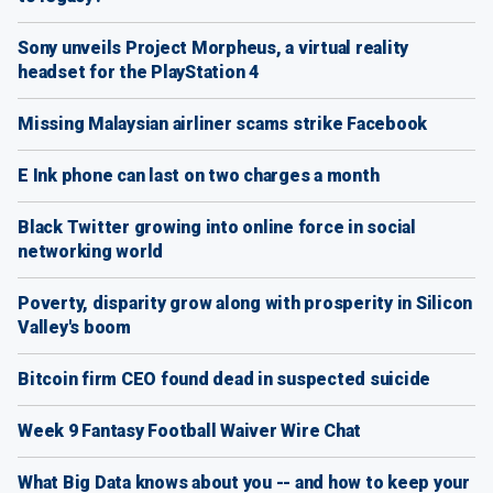
Sony unveils Project Morpheus, a virtual reality
headset for the PlayStation 4
Missing Malaysian airliner scams strike Facebook
E Ink phone can last on two charges a month
Black Twitter growing into online force in social
networking world
Poverty, disparity grow along with prosperity in Silicon
Valley's boom
Bitcoin firm CEO found dead in suspected suicide
Week 9 Fantasy Football Waiver Wire Chat
What Big Data knows about you -- and how to keep your