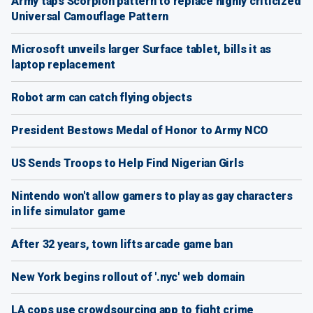
Army taps Scorpion pattern to replace highly criticized
Universal Camouflage Pattern
Microsoft unveils larger Surface tablet, bills it as
laptop replacement
Robot arm can catch flying objects
President Bestows Medal of Honor to Army NCO
US Sends Troops to Help Find Nigerian Girls
Nintendo won't allow gamers to play as gay characters
in life simulator game
After 32 years, town lifts arcade game ban
New York begins rollout of '.nyc' web domain
LA cops use crowdsourcing app to fight crime