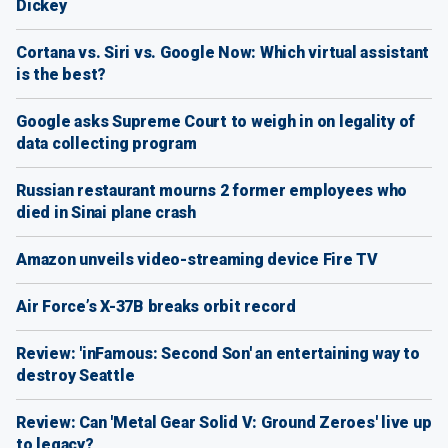
Dickey
Cortana vs. Siri vs. Google Now: Which virtual assistant
is the best?
Google asks Supreme Court to weigh in on legality of
data collecting program
Russian restaurant mourns 2 former employees who
died in Sinai plane crash
Amazon unveils video-streaming device Fire TV
Air Force’s X-37B breaks orbit record
Review: 'inFamous: Second Son' an entertaining way to
destroy Seattle
Review: Can 'Metal Gear Solid V: Ground Zeroes' live up
to legacy?