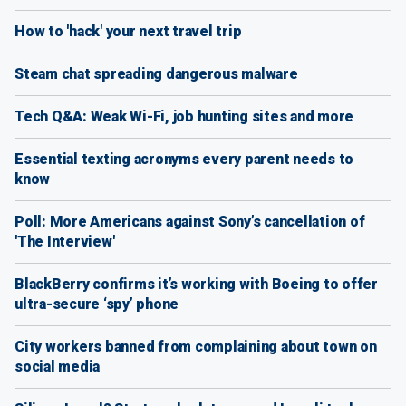
How to 'hack' your next travel trip
Steam chat spreading dangerous malware
Tech Q&A: Weak Wi-Fi, job hunting sites and more
Essential texting acronyms every parent needs to
know
Poll: More Americans against Sony’s cancellation of
'The Interview'
BlackBerry confirms it’s working with Boeing to offer
ultra-secure ‘spy’ phone
City workers banned from complaining about town on
social media