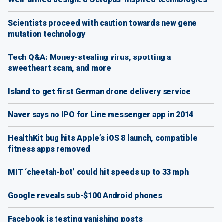
Scientists proceed with caution towards new gene
mutation technology
Tech Q&A: Money-stealing virus, spotting a
sweetheart scam, and more
Island to get first German drone delivery service
Naver says no IPO for Line messenger app in 2014
HealthKit bug hits Apple’s iOS 8 launch, compatible
fitness apps removed
MIT ‘cheetah-bot’ could hit speeds up to 33 mph
Google reveals sub-$100 Android phones
Facebook is testing vanishing posts