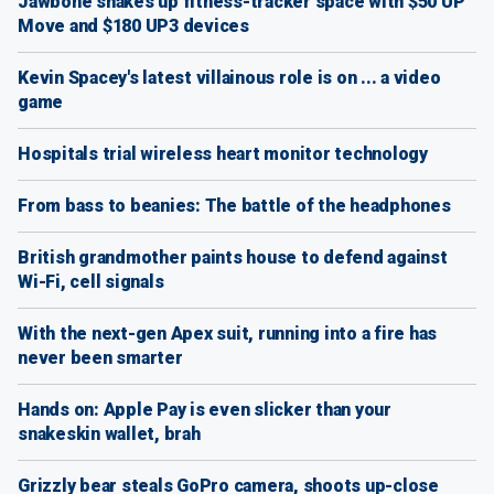
Jawbone shakes up fitness-tracker space with $50 UP
Move and $180 UP3 devices
Kevin Spacey's latest villainous role is on ... a video
game
Hospitals trial wireless heart monitor technology
From bass to beanies: The battle of the headphones
British grandmother paints house to defend against
Wi-Fi, cell signals
With the next-gen Apex suit, running into a fire has
never been smarter
Hands on: Apple Pay is even slicker than your
snakeskin wallet, brah
Grizzly bear steals GoPro camera, shoots up-close