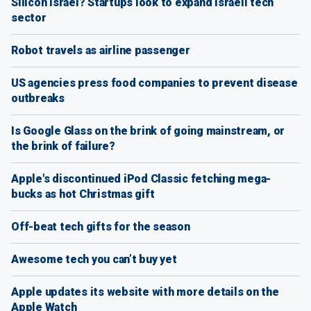
Silicon Israel? Startups look to expand Israeli tech
sector
Robot travels as airline passenger
US agencies press food companies to prevent disease
outbreaks
Is Google Glass on the brink of going mainstream, or
the brink of failure?
Apple's discontinued iPod Classic fetching mega-
bucks as hot Christmas gift
Off-beat tech gifts for the season
Awesome tech you can’t buy yet
Apple updates its website with more details on the
Apple Watch