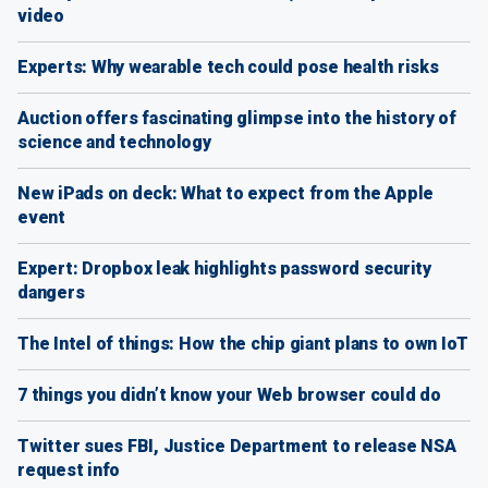
video
Experts: Why wearable tech could pose health risks
Auction offers fascinating glimpse into the history of
science and technology
New iPads on deck: What to expect from the Apple
event
Expert: Dropbox leak highlights password security
dangers
The Intel of things: How the chip giant plans to own IoT
7 things you didn’t know your Web browser could do
Twitter sues FBI, Justice Department to release NSA
request info