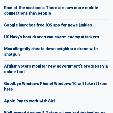
Rise of the machines: There are now more mobile
connections than people
Google launches free iOS app for news junkies
US Navy's boat drones can swarm enemy attackers
Man allegedly shoots down neighbor’s drone with
shotgun
Afghan voters monitor new government’s progress via
online tool
Goodbye Windows Phone! Windows 10 will take it from
here
Apple Pay to work with Siri
Well-armed design: 8 Octopus-inspired technologies