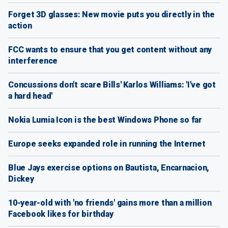
Forget 3D glasses: New movie puts you directly in the
action
FCC wants to ensure that you get content without any
interference
Concussions don't scare Bills' Karlos Williams: 'I've got
a hard head'
Nokia Lumia Icon is the best Windows Phone so far
Europe seeks expanded role in running the Internet
Blue Jays exercise options on Bautista, Encarnacion,
Dickey
10-year-old with 'no friends' gains more than a million
Facebook likes for birthday