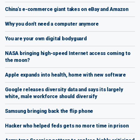
China’s e-commerce giant takes on eBay and Amazon
Why you don't need a computer anymore
You are your own digital bodyguard
NASA bringing high-speed Internet access coming to
the moon?
Apple expands into health, home with new software
Google releases diversity data and says its largely
white, male workforce should diversify
Samsung bringing back the flip phone
Hacker who helped feds gets no more time in prison