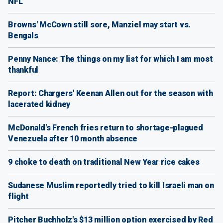
NFL
Browns' McCown still sore, Manziel may start vs.
Bengals
Penny Nance: The things on my list for which I am most
thankful
Report: Chargers' Keenan Allen out for the season with
lacerated kidney
McDonald's French fries return to shortage-plagued
Venezuela after 10 month absence
9 choke to death on traditional New Year rice cakes
Sudanese Muslim reportedly tried to kill Israeli man on
flight
Pitcher Buchholz's $13 million option exercised by Red