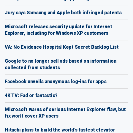
Jury says Samsung and Apple both infringed patents
Microsoft releases security update for Internet
Explorer, including for Windows XP customers
VA: No Evidence Hospital Kept Secret Backlog List
Google to no longer sell ads based on information
collected from students
Facebook unveils anonymous log-ins for apps
4K TV: Fad or fantastic?
Microsoft warns of serious Internet Explorer flaw, but
fix won’t cover XP users
Hitachi plans to build the world's fastest elevator