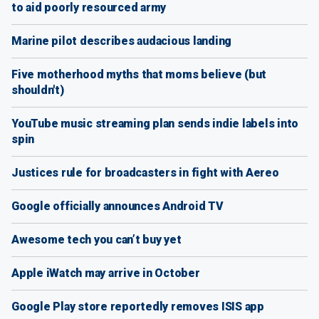
to aid poorly resourced army
Marine pilot describes audacious landing
Five motherhood myths that moms believe (but
shouldn't)
YouTube music streaming plan sends indie labels into
spin
Justices rule for broadcasters in fight with Aereo
Google officially announces Android TV
Awesome tech you can’t buy yet
Apple iWatch may arrive in October
Google Play store reportedly removes ISIS app