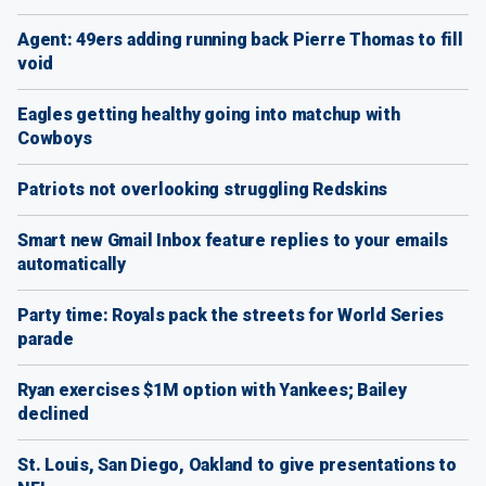
Agent: 49ers adding running back Pierre Thomas to fill
void
Eagles getting healthy going into matchup with
Cowboys
Patriots not overlooking struggling Redskins
Smart new Gmail Inbox feature replies to your emails
automatically
Party time: Royals pack the streets for World Series
parade
Ryan exercises $1M option with Yankees; Bailey
declined
St. Louis, San Diego, Oakland to give presentations to