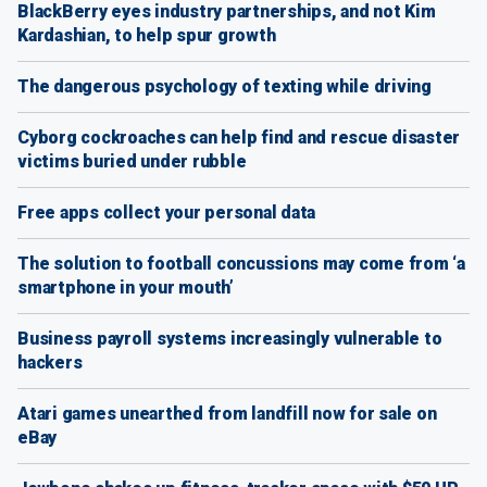
BlackBerry eyes industry partnerships, and not Kim
Kardashian, to help spur growth
The dangerous psychology of texting while driving
Cyborg cockroaches can help find and rescue disaster
victims buried under rubble
Free apps collect your personal data
The solution to football concussions may come from ‘a
smartphone in your mouth’
Business payroll systems increasingly vulnerable to
hackers
Atari games unearthed from landfill now for sale on
eBay