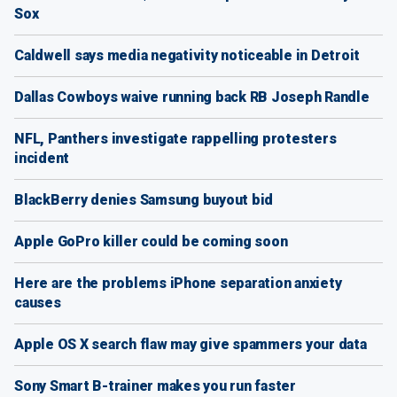
Sox
Caldwell says media negativity noticeable in Detroit
Dallas Cowboys waive running back RB Joseph Randle
NFL, Panthers investigate rappelling protesters
incident
BlackBerry denies Samsung buyout bid
Apple GoPro killer could be coming soon
Here are the problems iPhone separation anxiety
causes
Apple OS X search flaw may give spammers your data
Sony Smart B-trainer makes you run faster