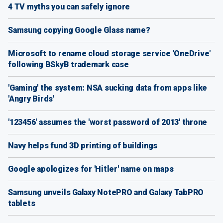
4 TV myths you can safely ignore
Samsung copying Google Glass name?
Microsoft to rename cloud storage service 'OneDrive'
following BSkyB trademark case
'Gaming' the system: NSA sucking data from apps like
'Angry Birds'
'123456' assumes the 'worst password of 2013' throne
Navy helps fund 3D printing of buildings
Google apologizes for 'Hitler' name on maps
Samsung unveils Galaxy NotePRO and Galaxy TabPRO
tablets