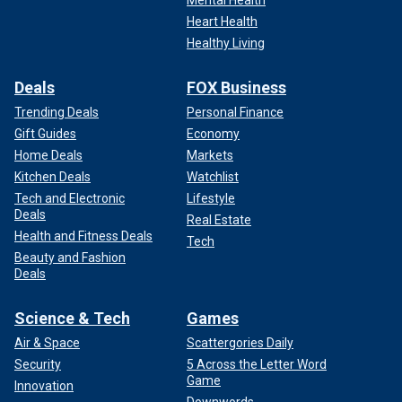
Heart Health
Healthy Living
Deals
FOX Business
Trending Deals
Personal Finance
Gift Guides
Economy
Home Deals
Markets
Kitchen Deals
Watchlist
Tech and Electronic
Lifestyle
Deals
Real Estate
Health and Fitness Deals
Tech
Beauty and Fashion
Deals
Science & Tech
Games
Air & Space
Scattergories Daily
Security
5 Across the Letter Word
Game
Innovation
Downwords