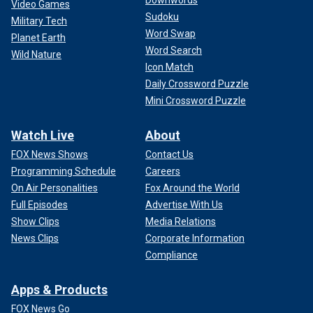
Video Games
Sudoku
Military Tech
Word Swap
Planet Earth
Word Search
Wild Nature
Icon Match
Daily Crossword Puzzle
Mini Crossword Puzzle
Watch Live
About
FOX News Shows
Contact Us
Programming Schedule
Careers
On Air Personalities
Fox Around the World
Full Episodes
Advertise With Us
Show Clips
Media Relations
News Clips
Corporate Information
Compliance
Apps & Products
FOX News Go