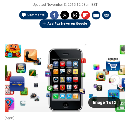
Updated
November 3, 2015 12:03pm EST
Comments
Add Fox News on Google
Image 1 of 2
(Apple)