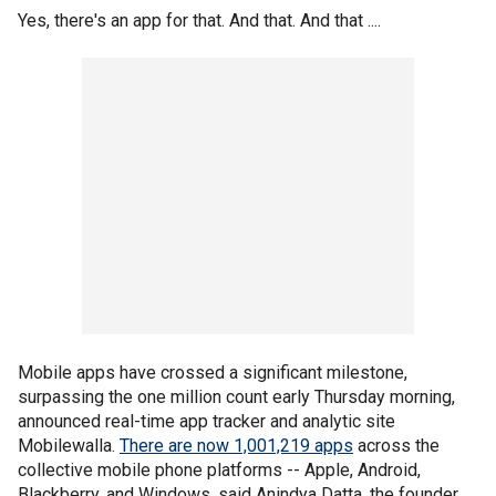
Yes, there's an app for that. And that. And that ....
Mobile apps have crossed a significant milestone,
surpassing the one million count early Thursday morning,
announced real-time app tracker and analytic site
Mobilewalla.
There are now 1,001,219 apps
across the
collective mobile phone platforms -- Apple, Android,
Blackberry, and Windows, said Anindya Datta, the founder