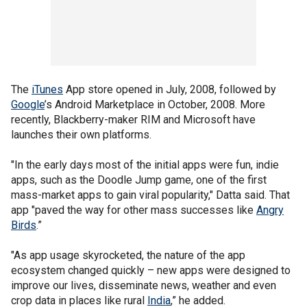
The
iTunes
App store opened in July, 2008, followed by
Google
’s Android Marketplace in October, 2008. More
recently, Blackberry-maker RIM and Microsoft have
launches their own platforms.
"In the early days most of the initial apps were fun, indie
apps, such as the Doodle Jump game, one of the first
mass-market apps to gain viral popularity," Datta said. That
app "paved the way for other mass successes like
Angry
Birds
.”
"As app usage skyrocketed, the nature of the app
ecosystem changed quickly – new apps were designed to
improve our lives, disseminate news, weather and even
crop data in places like rural
India
,” he added.