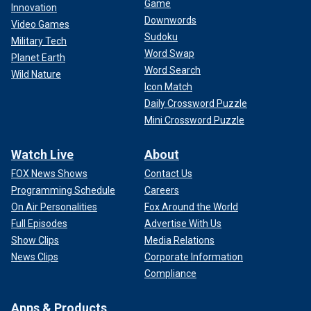
Game
Innovation
Downwords
Video Games
Sudoku
Military Tech
Word Swap
Planet Earth
Word Search
Wild Nature
Icon Match
Daily Crossword Puzzle
Mini Crossword Puzzle
Watch Live
About
FOX News Shows
Contact Us
Programming Schedule
Careers
On Air Personalities
Fox Around the World
Full Episodes
Advertise With Us
Show Clips
Media Relations
News Clips
Corporate Information
Compliance
Apps & Products