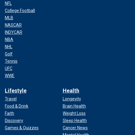
NFL
College Football
MLB
NASCAR
INDYCAR
NBA
NHL
Golf
Tennis
UFC
WWE
Lifestyle
Health
Travel
Longevity
Food & Drink
Brain Health
Faith
Weight Loss
Discovery
Sleep Health
Games & Quizzes
Cancer News
Mental Health