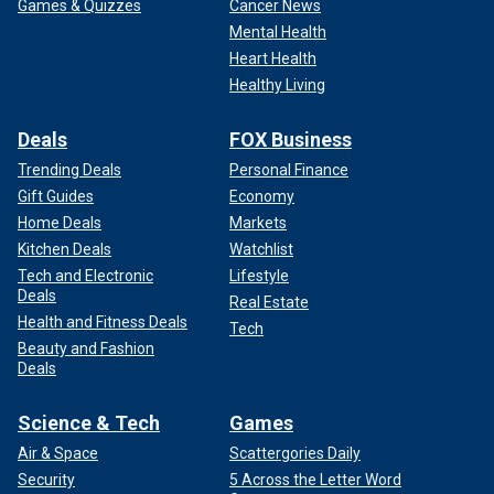
Games & Quizzes
Cancer News
Mental Health
Heart Health
Healthy Living
Deals
FOX Business
Trending Deals
Personal Finance
Gift Guides
Economy
Home Deals
Markets
Kitchen Deals
Watchlist
Tech and Electronic
Lifestyle
Deals
Real Estate
Health and Fitness Deals
Tech
Beauty and Fashion
Deals
Science & Tech
Games
Air & Space
Scattergories Daily
Security
5 Across the Letter Word