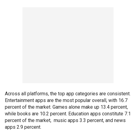
Across all platforms, the top app categories are consistent.
Entertainment apps are the most popular overall, with 16.7
percent of the market. Games alone make up 13.4 percent,
while books are 10.2 percent. Education apps constitute 7.1
percent of the market, music apps 3.3 percent, and news
apps 2.9 percent.