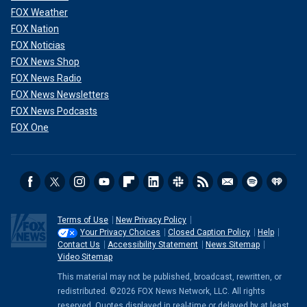
FOX Weather
FOX Nation
FOX Noticias
FOX News Shop
FOX News Radio
FOX News Newsletters
FOX News Podcasts
FOX One
Terms of Use
New Privacy Policy
Your Privacy Choices
Closed Caption Policy
Help
Contact Us
Accessibility Statement
News Sitemap
Video Sitemap
This material may not be published, broadcast, rewritten, or
redistributed. ©2026 FOX News Network, LLC. All rights
reserved. Quotes displayed in real-time or delayed by at least