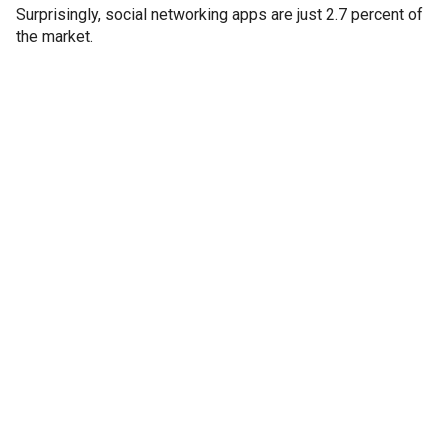
Surprisingly, social networking apps are just 2.7 percent of
the market.