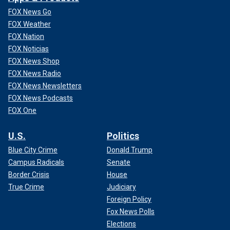
FOX News Go
FOX Weather
FOX Nation
FOX Noticias
FOX News Shop
FOX News Radio
FOX News Newsletters
FOX News Podcasts
FOX One
U.S.
Politics
Blue City Crime
Donald Trump
Campus Radicals
Senate
Border Crisis
House
True Crime
Judiciary
Foreign Policy
Fox News Polls
Elections