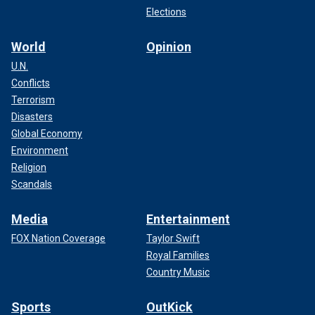
Elections
World
Opinion
U.N.
Conflicts
Terrorism
Disasters
Global Economy
Environment
Religion
Scandals
Media
Entertainment
FOX Nation Coverage
Taylor Swift
Royal Families
Country Music
Sports
OutKick