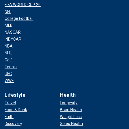
FIFA WORLD CUP 26
NFL
College Football
MLB
NASCAR
INDYCAR
NBA
NHL
Golf
Tennis
UFC
WWE
Lifestyle
Health
Travel
Longevity
Food & Drink
Brain Health
Faith
Weight Loss
Discovery
Sleep Health