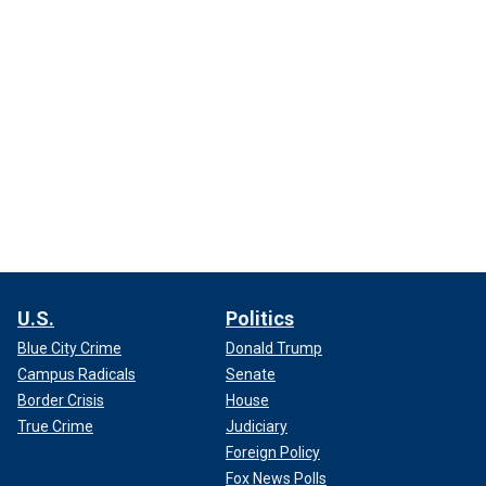
U.S.
Politics
Blue City Crime
Donald Trump
Campus Radicals
Senate
Border Crisis
House
True Crime
Judiciary
Foreign Policy
Fox News Polls