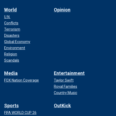
World
Opinion
U.N.
Conflicts
Terrorism
Disasters
Global Economy
Environment
Religion
Scandals
Media
Entertainment
FOX Nation Coverage
Taylor Swift
Royal Families
Country Music
Sports
OutKick
FIFA WORLD CUP 26