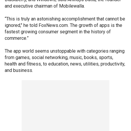
and executive chairman of Mobilewalla.
“This is truly an astonishing accomplishment that cannot be
ignored," he told FoxNews.com. The growth of apps is the
fastest growing consumer segment in the history of
commerce.”
The app world seems unstoppable with categories ranging
from games, social networking, music, books, sports,
health and fitness, to education, news, utilities, productivity,
and business.