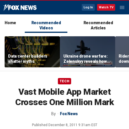
Log In
Watch TV
Home
Recommended
Recommended
Videos
Articles
Data center builders
Ukraine drone warfare:
Ride
shatter myths
Zelenskyy reveals how
down
tech is reshaping the
ride
front line
TECH
Vast Mobile App Market
Crosses One Million Mark
By
Fox News
Published
December 8, 2011 9:31am EST