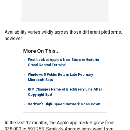
Availability varies wildly across those different platforms,
however.
More On This...
First Look at Apple’s New Store in Historic
Grand Central Terminal
Windows 8 Public Beta in Late February,
Microsoft Says
RIM Changes Name of BlackBerry Line After
Copyright Spat
Verizon’s High-Speed Network Goes Down
In the last 12 months, the Apple app market grew from
338,000 to 597,253. Similarly Android apps went from