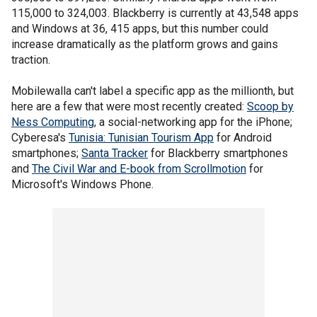
115,000 to 324,003. Blackberry is currently at 43,548 apps
and Windows at 36, 415 apps, but this number could
increase dramatically as the platform grows and gains
traction.
Mobilewalla can't label a specific app as the millionth, but
here are a few that were most recently created:
Scoop by
Ness Computing
, a social-networking app for the iPhone;
Cyberesa's
Tunisia: Tunisian Tourism App
for Android
smartphones;
Santa Tracker
for Blackberry smartphones
and
The Civil War and E-book from Scrollmotion
for
Microsoft's Windows Phone.