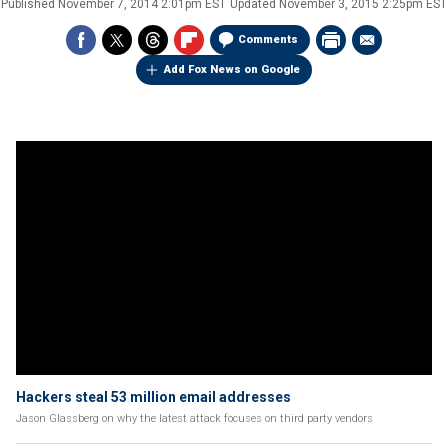
Published
November 7, 2014 2:01pm EST
Updated
November 3, 2015 2:25pm EST
Comments
Add Fox News on Google
Hackers steal 53 million email addresses
Jason Glassberg on why the latest attack focuses on third party vendors