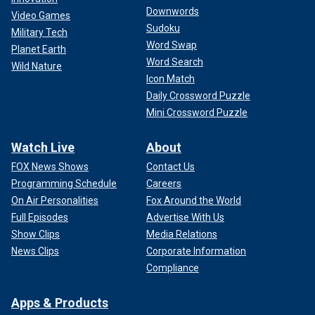
Downwords
Video Games
Sudoku
Military Tech
Word Swap
Planet Earth
Word Search
Wild Nature
Icon Match
Daily Crossword Puzzle
Mini Crossword Puzzle
Watch Live
About
FOX News Shows
Contact Us
Programming Schedule
Careers
On Air Personalities
Fox Around the World
Full Episodes
Advertise With Us
Show Clips
Media Relations
News Clips
Corporate Information
Compliance
Apps & Products