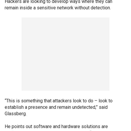
Hackers are looking to develop ways where they can
remain inside a sensitive network without detection.
“This is something that attackers look to do – look to
establish a presence and remain undetected,” said
Glassberg.
He points out software and hardware solutions are