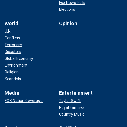
Fox News Polls
Elections
World
Opinion
U.N.
Conflicts
Terrorism
Disasters
Global Economy
Environment
Religion
Scandals
Media
Entertainment
FOX Nation Coverage
Taylor Swift
Royal Families
Country Music