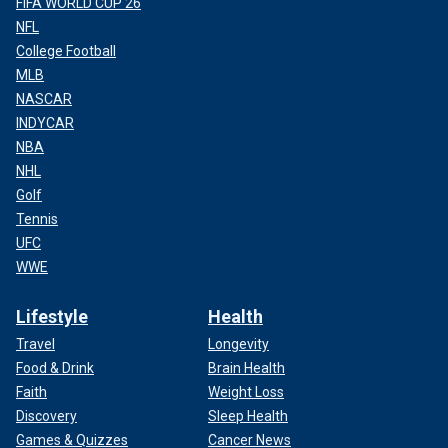
FIFA WORLD CUP 26
NFL
College Football
MLB
NASCAR
INDYCAR
NBA
NHL
Golf
Tennis
UFC
WWE
Lifestyle
Health
Travel
Longevity
Food & Drink
Brain Health
Faith
Weight Loss
Discovery
Sleep Health
Games & Quizzes
Cancer News