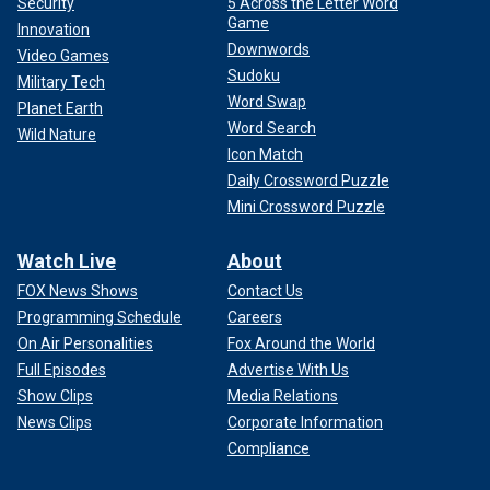
Security
5 Across the Letter Word
Game
Innovation
Downwords
Video Games
Sudoku
Military Tech
Word Swap
Planet Earth
Word Search
Wild Nature
Icon Match
Daily Crossword Puzzle
Mini Crossword Puzzle
Watch Live
About
FOX News Shows
Contact Us
Programming Schedule
Careers
On Air Personalities
Fox Around the World
Full Episodes
Advertise With Us
Show Clips
Media Relations
News Clips
Corporate Information
Compliance