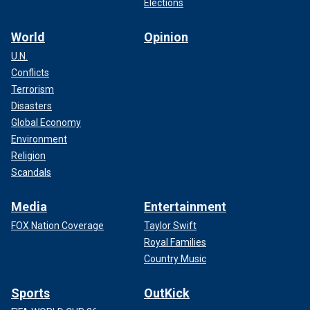
Elections
World
Opinion
U.N.
Conflicts
Terrorism
Disasters
Global Economy
Environment
Religion
Scandals
Media
Entertainment
FOX Nation Coverage
Taylor Swift
Royal Families
Country Music
Sports
OutKick