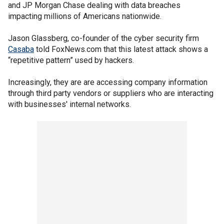
and JP Morgan Chase dealing with data breaches
impacting millions of Americans nationwide.
Jason Glassberg, co-founder of the cyber security firm
Casaba
told FoxNews.com that this latest attack shows a
“repetitive pattern” used by hackers.
Increasingly, they are are accessing company information
through third party vendors or suppliers who are interacting
with businesses' internal networks.