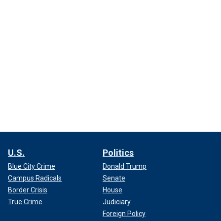
U.S.
Politics
Blue City Crime
Donald Trump
Campus Radicals
Senate
Border Crisis
House
True Crime
Judiciary
Foreign Policy