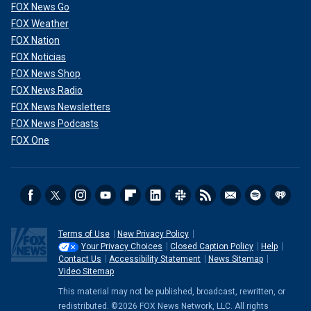
FOX News Go
FOX Weather
FOX Nation
FOX Noticias
FOX News Shop
FOX News Radio
FOX News Newsletters
FOX News Podcasts
FOX One
Terms of Use
New Privacy Policy
Your Privacy Choices
Closed Caption Policy
Help
Contact Us
Accessibility Statement
News Sitemap
Video Sitemap
This material may not be published, broadcast, rewritten, or
redistributed. ©2026 FOX News Network, LLC. All rights