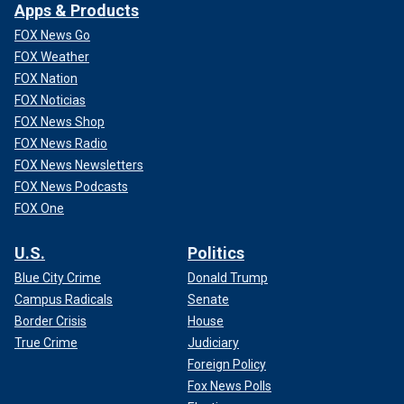
Apps & Products
FOX News Go
FOX Weather
FOX Nation
FOX Noticias
FOX News Shop
FOX News Radio
FOX News Newsletters
FOX News Podcasts
FOX One
U.S.
Politics
Blue City Crime
Donald Trump
Campus Radicals
Senate
Border Crisis
House
True Crime
Judiciary
Foreign Policy
Fox News Polls