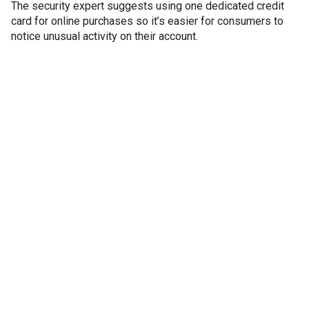
The security expert suggests using one dedicated credit
card for online purchases so it’s easier for consumers to
notice unusual activity on their account.