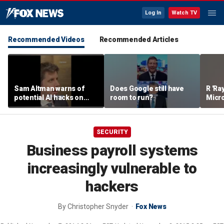
Log In
Watch TV
Recommended Videos
Recommended Articles
Sam Altman warns of
Does Google still have
R 'Ra
potential AI hacks on
room to run?
Micro
Capitol Hill
'Tale
SECURITY
Business payroll systems
increasingly vulnerable to
hackers
By
Christopher Snyder
Fox News