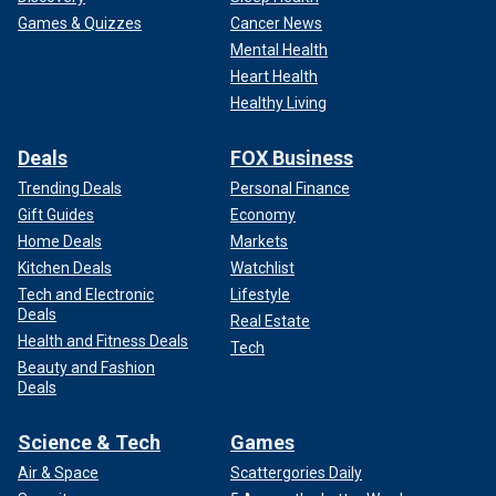
Games & Quizzes
Cancer News
Mental Health
Heart Health
Healthy Living
Deals
FOX Business
Trending Deals
Personal Finance
Gift Guides
Economy
Home Deals
Markets
Kitchen Deals
Watchlist
Tech and Electronic
Lifestyle
Deals
Real Estate
Health and Fitness Deals
Tech
Beauty and Fashion
Deals
Science & Tech
Games
Air & Space
Scattergories Daily