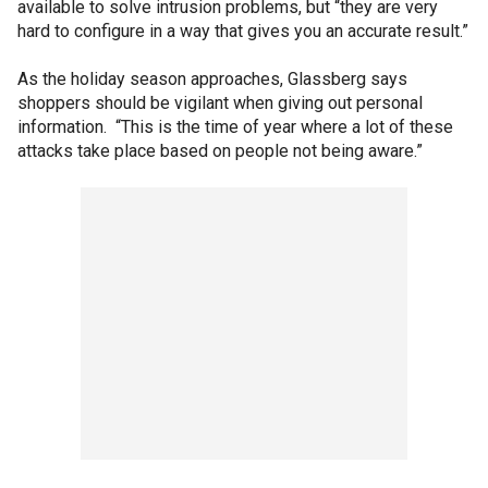
available to solve intrusion problems, but “they are very
hard to configure in a way that gives you an accurate result.”
As the holiday season approaches, Glassberg says
shoppers should be vigilant when giving out personal
information. “This is the time of year where a lot of these
attacks take place based on people not being aware.”