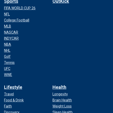
Sports
OutKick
FIFA WORLD CUP 26
NFL
College Football
MLB
NASCAR
INDYCAR
NBA
NHL
Golf
Tennis
UFC
WWE
Lifestyle
Health
Travel
Longevity
Food & Drink
Brain Health
Faith
Weight Loss
Discovery
Sleep Health