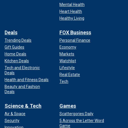
Mental Health
Heart Health
Healthy Living
Deals
FOX Business
Trending Deals
Personal Finance
Gift Guides
Economy
Home Deals
Markets
Kitchen Deals
Watchlist
Tech and Electronic
Lifestyle
Deals
Real Estate
Health and Fitness Deals
Tech
Beauty and Fashion
Deals
Science & Tech
Games
Air & Space
Scattergories Daily
Security
5 Across the Letter Word
Game
Innovation