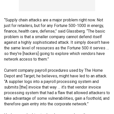
“Supply chain attacks are a major problem right now. Not
just for retailers, but for any Fortune 500-1000 in energy,
finance, health care, defense,” said Glassberg. “The basic
problem is that a smaller company cannot defend itself
against a highly sophisticated attack. It simply doesn’t have
the same level of resources as the Fortune 500 it serves …
so they’re [hackers] going to explore which vendors have
network access to them.”
Current company payroll procedures used by The Home
Depot and Target, he believes, might have led to an attack.
“A supplier logs into a payroll processing system and
submits [the] invoice that way … it’s that vendor invoice
processing system that had a flaw that allowed attackers to
take advantage of some vulnerabilities, gain a foothold, and
therefore gain entry into the corporate network.”