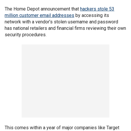
The Home Depot announcement that
hackers stole 53
million customer email addresses
by accessing its
network with a vendor’s stolen username and password
has national retailers and financial firms reviewing their own
security procedures.
This comes within a year of major companies like Target