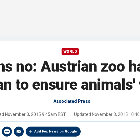
WORLD
s no: Austrian zoo ha
an to ensure animals'
Associated Press
hed
November 3, 2015 9:45am EST
|
Updated
November 3, 2015 10:4
Add Fox News on Google