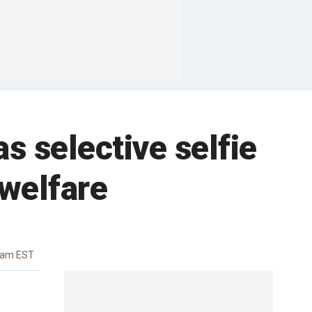
s selective selfie
 welfare
6am EST