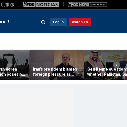
re
Log In
Watch TV
rth Korea
Iran’s president blames
Gen Keane question
unch poses no
foreign pressure as
whether Pakistan, S
threat,
expert warns regime's
Arabia and Qatar can
closely' with
economy nears breaking
trusted in Iran talks
point