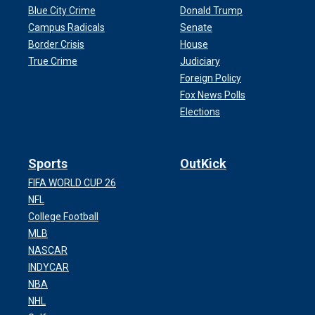
Blue City Crime
Donald Trump
Campus Radicals
Senate
Border Crisis
House
True Crime
Judiciary
Foreign Policy
Fox News Polls
Elections
Sports
OutKick
FIFA WORLD CUP 26
NFL
College Football
MLB
NASCAR
INDYCAR
NBA
NHL