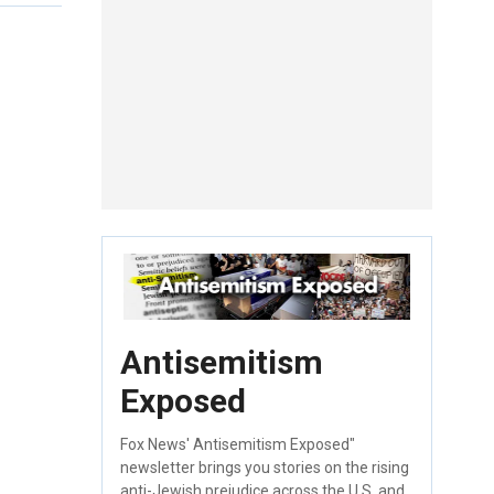
Antisemitism
Exposed
Fox News' Antisemitism Exposed"
newsletter brings you stories on the rising
anti-Jewish prejudice across the U.S. and