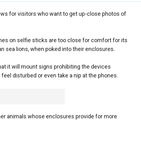
ews for visitors who want to get up-close photos of
on selfie sticks are too close for comfort for its
 sea lions, when poked into their enclosures.
 it will mount signs prohibiting the devices
eel disturbed or even take a nip at the phones.
 other animals whose enclosures provide for more