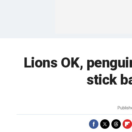
Lions OK, penguin
stick b
Publis