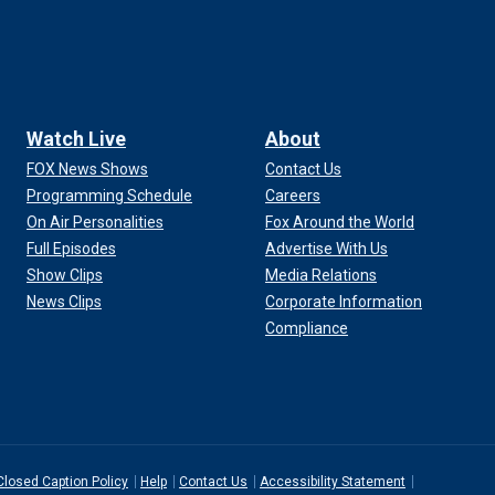
Watch Live
About
FOX News Shows
Contact Us
Programming Schedule
Careers
On Air Personalities
Fox Around the World
Full Episodes
Advertise With Us
Show Clips
Media Relations
News Clips
Corporate Information
Compliance
Closed Caption Policy
Help
Contact Us
Accessibility Statement