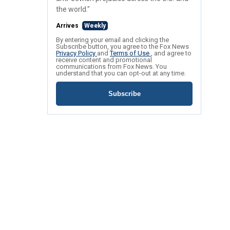
the world."
Arrives
Weekly
By entering your email and clicking the
Subscribe button, you agree to the Fox News
Privacy Policy
and
Terms of Use
, and agree to
receive content and promotional
communications from Fox News. You
understand that you can opt-out at any time.
Subscribe