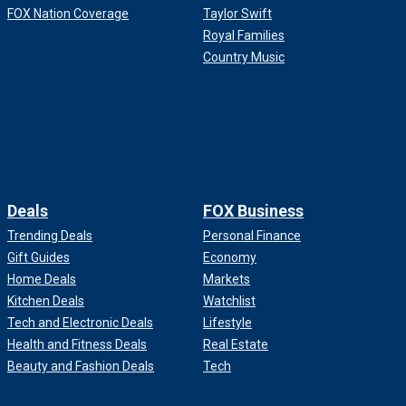
FOX Nation Coverage
Taylor Swift
Royal Families
Country Music
Deals
FOX Business
Trending Deals
Personal Finance
Gift Guides
Economy
Home Deals
Markets
Kitchen Deals
Watchlist
Tech and Electronic Deals
Lifestyle
Health and Fitness Deals
Real Estate
Beauty and Fashion Deals
Tech