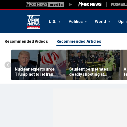
U.S.
Politics
World
Opin
Recommended Videos
Recommended Articles
Nuclear experts urge
Student perpetrates
A
Trump not to let Iran
deadly shooting at
f
steer talks away from
Thailand high school,
w
regime's atomic threat
authorities say
i