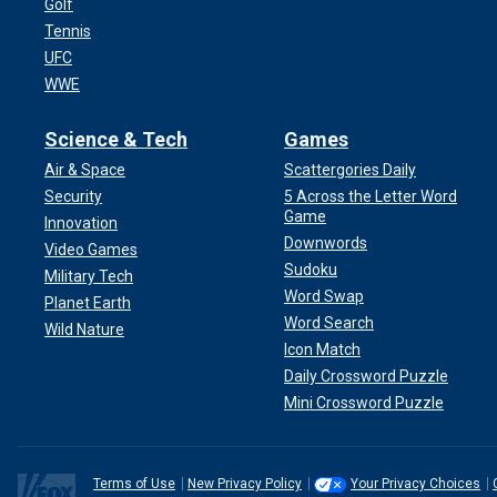
Golf
Tennis
UFC
WWE
Science & Tech
Games
Air & Space
Scattergories Daily
Security
5 Across the Letter Word
Game
Innovation
Downwords
Video Games
Sudoku
Military Tech
Word Swap
Planet Earth
Word Search
Wild Nature
Icon Match
Daily Crossword Puzzle
Mini Crossword Puzzle
Terms of Use
New Privacy Policy
Your Privacy Choices