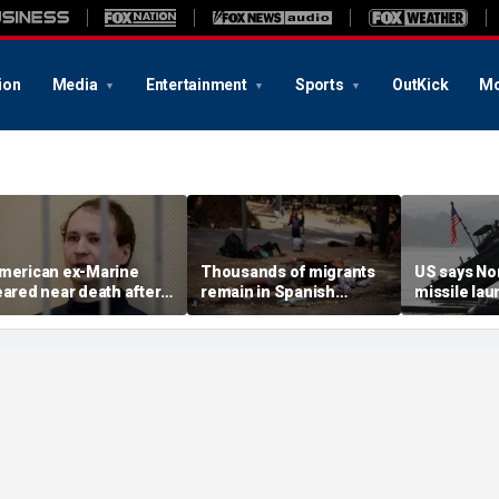
ion
Media
Entertainment
Sports
OutKick
Mo
merican ex-Marine
Thousands of migrants
US says No
eared near death after
remain in Spanish
missile la
eeks in catatonic state
territory after border
immediate 
n Russian prison
rush, death toll hits
'consulting 
about 100: Ceuta official
allies