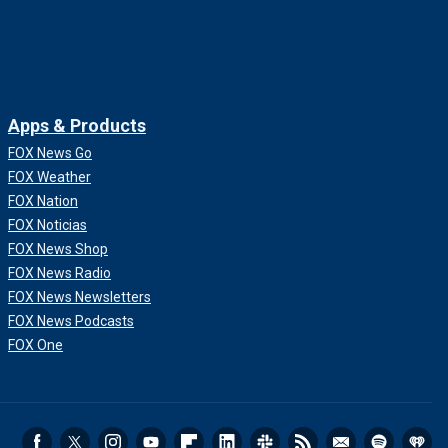
Apps & Products
FOX News Go
FOX Weather
FOX Nation
FOX Noticias
FOX News Shop
FOX News Radio
FOX News Newsletters
FOX News Podcasts
FOX One