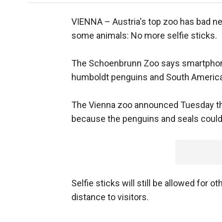
VIENNA –
Austria's top zoo has bad n
some animals: No more selfie sticks.
The Schoenbrunn Zoo says smartphones 
humboldt penguins and South American
The Vienna zoo announced Tuesday that
because the penguins and seals could f
Selfie sticks will still be allowed for
distance to visitors.