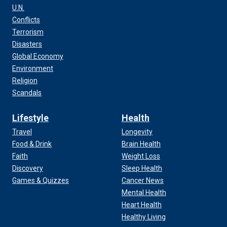
U.N.
Conflicts
Terrorism
Disasters
Global Economy
Environment
Religion
Scandals
Lifestyle
Health
Travel
Longevity
Food & Drink
Brain Health
Faith
Weight Loss
Discovery
Sleep Health
Games & Quizzes
Cancer News
Mental Health
Heart Health
Healthy Living