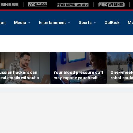
ion
Media
Entertainment
Sports
OutKick
Mo
ussian hackers can
Your blood pressure cuff
One-wheele
teal emails without a
may expose your health
robot could
lick
data
property