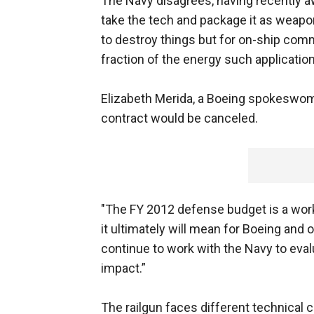
The Navy disagrees, having recently a
take the tech and package it as weapo
to destroy things but for on-ship comm
fraction of the energy such applicatio
Elizabeth Merida, a Boeing spokeswoma
contract would be canceled.
"The FY 2012 defense budget is a work i
it ultimately will mean for Boeing and
continue to work with the Navy to eval
impact.”
The railgun faces different technical c