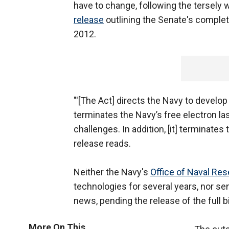
have to change, following the tersely 
release
outlining the Senate's complet
2012.
"'[The Act] directs the Navy to develo
terminates the Navy’s free electron la
challenges. In addition, [it] terminates
release reads.
Neither the Navy's
Office of Naval Re
technologies for several years, nor se
news, pending the release of the full bi
More On This...