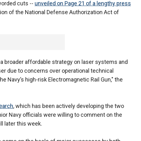
worded cuts --
unveiled on Page 21 of a lengthy press
ion of the National Defense Authorization Act of
p a broader affordable strategy on laser systems and
ser due to concerns over operational technical
 the Navy’s high-risk Electromagnetic Rail Gun," the
search
, which has been actively developing the two
nior Navy officials were willing to comment on the
ll later this week.