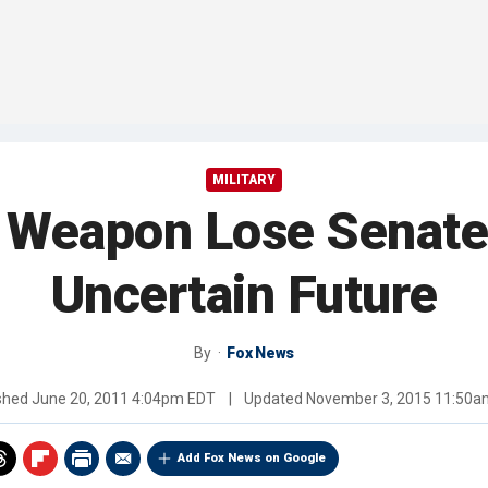
MILITARY
r Weapon Lose Senate
Uncertain Future
By
Fox News
ished
June 20, 2011 4:04pm EDT
|
Updated
November 3, 2015 11:50a
Add Fox News on Google