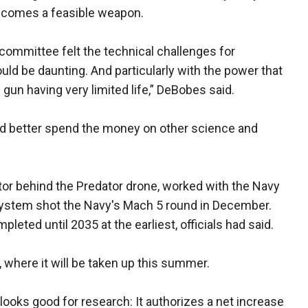
becomes a feasible weapon.
 committee felt the technical challenges for
ld be daunting. And particularly with the power that
 gun having very limited life,” DeBobes said.
uld better spend the money on other science and
or behind the Predator drone, worked with the Navy
 system shot the Navy's Mach 5 round in December.
leted until 2035 at the earliest, officials had said.
, where it will be taken up this summer.
looks good for research: It authorizes a net increase