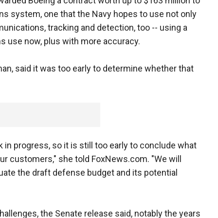
warded Boeing a contract worth up to $163 million to
ns system, one that the Navy hopes to use not only
unications, tracking and detection, too -- using a
ns use now, plus with more accuracy.
n, said it was too early to determine whether that
n progress, so it is still too early to conclude what
 our customers," she told FoxNews.com. "We will
uate the draft defense budget and its potential
hallenges, the Senate release said, notably the years