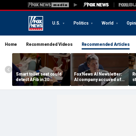
U.S.
Politics
World
Opin
Home
Recommended Videos
Recommended Articles
Smart toilet seat could
Fox News AI Newsletter:
R
detect AFib in 30
AI company accused of
s
seconds
favoring foreigners over
c
American workers