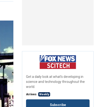
Get a daily look at what’s developing in
science and technology throughout the
world.
Arrives
Weekly
Subscribe