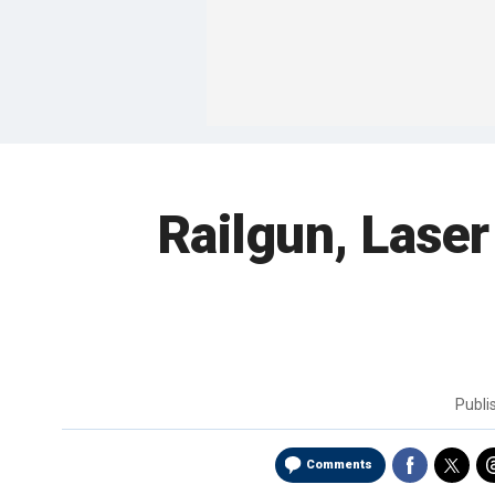
Railgun, Lase
Publ
Comments