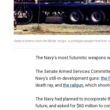
General Atomics tests the Blitzer railgun, a prototype weapon that fires 
The Navy's most futuristic weapons wil
The Senate Armed Services Committee o
Navy’s still-in-development guns:
the 
death ray, and
the railgun
, which shoot
The Navy had planned to incorporate t
future, and asked for $60 million to 