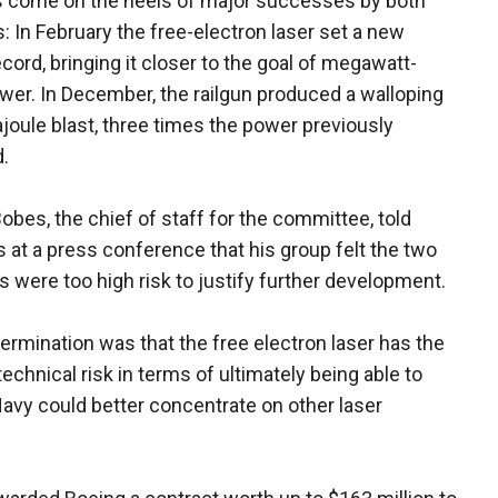
s come on the heels of major successes by both
 In February the free-electron laser set a new
cord, bringing it closer to the goal of megawatt-
wer. In December, the railgun produced a walloping
oule blast, three times the power previously
.
obes, the chief of staff for the committee, told
s at a press conference that his group felt the two
 were too high risk to justify further development.
ermination was that the free electron laser has the
technical risk in terms of ultimately being able to
 Navy could better concentrate on other laser