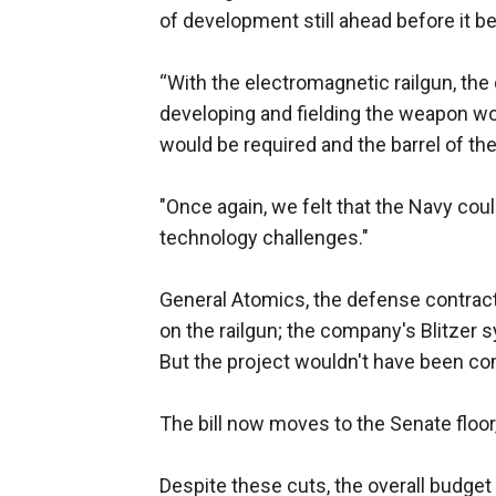
of development still ahead before it 
“With the electromagnetic railgun, the
developing and fielding the weapon wou
would be required and the barrel of the
"Once again, we felt that the Navy co
technology challenges."
General Atomics, the defense contract
on the railgun; the company's Blitzer
But the project wouldn't have been comp
The bill now moves to the Senate floor
Despite these cuts, the overall budget 