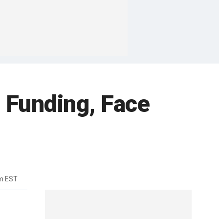
 Funding, Face
m EST