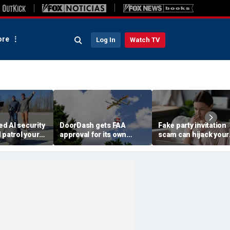
re
Log In
Watch TV
d AI security
DoorDash gets FAA
Fake party invitation
 patrol your
approval for its own
scam can hijack your
delivery drones
computer