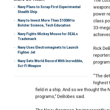
The cut
weapons:
Navy Plans to Scrap First Experimental
Stealth Ship
power re
class po
Navy to Invest More Than $100M to
Bolster Science, Tech Education
33-megaj
Navy Fights Mickey Mouse for SEALs
achieved
Trademark
Navy Uses Electromagnets to Launch
Rick DeB
Fighter Jet
reporter
Navy Sets World Record With Incredible,
programs
Sci-Fi Weapon
“The det
highest 
field in a ship. And so we thought the
programs,” DeBobes said.