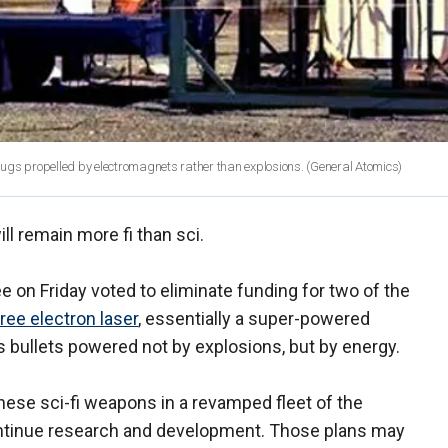
slugs propelled by electromagnets rather than explosions.
(General Atomics)
l remain more fi than sci.
n Friday voted to eliminate funding for two of the
free electron laser
, essentially a super-powered
s bullets powered not by explosions, but by energy.
hese sci-fi weapons in a revamped fleet of the
continue research and development. Those plans may