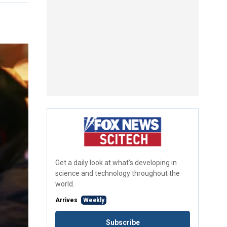
Get a daily look at what’s developing in
science and technology throughout the
world.
Arrives
Weekly
Subscribe