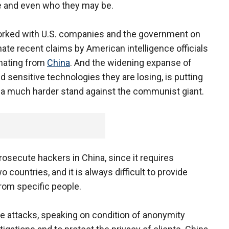
re and even who they may be.
orked with U.S. companies and the government on
nate recent claims by American intelligence officials
anating from
China
. And the widening expanse of
 sensitive technologies they are losing, is putting
e a much harder stand against the communist giant.
 prosecute hackers in China, since it requires
countries, and it is always difficult to provide
rom specific people.
e attacks, speaking on condition of anonymity