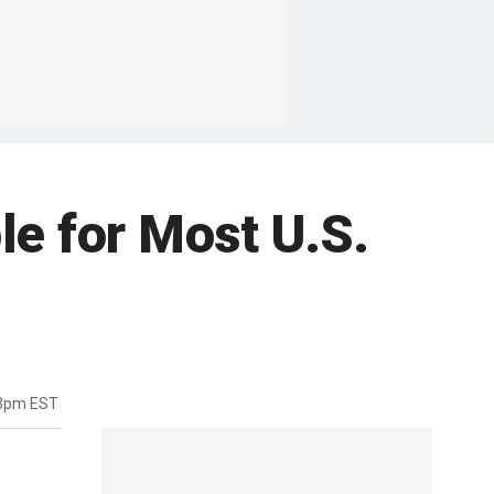
e for Most U.S.
03pm EST