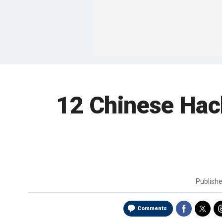
12 Chinese Hac
Publish
Comments