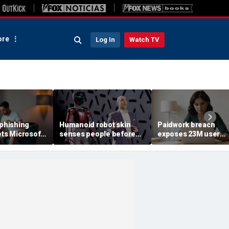
re
Log In
Watch TV
 phishing
Humanoid robot skin
Paidwork breach
ets Microsoft
senses people before
exposes 23M user
contact
records