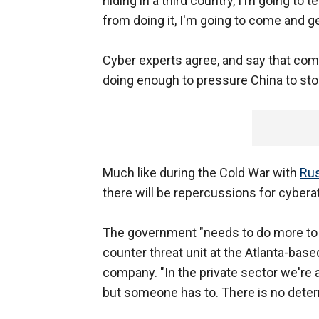
hiding in a third country, I'm going to t
from doing it, I'm going to come and ge
Cyber experts agree, and say that com
doing enough to pressure China to stop
Much like during the Cold War with
Rus
there will be repercussions for cybera
The government "needs to do more to i
counter threat unit at the Atlanta-bas
company. "In the private sector we're 
but someone has to. There is no deterre