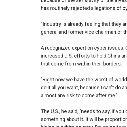
because of the sensitivity of the inves
has routinely rejected allegations of cy
"Industry is already feeling that they a
general and former vice chairman of th
A recognized expert on cyber issues, C
increased U.S. efforts to hold China a
that come from within their borders.
"Right now we have the worst of worlds
do it all you want, because I can't do any
almost any risk to come after me."
The U.S., he said, "needs to say, if you
something about it. It will be proportion