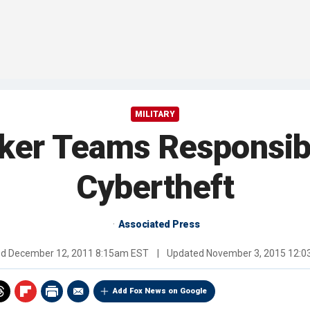
MILITARY
ker Teams Responsibl
Cybertheft
Associated Press
ed
December 12, 2011 8:15am EST
|
Updated
November 3, 2015 12:
Add Fox News on Google