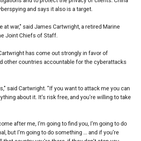
tigations and to protect the privacy of clients. China
berspying and says it also is a target.
re at war," said James Cartwright, a retired Marine
e Joint Chiefs of Staff.
artwright has come out strongly in favor of
nd other countries accountable for the cyberattacks
," said Cartwright. "If you want to attack me you can
thing about it. It's risk free, and you're willing to take
 come after me, I'm going to find you, I'm going to do
al, but I'm going to do something ... and if you're