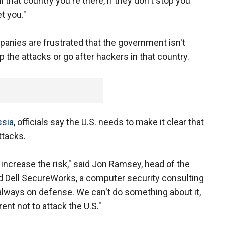
ell that country you're there, if they don't stop you
t you."
panies are frustrated that the government isn't
 the attacks or go after hackers in that country.
sia
, officials say the U.S. needs to make it clear that
ttacks.
ncrease the risk," said Jon Ramsey, head of the
ed Dell SecureWorks, a computer security consulting
always on defense. We can't do something about it,
nt not to attack the U.S."