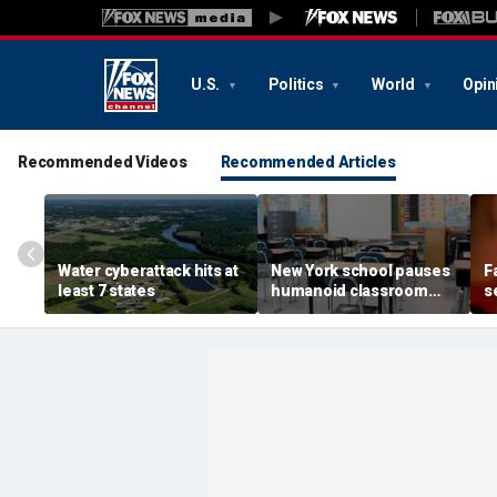
U.S.
Politics
World
Opin
Recommended Videos
Recommended Articles
Water cyberattack hits at
New York school pauses
F
least 7 states
humanoid classroom
s
robot pilot program
C