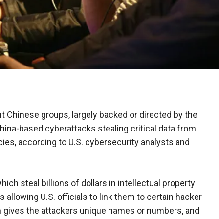
t Chinese groups, largely backed or directed by the
hina-based cyberattacks stealing critical data from
es, according to U.S. cybersecurity analysts and
ich steal billions of dollars in intellectual property
s allowing U.S. officials to link them to certain hacker
en gives the attackers unique names or numbers, and