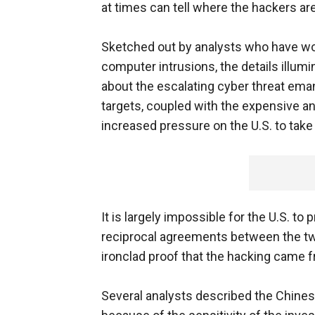
at times can tell where the hackers a
Sketched out by analysts who have w
computer intrusions, the details illumi
about the escalating cyber threat em
targets, coupled with the expensive and
increased pressure on the U.S. to tak
It is largely impossible for the U.S. to
reciprocal agreements between the two 
ironclad proof that the hacking came f
Several analysts described the Chines