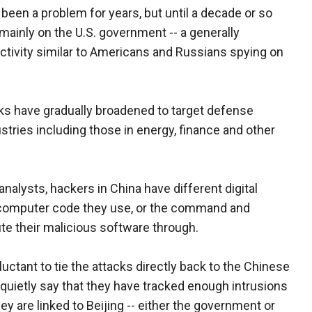
 been a problem for years, but until a decade or so
ainly on the U.S. government -- a generally
ctivity similar to Americans and Russians spying on
acks have gradually broadened to target defense
stries including those in energy, finance and other
alysts, hackers in China have different digital
he computer code they use, or the command and
te their malicious software through.
uctant to tie the attacks directly back to the Chinese
 quietly say that they have tracked enough intrusions
ey are linked to Beijing -- either the government or