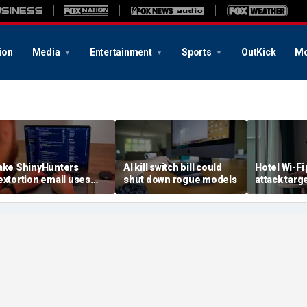
ion
Media
Entertainment
Sports
OutKick
Mo
ake ShinyHunters
AI kill switch bill could
Hotel Wi-Fi
extortion email uses
shut down rogue models
attack targ
arnival breach data
logins