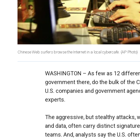
Chinese Web surfers browse the Internet in a local cybercafe.
(AP Photo)
WASHINGTON –
As few as 12 differen
government there, do the bulk of the C
U.S. companies and government agenci
experts.
The aggressive, but stealthy attacks, wh
and data, often carry distinct signature
teams. And, analysts say the U.S. oft