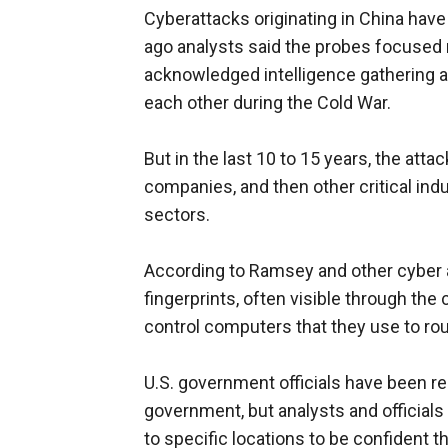
Cyberattacks originating in China have
ago analysts said the probes focused m
acknowledged intelligence gathering a
each other during the Cold War.
But in the last 10 to 15 years, the att
companies, and then other critical indu
sectors.
According to Ramsey and other cyber an
fingerprints, often visible through t
control computers that they use to rou
U.S. government officials have been rel
government, but analysts and officials
to specific locations to be confident th