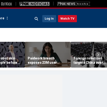
re
Log In
Watch TV
obot skin
Paidwork breach
Foreign robot ban
ple before
exposes 23M user
targets China over
records
security fears