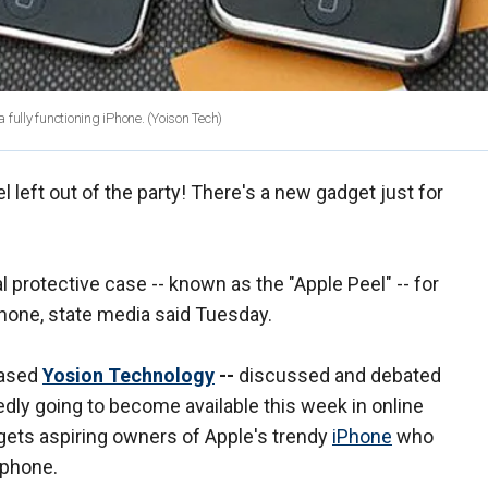
fully functioning iPhone.
(Yoison Tech)
 left out of the party! There's a new gadget just for
 protective case -- known as the "Apple Peel" -- for
phone, state media said Tuesday.
based
Yosion Technology
--
discussed and debated
tedly going to become
available this week in online
argets aspiring owners of Apple's trendy
iPhone
who
l phone.