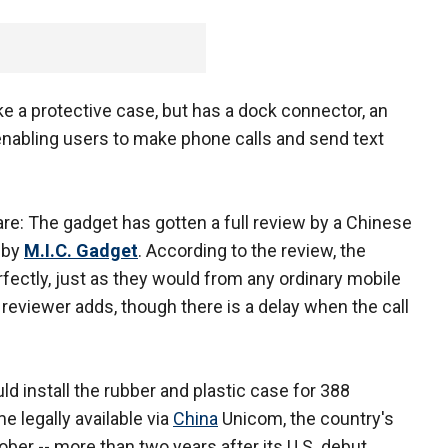
ke a protective case, but has a dock connector, an
enabling users to make phone calls and send text
e: The gadget has gotten a full review by a Chinese
 by
M.I.C. Gadget
. According to the review, the
rfectly, just as they would from any ordinary mobile
 reviewer adds, though there is a delay when the call
d install the rubber and plastic case for 388
 legally available via
China
Unicom, the country's
ber -- more than two years after its U.S. debut.