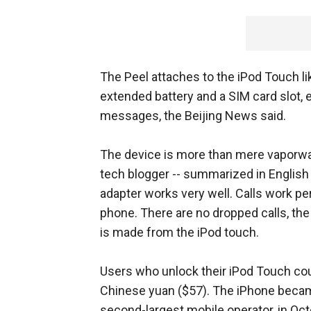
The Peel attaches to the iPod Touch li
extended battery and a SIM card slot, 
messages, the Beijing News said.
The device is more than mere vaporwar
tech blogger -- summarized in English
adapter works very well. Calls work pe
phone. There are no dropped calls, the
is made from the iPod touch.
Users who unlock their iPod Touch coul
Chinese yuan ($57). The iPhone became
second-largest mobile operator, in Octo