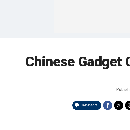
Chinese Gadget C
Publis
Comments