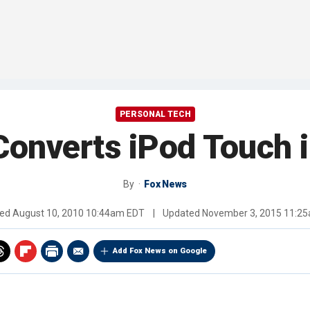
PERSONAL TECH
onverts iPod Touch 
By
Fox News
hed
August 10, 2010 10:44am EDT
|
Updated
November 3, 2015 11:2
Add Fox News on Google