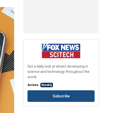
Get a daily look at what’s developing in
science and technology throughout the
world.
Arrives
Weekly
Subscribe