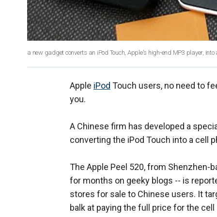
a new gadget converts an iPod Touch, Apple's high-end MP3 player, into a 
Apple
iPod
Touch users, no need to feel
you.
A Chinese firm has developed a special
converting the iPod Touch into a cell 
The Apple Peel 520, from Shenzhen-
for months on geeky blogs -- is repor
stores for sale to Chinese users. It t
balk at paying the full price for the cel