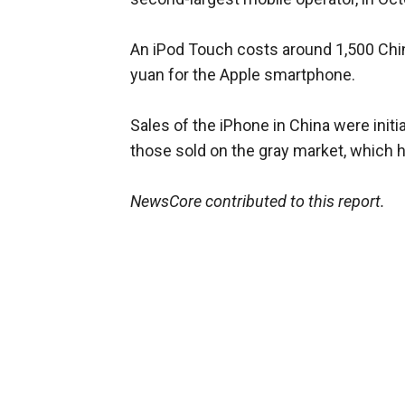
An iPod Touch costs around 1,500 Chi
yuan for the Apple smartphone.
Sales of the iPhone in China were initi
those sold on the gray market, which h
NewsCore contributed to this report.