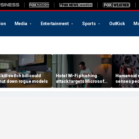
ion
Media
Entertainment
Sports
OutKick
Mo
 kill switch bill could
Hotel Wi-Fi phishing
Humanoid r
hut down rogue models
attack targets Microsoft
senses peo
logins
contact