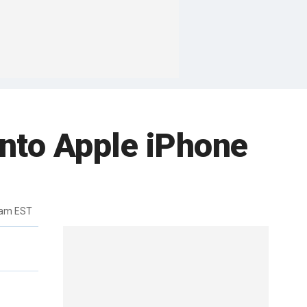
into Apple iPhone
5am EST