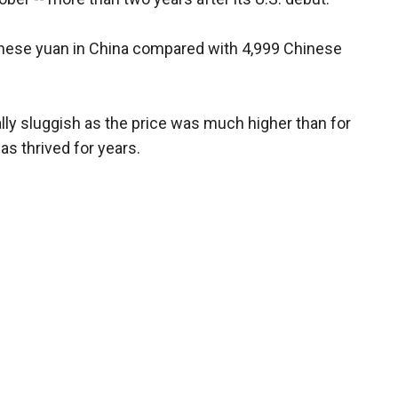
nese yuan in China compared with 4,999 Chinese
ally sluggish as the price was much higher than for
as thrived for years.