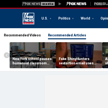
U.S.
Politics
World
Opin
Recommended Videos
Recommended Articles
New York school pauses
Fake ShinyHunters
AI
humanoid classroom
sextortion email uses
s
robot pilot program
Carnival breach data