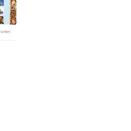
Twitter)