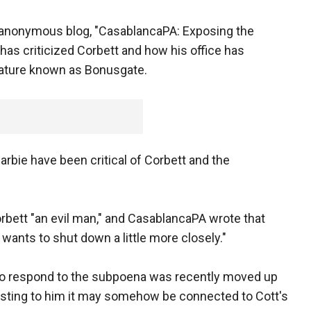
n anonymous blog, "CasablancaPA: Exposing the
has criticized Corbett and how his office has
slature known as Bonusgate.
rbie have been critical of Corbett and the
orbett "an evil man," and CasablancaPA wrote that
 wants to shut down a little more closely."
 to respond to the subpoena was recently moved up
esting to him it may somehow be connected to Cott's