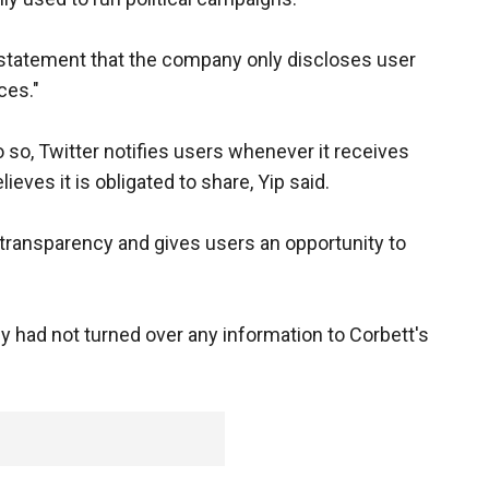
 statement that the company only discloses user
ces."
do so, Twitter notifies users whenever it receives
lieves it is obligated to share, Yip said.
transparency and gives users an opportunity to
had not turned over any information to Corbett's