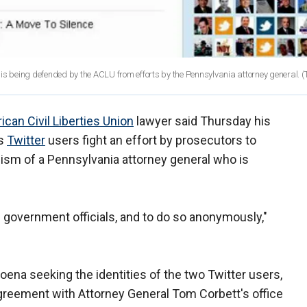
 is being defended by the ACLU from efforts by the Pennsylvania attorney general.
(
can Civil Liberties Union
lawyer said Thursday his
us
Twitter
users fight an effort by prosecutors to
ism of a Pennsylvania attorney general who is
ize government officials, and to do so anonymously,"
oena seeking the identities of the two Twitter users,
 agreement with Attorney General Tom Corbett's office