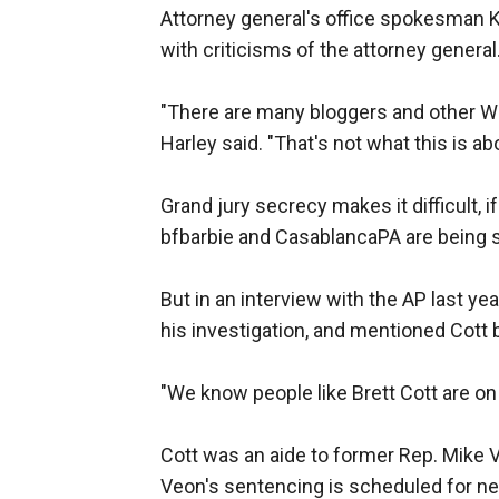
Attorney general's office spokesman K
with criticisms of the attorney general.
"There are many bloggers and other Web 
Harley said. "That's not what this is ab
Grand jury secrecy makes it difficult, i
bfbarbie and CasablancaPA are being 
But in an interview with the AP last y
his investigation, and mentioned Cott
"We know people like Brett Cott are on 
Cott was an aide to former Rep. Mike 
Veon's sentencing is scheduled for n