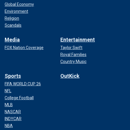
Global Economy
Environment
Religion
Scandals
Media
Entertainment
FOX Nation Coverage
Taylor Swift
Royal Families
Country Music
Sports
OutKick
FIFA WORLD CUP 26
NFL
College Football
MLB
NASCAR
INDYCAR
NBA