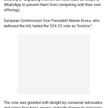
WhatsApp to prevent them from competing with their own
offerings.
European Commission Vice President Neelie Kroes, who
authored the bill, hailed the 534-25 vote as "historic."
The vote was greeted with delight by consumer advocates
and online freedoms groups, and with dismay by telecoms,