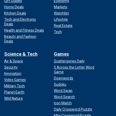
Gift Guides
Economy
Home Deals
Markets
Kitchen Deals
Watchlist
Tech and Electronic
Lifestyle
Deals
Real Estate
Health and Fitness Deals
Tech
Beauty and Fashion
Deals
Science & Tech
Games
Air & Space
Scattergories Daily
Security
5 Across the Letter Word
Game
Innovation
Downwords
Video Games
Sudoku
Military Tech
Word Swap
Planet Earth
Word Search
Wild Nature
Icon Match
Daily Crossword Puzzle
Mini Crossword Puzzle