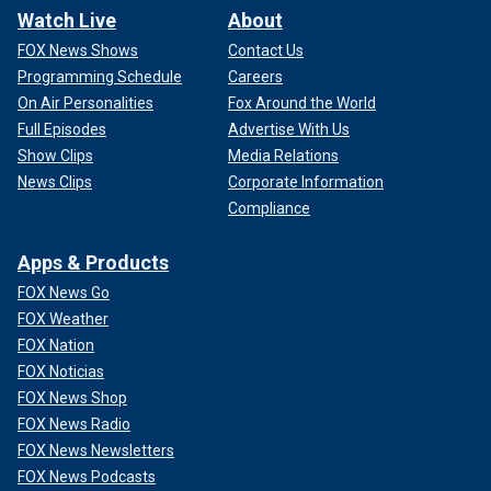
Watch Live
About
FOX News Shows
Contact Us
Programming Schedule
Careers
On Air Personalities
Fox Around the World
Full Episodes
Advertise With Us
Show Clips
Media Relations
News Clips
Corporate Information
Compliance
Apps & Products
FOX News Go
FOX Weather
FOX Nation
FOX Noticias
FOX News Shop
FOX News Radio
FOX News Newsletters
FOX News Podcasts