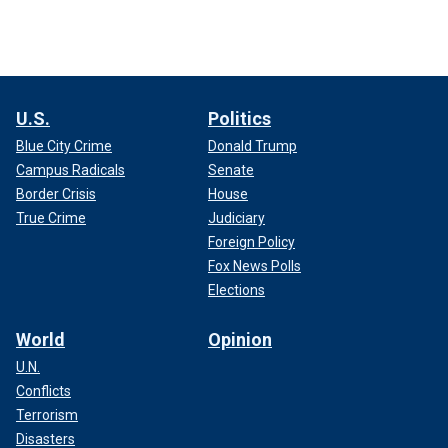
U.S.
Politics
Blue City Crime
Donald Trump
Campus Radicals
Senate
Border Crisis
House
True Crime
Judiciary
Foreign Policy
Fox News Polls
Elections
World
Opinion
U.N.
Conflicts
Terrorism
Disasters