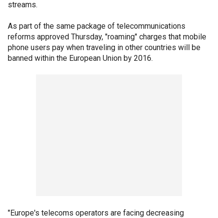
streams.
As part of the same package of telecommunications
reforms approved Thursday, "roaming" charges that mobile
phone users pay when traveling in other countries will be
banned within the European Union by 2016.
"Europe's telecoms operators are facing decreasing