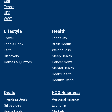
Golf
Tennis
UFC
WWE
Lifestyle
Health
Travel
Longevity
Food & Drink
Brain Health
Faith
Weight Loss
Discovery
Sleep Health
Games & Quizzes
Cancer News
Mental Health
Heart Health
Healthy Living
Deals
FOX Business
Trending Deals
Personal Finance
Gift Guides
Economy
Home Deals
Markets