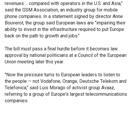
revenues ... compared with operators in the U.S. and Asia,"
said the GSM Association, an industry group for mobile
phone companies. In a statement signed by director Anne
Bouverot, the group said European laws are "impairing their
ability to invest in the infrastructure required to put Europe
back on the path to growth and jobs."
The bill must pass a final hurdle before it becomes law:
approval by national politicians at a Council of the European
Union meeting later this year.
"Now the pressure turns to European leaders to listen to
the people — not Vodafone, Orange, Deutsche Telekom and
Telefonica," said Luis Morago of activist group Avaaz,
referring to a group of Europe's largest telecommunications
companies.