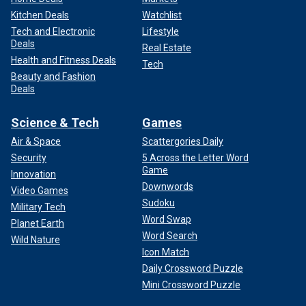
Kitchen Deals
Watchlist
Tech and Electronic
Lifestyle
Deals
Real Estate
Health and Fitness Deals
Tech
Beauty and Fashion
Deals
Science & Tech
Games
Air & Space
Scattergories Daily
Security
5 Across the Letter Word
Game
Innovation
Downwords
Video Games
Sudoku
Military Tech
Word Swap
Planet Earth
Word Search
Wild Nature
Icon Match
Daily Crossword Puzzle
Mini Crossword Puzzle