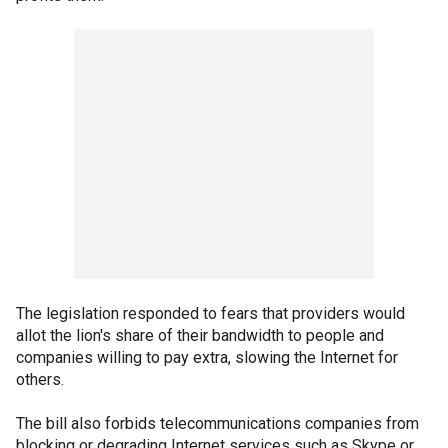
The legislation responded to fears that providers would
allot the lion's share of their bandwidth to people and
companies willing to pay extra, slowing the Internet for
others.
The bill also forbids telecommunications companies from
blocking or degrading Internet services such as Skype or