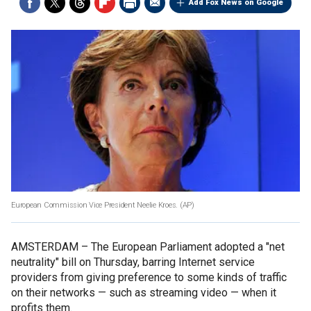
Add Fox News on Google
European Commission Vice President Neelie Kroes.
(AP)
AMSTERDAM –
The European Parliament adopted a "net
neutrality" bill on Thursday, barring Internet service
providers from giving preference to some kinds of traffic
on their networks — such as streaming video — when it
profits them.