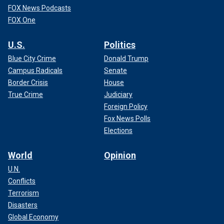
FOX News Podcasts
FOX One
U.S.
Politics
Blue City Crime
Donald Trump
Campus Radicals
Senate
Border Crisis
House
True Crime
Judiciary
Foreign Policy
Fox News Polls
Elections
World
Opinion
U.N.
Conflicts
Terrorism
Disasters
Global Economy