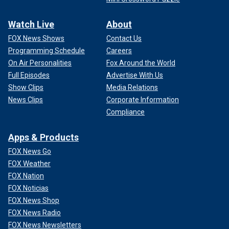
Watch Live
About
FOX News Shows
Contact Us
Programming Schedule
Careers
On Air Personalities
Fox Around the World
Full Episodes
Advertise With Us
Show Clips
Media Relations
News Clips
Corporate Information
Compliance
Apps & Products
FOX News Go
FOX Weather
FOX Nation
FOX Noticias
FOX News Shop
FOX News Radio
FOX News Newsletters