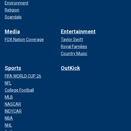
Environment
Religion
Scandals
Media
Entertainment
FOX Nation Coverage
Taylor Swift
Royal Families
Country Music
Sports
OutKick
FIFA WORLD CUP 26
NFL
College Football
MLB
NASCAR
INDYCAR
NBA
NHL