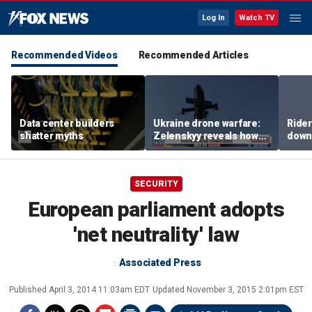
Log In
Watch TV
Recommended Videos
Recommended Articles
Data center builders
Ukraine drone warfare:
Ride
shatter myths
Zelenskyy reveals how
down
tech is reshaping the
ride
front line
SECURITY
European parliament adopts
'net neutrality' law
Associated Press
Published
April 3, 2014 11:03am EDT
Updated
November 3, 2015 2:01pm EST