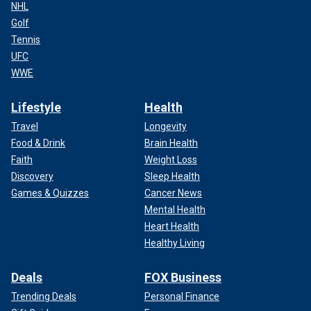
NHL
Golf
Tennis
UFC
WWE
Lifestyle
Health
Travel
Longevity
Food & Drink
Brain Health
Faith
Weight Loss
Discovery
Sleep Health
Games & Quizzes
Cancer News
Mental Health
Heart Health
Healthy Living
Deals
FOX Business
Trending Deals
Personal Finance