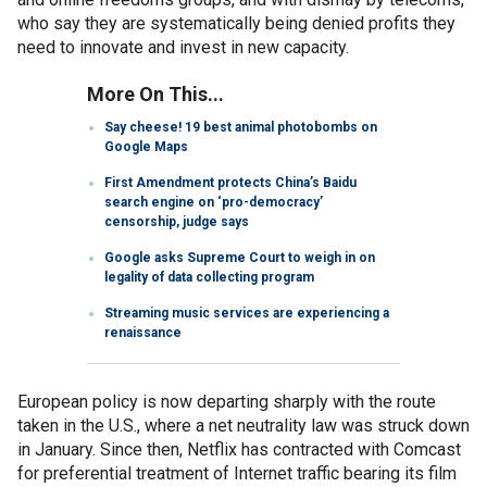
who say they are systematically being denied profits they
need to innovate and invest in new capacity.
More On This...
Say cheese! 19 best animal photobombs on
Google Maps
First Amendment protects China’s Baidu
search engine on ‘pro-democracy’
censorship, judge says
Google asks Supreme Court to weigh in on
legality of data collecting program
Streaming music services are experiencing a
renaissance
European policy is now departing sharply with the route
taken in the U.S., where a net neutrality law was struck down
in January. Since then, Netflix has contracted with Comcast
for preferential treatment of Internet traffic bearing its film