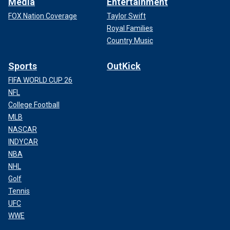
Media
Entertainment
FOX Nation Coverage
Taylor Swift
Royal Families
Country Music
Sports
OutKick
FIFA WORLD CUP 26
NFL
College Football
MLB
NASCAR
INDYCAR
NBA
NHL
Golf
Tennis
UFC
WWE