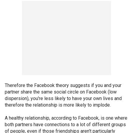
Therefore the Facebook theory suggests if you and your
partner share the same social circle on Facebook (low
dispersion), you're less likely to have your own lives and
therefore the relationship is more likely to implode.
A healthy relationship, according to Facebook, is one where
both partners have connections to a lot of different groups
of people, even if those friendships aren't particularly