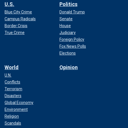
U.S.
Politics
Blue City Crime
Donald Trump
Campus Radicals
Senate
Border Crisis
House
True Crime
Judiciary
Foreign Policy
Fox News Polls
Elections
World
Opinion
U.N.
Conflicts
Terrorism
Disasters
Global Economy
Environment
Religion
Scandals