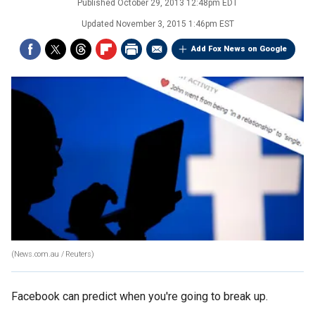
Published
October 29, 2013 12:48pm EDT
Updated
November 3, 2015 1:46pm EST
Add Fox News on Google
(News.com.au / Reuters)
Facebook can predict when you're going to break up.