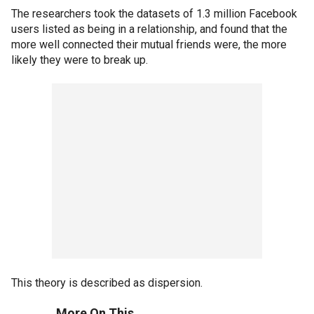
The researchers took the datasets of 1.3 million Facebook
users listed as being in a relationship, and found that the
more well connected their mutual friends were, the more
likely they were to break up.
This theory is described as dispersion.
More On This...