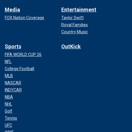
Media
Entertainment
FOX Nation Coverage
Taylor Swift
Royal Families
Country Music
Sports
OutKick
FIFA WORLD CUP 26
NFL
College Football
MLB
NASCAR
INDYCAR
NBA
NHL
Golf
Tennis
UFC