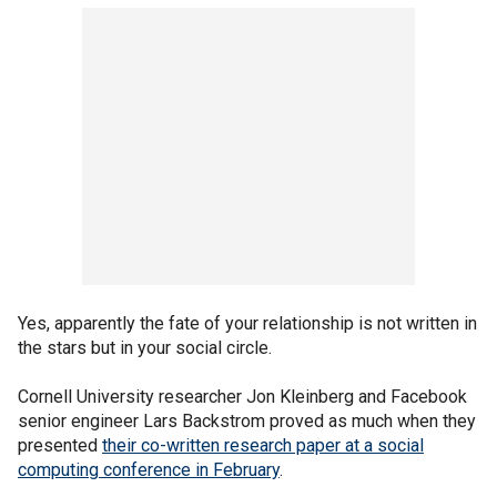
Yes, apparently the fate of your relationship is not written in
the stars but in your social circle.
Cornell University researcher Jon Kleinberg and Facebook
senior engineer Lars Backstrom proved as much when they
presented
their co-written research paper at a social
computing conference in February
.