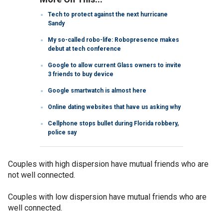
Tech to protect against the next hurricane
Sandy
My so-called robo-life: Robopresence makes
debut at tech conference
Google to allow current Glass owners to invite
3 friends to buy device
Google smartwatch is almost here
Online dating websites that have us asking why
Cellphone stops bullet during Florida robbery,
police say
Couples with high dispersion have mutual friends who are
not well connected.
Couples with low dispersion have mutual friends who are
well connected.