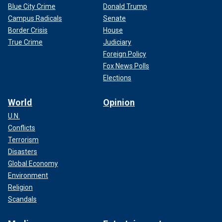
Blue City Crime
Donald Trump
Campus Radicals
Senate
Border Crisis
House
True Crime
Judiciary
Foreign Policy
Fox News Polls
Elections
World
Opinion
U.N.
Conflicts
Terrorism
Disasters
Global Economy
Environment
Religion
Scandals