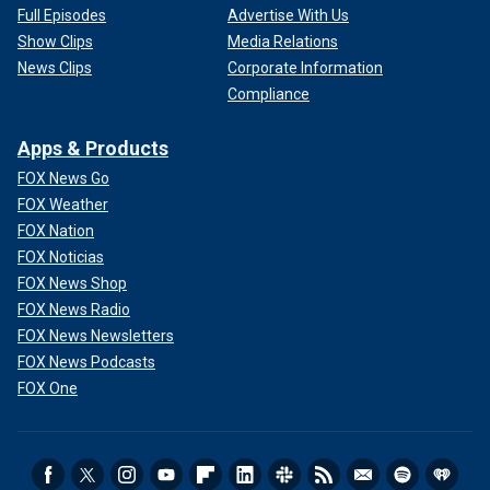
Full Episodes
Advertise With Us
Show Clips
Media Relations
News Clips
Corporate Information
Compliance
Apps & Products
FOX News Go
FOX Weather
FOX Nation
FOX Noticias
FOX News Shop
FOX News Radio
FOX News Newsletters
FOX News Podcasts
FOX One