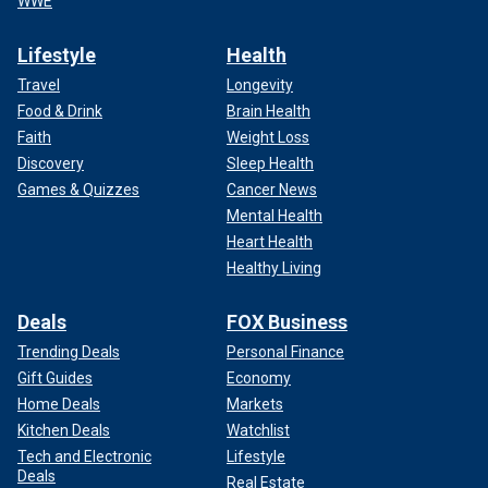
WWE
Lifestyle
Health
Travel
Longevity
Food & Drink
Brain Health
Faith
Weight Loss
Discovery
Sleep Health
Games & Quizzes
Cancer News
Mental Health
Heart Health
Healthy Living
Deals
FOX Business
Trending Deals
Personal Finance
Gift Guides
Economy
Home Deals
Markets
Kitchen Deals
Watchlist
Tech and Electronic
Lifestyle
Deals
Real Estate