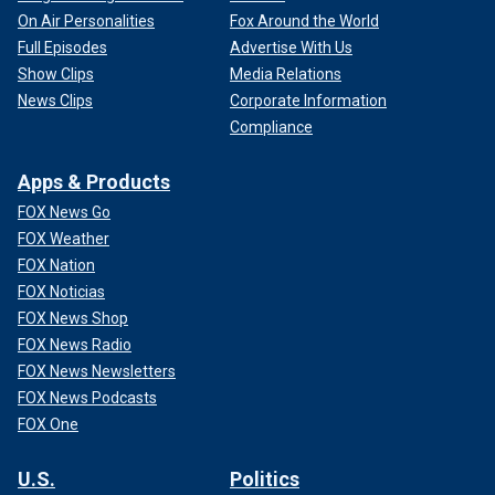
On Air Personalities
Fox Around the World
Full Episodes
Advertise With Us
Show Clips
Media Relations
News Clips
Corporate Information
Compliance
Apps & Products
FOX News Go
FOX Weather
FOX Nation
FOX Noticias
FOX News Shop
FOX News Radio
FOX News Newsletters
FOX News Podcasts
FOX One
U.S.
Politics