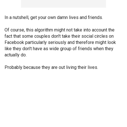
In a nutshell, get your own damn lives and friends.
Of course, this algorithm might not take into account the
fact that some couples don't take their social circles on
Facebook particularly seriously and therefore might look
like they don't have as wide group of friends when they
actually do.
Probably because they are out living their lives.