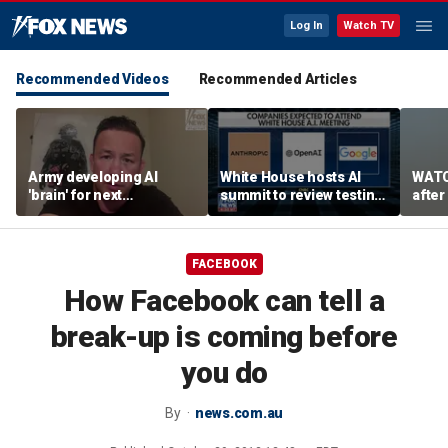
Log In
Watch TV
Recommended Videos
Recommended Articles
Army developing AI
White House hosts AI
WATC
'brain' for next
summit to review testing
after
generation of military
framework
enco
robots
FACEBOOK
How Facebook can tell a
break-up is coming before
you do
By
news.com.au