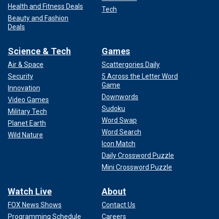
Health and Fitness Deals
Tech
Beauty and Fashion
Deals
Science & Tech
Games
Air & Space
Scattergories Daily
Security
5 Across the Letter Word
Game
Innovation
Downwords
Video Games
Sudoku
Military Tech
Word Swap
Planet Earth
Word Search
Wild Nature
Icon Match
Daily Crossword Puzzle
Mini Crossword Puzzle
Watch Live
About
FOX News Shows
Contact Us
Programming Schedule
Careers