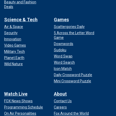
Beauty and Fashion
Deals
Science & Tech
Games
Air & Space
Scattergories Daily
Security
5 Across the Letter Word
Game
Innovation
Downwords
Video Games
Sudoku
Military Tech
Word Swap
Planet Earth
Word Search
Wild Nature
Icon Match
Daily Crossword Puzzle
Mini Crossword Puzzle
Watch Live
About
FOX News Shows
Contact Us
Programming Schedule
Careers
On Air Personalities
Fox Around the World