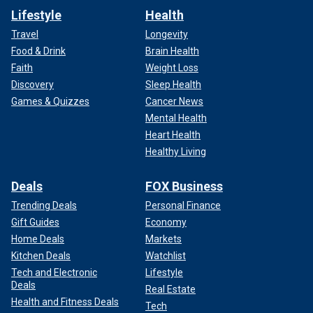
Lifestyle
Health
Travel
Longevity
Food & Drink
Brain Health
Faith
Weight Loss
Discovery
Sleep Health
Games & Quizzes
Cancer News
Mental Health
Heart Health
Healthy Living
Deals
FOX Business
Trending Deals
Personal Finance
Gift Guides
Economy
Home Deals
Markets
Kitchen Deals
Watchlist
Tech and Electronic
Lifestyle
Deals
Real Estate
Health and Fitness Deals
Tech