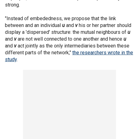
strong.
"Instead of embededness, we propose that the link
between and an individual
u
and
v
his or her partner should
display a 'dispersed' structure: the mutual neighbours of
u
and
v
are not well connected to one another and hence
u
and
v
act jointly as the only intermediaries between these
different parts of the network,"
the researchers wrote in the
study
.