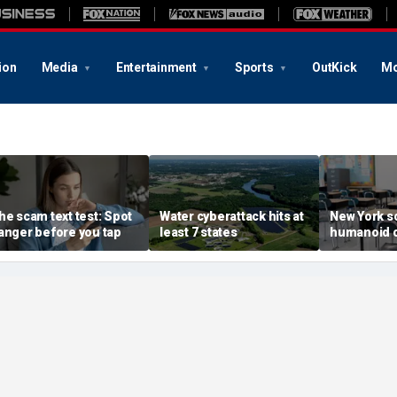
ion
Media
Entertainment
Sports
OutKick
Mo
he scam text test: Spot
Water cyberattack hits at
New York s
anger before you tap
least 7 states
humanoid 
robot pilot