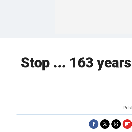
Stop ... 163 year
Publ