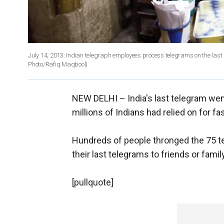
July 14, 2013: Indian telegraph employees process telegrams on the last d
Photo/Rafiq Maqbool)
NEW DELHI –
India's last telegram wen
millions of Indians had relied on for 
Hundreds of people thronged the 75 te
their last telegrams to friends or fami
[pullquote]