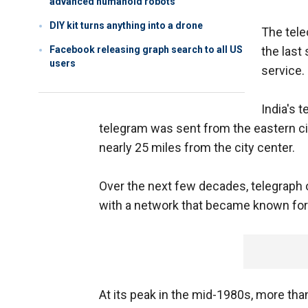
advanced humanoid robots
DIY kit turns anything into a drone
The tele
Facebook releasing graph search to all US
the last
users
service.
India's 
telegram was sent from the eastern ci
nearly 25 miles from the city center.
Over the next few decades, telegraph o
with a network that became known for 
At its peak in the mid-1980s, more tha