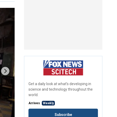
Get a daily look at what’s developing in
science and technology throughout the
world.
Arrives
Weekly
Subscribe