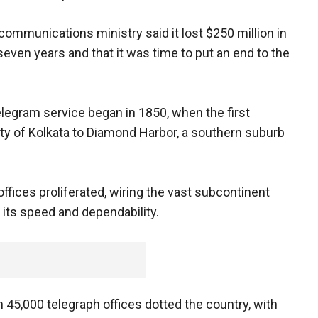
communications ministry said it lost $250 million in
 seven years and that it was time to put an end to the
telegram service began in 1850, when the first
ty of Kolkata to Diamond Harbor, a southern suburb
ffices proliferated, wiring the vast subcontinent
its speed and dependability.
n 45,000 telegraph offices dotted the country, with