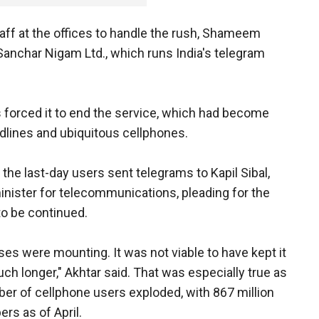
ff at the offices to handle the rush, Shameem
Sanchar Nigam Ltd., which runs India's telegram
forced it to end the service, which had become
andlines and ubiquitous cellphones.
the last-day users sent telegrams to Kapil Sibal,
minister for telecommunications, pleading for the
to be continued.
ses were mounting. It was not viable to have kept it
ch longer," Akhtar said. That was especially true as
er of cellphone users exploded, with 867 million
ers as of April.