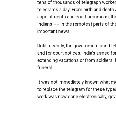
tens of thousands of telegraph worke
telegrams a day. From birth and death
appointments and court summons, the 
Indians ---- in the remotest parts of th
important news.
Until recently, the government used te
and for court notices. India's armed 
extending vacations or from soldiers' 
funeral.
It was not immediately known what m
to replace the telegram for these types
work was now done electronically, gove