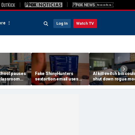
re
Log In
Watch TV
chool pauses
Fake ShinyHunters
AI kill switch bill coul
classroom
sextortion email uses
shut down rogue mo
 program
Carnival breach data