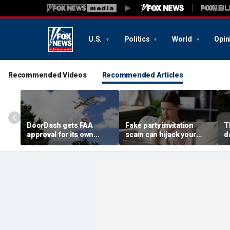
U.S.
Politics
World
Opin
Recommended Videos
Recommended Articles
DoorDash gets FAA
Fake party invitation
T
approval for its own
scam can hijack your
d
delivery drones
computer