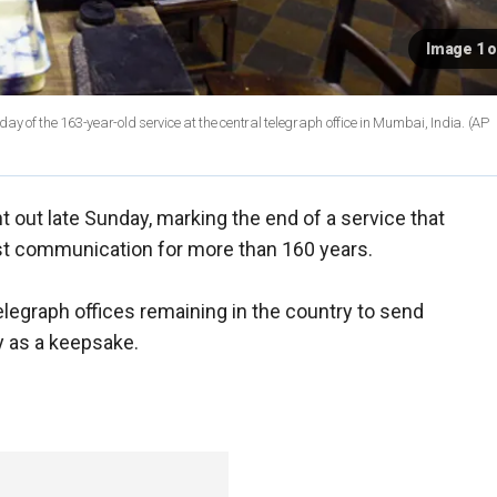
Image 1 o
ay of the 163-year-old service at the central telegraph office in Mumbai, India.
(AP
t out late Sunday, marking the end of a service that
fast communication for more than 160 years.
legraph offices remaining in the country to send
ly as a keepsake.