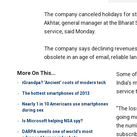
The company canceled holidays for sta
Akhtar, general manager at the Bharat 
service, said Monday.
The company says declining revenues 
obsolete in an age of email, reliable l
More On This...
Some of 
India's 
iGrandpa? ‘Ancient’ roots of modern tech
service 
The hottest smartphones of 2013
Nearly 1 in 10 Americans use smartphones
"The los
during sex
going mu
Is Microsoft helping NSA spy?
the numb
DARPA unveils one of world’s most
subscrib