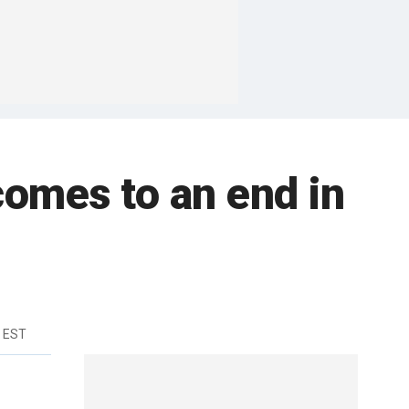
comes to an end in
m EST