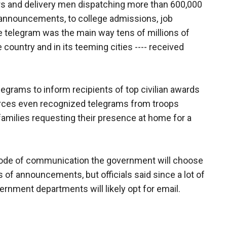
rs and delivery men dispatching more than 600,000
 announcements, to college admissions, job
telegram was the main way tens of millions of
e country and in its teeming cities ---- received
legrams to inform recipients of top civilian awards
forces even recognized telegrams from troops
families requesting their presence at home for a
ode of communication the government will choose
 of announcements, but officials said since a lot of
rnment departments will likely opt for email.