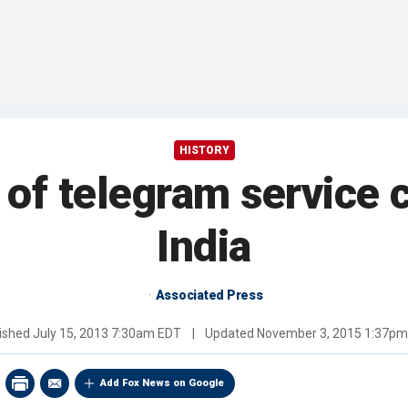
HISTORY
s of telegram service 
India
Associated Press
ished
July 15, 2013 7:30am EDT
|
Updated
November 3, 2015 1:37p
Add Fox News on Google