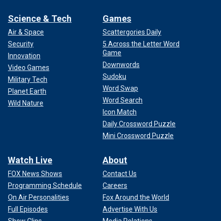
Science & Tech
Games
Air & Space
Scattergories Daily
Security
5 Across the Letter Word
Game
Innovation
Downwords
Video Games
Sudoku
Military Tech
Word Swap
Planet Earth
Word Search
Wild Nature
Icon Match
Daily Crossword Puzzle
Mini Crossword Puzzle
Watch Live
About
FOX News Shows
Contact Us
Programming Schedule
Careers
On Air Personalities
Fox Around the World
Full Episodes
Advertise With Us
Show Clips
Media Relations