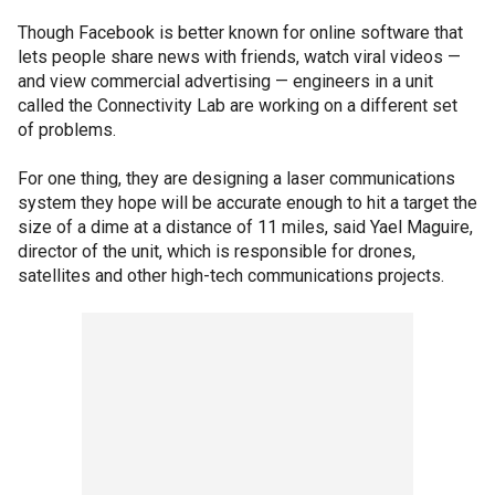
Though Facebook is better known for online software that
lets people share news with friends, watch viral videos —
and view commercial advertising — engineers in a unit
called the Connectivity Lab are working on a different set
of problems.
For one thing, they are designing a laser communications
system they hope will be accurate enough to hit a target the
size of a dime at a distance of 11 miles, said Yael Maguire,
director of the unit, which is responsible for drones,
satellites and other high-tech communications projects.