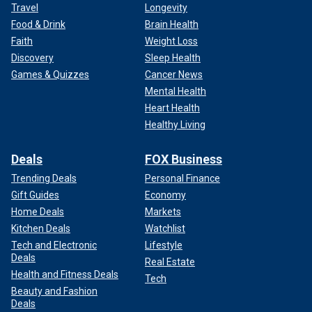
Travel
Longevity
Food & Drink
Brain Health
Faith
Weight Loss
Discovery
Sleep Health
Games & Quizzes
Cancer News
Mental Health
Heart Health
Healthy Living
Deals
FOX Business
Trending Deals
Personal Finance
Gift Guides
Economy
Home Deals
Markets
Kitchen Deals
Watchlist
Tech and Electronic
Lifestyle
Deals
Real Estate
Health and Fitness Deals
Tech
Beauty and Fashion
Deals