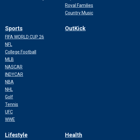
Royal Families
Country Music
Sports
OutKick
FIFA WORLD CUP 26
NFL
College Football
MLB
NASCAR
INDYCAR
NBA
NHL
Golf
Tennis
UFC
WWE
Lifestyle
Health