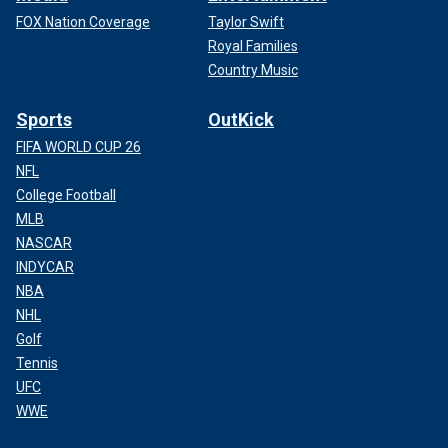
FOX Nation Coverage
Taylor Swift
Royal Families
Country Music
Sports
OutKick
FIFA WORLD CUP 26
NFL
College Football
MLB
NASCAR
INDYCAR
NBA
NHL
Golf
Tennis
UFC
WWE