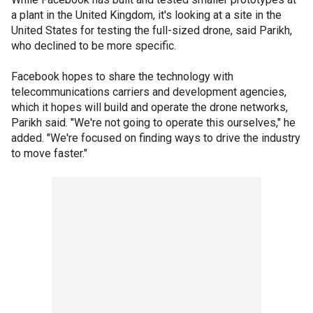
a plant in the United Kingdom, it's looking at a site in the
United States for testing the full-sized drone, said Parikh,
who declined to be more specific.
Facebook hopes to share the technology with
telecommunications carriers and development agencies,
which it hopes will build and operate the drone networks,
Parikh said. "We're not going to operate this ourselves," he
added. "We're focused on finding ways to drive the industry
to move faster."