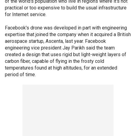
of the world's population who live in regions where it's not
practical or too expensive to build the usual infrastructure
for Internet service.
Facebook's drone was developed in part with engineering
expertise that joined the company when it acquired a British
aerospace startup, Ascenta, last year. Facebook
engineering vice president Jay Parikh said the team
created a design that uses rigid but light-weight layers of
carbon fiber, capable of flying in the frosty cold
temperatures found at high altitudes, for an extended
period of time.