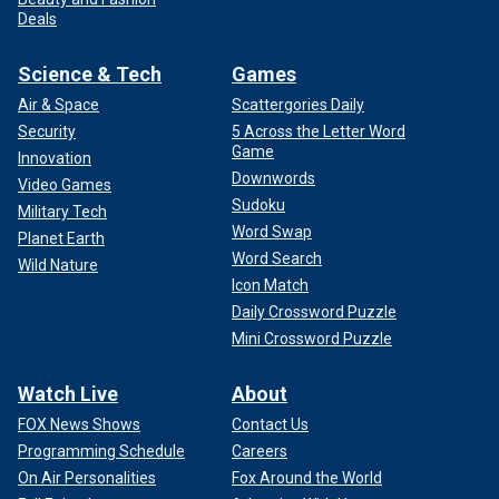
Deals
Science & Tech
Games
Air & Space
Scattergories Daily
Security
5 Across the Letter Word
Game
Innovation
Downwords
Video Games
Sudoku
Military Tech
Word Swap
Planet Earth
Word Search
Wild Nature
Icon Match
Daily Crossword Puzzle
Mini Crossword Puzzle
Watch Live
About
FOX News Shows
Contact Us
Programming Schedule
Careers
On Air Personalities
Fox Around the World