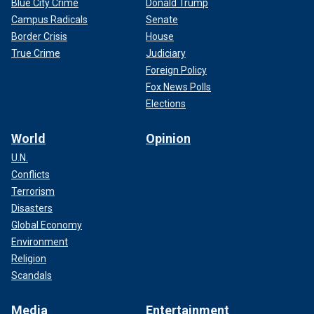
Blue City Crime
Donald Trump
Campus Radicals
Senate
Border Crisis
House
True Crime
Judiciary
Foreign Policy
Fox News Polls
Elections
World
Opinion
U.N.
Conflicts
Terrorism
Disasters
Global Economy
Environment
Religion
Scandals
Media
Entertainment