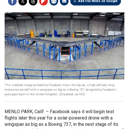
Add Fox News on Google
This undated image provided by Facebook shows the Aquila, a high-altitude, long-
endurance aircraft with a wingspan as big as a Boeing 737, designed by Facebook's
aerospace team in the United Kingdom.
((Facebook via AP))
MENLO PARK, Calif. –
Facebook says it will begin test
flights later this year for a solar-powered drone with a
wingspan as big as a Boeing 737, in the next stage of its