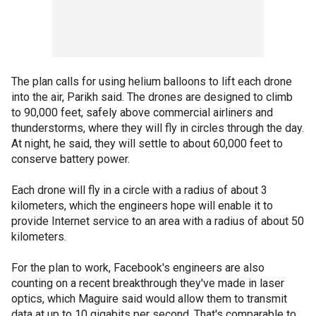
The plan calls for using helium balloons to lift each drone
into the air, Parikh said. The drones are designed to climb
to 90,000 feet, safely above commercial airliners and
thunderstorms, where they will fly in circles through the day.
At night, he said, they will settle to about 60,000 feet to
conserve battery power.
Each drone will fly in a circle with a radius of about 3
kilometers, which the engineers hope will enable it to
provide Internet service to an area with a radius of about 50
kilometers.
For the plan to work, Facebook's engineers are also
counting on a recent breakthrough they've made in laser
optics, which Maguire said would allow them to transmit
data at up to 10 gigabits per second. That's comparable to