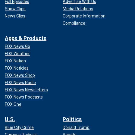
Full Episodes
Advertise With Us
Show Clips
Media Relations
News Clips
Corporate Information
Compliance
Apps & Products
FOX News Go
FOX Weather
FOX Nation
FOX Noticias
FOX News Shop
FOX News Radio
FOX News Newsletters
FOX News Podcasts
FOX One
U.S.
Politics
Blue City Crime
Donald Trump
Campus Radicals
Senate