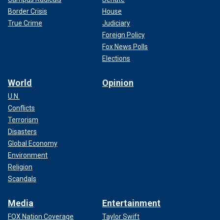
Border Crisis
House
True Crime
Judiciary
Foreign Policy
Fox News Polls
Elections
World
Opinion
U.N.
Conflicts
Terrorism
Disasters
Global Economy
Environment
Religion
Scandals
Media
Entertainment
FOX Nation Coverage
Taylor Swift