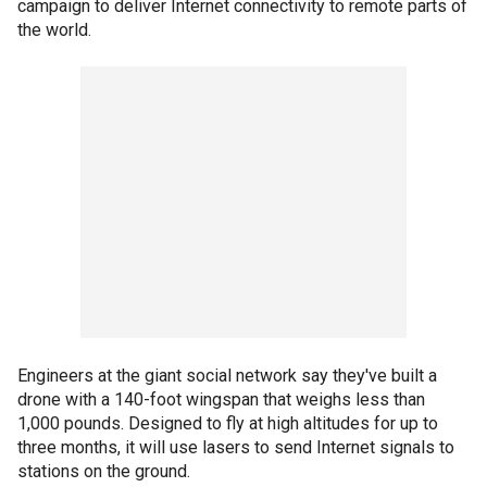
campaign to deliver Internet connectivity to remote parts of
the world.
Engineers at the giant social network say they've built a
drone with a 140-foot wingspan that weighs less than
1,000 pounds. Designed to fly at high altitudes for up to
three months, it will use lasers to send Internet signals to
stations on the ground.