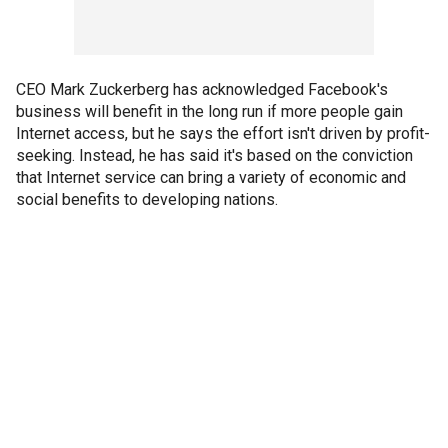
CEO Mark Zuckerberg has acknowledged Facebook's
business will benefit in the long run if more people gain
Internet access, but he says the effort isn't driven by profit-
seeking. Instead, he has said it's based on the conviction
that Internet service can bring a variety of economic and
social benefits to developing nations.