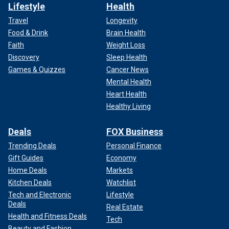
Lifestyle
Health
Travel
Longevity
Food & Drink
Brain Health
Faith
Weight Loss
Discovery
Sleep Health
Games & Quizzes
Cancer News
Mental Health
Heart Health
Healthy Living
Deals
FOX Business
Trending Deals
Personal Finance
Gift Guides
Economy
Home Deals
Markets
Kitchen Deals
Watchlist
Tech and Electronic
Lifestyle
Deals
Real Estate
Health and Fitness Deals
Tech
Beauty and Fashion