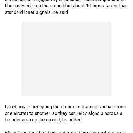
fiber networks on the ground but about 10 times faster than
standard laser signals, he said.
Facebook is designing the drones to transmit signals from
one aircraft to another, so they can relay signals across a
broader area on the ground, he added.
While Facebook has built and tested smaller prototypes at