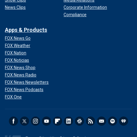
News Clips
Corporate Information
Compliance
Apps & Products
FOX News Go
FOX Weather
FOX Nation
FOX Noticias
FOX News Shop
FOX News Radio
FOX News Newsletters
FOX News Podcasts
FOX One