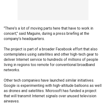
"There's a lot of moving parts here that have to work in
concert," said Maguire, during a press briefing at the
company's headquarters.
The project is part of a broader Facebook effort that also
contemplates using satellites and other high-tech gear to
deliver Internet service to hundreds of millions of people
living in regions too remote for conventional broadband
networks.
Other tech companies have launched similar initiatives.
Google is experimenting with high-altitude balloons as well
as drones and satellites. Microsoft has funded a project
that will transmit Internet signals over unused television
airwaves.