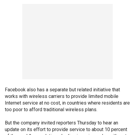
Facebook also has a separate but related initiative that
works with wireless carriers to provide limited mobile
Internet service at no cost, in countries where residents are
too poor to afford traditional wireless plans.
But the company invited reporters Thursday to hear an
update on its effort to provide service to about 10 percent