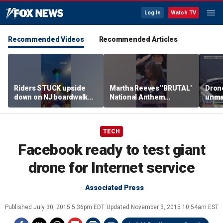
Log In
Watch TV
Recommended Videos
Recommended Articles
Riders STUCK upside
Martha Reeves' 'BRUTAL'
Drone
down on NJ boardwalk
National Anthem
unma
ride
performance goes viral
syst
trans
Ukra
TECH
Facebook ready to test giant
drone for Internet service
Associated Press
Published
July 30, 2015 5:36pm EDT
Updated
November 3, 2015 10:54am EST