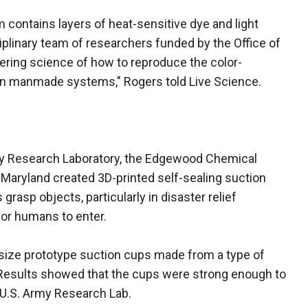
contains layers of heat-sensitive dye and light
iplinary team of researchers funded by the Office of
ering science of how to reproduce the color-
 in manmade systems," Rogers told Live Science.
rmy Research Laboratory, the Edgewood Chemical
f Maryland created 3D-printed self-sealing suction
rasp objects, particularly in disaster relief
or humans to enter.
-size prototype suction cups made from a type of
. Results showed that the cups were strong enough to
e U.S. Army Research Lab.