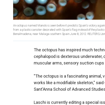
An octopus named Manolo is seen before it predicts Spain's victory agains
from a plastic canister decorated with Spain's flag instead of the plastic
Benalmadena, near Malaga southern Spain June 8, 2012. REUTERS/Jo
The octopus has inspired much technol
cephalopod is dexterous underwater, c
muscular arms, sensory suction cups 
"The octopus is a fascinating animal, v
works like a modifiable skeleton," said 
Sant'Anna School of Advanced Studies i
Laschi is currently editing a special i