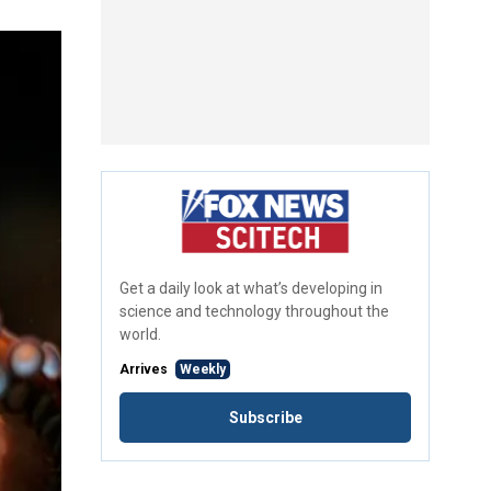
Get a daily look at what’s developing in
science and technology throughout the
world.
Arrives
Weekly
Subscribe