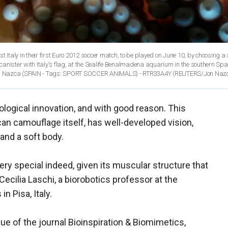
t Italy in their first Euro 2012 soccer match, to be played on June 10, by choosing a
 canister with Italy's flag, at the Sealife Benalmadena aquarium in the southern Span
n Nazca (SPAIN - Tags: SPORT SOCCER ANIMALS) - RTR33A4Y
(REUTERS/Jon Naz
ogical innovation, and with good reason. This
an camouflage itself, has well-developed vision,
and a soft body.
ery special indeed, given its muscular structure that
Cecilia Laschi, a biorobotics professor at the
n Pisa, Italy.
ssue of the journal Bioinspiration & Biomimetics,