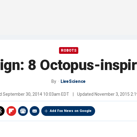
ROBOTS
gn: 8 Octopus-inspi
By
LiveScience
ed
September 30, 2014 10:03am EDT
|
Updated
November 3, 2015 2:
Add Fox News on Google