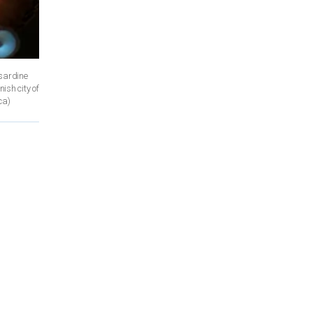
 sardine
ish city of
ca)