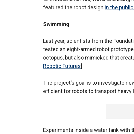
featured the robot design
in the public
Swimming
Last year, scientists from the Founda
tested an eight-armed robot prototype
octopus, but also mimicked that creat
Robotic Futures
]
The project's goal is to investigate n
efficient for robots to transport heavy
Experiments inside a water tank with 