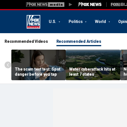
U.S.
Politics
World
Opin
Recommended Videos
Recommended Articles
The scam text test: Spot
Water cyberattack hits at
N
danger before you tap
least 7 states
h
r