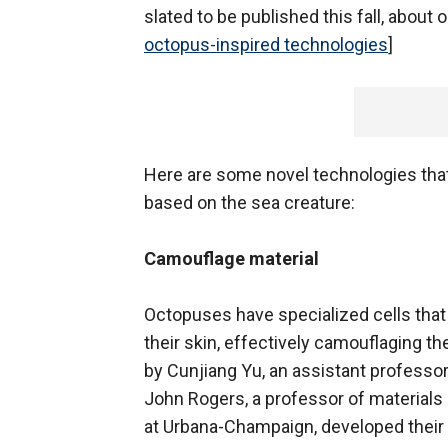
slated to be published this fall, about 
octopus-inspired technologies
]
Here are some novel technologies that 
based on the sea creature:
Camouflage material
Octopuses have specialized cells that 
their skin, effectively camouflaging 
by Cunjiang Yu, an assistant professor
John Rogers, a professor of materials s
at Urbana-Champaign, developed their