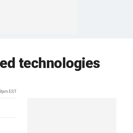
red technologies
19pm EST