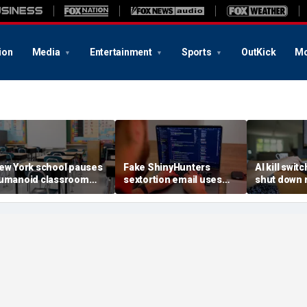
ion
Media
Entertainment
Sports
OutKick
Mo
ew York school pauses
Fake ShinyHunters
AI kill switc
umanoid classroom
sextortion email uses
shut down 
obot pilot program
Carnival breach data