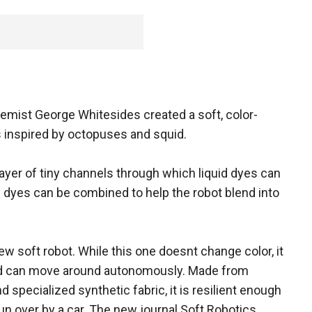
hemist George Whitesides created a soft, color-
 inspired by octopuses and squid.
ayer of tiny channels through which liquid dyes can
e dyes can be combined to help the robot blend into
w soft robot. While this one doesnt change color, it
and can move around autonomously. Made from
 specialized synthetic fabric, it is resilient enough
un over by a car. The new journal Soft Robotics