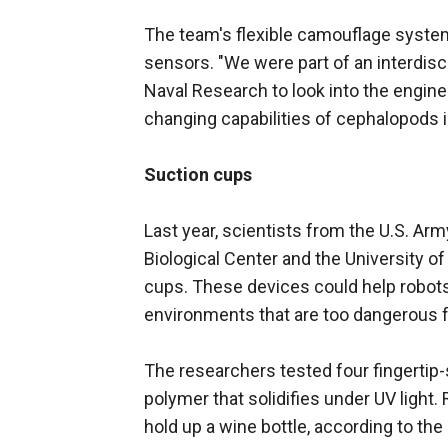
The team's flexible camouflage system 
sensors. "We were part of an interdisc
Naval Research to look into the engine
changing capabilities of cephalopods
Suction cups
Last year, scientists from the U.S. A
Biological Center and the University o
cups. These devices could help robots g
environments that are too dangerous f
The researchers tested four fingertip
polymer that solidifies under UV light
hold up a wine bottle, according to th