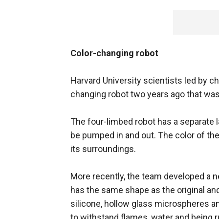
Color-changing robot
Harvard University scientists led by c
changing robot two years ago that was
The four-limbed robot has a separate l
be pumped in and out. The color of th
its surroundings.
More recently, the team developed a ne
has the same shape as the original 
silicone, hollow glass microspheres and
to withstand flames, water and being r