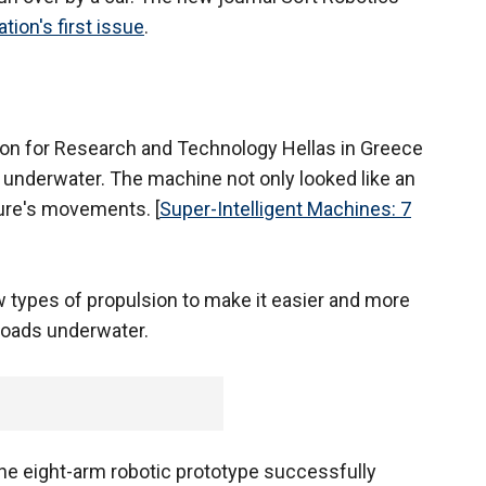
ation's first issue
.
tion for Research and Technology Hellas in Greece
 underwater. The machine not only looked like an
ure's movements. [
Super-Intelligent Machines: 7
ew types of propulsion to make it easier and more
 loads underwater.
the eight-arm robotic prototype successfully