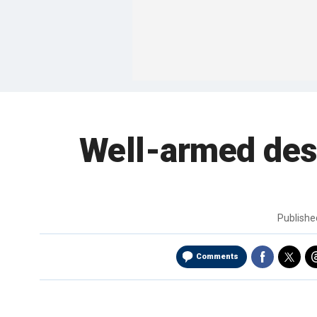
Well-armed desi
Publish
Comments