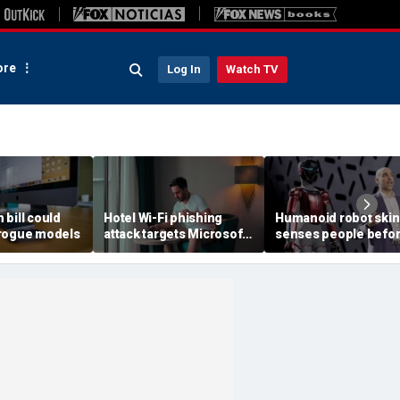
re
Log In
Watch TV
h bill could
Hotel Wi-Fi phishing
Humanoid robot skin
rogue models
attack targets Microsoft
senses people befo
logins
contact