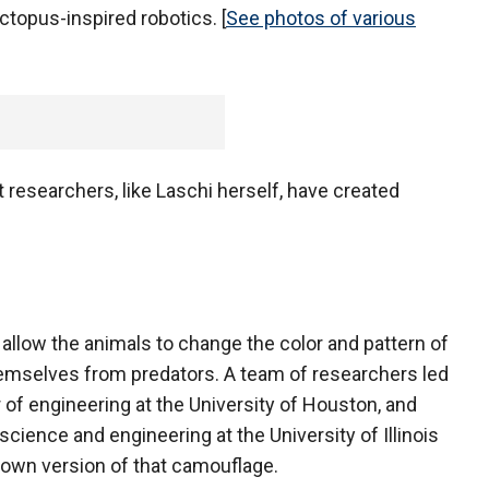
octopus-inspired robotics. [
See photos of various
researchers, like Laschi herself, have created
allow the animals to change the color and pattern of
themselves from predators. A team of researchers led
 of engineering at the University of Houston, and
cience and engineering at the University of Illinois
 own version of that camouflage.