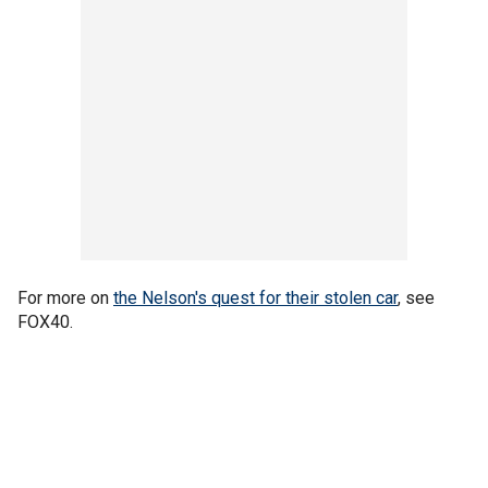
For more on
the Nelson's quest for their stolen car
, see
FOX40.