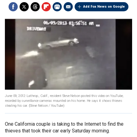
Add Fox News on Google
June 09, 2012: Lathrop., Calif., resident Steve Nelson posted this video on YouTube,
recorded by surveillance cameras mounted on his home. He says it shows thieves
stealing his car.
(Steve Nelson / YouTube)
One California couple is taking to the Internet to find the
thieves that took their car early Saturday morning.