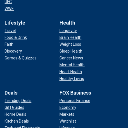
UFC
WWE
Lifestyle
Health
Travel
Longevity
Food & Drink
Brain Health
Faith
Weight Loss
Discovery
Sleep Health
Games & Quizzes
Cancer News
Mental Health
Heart Health
Healthy Living
Deals
FOX Business
Trending Deals
Personal Finance
Gift Guides
Economy
Home Deals
Markets
Kitchen Deals
Watchlist
Tech and Electronic
Lifestyle