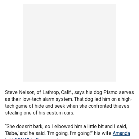
Steve Nelson, of Lathrop, Calif., says his dog Pismo serves
as their low-tech alarm system. That dog led him on a high-
tech game of hide and seek when she confronted thieves
stealing one of his custom cars.
“She doesn't bark, so I elbowed him a little bit and I said,
‘Babe,’ and he said, ‘I'm going, I'm going,’” his wife
Amanda