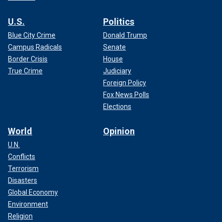
U.S.
Politics
Blue City Crime
Donald Trump
Campus Radicals
Senate
Border Crisis
House
True Crime
Judiciary
Foreign Policy
Fox News Polls
Elections
World
Opinion
U.N.
Conflicts
Terrorism
Disasters
Global Economy
Environment
Religion