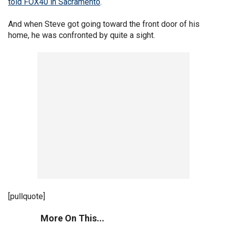
told FOX40 in Sacramento
.
And when Steve got going toward the front door of his
home, he was confronted by quite a sight.
[pullquote]
More On This...