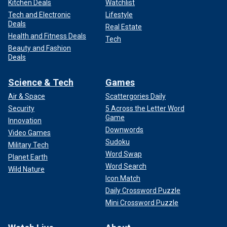
Kitchen Deals
Watchlist
Tech and Electronic
Lifestyle
Deals
Real Estate
Health and Fitness Deals
Tech
Beauty and Fashion
Deals
Science & Tech
Games
Air & Space
Scattergories Daily
Security
5 Across the Letter Word
Game
Innovation
Downwords
Video Games
Sudoku
Military Tech
Word Swap
Planet Earth
Word Search
Wild Nature
Icon Match
Daily Crossword Puzzle
Mini Crossword Puzzle