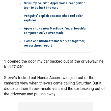
Siri is my co-pilot: Apple voice-recognition
tech to be built into cars
Penguins’ explicit sex acts shocked polar
explorer
Apple shows new MacBook, ‘most beautiful
computer we’ve ever made’
Flame and Stuxnet teams worked together,
researchers report
"I opened the door, my car backed out of the driveway,” he
told FOX40.
Steve's tricked out Honda Accord was just out of the
camera's view when thieves came calling Saturday. But it
did catch their three-minute visit and the car backing out of
the driveway and pulling away.