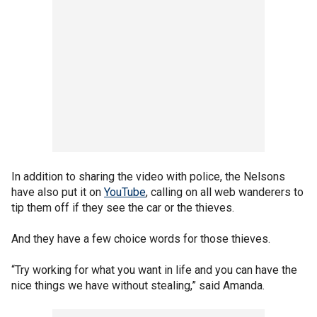
In addition to sharing the video with police, the Nelsons
have also put it on
YouTube
, calling on all web wanderers to
tip them off if they see the car or the thieves.
And they have a few choice words for those thieves.
“Try working for what you want in life and you can have the
nice things we have without stealing,” said Amanda.