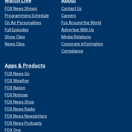
Watch Live
About
FOX News Shows
Contact Us
Programming Schedule
Careers
On Air Personalities
Fox Around the World
Full Episodes
Advertise With Us
Show Clips
Media Relations
News Clips
Corporate Information
Compliance
Apps & Products
FOX News Go
FOX Weather
FOX Nation
FOX Noticias
FOX News Shop
FOX News Radio
FOX News Newsletters
FOX News Podcasts
FOX One