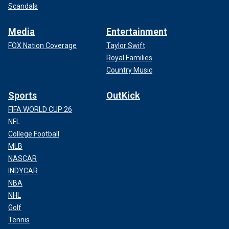
Scandals
Media
Entertainment
FOX Nation Coverage
Taylor Swift
Royal Families
Country Music
Sports
OutKick
FIFA WORLD CUP 26
NFL
College Football
MLB
NASCAR
INDYCAR
NBA
NHL
Golf
Tennis