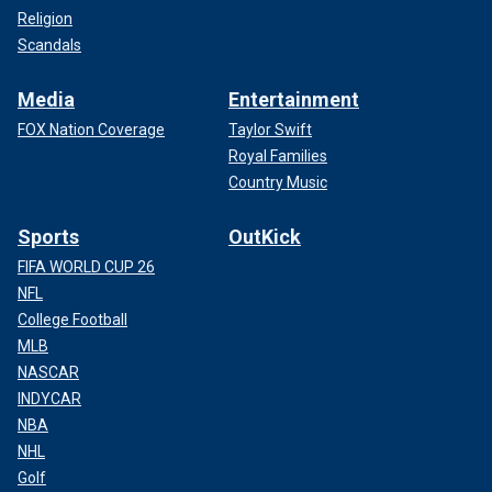
Religion
Scandals
Media
Entertainment
FOX Nation Coverage
Taylor Swift
Royal Families
Country Music
Sports
OutKick
FIFA WORLD CUP 26
NFL
College Football
MLB
NASCAR
INDYCAR
NBA
NHL
Golf