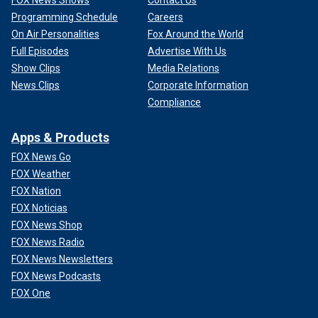
Programming Schedule
Careers
On Air Personalities
Fox Around the World
Full Episodes
Advertise With Us
Show Clips
Media Relations
News Clips
Corporate Information
Compliance
Apps & Products
FOX News Go
FOX Weather
FOX Nation
FOX Noticias
FOX News Shop
FOX News Radio
FOX News Newsletters
FOX News Podcasts
FOX One