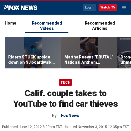
Log In
Watch TV
Home
Recommended
Recommended
Videos
Articles
Riders STUCK upside
Martha Reeves' 'BRUTAL'
Drone
down on NJ boardwalk
National Anthem
unma
ride
performance goes viral
syst
trans
Ukra
TECH
Calif. couple takes to
YouTube to find car thieves
By
Fox News
Published
June 12, 2012 8:09am EDT
Updated
November 3, 2015 12:35pm EST