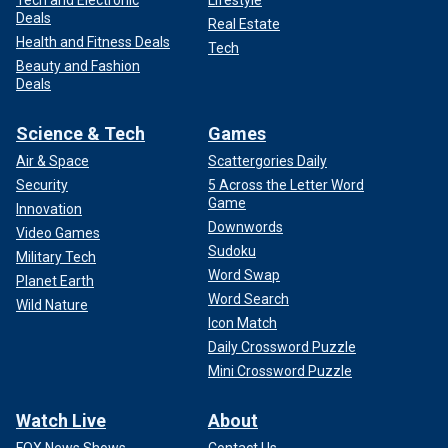
Deals
Real Estate
Health and Fitness Deals
Tech
Beauty and Fashion
Deals
Science & Tech
Games
Air & Space
Scattergories Daily
Security
5 Across the Letter Word
Game
Innovation
Downwords
Video Games
Sudoku
Military Tech
Word Swap
Planet Earth
Word Search
Wild Nature
Icon Match
Daily Crossword Puzzle
Mini Crossword Puzzle
Watch Live
About
FOX News Shows
Contact Us