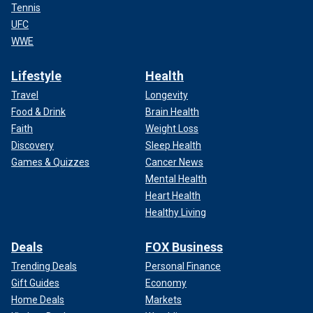
Tennis
UFC
WWE
Lifestyle
Health
Travel
Longevity
Food & Drink
Brain Health
Faith
Weight Loss
Discovery
Sleep Health
Games & Quizzes
Cancer News
Mental Health
Heart Health
Healthy Living
Deals
FOX Business
Trending Deals
Personal Finance
Gift Guides
Economy
Home Deals
Markets