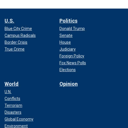
U.S.
Politics
Blue City Crime
Donald Trump
Campus Radicals
Senate
Border Crisis
House
True Crime
Judiciary
Foreign Policy
Fox News Polls
Elections
World
Opinion
U.N.
Conflicts
Terrorism
Disasters
Global Economy
Environment