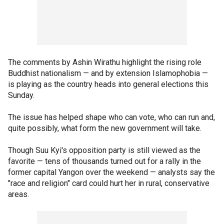
The comments by Ashin Wirathu highlight the rising role
Buddhist nationalism — and by extension Islamophobia —
is playing as the country heads into general elections this
Sunday.
The issue has helped shape who can vote, who can run and,
quite possibly, what form the new government will take.
Though Suu Kyi's opposition party is still viewed as the
favorite — tens of thousands turned out for a rally in the
former capital Yangon over the weekend — analysts say the
"race and religion" card could hurt her in rural, conservative
areas.