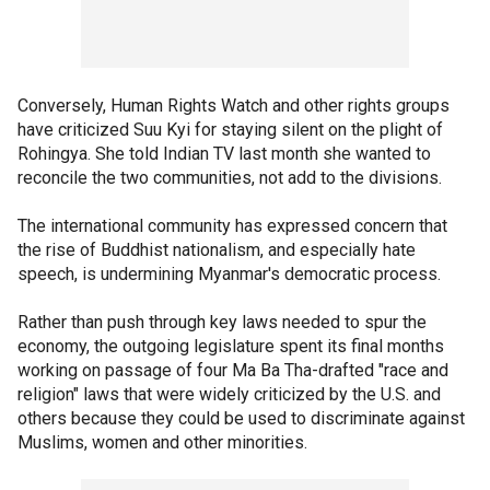
Conversely, Human Rights Watch and other rights groups
have criticized Suu Kyi for staying silent on the plight of
Rohingya. She told Indian TV last month she wanted to
reconcile the two communities, not add to the divisions.
The international community has expressed concern that
the rise of Buddhist nationalism, and especially hate
speech, is undermining Myanmar's democratic process.
Rather than push through key laws needed to spur the
economy, the outgoing legislature spent its final months
working on passage of four Ma Ba Tha-drafted "race and
religion" laws that were widely criticized by the U.S. and
others because they could be used to discriminate against
Muslims, women and other minorities.