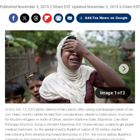
Published
November 3, 2015 2:00am EST
Updated
November 3, 2015 6:03am EST
Add Fox News on Google
Image 1 of 3
In this Oct. 13, 2015 photo, Salema Khatu reacts after seeing a photograph taken of her
son, Habil, months before he died from complications related to tuberculosis in an area
for Muslim refugees in north of Sittwe, western Rakhine state, Myanmar. Like other
Rohingya Muslims living in Western Myanmar, the 10-year-old was unable to get proper
medical treatment. As the predominantly Buddhist nation of 50 million started
transitioning from dictatorship toward democracy in 2011, the rise in radical Buddhist
nationalism has taking advantage of the newfound freedoms of expression to fan