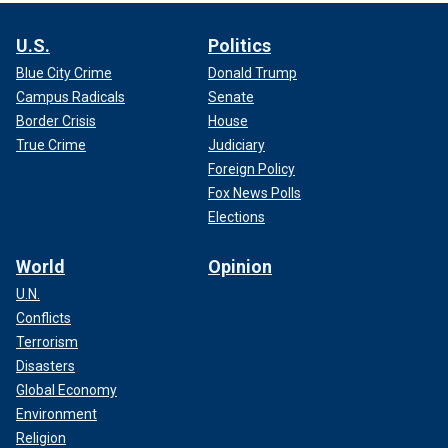
U.S.
Politics
Blue City Crime
Donald Trump
Campus Radicals
Senate
Border Crisis
House
True Crime
Judiciary
Foreign Policy
Fox News Polls
Elections
World
Opinion
U.N.
Conflicts
Terrorism
Disasters
Global Economy
Environment
Religion