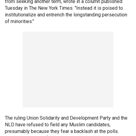
from seeking another term, wrote in a column published
Tuesday in The New York Times. "Instead it is poised to
institutionalize and entrench the longstanding persecution
of minorities."
The ruling Union Solidarity and Development Party and the
NLD have refused to field any Muslim candidates,
presumably because they fear a backlash at the polls.