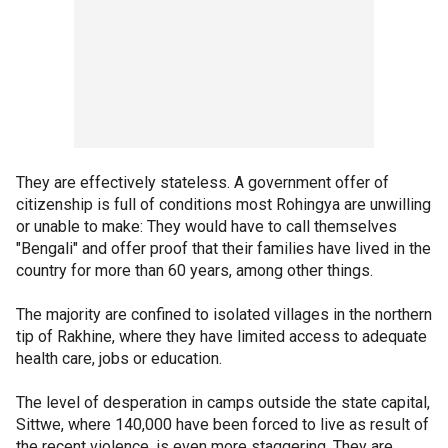
They are effectively stateless. A government offer of
citizenship is full of conditions most Rohingya are unwilling
or unable to make: They would have to call themselves
"Bengali" and offer proof that their families have lived in the
country for more than 60 years, among other things.
The majority are confined to isolated villages in the northern
tip of Rakhine, where they have limited access to adequate
health care, jobs or education.
The level of desperation in camps outside the state capital,
Sittwe, where 140,000 have been forced to live as result of
the recent violence, is even more staggering. They are