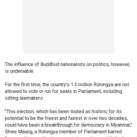
The influence of Buddhist nationalists on politics, however,
is undeniable.
For the first time, the country's 1.3 million Rohingya are not
allowed to vote or run for seats in Parliament, including
sitting lawmakers.
"This election, which has been touted as historic for its
potential to be the freest and fairest in over two decades,
could have been a breakthrough for democracy in Myanmar,"
Shwe Maung, a Rohingya member of Parliament barred