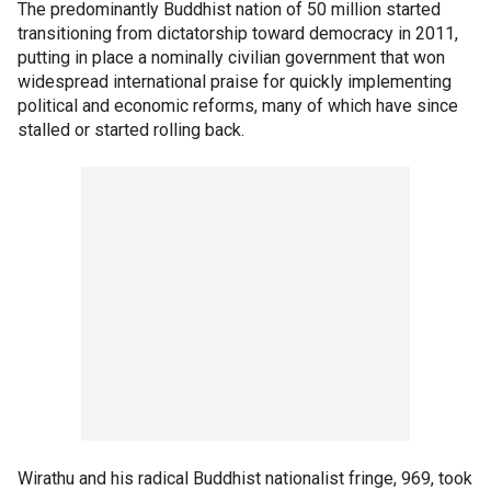
The predominantly Buddhist nation of 50 million started
transitioning from dictatorship toward democracy in 2011,
putting in place a nominally civilian government that won
widespread international praise for quickly implementing
political and economic reforms, many of which have since
stalled or started rolling back.
Wirathu and his radical Buddhist nationalist fringe, 969, took