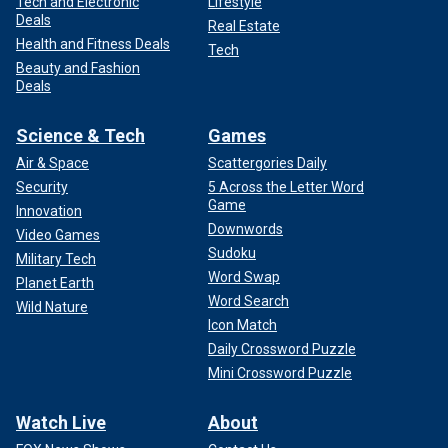
Tech and Electronic
Lifestyle
Deals
Real Estate
Health and Fitness Deals
Tech
Beauty and Fashion
Deals
Science & Tech
Games
Air & Space
Scattergories Daily
Security
5 Across the Letter Word
Game
Innovation
Downwords
Video Games
Sudoku
Military Tech
Word Swap
Planet Earth
Word Search
Wild Nature
Icon Match
Daily Crossword Puzzle
Mini Crossword Puzzle
Watch Live
About