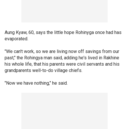
Aung Kyaw, 60, says the little hope Rohinyga once had has
evaporated.
"We can't work, so we are living now off savings from our
past," the Rohingya man said, adding he's lived in Rakhine
his whole life, that his parents were civil servants and his
grandparents well-to-do village chiefs.
"Now we have nothing," he said.