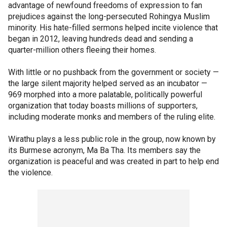
advantage of newfound freedoms of expression to fan
prejudices against the long-persecuted Rohingya Muslim
minority. His hate-filled sermons helped incite violence that
began in 2012, leaving hundreds dead and sending a
quarter-million others fleeing their homes.
With little or no pushback from the government or society —
the large silent majority helped served as an incubator —
969 morphed into a more palatable, politically powerful
organization that today boasts millions of supporters,
including moderate monks and members of the ruling elite.
Wirathu plays a less public role in the group, now known by
its Burmese acronym, Ma Ba Tha. Its members say the
organization is peaceful and was created in part to help end
the violence.