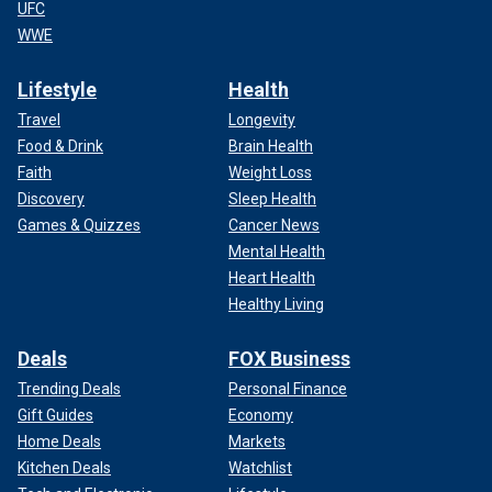
UFC
WWE
Lifestyle
Health
Travel
Longevity
Food & Drink
Brain Health
Faith
Weight Loss
Discovery
Sleep Health
Games & Quizzes
Cancer News
Mental Health
Heart Health
Healthy Living
Deals
FOX Business
Trending Deals
Personal Finance
Gift Guides
Economy
Home Deals
Markets
Kitchen Deals
Watchlist