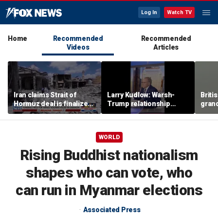
Log In
Watch TV
Home
Recommended
Recommended
Videos
Articles
Iran claims Strait of
Larry Kudlow: Warsh-
Briti
Hormuz deal is finalized
Trump relationship
gran
as fears of wider war
report is ‘hyped up’
the w
grow
wing 
seco
WORLD
Rising Buddhist nationalism
shapes who can vote, who
can run in Myanmar elections
Associated Press