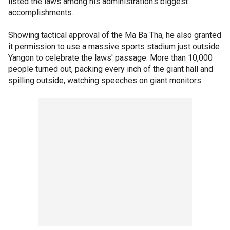
listed the laws among his administration's biggest
accomplishments.
Showing tactical approval of the Ma Ba Tha, he also granted
it permission to use a massive sports stadium just outside
Yangon to celebrate the laws' passage. More than 10,000
people turned out, packing every inch of the giant hall and
spilling outside, watching speeches on giant monitors.