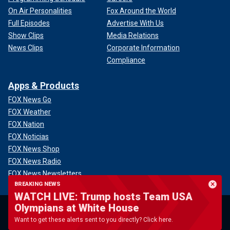
On Air Personalities
Fox Around the World
Full Episodes
Advertise With Us
Show Clips
Media Relations
News Clips
Corporate Information
Compliance
Apps & Products
FOX News Go
FOX Weather
FOX Nation
FOX Noticias
FOX News Shop
FOX News Radio
FOX News Newsletters
BREAKING NEWS
FOX News Podcasts
WATCH LIVE: Trump hosts Team USA
FOX One
Olympians at White House
Want to get these alerts sent to you directly? Click here.