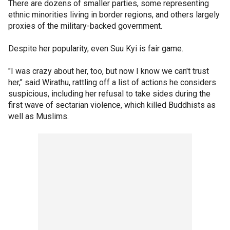
There are dozens of smaller parties, some representing
ethnic minorities living in border regions, and others largely
proxies of the military-backed government.
Despite her popularity, even Suu Kyi is fair game.
"I was crazy about her, too, but now I know we can't trust
her," said Wirathu, rattling off a list of actions he considers
suspicious, including her refusal to take sides during the
first wave of sectarian violence, which killed Buddhists as
well as Muslims.