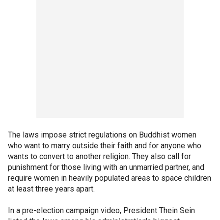
The laws impose strict regulations on Buddhist women
who want to marry outside their faith and for anyone who
wants to convert to another religion. They also call for
punishment for those living with an unmarried partner, and
require women in heavily populated areas to space children
at least three years apart.
In a pre-election campaign video, President Thein Sein