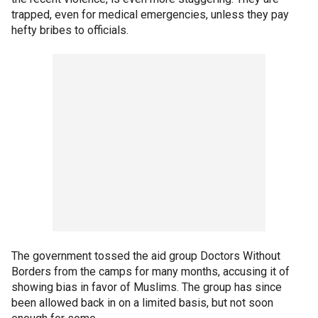
trapped, even for medical emergencies, unless they pay
hefty bribes to officials.
The government tossed the aid group Doctors Without
Borders from the camps for many months, accusing it of
showing bias in favor of Muslims. The group has since
been allowed back in on a limited basis, but not soon