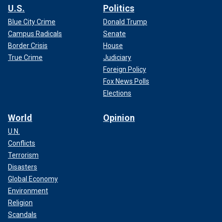
U.S.
Politics
Blue City Crime
Donald Trump
Campus Radicals
Senate
Border Crisis
House
True Crime
Judiciary
Foreign Policy
Fox News Polls
Elections
World
Opinion
U.N.
Conflicts
Terrorism
Disasters
Global Economy
Environment
Religion
Scandals