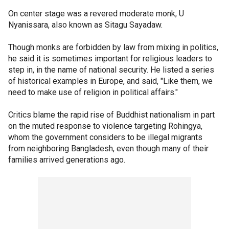
On center stage was a revered moderate monk, U
Nyanissara, also known as Sitagu Sayadaw.
Though monks are forbidden by law from mixing in politics,
he said it is sometimes important for religious leaders to
step in, in the name of national security. He listed a series
of historical examples in Europe, and said, "Like them, we
need to make use of religion in political affairs."
Critics blame the rapid rise of Buddhist nationalism in part
on the muted response to violence targeting Rohingya,
whom the government considers to be illegal migrants
from neighboring Bangladesh, even though many of their
families arrived generations ago.