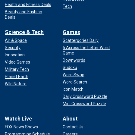
Health and Fitness Deals
Tech
Beauty and Fashion
Deals
Science & Tech
Games
Air & Space
Scattergories Daily
Security
5 Across the Letter Word
Game
Innovation
Downwords
Video Games
Sudoku
Military Tech
Word Swap
Planet Earth
Word Search
Wild Nature
Icon Match
Daily Crossword Puzzle
Mini Crossword Puzzle
Watch Live
About
FOX News Shows
Contact Us
Programming Schedule
Careers