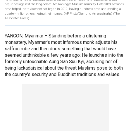
prejudices against the long-persecuted Rohingya Muslim minority. Hate-filled sermons
have helped incite violence that began in 2012, leaving hundreds dead and sending a
quarter-million others fleeing their homes. (AP Photo/Gemunu Amarasinghe)
(The
Associated Press)
YANGON, Myanmar –
Standing before a glistening
monastery, Myanmar's most infamous monk adjusts his
saffron robe and then does something that would have
seemed unthinkable a few years ago: He launches into the
formerly untouchable Aung San Suu Kyi, accusing her of
being lackadaisical about the threat Muslims pose to both
the country's security and Buddhist traditions and values.