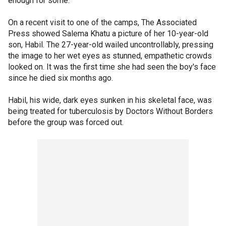
enough for some.
On a recent visit to one of the camps, The Associated
Press showed Salema Khatu a picture of her 10-year-old
son, Habil. The 27-year-old wailed uncontrollably, pressing
the image to her wet eyes as stunned, empathetic crowds
looked on. It was the first time she had seen the boy's face
since he died six months ago.
Habil, his wide, dark eyes sunken in his skeletal face, was
being treated for tuberculosis by Doctors Without Borders
before the group was forced out.