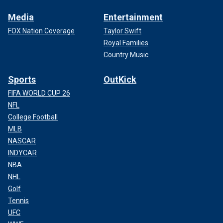
Media
Entertainment
FOX Nation Coverage
Taylor Swift
Royal Families
Country Music
Sports
OutKick
FIFA WORLD CUP 26
NFL
College Football
MLB
NASCAR
INDYCAR
NBA
NHL
Golf
Tennis
UFC