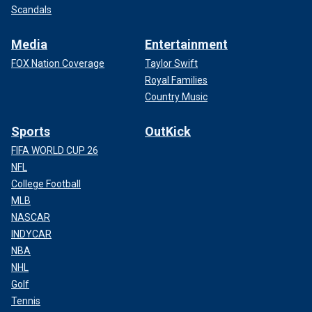
Scandals
Media
Entertainment
FOX Nation Coverage
Taylor Swift
Royal Families
Country Music
Sports
OutKick
FIFA WORLD CUP 26
NFL
College Football
MLB
NASCAR
INDYCAR
NBA
NHL
Golf
Tennis