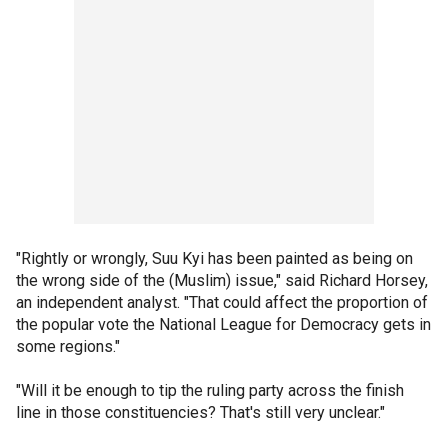
"Rightly or wrongly, Suu Kyi has been painted as being on
the wrong side of the (Muslim) issue," said Richard Horsey,
an independent analyst. "That could affect the proportion of
the popular vote the National League for Democracy gets in
some regions."
"Will it be enough to tip the ruling party across the finish
line in those constituencies? That's still very unclear."