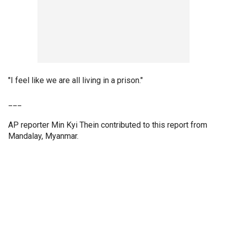
"I feel like we are all living in a prison."
___
AP reporter Min Kyi Thein contributed to this report from
Mandalay, Myanmar.