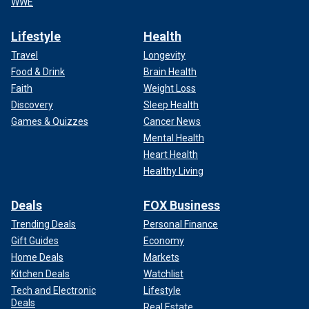
WWE
Lifestyle
Health
Travel
Longevity
Food & Drink
Brain Health
Faith
Weight Loss
Discovery
Sleep Health
Games & Quizzes
Cancer News
Mental Health
Heart Health
Healthy Living
Deals
FOX Business
Trending Deals
Personal Finance
Gift Guides
Economy
Home Deals
Markets
Kitchen Deals
Watchlist
Tech and Electronic
Lifestyle
Deals
Real Estate