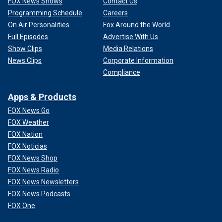
FOX News Shows
Contact Us
Programming Schedule
Careers
On Air Personalities
Fox Around the World
Full Episodes
Advertise With Us
Show Clips
Media Relations
News Clips
Corporate Information
Compliance
Apps & Products
FOX News Go
FOX Weather
FOX Nation
FOX Noticias
FOX News Shop
FOX News Radio
FOX News Newsletters
FOX News Podcasts
FOX One