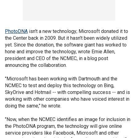
PhotoDNA
isn't a new technology; Microsoft donated it to
the Center back in 2009. But it hasn't been widely utilized
yet. Since the donation, the software giant has worked to
hone and improve the technology, wrote Ernie Allen,
president and CEO of the NCMEC, in a blog post
announcing the collaboration.
"Microsoft has been working with Dartmouth and the
NCMEC to test and deploy this technology on Bing,
SkyDrive and Hotmail -- with compelling success -- and is
working with other companies who have voiced interest in
doing the same," he wrote.
"Now, when the NCMEC identifies an image for inclusion in
the PhotoDNA program, the technology will give online
service providers like Facebook, Microsoft and other