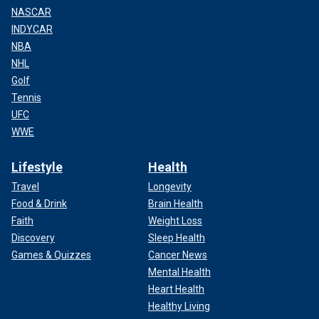
NASCAR
INDYCAR
NBA
NHL
Golf
Tennis
UFC
WWE
Lifestyle
Health
Travel
Longevity
Food & Drink
Brain Health
Faith
Weight Loss
Discovery
Sleep Health
Games & Quizzes
Cancer News
Mental Health
Heart Health
Healthy Living