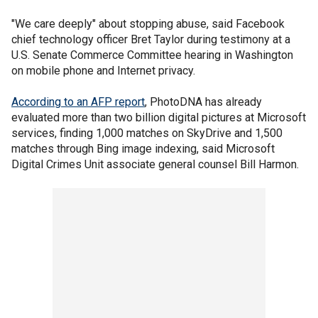
"We care deeply" about stopping abuse, said Facebook
chief technology officer Bret Taylor during testimony at a
U.S. Senate Commerce Committee hearing in Washington
on mobile phone and Internet privacy.
According to an AFP report
, PhotoDNA has already
evaluated more than two billion digital pictures at Microsoft
services, finding 1,000 matches on SkyDrive and 1,500
matches through Bing image indexing, said Microsoft
Digital Crimes Unit associate general counsel Bill Harmon.