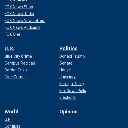
FOX News Shop
FOX News Radio
FOX News Newsletters
FOX News Podcasts
FOX One
U.S.
Politics
Blue City Crime
Donald Trump
Campus Radicals
Senate
Border Crisis
House
True Crime
Judiciary
Foreign Policy
Fox News Polls
Elections
World
Opinion
U.N.
Conflicts