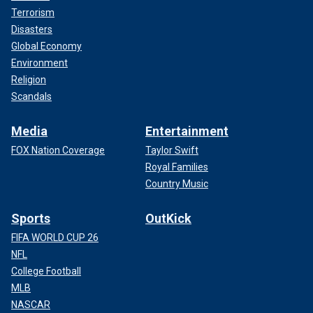
Terrorism
Disasters
Global Economy
Environment
Religion
Scandals
Media
Entertainment
FOX Nation Coverage
Taylor Swift
Royal Families
Country Music
Sports
OutKick
FIFA WORLD CUP 26
NFL
College Football
MLB
NASCAR