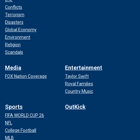
Conflicts
Terrorism
Disasters
Global Economy
Environment
Religion
Scandals
Media
Entertainment
FOX Nation Coverage
Taylor Swift
Royal Families
Country Music
Sports
OutKick
FIFA WORLD CUP 26
NFL
College Football
MLB