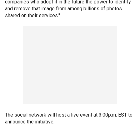
companies who adopt it in the future the power to identify
and remove that image from among billions of photos
shared on their services."
The social network will host a live event at 3:00p.m. EST to
announce the initiative.