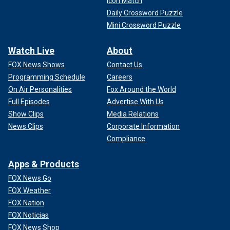
Icon Match
Daily Crossword Puzzle
Mini Crossword Puzzle
Watch Live
About
FOX News Shows
Contact Us
Programming Schedule
Careers
On Air Personalities
Fox Around the World
Full Episodes
Advertise With Us
Show Clips
Media Relations
News Clips
Corporate Information
Compliance
Apps & Products
FOX News Go
FOX Weather
FOX Nation
FOX Noticias
FOX News Shop