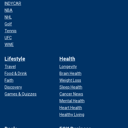
INDYCAR
NBA
NHL
Golf
Tennis
UFC
WWE
Lifestyle
Health
Travel
Longevity
Food & Drink
Brain Health
Faith
Weight Loss
Discovery
Sleep Health
Games & Quizzes
Cancer News
Mental Health
Heart Health
Healthy Living