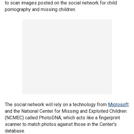
to scan images posted on the social network for child
pornography and missing children.
The social network will rely on a technology from
Microsoft
and the National Center for Missing and Exploited Children
(NCMEC) called PhotoDNA, which acts like a fingerprint
scanner to match photos against those in the Center's
database.