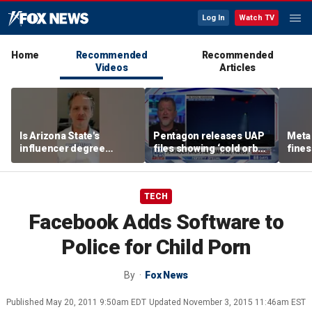
Log In
Watch TV
Home
Recommended
Recommended
Videos
Articles
Is Arizona State's
Pentagon releases UAP
Meta 
influencer degree
files showing ‘cold orbs,’
fines
pandering to Gen Z?
‘triangular objects’
safet
TECH
Facebook Adds Software to
Police for Child Porn
By
Fox News
Published
May 20, 2011 9:50am EDT
Updated
November 3, 2015 11:46am EST