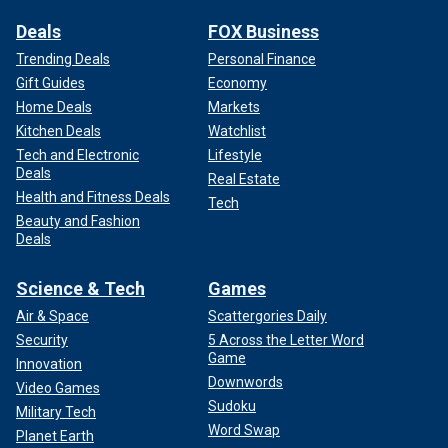
Deals
FOX Business
Trending Deals
Personal Finance
Gift Guides
Economy
Home Deals
Markets
Kitchen Deals
Watchlist
Tech and Electronic
Lifestyle
Deals
Real Estate
Health and Fitness Deals
Tech
Beauty and Fashion
Deals
Science & Tech
Games
Air & Space
Scattergories Daily
Security
5 Across the Letter Word
Game
Innovation
Downwords
Video Games
Sudoku
Military Tech
Word Swap
Planet Earth