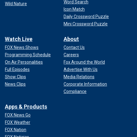
Word Search
Wild Nature
Icon Match
Daily Crossword Puzzle
Mini Crossword Puzzle
Watch Live
About
FOX News Shows
Contact Us
Programming Schedule
Careers
On Air Personalities
Fox Around the World
Full Episodes
Advertise With Us
Show Clips
Media Relations
News Clips
Corporate Information
Compliance
Apps & Products
FOX News Go
FOX Weather
FOX Nation
FOX Noticias