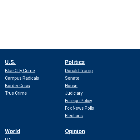
U.S.
Politics
Blue City Crime
Donald Trump
Campus Radicals
Senate
Border Crisis
House
True Crime
Judiciary
Foreign Policy
Fox News Polls
Elections
World
Opinion
U.N.