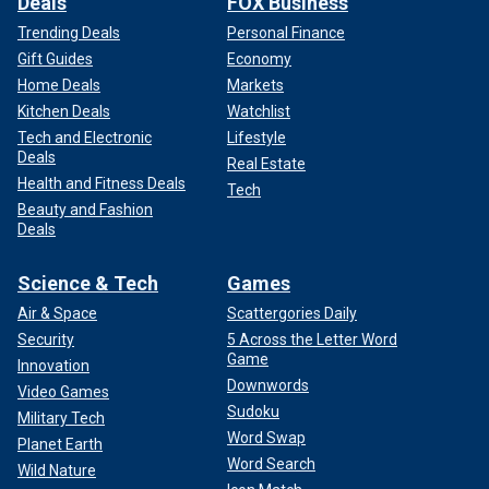
Deals
FOX Business
Trending Deals
Personal Finance
Gift Guides
Economy
Home Deals
Markets
Kitchen Deals
Watchlist
Tech and Electronic
Lifestyle
Deals
Real Estate
Health and Fitness Deals
Tech
Beauty and Fashion
Deals
Science & Tech
Games
Air & Space
Scattergories Daily
Security
5 Across the Letter Word
Game
Innovation
Downwords
Video Games
Sudoku
Military Tech
Word Swap
Planet Earth
Word Search
Wild Nature