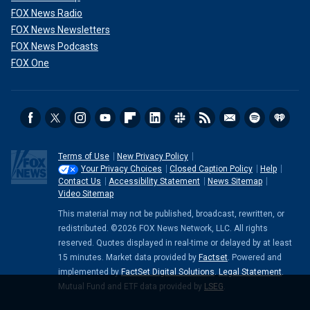
FOX News Radio
FOX News Newsletters
FOX News Podcasts
FOX One
Terms of Use
New Privacy Policy
Your Privacy Choices
Closed Caption Policy
Help
Contact Us
Accessibility Statement
News Sitemap
Video Sitemap
This material may not be published, broadcast, rewritten, or
redistributed. ©2026 FOX News Network, LLC. All rights
reserved. Quotes displayed in real-time or delayed by at least
15 minutes. Market data provided by
Factset
. Powered and
implemented by
FactSet Digital Solutions
.
Legal Statement
.
Mutual Fund and ETF data provided by
LSEG
.