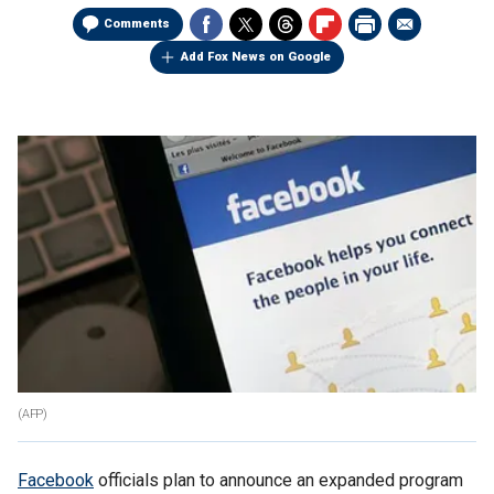
Comments
Add Fox News on Google
(AFP)
Facebook
officials plan to announce an expanded program