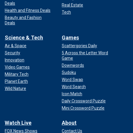
Deals
Real Estate
Health and Fitness Deals
Tech
Beauty and Fashion
Deals
Science & Tech
Games
Air & Space
Scattergories Daily
Security
5 Across the Letter Word
Game
Innovation
Downwords
Video Games
Sudoku
Military Tech
Word Swap
Planet Earth
Word Search
Wild Nature
Icon Match
Daily Crossword Puzzle
Mini Crossword Puzzle
Watch Live
About
FOX News Shows
Contact Us