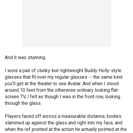
And it was stunning.
I wore a pair of clunky-but-lightweight Buddy Holly-style
glasses that fit over my regular glasses -- the same kind
you'll get at the theater to see Avatar. And when I stood
around 10 feet from the otherwise ordinary looking flat-
screen TV, I felt as though I was in the front row, looking
through the glass.
Players faced off across a measurable distance, bodies
slammed up against the glass and right into my face, and
when the ref pointed at the action he actually pointed
at the