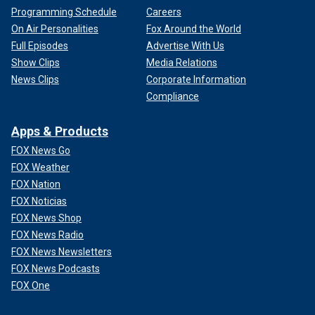
Programming Schedule
Careers
On Air Personalities
Fox Around the World
Full Episodes
Advertise With Us
Show Clips
Media Relations
News Clips
Corporate Information
Compliance
Apps & Products
FOX News Go
FOX Weather
FOX Nation
FOX Noticias
FOX News Shop
FOX News Radio
FOX News Newsletters
FOX News Podcasts
FOX One