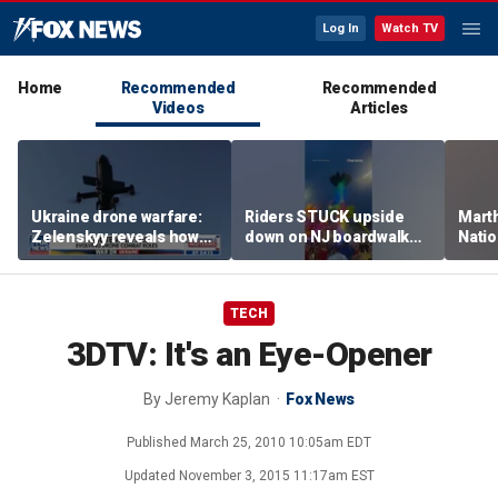
Log In
Watch TV
Home
Recommended
Recommended
Videos
Articles
Ukraine drone warfare:
Riders STUCK upside
Marth
Zelenskyy reveals how
down on NJ boardwalk
Nati
tech is reshaping the
ride
perfo
front line
TECH
3DTV: It's an Eye-Opener
By
Jeremy Kaplan
Fox News
Published
March 25, 2010 10:05am EDT
Updated
November 3, 2015 11:17am EST