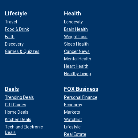
Lifestyle
Health
Travel
Longevity
Food & Drink
Brain Health
Faith
Weight Loss
Discovery
Sleep Health
Games & Quizzes
Cancer News
Mental Health
Heart Health
Healthy Living
Deals
FOX Business
Trending Deals
Personal Finance
Gift Guides
Economy
Home Deals
Markets
Kitchen Deals
Watchlist
Tech and Electronic
Lifestyle
Deals
Real Estate