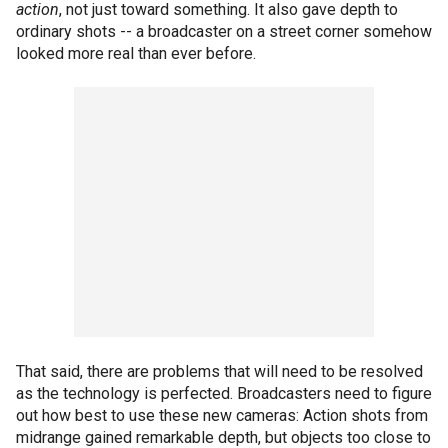
action
, not just toward something. It also gave depth to
ordinary shots -- a broadcaster on a street corner somehow
looked more real than ever before.
That said, there are problems that will need to be resolved
as the technology is perfected. Broadcasters need to figure
out how best to use these new cameras: Action shots from
midrange gained remarkable depth, but objects too close to