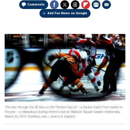
Comments
Add Fox News on Google
The view through the 3D lens as the "Winter Classic" -- a hockey match from earlier in
the year -- is rebroadcast during intermission at Madison Square Garden Wednesday,
March 24, 2010.
(FoxNews.com / Jeremy A. Kaplan)