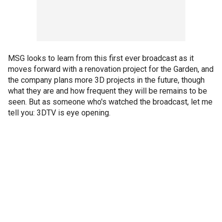
MSG looks to learn from this first ever broadcast as it
moves forward with a renovation project for the Garden, and
the company plans more 3D projects in the future, though
what they are and how frequent they will be remains to be
seen. But as someone who's watched the broadcast, let me
tell you: 3DTV is eye opening.