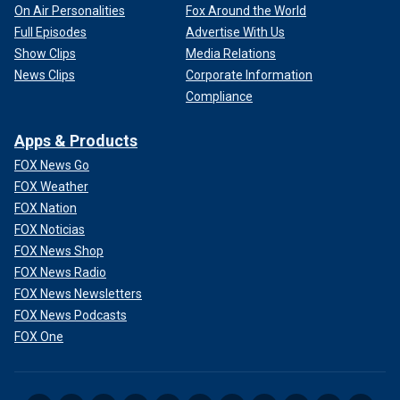
On Air Personalities
Fox Around the World
Full Episodes
Advertise With Us
Show Clips
Media Relations
News Clips
Corporate Information
Compliance
Apps & Products
FOX News Go
FOX Weather
FOX Nation
FOX Noticias
FOX News Shop
FOX News Radio
FOX News Newsletters
FOX News Podcasts
FOX One