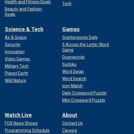
Health and Fitness Deals
Tech
Beauty and Fashion
Deals
Science & Tech
Games
Air & Space
Scattergories Daily
Security
5 Across the Letter Word
Game
Innovation
Downwords
Video Games
Sudoku
Military Tech
Word Swap
Planet Earth
Word Search
Wild Nature
Icon Match
Daily Crossword Puzzle
Mini Crossword Puzzle
Watch Live
About
FOX News Shows
Contact Us
Programming Schedule
Careers