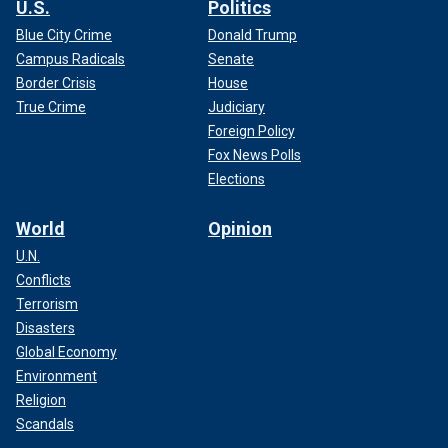
U.S.
Politics
Blue City Crime
Donald Trump
Campus Radicals
Senate
Border Crisis
House
True Crime
Judiciary
Foreign Policy
Fox News Polls
Elections
World
Opinion
U.N.
Conflicts
Terrorism
Disasters
Global Economy
Environment
Religion
Scandals