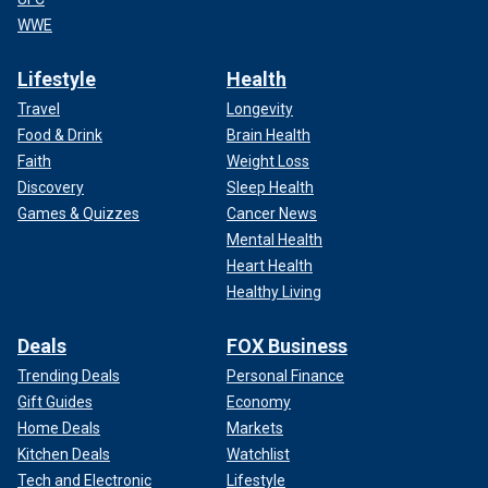
WWE
Lifestyle
Health
Travel
Longevity
Food & Drink
Brain Health
Faith
Weight Loss
Discovery
Sleep Health
Games & Quizzes
Cancer News
Mental Health
Heart Health
Healthy Living
Deals
FOX Business
Trending Deals
Personal Finance
Gift Guides
Economy
Home Deals
Markets
Kitchen Deals
Watchlist
Tech and Electronic
Lifestyle