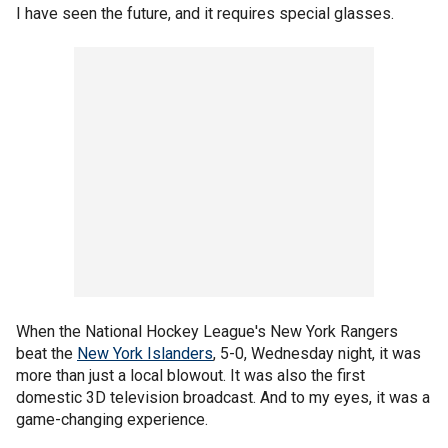
I have seen the future, and it requires special glasses.
When the National Hockey League's New York Rangers
beat the
New York Islanders
, 5-0, Wednesday night, it was
more than just a local blowout. It was also the first
domestic 3D television broadcast. And to my eyes, it was a
game-changing experience.