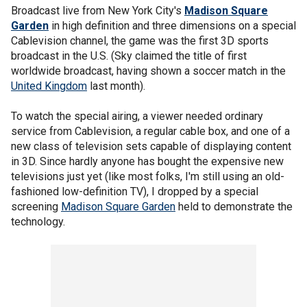
Broadcast live from New York City's
Madison Square
Garden
in high definition and three dimensions on a special
Cablevision channel, the game was the first 3D sports
broadcast in the U.S. (Sky claimed the title of first
worldwide broadcast, having shown a soccer match in the
United Kingdom
last month).
To watch the special airing, a viewer needed ordinary
service from Cablevision, a regular cable box, and one of a
new class of television sets capable of displaying content
in 3D. Since hardly anyone has bought the expensive new
televisions just yet (like most folks, I'm still using an old-
fashioned low-definition TV), I dropped by a special
screening
Madison Square Garden
held to demonstrate the
technology.