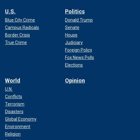
U.S.
Politics
Blue City Crime
Donald Trump
Campus Radicals
Senate
Border Crisis
House
True Crime
Judiciary
Foreign Policy
Fox News Polls
Elections
World
Opinion
U.N.
Conflicts
Terrorism
Disasters
Global Economy
Environment
Religion