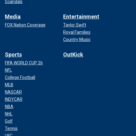
Scandals
Media
Entertainment
FOX Nation Coverage
Taylor Swift
Royal Families
Country Music
Sports
OutKick
FIFA WORLD CUP 26
NFL
College Football
MLB
NASCAR
INDYCAR
NBA
NHL
Golf
Tennis
UFC