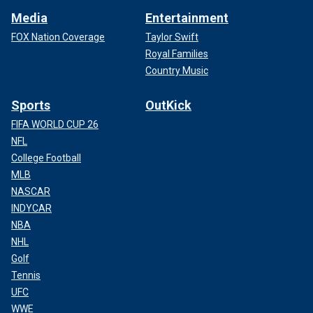
Media
Entertainment
FOX Nation Coverage
Taylor Swift
Royal Families
Country Music
Sports
OutKick
FIFA WORLD CUP 26
NFL
College Football
MLB
NASCAR
INDYCAR
NBA
NHL
Golf
Tennis
UFC
WWE