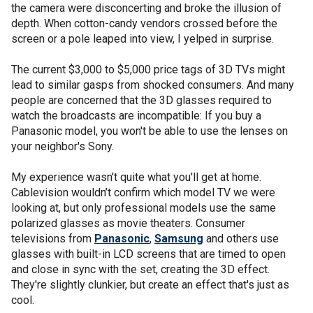
the camera were disconcerting and broke the illusion of
depth. When cotton-candy vendors crossed before the
screen or a pole leaped into view, I yelped in surprise.
The current $3,000 to $5,000 price tags of 3D TVs might
lead to similar gasps from shocked consumers. And many
people are concerned that the 3D glasses required to
watch the broadcasts are incompatible: If you buy a
Panasonic model, you won't be able to use the lenses on
your neighbor's Sony.
My experience wasn't quite what you'll get at home.
Cablevision wouldn’t confirm which model TV we were
looking at, but only professional models use the same
polarized glasses as movie theaters. Consumer
televisions from
Panasonic
,
Samsung
and others use
glasses with built-in LCD screens that are timed to open
and close in sync with the set, creating the 3D effect.
They're slightly clunkier, but create an effect that's just as
cool.