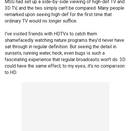
MSG had set up a side-by-side viewing of high-def TV and
3D TV, and the two simply can't be compared. Many people
remarked upon seeing high-def for the first time that
ordinary TV would no longer suffice.
I've visited friends with HDTVs to catch them
shamefacedly watching nature programs they'd never have
sat through in regular definition. But seeing the detail in
sunsets, running water, heck, even bugs is such a
fascinating experience that regular broadcasts won't do. 3D
could have the same effect; to my eyes, it's no comparison
to HD.