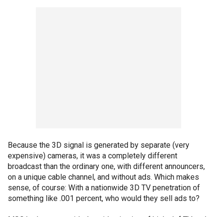
Because the 3D signal is generated by separate (very
expensive) cameras, it was a completely different
broadcast than the ordinary one, with different announcers,
on a unique cable channel, and without ads. Which makes
sense, of course: With a nationwide 3D TV penetration of
something like .001 percent, who would they sell ads to?