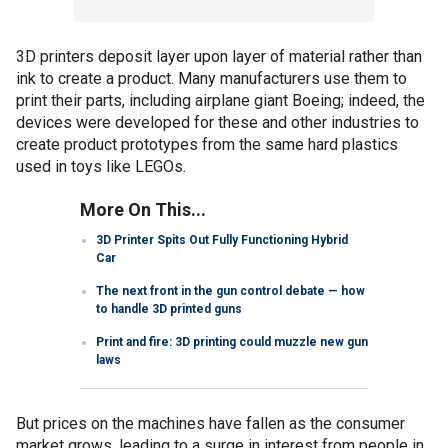
3D printers deposit layer upon layer of material rather than
ink to create a product. Many manufacturers use them to
print their parts, including airplane giant Boeing; indeed, the
devices were developed for these and other industries to
create product prototypes from the same hard plastics
used in toys like LEGOs.
More On This...
3D Printer Spits Out Fully Functioning Hybrid
Car
The next front in the gun control debate — how
to handle 3D printed guns
Print and fire: 3D printing could muzzle new gun
laws
But prices on the machines have fallen as the consumer
market grows, leading to a surge in interest from people in