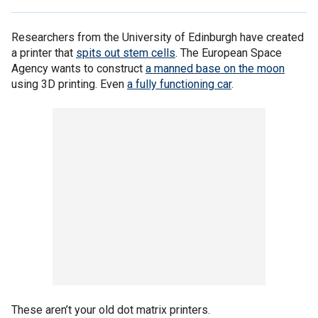
Researchers from the University of Edinburgh have created
a printer that
spits out stem cells
. The European Space
Agency wants to construct
a manned base on the moon
using 3D printing. Even
a fully functioning car
.
These aren’t your old dot matrix printers.