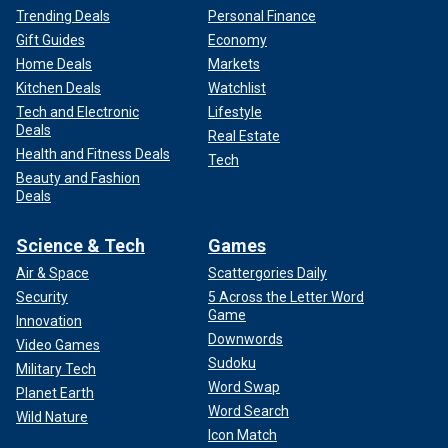
Trending Deals
Personal Finance
Gift Guides
Economy
Home Deals
Markets
Kitchen Deals
Watchlist
Tech and Electronic
Lifestyle
Deals
Real Estate
Health and Fitness Deals
Tech
Beauty and Fashion
Deals
Science & Tech
Games
Air & Space
Scattergories Daily
Security
5 Across the Letter Word
Game
Innovation
Downwords
Video Games
Sudoku
Military Tech
Word Swap
Planet Earth
Word Search
Wild Nature
Icon Match