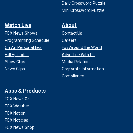
Daily Crossword Puzzle
Mini Crossword Puzzle
Watch Live
About
FOX News Shows
Contact Us
Programming Schedule
Careers
On Air Personalities
Fox Around the World
Full Episodes
Advertise With Us
Show Clips
Media Relations
News Clips
Corporate Information
Compliance
Apps & Products
FOX News Go
FOX Weather
FOX Nation
FOX Noticias
FOX News Shop