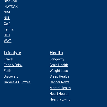
NASCAR
INDYCAR
NBA
NHL
Golf
Tennis
UFC
WWE
Lifestyle
Health
Travel
Longevity
Food & Drink
Brain Health
Faith
Weight Loss
Discovery
Sleep Health
Games & Quizzes
Cancer News
Mental Health
Heart Health
Healthy Living