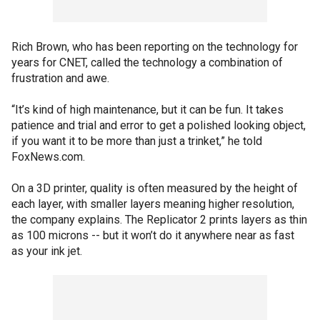
Rich Brown, who has been reporting on the technology for
years for CNET, called the technology a combination of
frustration and awe.
“It’s kind of high maintenance, but it can be fun. It takes
patience and trial and error to get a polished looking object,
if you want it to be more than just a trinket,” he told
FoxNews.com.
On a 3D printer, quality is often measured by the height of
each layer, with smaller layers meaning higher resolution,
the company explains. The Replicator 2 prints layers as thin
as 100 microns -- but it won’t do it anywhere near as fast
as your ink jet.