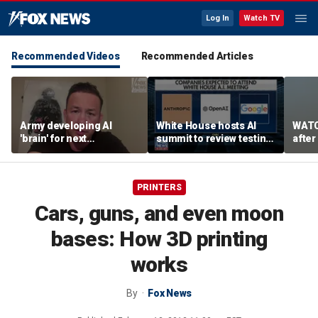
Log In
Watch TV
Recommended Videos
Recommended Articles
Army developing AI
White House hosts AI
WATC
'brain' for next
summit to review testing
after
generation of military
framework
enco
robots
PRINTERS
Cars, guns, and even moon
bases: How 3D printing
works
By
Fox News