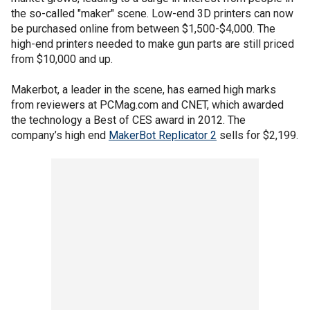
the so-called "maker" scene. Low-end 3D printers can now
be purchased online from between $1,500-$4,000. The
high-end printers needed to make gun parts are still priced
from $10,000 and up.
Makerbot, a leader in the scene, has earned high marks
from reviewers at PCMag.com and CNET, which awarded
the technology a Best of CES award in 2012. The
company’s high end
MakerBot Replicator 2
sells for $2,199.