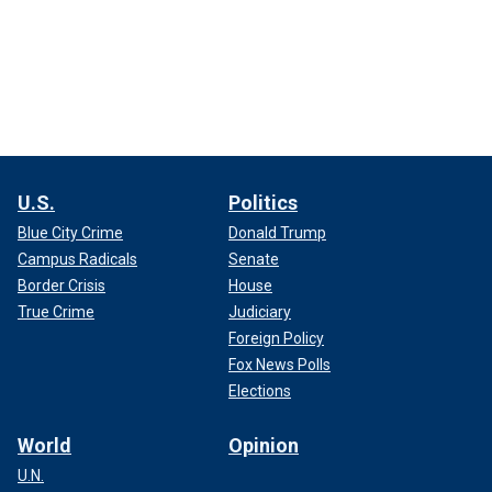
U.S.
Politics
Blue City Crime
Donald Trump
Campus Radicals
Senate
Border Crisis
House
True Crime
Judiciary
Foreign Policy
Fox News Polls
Elections
World
Opinion
U.N.