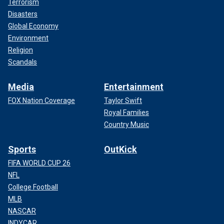
Terrorism
Disasters
Global Economy
Environment
Religion
Scandals
Media
Entertainment
FOX Nation Coverage
Taylor Swift
Royal Families
Country Music
Sports
OutKick
FIFA WORLD CUP 26
NFL
College Football
MLB
NASCAR
INDYCAR