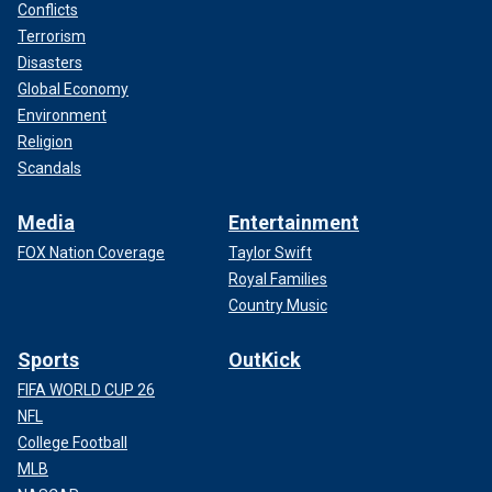
Conflicts
Terrorism
Disasters
Global Economy
Environment
Religion
Scandals
Media
Entertainment
FOX Nation Coverage
Taylor Swift
Royal Families
Country Music
Sports
OutKick
FIFA WORLD CUP 26
NFL
College Football
MLB