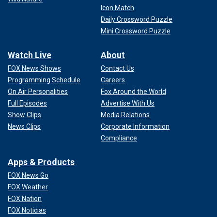
Icon Match
Daily Crossword Puzzle
Mini Crossword Puzzle
Watch Live
About
FOX News Shows
Contact Us
Programming Schedule
Careers
On Air Personalities
Fox Around the World
Full Episodes
Advertise With Us
Show Clips
Media Relations
News Clips
Corporate Information
Compliance
Apps & Products
FOX News Go
FOX Weather
FOX Nation
FOX Noticias