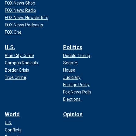
FOX News Shop
FOX News Radio
FOX News Newsletters
FOX News Podcasts
FOX One
U.S.
Politics
Blue City Crime
Donald Trump
Campus Radicals
Senate
Border Crisis
House
True Crime
Judiciary
Foreign Policy
Fox News Polls
Elections
World
Opinion
U.N.
Conflicts