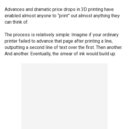
Advances and dramatic price drops in 3D printing have
enabled almost anyone to “print” out almost anything they
can think of.
The process is relatively simple: Imagine if your ordinary
printer failed to advance that page after printing a line,
outputting a second line of text over the first. Then another.
And another. Eventually, the smear of ink would build up.