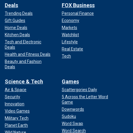
Deals
FOX Business
Trending Deals
Personal Finance
Gift Guides
Economy
Home Deals
Markets
Kitchen Deals
Watchlist
Tech and Electronic
Lifestyle
Deals
Real Estate
Health and Fitness Deals
Tech
Beauty and Fashion
Deals
Science & Tech
Games
Air & Space
Scattergories Daily
Security
5 Across the Letter Word
Game
Innovation
Downwords
Video Games
Sudoku
Military Tech
Word Swap
Planet Earth
Word Search
Wild Nature