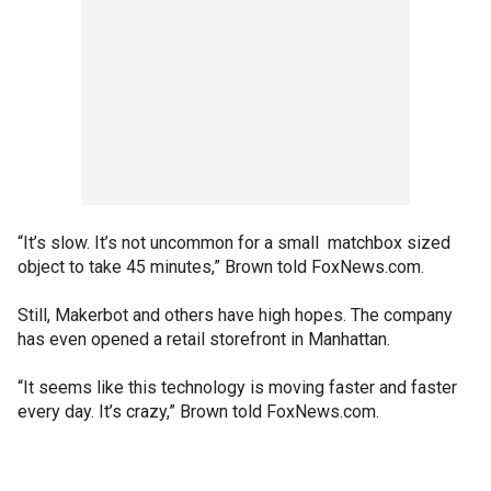
“It’s slow. It’s not uncommon for a small matchbox sized
object to take 45 minutes,” Brown told FoxNews.com.
Still, Makerbot and others have high hopes. The company
has even opened a retail storefront in Manhattan.
“It seems like this technology is moving faster and faster
every day. It’s crazy,” Brown told FoxNews.com.