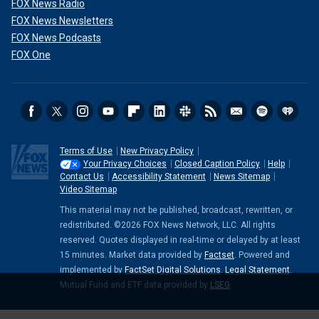
FOX News Radio
FOX News Newsletters
FOX News Podcasts
FOX One
Terms of Use
New Privacy Policy
Your Privacy Choices
Closed Caption Policy
Help
Contact Us
Accessibility Statement
News Sitemap
Video Sitemap
This material may not be published, broadcast, rewritten, or
redistributed. ©2026 FOX News Network, LLC. All rights
reserved. Quotes displayed in real-time or delayed by at least
15 minutes. Market data provided by
Factset
. Powered and
implemented by
FactSet Digital Solutions
.
Legal Statement
.
Mutual Fund and ETF data provided by
LSEG
.