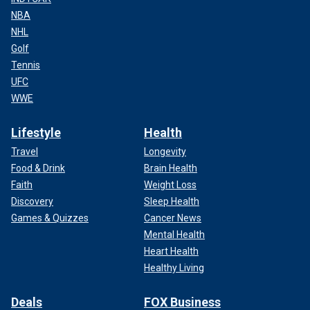
NBA
NHL
Golf
Tennis
UFC
WWE
Lifestyle
Health
Travel
Longevity
Food & Drink
Brain Health
Faith
Weight Loss
Discovery
Sleep Health
Games & Quizzes
Cancer News
Mental Health
Heart Health
Healthy Living
Deals
FOX Business