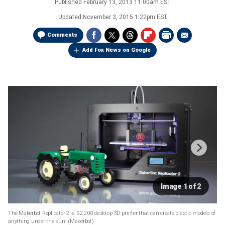
Published
February 13, 2013 11:00am EST
Updated
November 3, 2015 1:22pm EST
Comments
Add Fox News on Google
Image 1 of 2
The Makerbot Replicator 2, a $2,200 desktop 3D printer that can create plastic models of
anything under the sun.
(Makerbot)