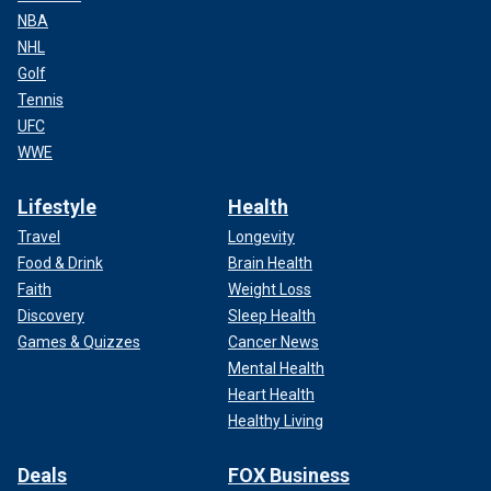
NBA
NHL
Golf
Tennis
UFC
WWE
Lifestyle
Health
Travel
Longevity
Food & Drink
Brain Health
Faith
Weight Loss
Discovery
Sleep Health
Games & Quizzes
Cancer News
Mental Health
Heart Health
Healthy Living
Deals
FOX Business