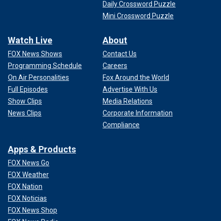
Daily Crossword Puzzle
Mini Crossword Puzzle
Watch Live
About
FOX News Shows
Contact Us
Programming Schedule
Careers
On Air Personalities
Fox Around the World
Full Episodes
Advertise With Us
Show Clips
Media Relations
News Clips
Corporate Information
Compliance
Apps & Products
FOX News Go
FOX Weather
FOX Nation
FOX Noticias
FOX News Shop