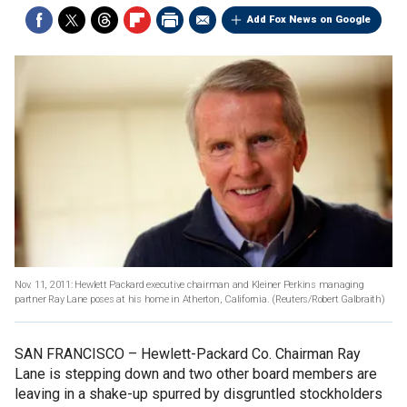
Add Fox News on Google
Nov. 11, 2011: Hewlett Packard executive chairman and Kleiner Perkins managing
partner Ray Lane poses at his home in Atherton, California.
(Reuters/Robert Galbraith)
SAN FRANCISCO –
Hewlett-Packard Co. Chairman Ray
Lane is stepping down and two other board members are
leaving in a shake-up spurred by disgruntled stockholders