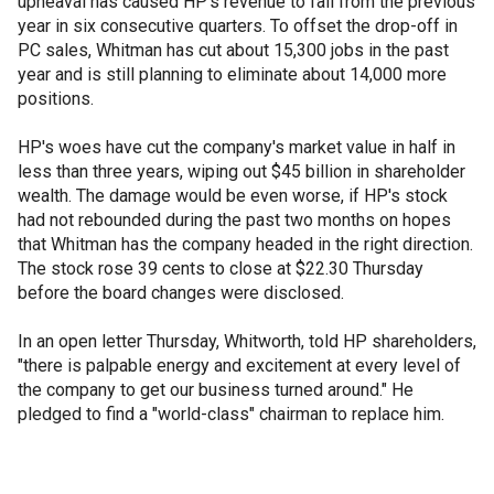
upheaval has caused HP's revenue to fall from the previous
year in six consecutive quarters. To offset the drop-off in
PC sales, Whitman has cut about 15,300 jobs in the past
year and is still planning to eliminate about 14,000 more
positions.
HP's woes have cut the company's market value in half in
less than three years, wiping out $45 billion in shareholder
wealth. The damage would be even worse, if HP's stock
had not rebounded during the past two months on hopes
that Whitman has the company headed in the right direction.
The stock rose 39 cents to close at $22.30 Thursday
before the board changes were disclosed.
In an open letter Thursday, Whitworth, told HP shareholders,
"there is palpable energy and excitement at every level of
the company to get our business turned around." He
pledged to find a "world-class" chairman to replace him.