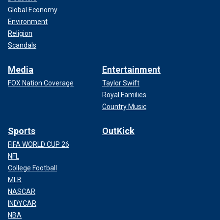
Global Economy
Environment
Religion
Scandals
Media
Entertainment
FOX Nation Coverage
Taylor Swift
Royal Families
Country Music
Sports
OutKick
FIFA WORLD CUP 26
NFL
College Football
MLB
NASCAR
INDYCAR
NBA