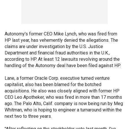
Autonomy's former CEO Mike Lynch, who was fired from
HP last year, has vehemently denied the allegations. The
claims are under investigation by the U.S. Justice
Department and financial fraud authorities in the U.K.,
according to HP. At least 12 lawsuits revolving around the
handling of the Autonomy deal have been filed against HP.
Lane, a former Oracle Corp. executive turned venture
capitalist, also has been blamed for the botched
acquisitions. He also was closely aligned with former HP
CEO Leo Apotheker, who was fired in more than 17 months
ago. The Palo Alto, Calif. company is now being run by Meg
Whitman, who is hoping to engineer a turnaround within the
next two to three years.
"After reflecting on the stockholder vote last month, I've