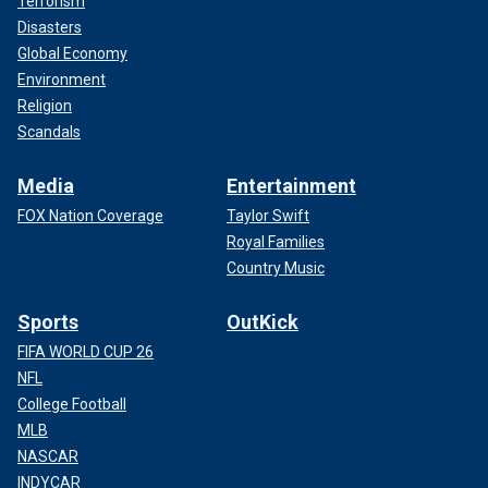
Terrorism
Disasters
Global Economy
Environment
Religion
Scandals
Media
Entertainment
FOX Nation Coverage
Taylor Swift
Royal Families
Country Music
Sports
OutKick
FIFA WORLD CUP 26
NFL
College Football
MLB
NASCAR
INDYCAR