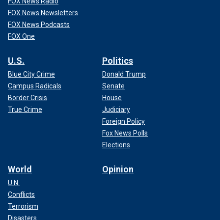
FOX News Radio
FOX News Newsletters
FOX News Podcasts
FOX One
U.S.
Politics
Blue City Crime
Donald Trump
Campus Radicals
Senate
Border Crisis
House
True Crime
Judiciary
Foreign Policy
Fox News Polls
Elections
World
Opinion
U.N.
Conflicts
Terrorism
Disasters