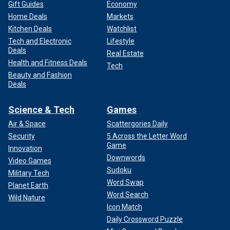
Gift Guides
Economy
Home Deals
Markets
Kitchen Deals
Watchlist
Tech and Electronic
Lifestyle
Deals
Real Estate
Health and Fitness Deals
Tech
Beauty and Fashion
Deals
Science & Tech
Games
Air & Space
Scattergories Daily
Security
5 Across the Letter Word
Game
Innovation
Downwords
Video Games
Sudoku
Military Tech
Word Swap
Planet Earth
Word Search
Wild Nature
Icon Match
Daily Crossword Puzzle