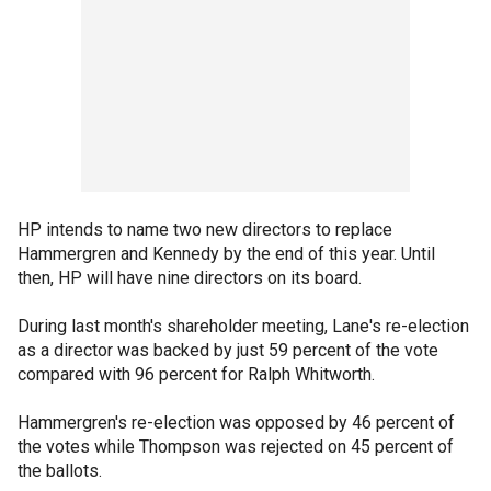
HP intends to name two new directors to replace
Hammergren and Kennedy by the end of this year. Until
then, HP will have nine directors on its board.
During last month's shareholder meeting, Lane's re-election
as a director was backed by just 59 percent of the vote
compared with 96 percent for Ralph Whitworth.
Hammergren's re-election was opposed by 46 percent of
the votes while Thompson was rejected on 45 percent of
the ballots.