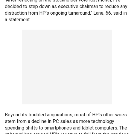
decided to step down as executive chairman to reduce any
distraction from HP's ongoing turnaround," Lane, 66, said in
a statement.
Beyond its troubled acquisitions, most of HP's other woes
stem from a decline in PC sales as more technology
spending shifts to smartphones and tablet computers. The