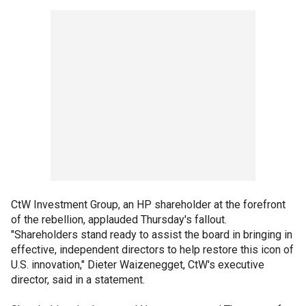
CtW Investment Group, an HP shareholder at the forefront
of the rebellion, applauded Thursday's fallout.
"Shareholders stand ready to assist the board in bringing in
effective, independent directors to help restore this icon of
U.S. innovation," Dieter Waizenegget, CtW's executive
director, said in a statement.