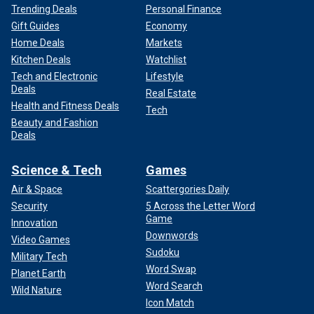
Trending Deals
Personal Finance
Gift Guides
Economy
Home Deals
Markets
Kitchen Deals
Watchlist
Tech and Electronic
Lifestyle
Deals
Real Estate
Health and Fitness Deals
Tech
Beauty and Fashion
Deals
Science & Tech
Games
Air & Space
Scattergories Daily
Security
5 Across the Letter Word
Game
Innovation
Downwords
Video Games
Sudoku
Military Tech
Word Swap
Planet Earth
Word Search
Wild Nature
Icon Match