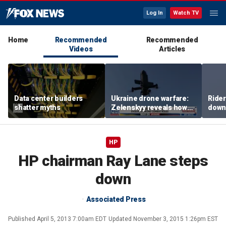
Log In
Watch TV
Home
Recommended
Recommended
Videos
Articles
Data center builders
Ukraine drone warfare:
Ride
shatter myths
Zelenskyy reveals how
down
tech is reshaping the
ride
front line
HP
HP chairman Ray Lane steps
down
Associated Press
Published
April 5, 2013 7:00am EDT
Updated
November 3, 2015 1:26pm EST