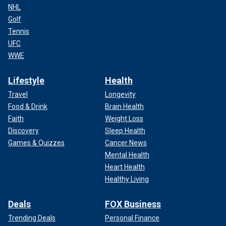
NHL
Golf
Tennis
UFC
WWE
Lifestyle
Health
Travel
Longevity
Food & Drink
Brain Health
Faith
Weight Loss
Discovery
Sleep Health
Games & Quizzes
Cancer News
Mental Health
Heart Health
Healthy Living
Deals
FOX Business
Trending Deals
Personal Finance