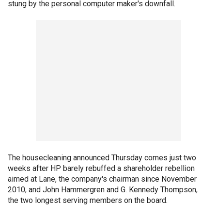
stung by the personal computer maker's downfall.
The housecleaning announced Thursday comes just two
weeks after HP barely rebuffed a shareholder rebellion
aimed at Lane, the company's chairman since November
2010, and John Hammergren and G. Kennedy Thompson,
the two longest serving members on the board.