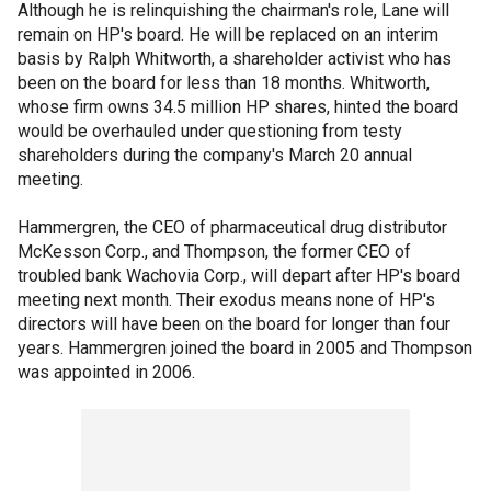
Although he is relinquishing the chairman's role, Lane will
remain on HP's board. He will be replaced on an interim
basis by Ralph Whitworth, a shareholder activist who has
been on the board for less than 18 months. Whitworth,
whose firm owns 34.5 million HP shares, hinted the board
would be overhauled under questioning from testy
shareholders during the company's March 20 annual
meeting.
Hammergren, the CEO of pharmaceutical drug distributor
McKesson Corp., and Thompson, the former CEO of
troubled bank Wachovia Corp., will depart after HP's board
meeting next month. Their exodus means none of HP's
directors will have been on the board for longer than four
years. Hammergren joined the board in 2005 and Thompson
was appointed in 2006.