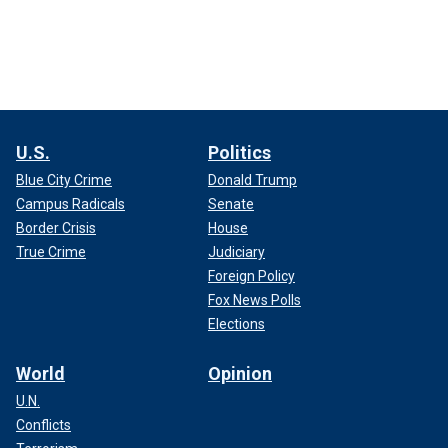
U.S.
Politics
Blue City Crime
Donald Trump
Campus Radicals
Senate
Border Crisis
House
True Crime
Judiciary
Foreign Policy
Fox News Polls
Elections
World
Opinion
U.N.
Conflicts