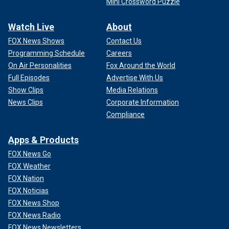
Mini Crossword Puzzle
Watch Live
About
FOX News Shows
Contact Us
Programming Schedule
Careers
On Air Personalities
Fox Around the World
Full Episodes
Advertise With Us
Show Clips
Media Relations
News Clips
Corporate Information
Compliance
Apps & Products
FOX News Go
FOX Weather
FOX Nation
FOX Noticias
FOX News Shop
FOX News Radio
FOX News Newsletters