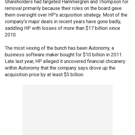
Shareholders had targeted Hammergren and Thompson for
removal primarily because their roles on the board gave
them oversight over HP's acquisition strategy. Most of the
company's major deals in recent years have gone badly,
saddling HP with losses of more than $17 billion since
2010.
The most vexing of the bunch has been Autonomy, a
business software maker bought for $10 billion in 2011.
Late last year, HP alleged it uncovered financial chicanery
within Autonomy that the company says drove up the
acquisition price by at least $5 billion.