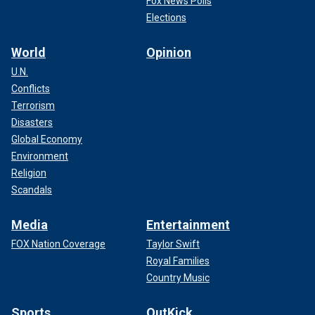
Fox News Polls
Elections
World
Opinion
U.N.
Conflicts
Terrorism
Disasters
Global Economy
Environment
Religion
Scandals
Media
Entertainment
FOX Nation Coverage
Taylor Swift
Royal Families
Country Music
Sports
OutKick