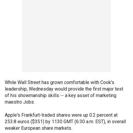
While Wall Street has grown comfortable with Cook's
leadership, Wednesday would provide the first major test
of his showmanship skills -- a key asset of marketing
maestro Jobs.
Apple's Frankfurt-traded shares were up 0.2 percent at
253.8 euros ($351) by 1130 GMT (6:30 a.m. EST), in overall
weaker European share markets.