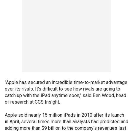
"Apple has secured an incredible time-to-market advantage
over its rivals. It's difficult to see how rivals are going to
catch up with the iPad anytime soon," said Ben Wood, head
of research at CCS Insight.
Apple sold nearly 15 million iPads in 2010 after its launch
in April, several times more than analysts had predicted and
adding more than $9 billion to the company's revenues last