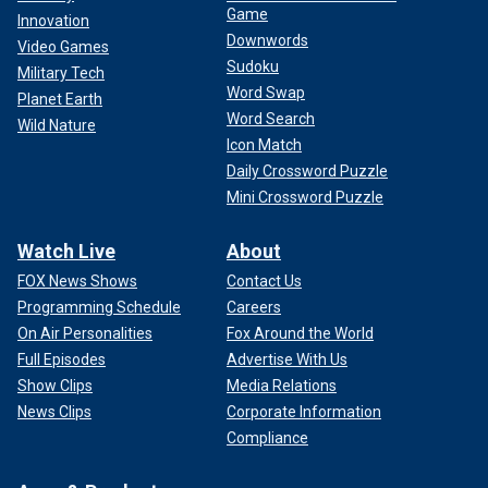
Game
Innovation
Downwords
Video Games
Sudoku
Military Tech
Word Swap
Planet Earth
Word Search
Wild Nature
Icon Match
Daily Crossword Puzzle
Mini Crossword Puzzle
Watch Live
About
FOX News Shows
Contact Us
Programming Schedule
Careers
On Air Personalities
Fox Around the World
Full Episodes
Advertise With Us
Show Clips
Media Relations
News Clips
Corporate Information
Compliance