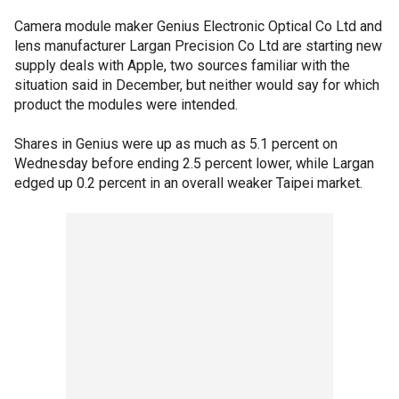
Camera module maker Genius Electronic Optical Co Ltd and
lens manufacturer Largan Precision Co Ltd are starting new
supply deals with Apple, two sources familiar with the
situation said in December, but neither would say for which
product the modules were intended.
Shares in Genius were up as much as 5.1 percent on
Wednesday before ending 2.5 percent lower, while Largan
edged up 0.2 percent in an overall weaker Taipei market.