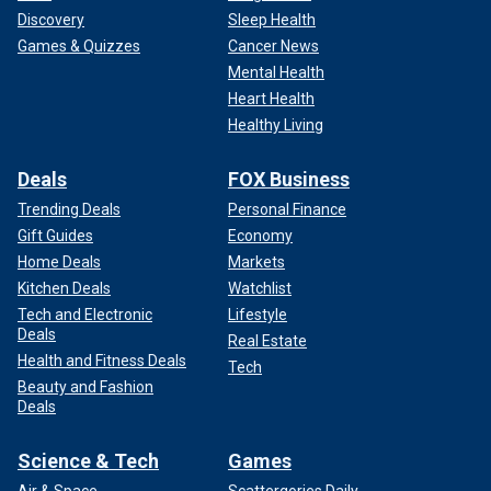
Discovery
Sleep Health
Games & Quizzes
Cancer News
Mental Health
Heart Health
Healthy Living
Deals
FOX Business
Trending Deals
Personal Finance
Gift Guides
Economy
Home Deals
Markets
Kitchen Deals
Watchlist
Tech and Electronic
Lifestyle
Deals
Real Estate
Health and Fitness Deals
Tech
Beauty and Fashion
Deals
Science & Tech
Games
Air & Space
Scattergories Daily