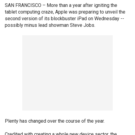
SAN FRANCISCO –
More than a year after igniting the
tablet computing craze, Apple was preparing to unveil the
second version of its blockbuster iPad on Wednesday --
possibly minus lead showman Steve Jobs.
Plenty has changed over the course of the year.
Credited with creating a whole new device sector, the