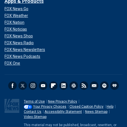
Apps & Products
FOX News Go
FOX Weather
FOX Nation
FOX Noticias
FOX News Shop
FOX News Radio
FOX News Newsletters
FOX News Podcasts
FOX One
Terms of Use
New Privacy Policy
Your Privacy Choices
Closed Caption Policy
Help
Contact Us
Accessibility Statement
News Sitemap
Video Sitemap
This material may not be published, broadcast, rewritten, or