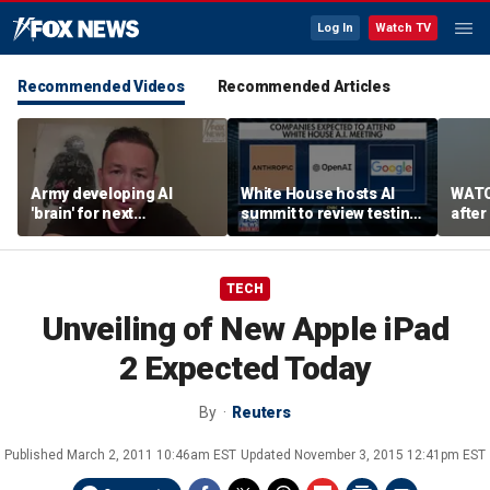
Log In
Watch TV
Recommended Videos
Recommended Articles
Army developing AI
White House hosts AI
WATC
'brain' for next
summit to review testing
after
generation of military
framework
enco
robots
TECH
Unveiling of New Apple iPad
2 Expected Today
By
Reuters
Published
March 2, 2011 10:46am EST
Updated
November 3, 2015 12:41pm EST