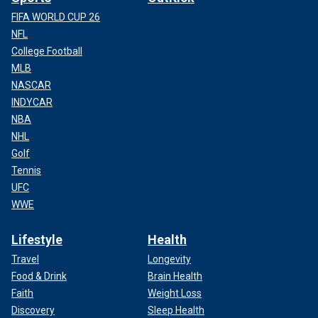
FIFA WORLD CUP 26
NFL
College Football
MLB
NASCAR
INDYCAR
NBA
NHL
Golf
Tennis
UFC
WWE
Lifestyle
Health
Travel
Longevity
Food & Drink
Brain Health
Faith
Weight Loss
Discovery
Sleep Health