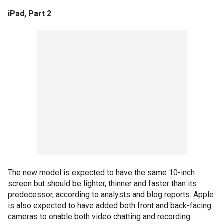
iPad, Part 2
The new model is expected to have the same 10-inch
screen but should be lighter, thinner and faster than its
predecessor, according to analysts and blog reports. Apple
is also expected to have added both front and back-facing
cameras to enable both video chatting and recording.