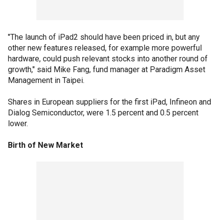
"The launch of iPad2 should have been priced in, but any
other new features released, for example more powerful
hardware, could push relevant stocks into another round of
growth," said Mike Fang, fund manager at Paradigm Asset
Management in Taipei.
Shares in European suppliers for the first iPad, Infineon and
Dialog Semiconductor, were 1.5 percent and 0.5 percent
lower.
Birth of New Market