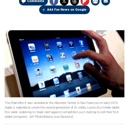
Comments
Add Fox News on Google
The iPad after it was unveiled at the Moscone Center in San Francisco in early 2010.
Apple is expected to unveil the second generation of its wildly successful media tablet
this week, widening its head start against competitors just starting to sell their first
tablet computers.
(AP Photo/Marcio Jose Sanchez)