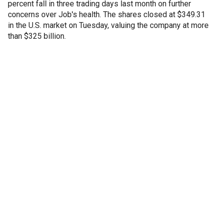
percent fall in three trading days last month on further
concerns over Job's health. The shares closed at $349.31
in the U.S. market on Tuesday, valuing the company at more
than $325 billion.