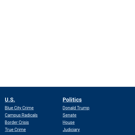
U.S.
Politics
Blue City Crime
Donald Trump
Campus Radicals
Senate
Border Crisis
House
True Crime
Judiciary