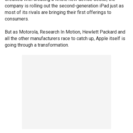
company is rolling out the second-generation iPad just as
most of its rivals are bringing their first offerings to
consumers.
But as Motorola, Research In Motion, Hewlett Packard and
all the other manufacturers race to catch up, Apple itself is
going through a transformation.