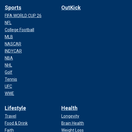
Sports
OutKick
FIFA WORLD CUP 26
NFL
College Football
MLB
NASCAR
INDYCAR
NBA
NHL
Golf
Tennis
UFC
WWE
Lifestyle
Health
Travel
Longevity
Food & Drink
Brain Health
Faith
Weight Loss