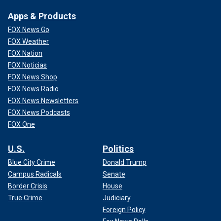
Apps & Products
FOX News Go
FOX Weather
FOX Nation
FOX Noticias
FOX News Shop
FOX News Radio
FOX News Newsletters
FOX News Podcasts
FOX One
U.S.
Politics
Blue City Crime
Donald Trump
Campus Radicals
Senate
Border Crisis
House
True Crime
Judiciary
Foreign Policy