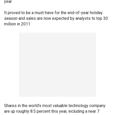
year.
It proved to be a must-have for the end-of-year holiday
season and sales are now expected by analysts to top 30
million in 2011.
Shares in the world's most valuable technology company
are up roughly 8.5 percent this year, including a near 7