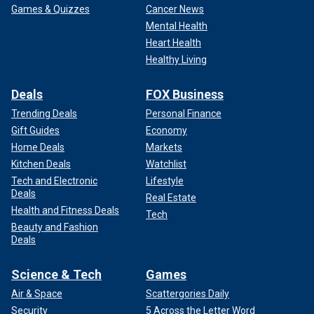
Games & Quizzes
Cancer News
Mental Health
Heart Health
Healthy Living
Deals
FOX Business
Trending Deals
Personal Finance
Gift Guides
Economy
Home Deals
Markets
Kitchen Deals
Watchlist
Tech and Electronic
Lifestyle
Deals
Real Estate
Health and Fitness Deals
Tech
Beauty and Fashion
Deals
Science & Tech
Games
Air & Space
Scattergories Daily
Security
5 Across the Letter Word