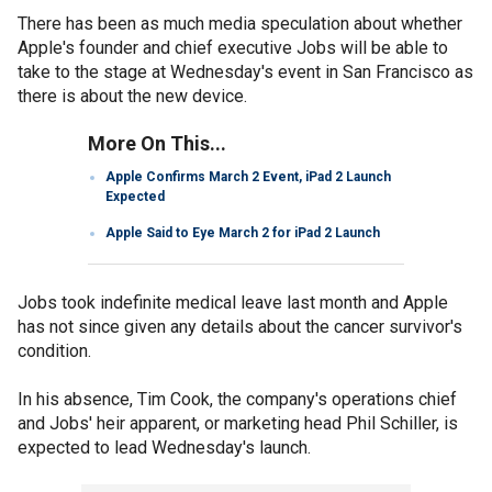
There has been as much media speculation about whether
Apple's founder and chief executive Jobs will be able to
take to the stage at Wednesday's event in San Francisco as
there is about the new device.
More On This...
Apple Confirms March 2 Event, iPad 2 Launch
Expected
Apple Said to Eye March 2 for iPad 2 Launch
Jobs took indefinite medical leave last month and Apple
has not since given any details about the cancer survivor's
condition.
In his absence, Tim Cook, the company's operations chief
and Jobs' heir apparent, or marketing head Phil Schiller, is
expected to lead Wednesday's launch.