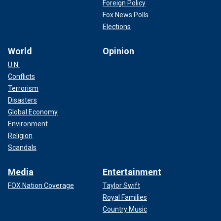
Foreign Policy
Fox News Polls
Elections
World
Opinion
U.N.
Conflicts
Terrorism
Disasters
Global Economy
Environment
Religion
Scandals
Media
Entertainment
FOX Nation Coverage
Taylor Swift
Royal Families
Country Music