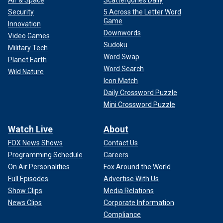
Security
5 Across the Letter Word
Game
Innovation
Downwords
Video Games
Sudoku
Military Tech
Word Swap
Planet Earth
Word Search
Wild Nature
Icon Match
Daily Crossword Puzzle
Mini Crossword Puzzle
Watch Live
About
FOX News Shows
Contact Us
Programming Schedule
Careers
On Air Personalities
Fox Around the World
Full Episodes
Advertise With Us
Show Clips
Media Relations
News Clips
Corporate Information
Compliance