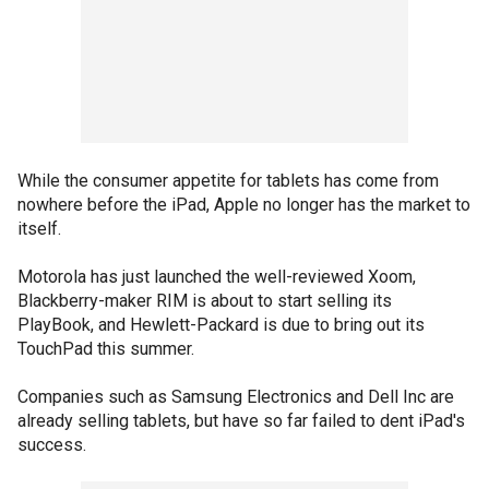
While the consumer appetite for tablets has come from
nowhere before the iPad, Apple no longer has the market to
itself.
Motorola has just launched the well-reviewed Xoom,
Blackberry-maker RIM is about to start selling its
PlayBook, and Hewlett-Packard is due to bring out its
TouchPad this summer.
Companies such as Samsung Electronics and Dell Inc are
already selling tablets, but have so far failed to dent iPad's
success.