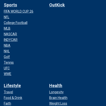
Sports
OutKick
FIFA WORLD CUP 26
NFL
College Football
MLB
NASCAR
INDYCAR
NBA
NHL
Golf
Tennis
UFC
WWE
Lifestyle
Health
Travel
Longevity
Food & Drink
Brain Health
Faith
Weight Loss