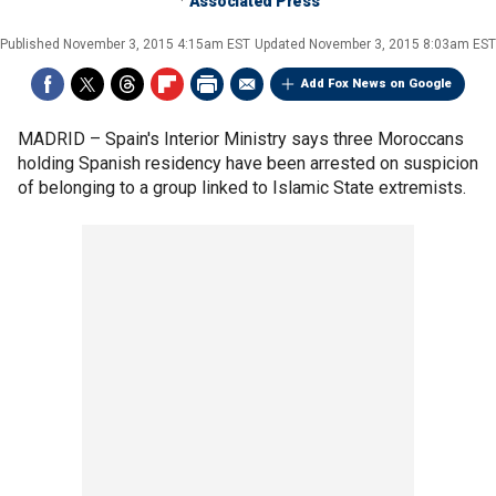
Associated Press
Published
November 3, 2015 4:15am EST
Updated
November 3, 2015 8:03am EST
Add Fox News on Google
MADRID –
Spain's Interior Ministry says three Moroccans
holding Spanish residency have been arrested on suspicion
of belonging to a group linked to Islamic State extremists.