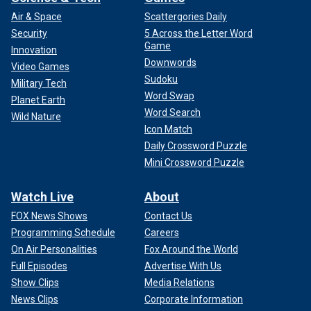
Air & Space
Scattergories Daily
Security
5 Across the Letter Word
Game
Innovation
Downwords
Video Games
Sudoku
Military Tech
Word Swap
Planet Earth
Word Search
Wild Nature
Icon Match
Daily Crossword Puzzle
Mini Crossword Puzzle
Watch Live
About
FOX News Shows
Contact Us
Programming Schedule
Careers
On Air Personalities
Fox Around the World
Full Episodes
Advertise With Us
Show Clips
Media Relations
News Clips
Corporate Information