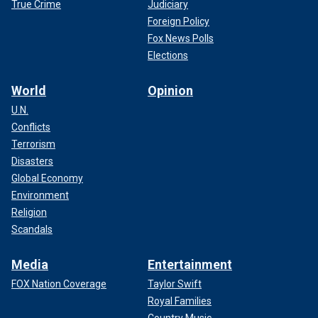
True Crime
Judiciary
Foreign Policy
Fox News Polls
Elections
World
Opinion
U.N.
Conflicts
Terrorism
Disasters
Global Economy
Environment
Religion
Scandals
Media
Entertainment
FOX Nation Coverage
Taylor Swift
Royal Families