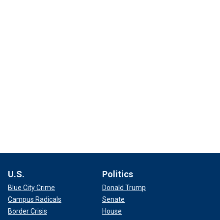
U.S.
Politics
Blue City Crime
Donald Trump
Campus Radicals
Senate
Border Crisis
House