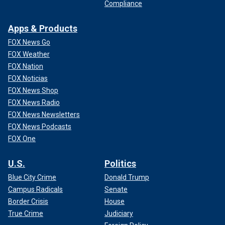
Compliance
Apps & Products
FOX News Go
FOX Weather
FOX Nation
FOX Noticias
FOX News Shop
FOX News Radio
FOX News Newsletters
FOX News Podcasts
FOX One
U.S.
Politics
Blue City Crime
Donald Trump
Campus Radicals
Senate
Border Crisis
House
True Crime
Judiciary