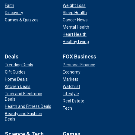
Faith
Weight Loss
Discovery
Sleep Health
Games & Quizzes
Cancer News
Mental Health
Heart Health
Healthy Living
Deals
FOX Business
Trending Deals
Personal Finance
Gift Guides
Economy
Home Deals
Markets
Kitchen Deals
Watchlist
Tech and Electronic
Lifestyle
Deals
Real Estate
Health and Fitness Deals
Tech
Beauty and Fashion
Deals
Science & Tech
Games