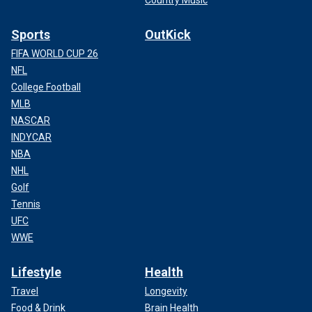
Country Music
Sports
OutKick
FIFA WORLD CUP 26
NFL
College Football
MLB
NASCAR
INDYCAR
NBA
NHL
Golf
Tennis
UFC
WWE
Lifestyle
Health
Travel
Longevity
Food & Drink
Brain Health