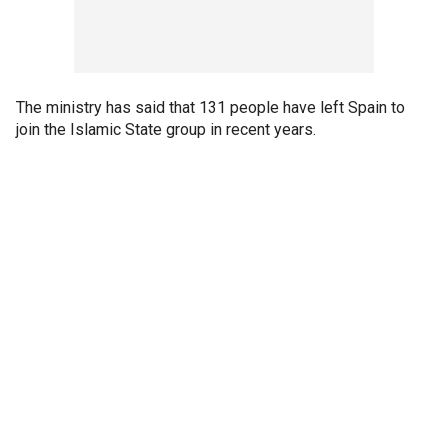
The ministry has said that 131 people have left Spain to
join the Islamic State group in recent years.