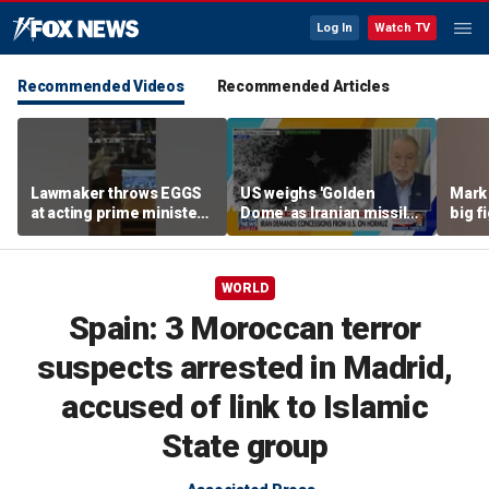
Log In
Watch TV
Recommended Videos
Recommended Articles
Lawmaker throws EGGS
US weighs 'Golden
Mark 
at acting prime minister
Dome' as Iranian missile
big f
in Kosovo
threats grow
WORLD
Spain: 3 Moroccan terror
suspects arrested in Madrid,
accused of link to Islamic
State group