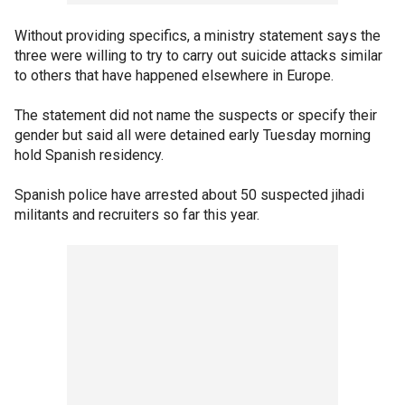
Without providing specifics, a ministry statement says the
three were willing to try to carry out suicide attacks similar
to others that have happened elsewhere in Europe.
The statement did not name the suspects or specify their
gender but said all were detained early Tuesday morning
hold Spanish residency.
Spanish police have arrested about 50 suspected jihadi
militants and recruiters so far this year.