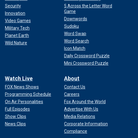
Security
5 Across the Letter Word
Game
Innovation
Downwords
Video Games
Sudoku
Military Tech
Word Swap
Planet Earth
Word Search
Wild Nature
Icon Match
Daily Crossword Puzzle
Mini Crossword Puzzle
Watch Live
About
FOX News Shows
Contact Us
Programming Schedule
Careers
On Air Personalities
Fox Around the World
Full Episodes
Advertise With Us
Show Clips
Media Relations
News Clips
Corporate Information
Compliance