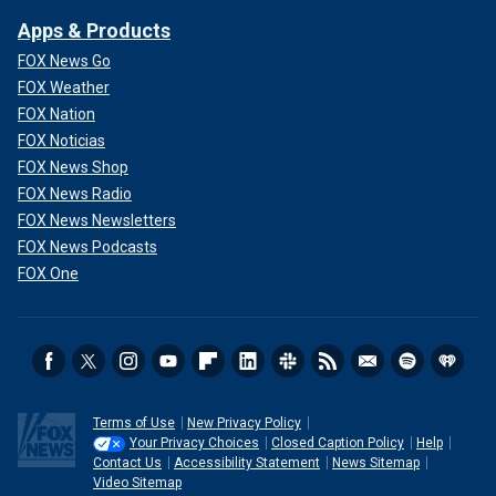
Apps & Products
FOX News Go
FOX Weather
FOX Nation
FOX Noticias
FOX News Shop
FOX News Radio
FOX News Newsletters
FOX News Podcasts
FOX One
Terms of Use
New Privacy Policy
Your Privacy Choices
Closed Caption Policy
Help
Contact Us
Accessibility Statement
News Sitemap
Video Sitemap