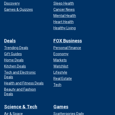
Discovery
Sleep Health
Games & Quizzes
Cancer News
Mental Health
Heart Health
Healthy Living
Deals
FOX Business
Trending Deals
Personal Finance
Gift Guides
Economy
Home Deals
Markets
Kitchen Deals
Watchlist
Tech and Electronic
Lifestyle
Deals
Real Estate
Health and Fitness Deals
Tech
Beauty and Fashion
Deals
Science & Tech
Games
Air & Space
Scattergories Daily