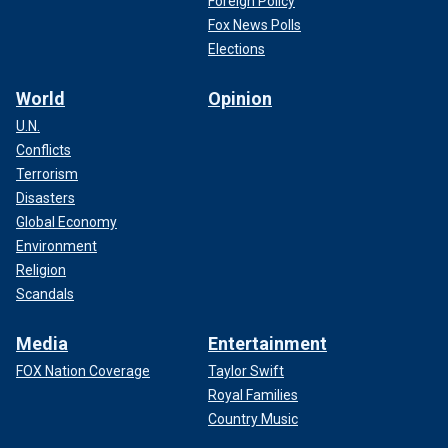
Foreign Policy
Fox News Polls
Elections
World
Opinion
U.N.
Conflicts
Terrorism
Disasters
Global Economy
Environment
Religion
Scandals
Media
Entertainment
FOX Nation Coverage
Taylor Swift
Royal Families
Country Music