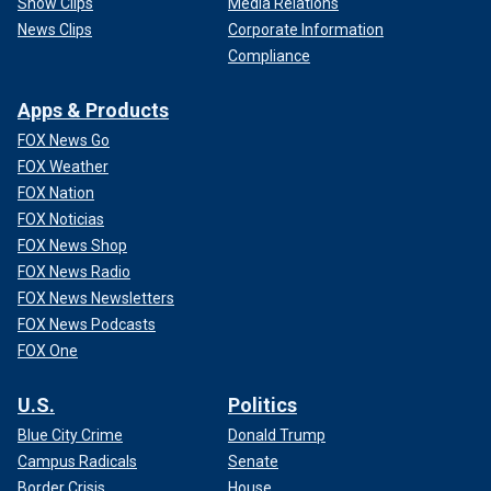
Show Clips
Media Relations
News Clips
Corporate Information
Compliance
Apps & Products
FOX News Go
FOX Weather
FOX Nation
FOX Noticias
FOX News Shop
FOX News Radio
FOX News Newsletters
FOX News Podcasts
FOX One
U.S.
Politics
Blue City Crime
Donald Trump
Campus Radicals
Senate
Border Crisis
House