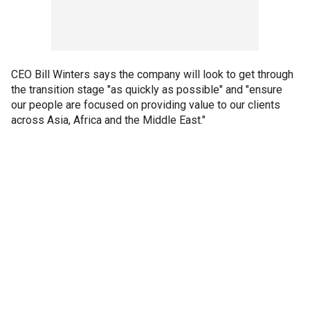
CEO Bill Winters says the company will look to get through
the transition stage "as quickly as possible" and "ensure
our people are focused on providing value to our clients
across Asia, Africa and the Middle East."