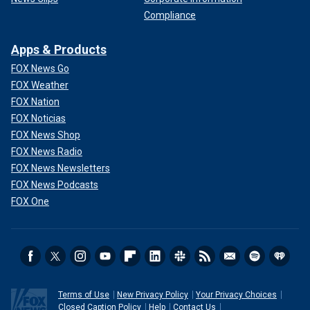
Compliance
Apps & Products
FOX News Go
FOX Weather
FOX Nation
FOX Noticias
FOX News Shop
FOX News Radio
FOX News Newsletters
FOX News Podcasts
FOX One
Terms of Use
New Privacy Policy
Your Privacy Choices
Closed Caption Policy
Help
Contact Us