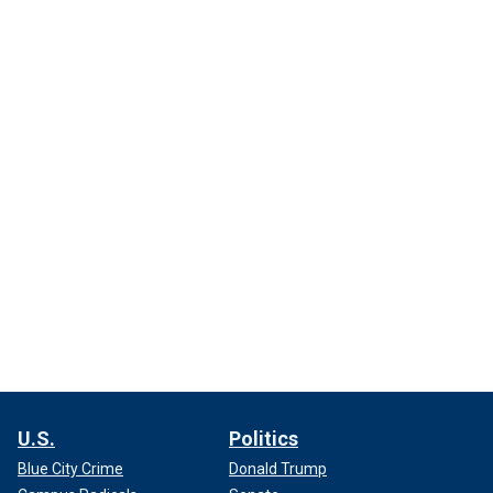
U.S.
Politics
Blue City Crime
Donald Trump