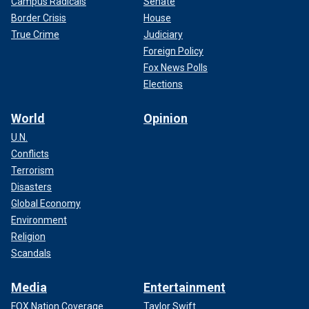
Campus Radicals
Senate
Border Crisis
House
True Crime
Judiciary
Foreign Policy
Fox News Polls
Elections
World
Opinion
U.N.
Conflicts
Terrorism
Disasters
Global Economy
Environment
Religion
Scandals
Media
Entertainment
FOX Nation Coverage
Taylor Swift