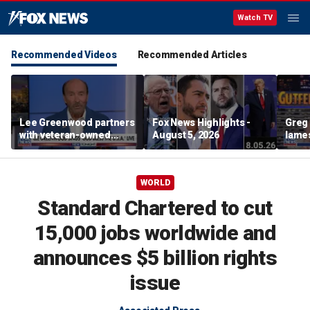
Watch TV
Recommended Videos
Recommended Articles
Lee Greenwood partners
Fox News Highlights -
Greg 
with veteran-owned
August 5, 2026
lames
distillery
WORLD
Standard Chartered to cut
15,000 jobs worldwide and
announces $5 billion rights
issue