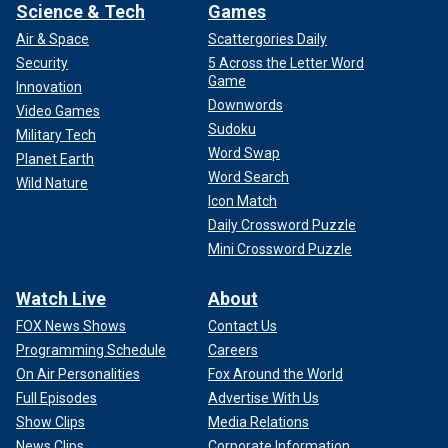
Science & Tech
Games
Air & Space
Scattergories Daily
Security
5 Across the Letter Word
Game
Innovation
Downwords
Video Games
Sudoku
Military Tech
Word Swap
Planet Earth
Word Search
Wild Nature
Icon Match
Daily Crossword Puzzle
Mini Crossword Puzzle
Watch Live
About
FOX News Shows
Contact Us
Programming Schedule
Careers
On Air Personalities
Fox Around the World
Full Episodes
Advertise With Us
Show Clips
Media Relations
News Clips
Corporate Information