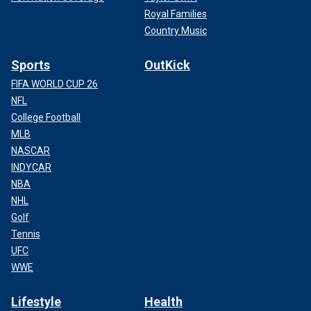
Royal Families
Country Music
Sports
OutKick
FIFA WORLD CUP 26
NFL
College Football
MLB
NASCAR
INDYCAR
NBA
NHL
Golf
Tennis
UFC
WWE
Lifestyle
Health