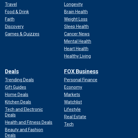
Travel
Longevity
Food & Drink
Brain Health
Faith
Weight Loss
Discovery
Sleep Health
Games & Quizzes
Cancer News
Mental Health
Heart Health
Healthy Living
Deals
FOX Business
Trending Deals
Personal Finance
Gift Guides
Economy
Home Deals
Markets
Kitchen Deals
Watchlist
Tech and Electronic
Lifestyle
Deals
Real Estate
Health and Fitness Deals
Tech
Beauty and Fashion
Deals