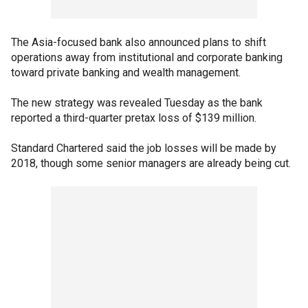
The Asia-focused bank also announced plans to shift
operations away from institutional and corporate banking
toward private banking and wealth management.
The new strategy was revealed Tuesday as the bank
reported a third-quarter pretax loss of $139 million.
Standard Chartered said the job losses will be made by
2018, though some senior managers are already being cut.