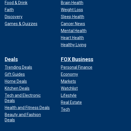
Food & Drink
Brain Health
Faith
Weight Loss
Discovery
Sleep Health
Games & Quizzes
Cancer News
Mental Health
Heart Health
Healthy Living
Deals
FOX Business
Trending Deals
Personal Finance
Gift Guides
Economy
Home Deals
Markets
Kitchen Deals
Watchlist
Tech and Electronic
Lifestyle
Deals
Real Estate
Health and Fitness Deals
Tech
Beauty and Fashion
Deals