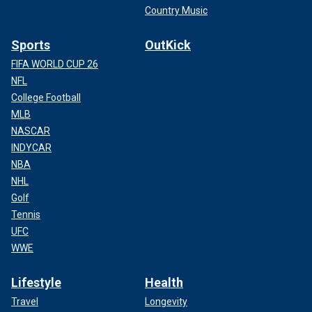
Country Music
Sports
OutKick
FIFA WORLD CUP 26
NFL
College Football
MLB
NASCAR
INDYCAR
NBA
NHL
Golf
Tennis
UFC
WWE
Lifestyle
Health
Travel
Longevity