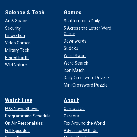
Science & Tech
Games
Air & Space
Scattergories Daily
Security
5 Across the Letter Word
Game
Innovation
Downwords
Video Games
Sudoku
Military Tech
Word Swap
Planet Earth
Word Search
Wild Nature
Icon Match
Daily Crossword Puzzle
Mini Crossword Puzzle
Watch Live
About
FOX News Shows
Contact Us
Programming Schedule
Careers
On Air Personalities
Fox Around the World
Full Episodes
Advertise With Us