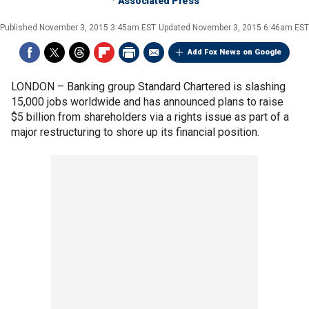
Associated Press
Published
November 3, 2015 3:45am EST
Updated
November 3, 2015 6:46am EST
Add Fox News on Google
LONDON –
Banking group Standard Chartered is slashing
15,000 jobs worldwide and has announced plans to raise
$5 billion from shareholders via a rights issue as part of a
major restructuring to shore up its financial position.