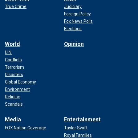
True Crime
Judiciary
Foreign Policy
Fox News Polls
Elections
World
Opinion
U.N.
Conflicts
Terrorism
Disasters
Global Economy
Environment
Religion
Scandals
Media
Entertainment
FOX Nation Coverage
Taylor Swift
Royal Families