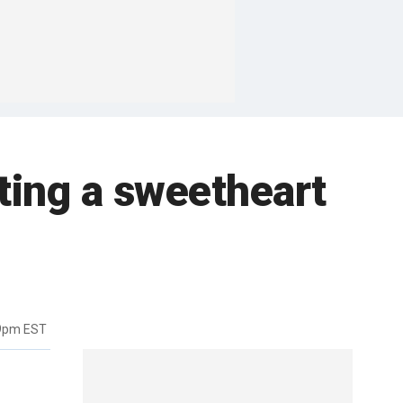
ting a sweetheart
19pm EST