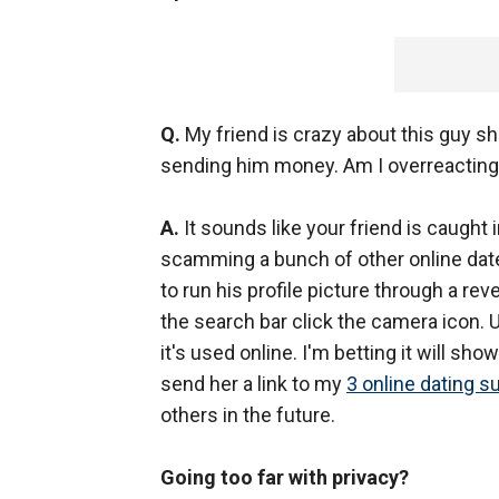
Q.
My friend is crazy about this guy sh
sending him money. Am I overreacting? 
A.
It sounds like your friend is caught
scamming a bunch of other online dater
to run his profile picture through a r
the search bar click the camera icon. 
it's used online. I'm betting it will sh
send her a link to my
3 online dating s
others in the future.
Going too far with privacy?