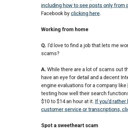
including how to see posts only from
Facebook by
clicking here
.
Working from home
Q.
I'd love to find a job that lets me w
scams?
A.
While there are a lot of scams out th
have an eye for detail and a decent In
engine evaluations for a company like
testing how well their search functions
$10 to $14 an hour at it.
If you'd rather
customer service or transcriptions, cli
Spot a sweetheart scam