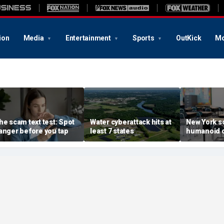
ion
Media
Entertainment
Sports
OutKick
Mo
he scam text test: Spot
Water cyberattack hits at
New York s
anger before you tap
least 7 states
humanoid 
robot pilot