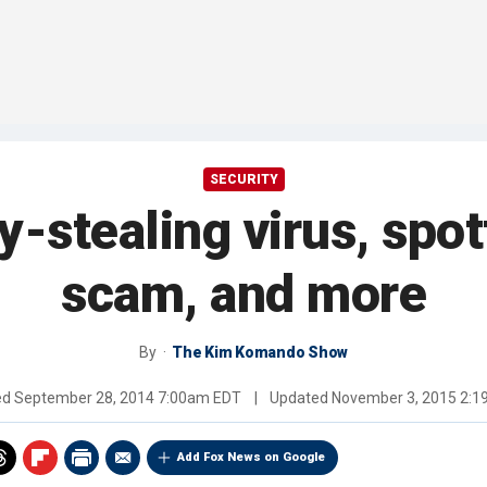
SECURITY
stealing virus, spot
scam, and more
By
The Kim Komando Show
ed
September 28, 2014 7:00am EDT
|
Updated
November 3, 2015 2:
Add Fox News on Google