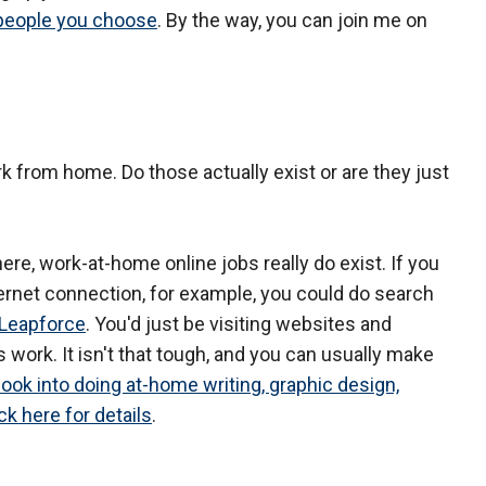
 people you choose
. By the way, you can join me on
ork from home. Do those actually exist or are they just
ere, work-at-home online jobs really do exist. If you
ternet connection, for example, you could do search
Leapforce
. You'd just be visiting websites and
 work. It isn't that tough, and you can usually make
 look into doing at-home writing, graphic design,
ck here for details
.