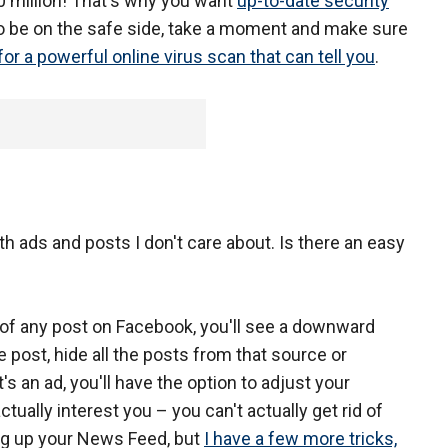
0 million! That's why you want
up-to-date security
To be on the safe side, take a moment and make sure
for a powerful online virus scan that can tell you
.
 ads and posts I don't care about. Is there an easy
r of any post on Facebook, you'll see a downward
e post, hide all the posts from that source or
t's an ad, you'll have the option to adjust your
tually interest you – you can't actually get rid of
ing up your News Feed, but
I have a few more tricks,