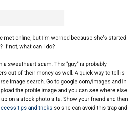
e met online, but I'm worried because she's started
If not, what can I do?
 in a sweetheart scam. This "guy" is probably
s out of their money as well. A quick way to tell is
everse image search. Go to google.com/images and in
Upload the profile image and you can see where else
ow up on a stock photo site. Show your friend and then
uccess tips and tricks
so she can avoid this trap and