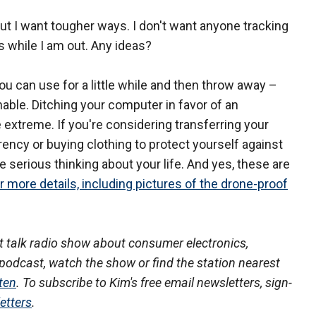
but I want tougher ways. I don't want anyone tracking
s while I am out. Any ideas?
u can use for a little while and then throw away –
nable. Ditching your computer in favor of an
le extreme. If you're considering transferring your
urrency or buying clothing to protect yourself against
e serious thinking about your life. And yes, these are
or more details, including pictures of the drone-proof
 talk radio show about consumer electronics,
podcast, watch the show or find the station nearest
ten
. To subscribe to Kim's free email newsletters, sign-
etters
.