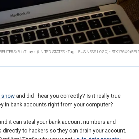
2013. REUTERS/Eric Thayer (UNITED STATES - Tags: BUSINESS LOGO) - RTX17GX9
(REU
o show
and did I hear you correctly? Is it really true
ney in bank accounts right from your computer?
, and it can steal your bank account numbers and
directly to hackers so they can drain your account.