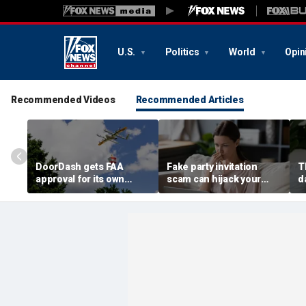
U.S.
Politics
World
Opin
Recommended Videos
Recommended Articles
DoorDash gets FAA
Fake party invitation
T
approval for its own
scam can hijack your
d
delivery drones
computer