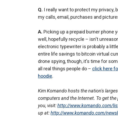
Q.
I really want to protect my privacy, 
my calls, email, purchases and picture
A.
Picking up a prepaid burner phone yo
well, hopefully recycle – isn't unreaso
electronic typewriter is probably a litt
entire life savings to bitcoin virtual c
drone spying, though, it's time for som
all real things people do –
click here f
hoodie
.
Kim Komando hosts the nation's largest
computers and the Internet. To get the 
you, visit:
http://www.komando.com/lis
up at:
http://www.komando.com/newsl