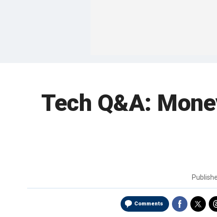
Tech Q&A: Money-
Publish
Comments