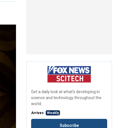
Get a daily look at what’s developing in
science and technology throughout the
world.
Arrives
Weekly
Subscribe