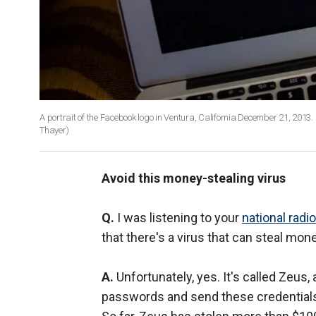
A portrait of the Facebook logo in Ventura, California December 21, 
Thayer)
Avoid this money-stealing virus
Q.
I was listening to your
national radi
that there's a virus that can steal mo
A.
Unfortunately, yes. It's called Zeus
passwords and send these credentials 