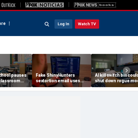
re
Log In
Watch TV
chool pauses
Fake ShinyHunters
AI kill switch bill coul
classroom
sextortion email uses
shut down rogue mo
 program
Carnival breach data