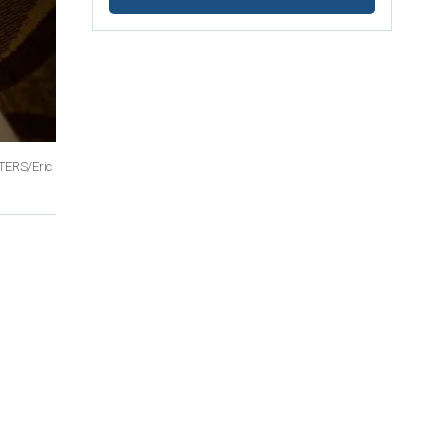
TERS/Eric