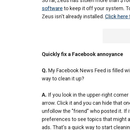
So far, Zeus has stolen more than $10
software
to keep it off your system. 
Zeus isn't already installed.
Click here 
Quickly fix a Facebook annoyance
Q.
My Facebook News Feed is filled with
way to clean it up?
A.
If you look in the upper-right corne
arrow. Click it and you can hide that on
unfollow the "friend" who posted it. If i
preferences to see topics that might ac
ads. That's a quick way to start clean