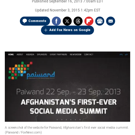
Published
September 16, 2013 7:00am EDT
Updated
November 3, 2015 1:42pm EST
Comments
Add Fox News on Google
A screenshot of the website for Paiwand, Afghanistan's first ever social media summit.
(Paiwand / FoxNews.com)