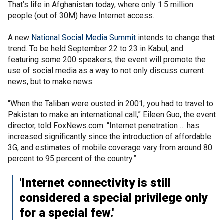
That’s life in Afghanistan today, where only 1.5 million
people (out of 30M) have Internet access.
A new
National Social Media Summit
intends to change that
trend. To be held September 22 to 23 in Kabul, and
featuring some 200 speakers, the event will promote the
use of social media as a way to not only discuss current
news, but to make news.
“When the Taliban were ousted in 2001, you had to travel to
Pakistan to make an international call,” Eileen Guo, the event
director, told FoxNews.com. “Internet penetration … has
increased significantly since the introduction of affordable
3G, and estimates of mobile coverage vary from around 80
percent to 95 percent of the country.”
'Internet connectivity is still
considered a special privilege only
for a special few.'