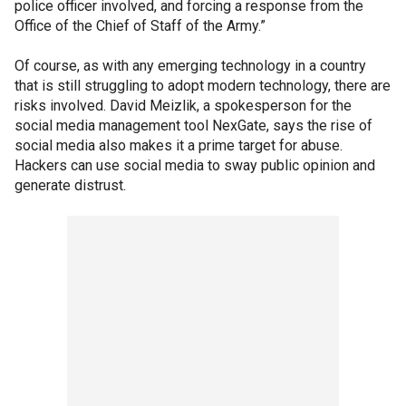
police officer involved, and forcing a response from the
Office of the Chief of Staff of the Army.”
Of course, as with any emerging technology in a country
that is still struggling to adopt modern technology, there are
risks involved. David Meizlik, a spokesperson for the
social media management tool NexGate, says the rise of
social media also makes it a prime target for abuse.
Hackers can use social media to sway public opinion and
generate distrust.