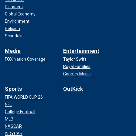
Disasters
Global Economy
Environment
Religion
Scandals
Media
Entertainment
FOX Nation Coverage
Taylor Swift
Royal Families
Country Music
Sports
OutKick
FIFA WORLD CUP 26
NFL
College Football
MLB
NASCAR
INDYCAR