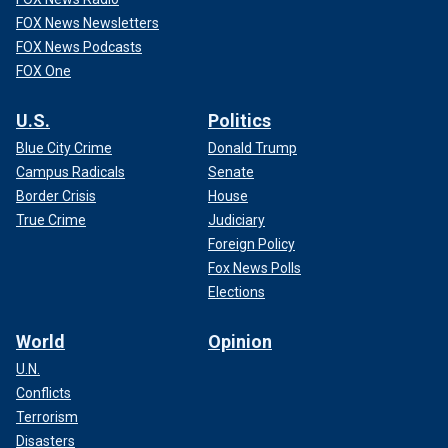
FOX News Newsletters
FOX News Podcasts
FOX One
U.S.
Politics
Blue City Crime
Donald Trump
Campus Radicals
Senate
Border Crisis
House
True Crime
Judiciary
Foreign Policy
Fox News Polls
Elections
World
Opinion
U.N.
Conflicts
Terrorism
Disasters