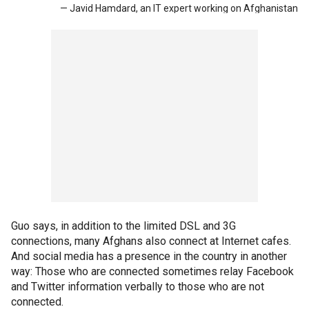
— Javid Hamdard, an IT expert working on Afghanistan
Guo says, in addition to the limited DSL and 3G
connections, many Afghans also connect at Internet cafes.
And social media has a presence in the country in another
way: Those who are connected sometimes relay Facebook
and Twitter information verbally to those who are not
connected.