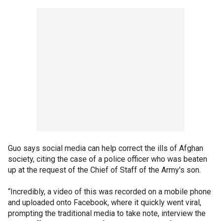
Guo says social media can help correct the ills of Afghan
society, citing the case of a police officer who was beaten
up at the request of the Chief of Staff of the Army's son.
“Incredibly, a video of this was recorded on a mobile phone
and uploaded onto Facebook, where it quickly went viral,
prompting the traditional media to take note, interview the