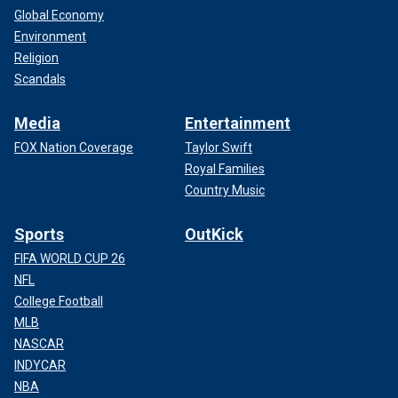
Global Economy
Environment
Religion
Scandals
Media
Entertainment
FOX Nation Coverage
Taylor Swift
Royal Families
Country Music
Sports
OutKick
FIFA WORLD CUP 26
NFL
College Football
MLB
NASCAR
INDYCAR
NBA