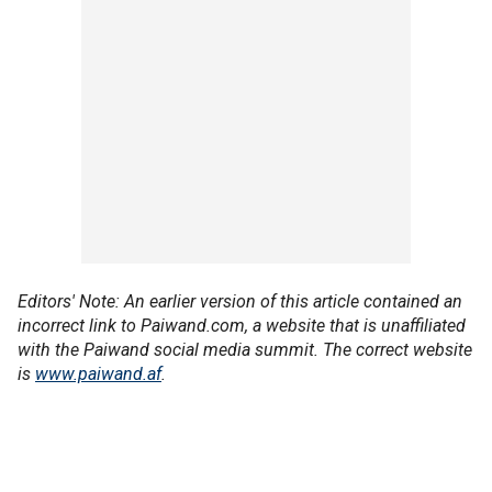
Editors' Note: An earlier version of this article contained an
incorrect link to Paiwand.com, a website that is unaffiliated
with the Paiwand social media summit. The correct website
is
www.paiwand.af
.