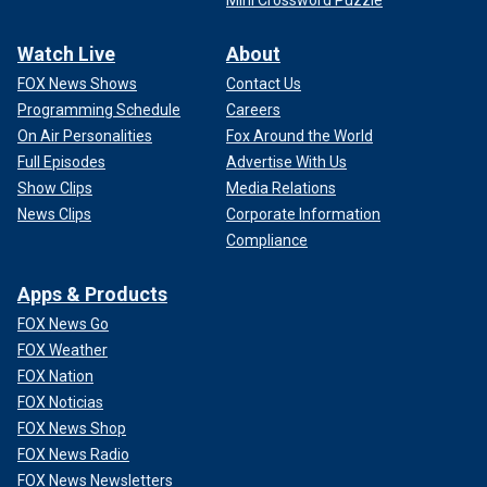
Watch Live
About
FOX News Shows
Contact Us
Programming Schedule
Careers
On Air Personalities
Fox Around the World
Full Episodes
Advertise With Us
Show Clips
Media Relations
News Clips
Corporate Information
Compliance
Apps & Products
FOX News Go
FOX Weather
FOX Nation
FOX Noticias
FOX News Shop
FOX News Radio
FOX News Newsletters