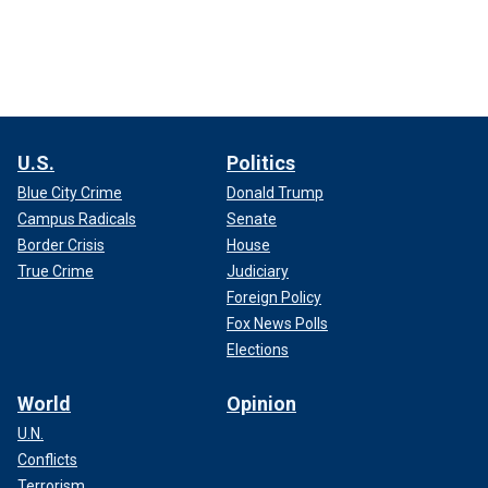
U.S.
Politics
Blue City Crime
Donald Trump
Campus Radicals
Senate
Border Crisis
House
True Crime
Judiciary
Foreign Policy
Fox News Polls
Elections
World
Opinion
U.N.
Conflicts
Terrorism