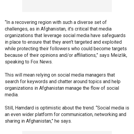
“In a recovering region with such a diverse set of
challenges, as in Afghanistan, it's critical that media
organizations that leverage social media have safeguards
in place to ensure that they aren't targeted and exploited
while protecting their followers who could become targets
because of their opinions and/or affiliations,” says Meizlik,
speaking to Fox News.
This will mean relying on social media managers that
search for keywords and chatter around topics and help
organizations in Afghanistan manage the flow of social
media.
Still, Hamdard is optimistic about the trend. “Social media is
an even wider platform for communication, networking and
sharing in Afghanistan,” he says.