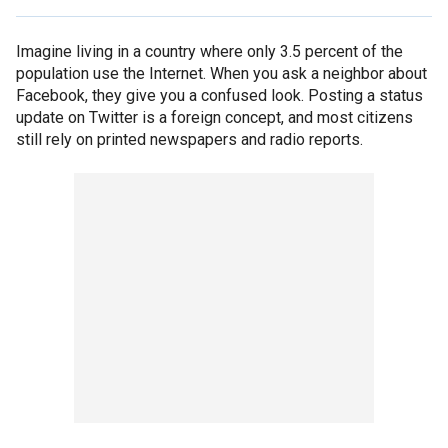
Imagine living in a country where only 3.5 percent of the
population use the Internet. When you ask a neighbor about
Facebook, they give you a confused look. Posting a status
update on Twitter is a foreign concept, and most citizens
still rely on printed newspapers and radio reports.