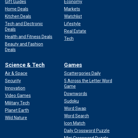
Gift Guides
Economy
Home Deals
Markets
Kitchen Deals
Watchlist
Tech and Electronic
Lifestyle
Deals
Real Estate
Health and Fitness Deals
Tech
Beauty and Fashion
Deals
Science & Tech
Games
Air & Space
Scattergories Daily
Security
5 Across the Letter Word
Game
Innovation
Downwords
Video Games
Sudoku
Military Tech
Word Swap
Planet Earth
Word Search
Wild Nature
Icon Match
Daily Crossword Puzzle
Mini Crossword Puzzle