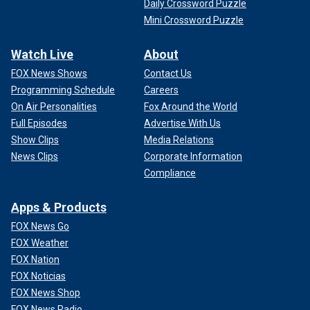
Daily Crossword Puzzle
Mini Crossword Puzzle
Watch Live
About
FOX News Shows
Contact Us
Programming Schedule
Careers
On Air Personalities
Fox Around the World
Full Episodes
Advertise With Us
Show Clips
Media Relations
News Clips
Corporate Information
Compliance
Apps & Products
FOX News Go
FOX Weather
FOX Nation
FOX Noticias
FOX News Shop
FOX News Radio