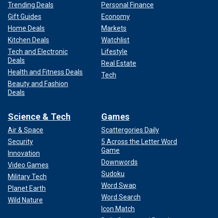
Trending Deals
Personal Finance
Gift Guides
Economy
Home Deals
Markets
Kitchen Deals
Watchlist
Tech and Electronic
Lifestyle
Deals
Real Estate
Health and Fitness Deals
Tech
Beauty and Fashion
Deals
Science & Tech
Games
Air & Space
Scattergories Daily
Security
5 Across the Letter Word
Game
Innovation
Downwords
Video Games
Sudoku
Military Tech
Word Swap
Planet Earth
Word Search
Wild Nature
Icon Match