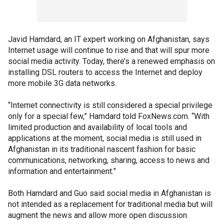
Javid Hamdard, an IT expert working on Afghanistan, says
Internet usage will continue to rise and that will spur more
social media activity. Today, there’s a renewed emphasis on
installing DSL routers to access the Internet and deploy
more mobile 3G data networks.
“Internet connectivity is still considered a special privilege
only for a special few,” Hamdard told FoxNews.com. “With
limited production and availability of local tools and
applications at the moment, social media is still used in
Afghanistan in its traditional nascent fashion for basic
communications, networking, sharing, access to news and
information and entertainment.”
Both Hamdard and Guo said social media in Afghanistan is
not intended as a replacement for traditional media but will
augment the news and allow more open discussion.