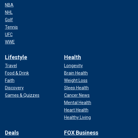
NBA
NHL
Golf
Tennis
UFC
WWE
Lifestyle
Health
Travel
Longevity
Food & Drink
Brain Health
Faith
Weight Loss
Discovery
Sleep Health
Games & Quizzes
Cancer News
Mental Health
Heart Health
Healthy Living
Deals
FOX Business