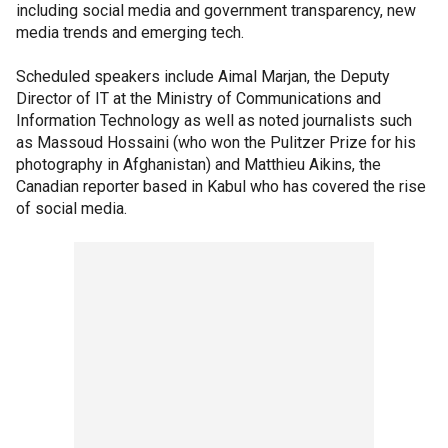
including social media and government transparency, new
media trends and emerging tech.
Scheduled speakers include Aimal Marjan, the Deputy
Director of IT at the Ministry of Communications and
Information Technology as well as noted journalists such
as Massoud Hossaini (who won the Pulitzer Prize for his
photography in Afghanistan) and Matthieu Aikins, the
Canadian reporter based in Kabul who has covered the rise
of social media.