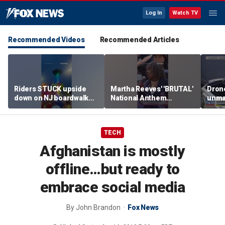
Log In
Watch TV
Recommended Videos
Recommended Articles
Riders STUCK upside
Martha Reeves' 'BRUTAL'
Drone
down on NJ boardwalk
National Anthem
unma
ride
performance goes viral
syst
trans
Ukra
TECH
Afghanistan is mostly
offline…but ready to
embrace social media
By
John Brandon
Fox News