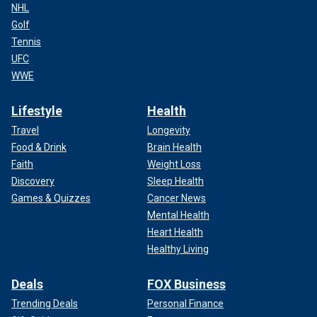
NHL
Golf
Tennis
UFC
WWE
Lifestyle
Health
Travel
Longevity
Food & Drink
Brain Health
Faith
Weight Loss
Discovery
Sleep Health
Games & Quizzes
Cancer News
Mental Health
Heart Health
Healthy Living
Deals
FOX Business
Trending Deals
Personal Finance