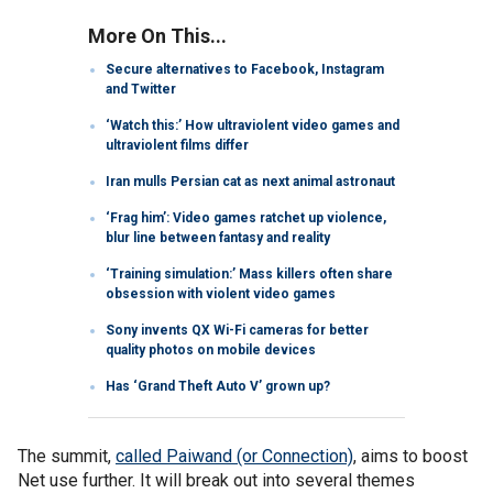
More On This...
Secure alternatives to Facebook, Instagram
and Twitter
‘Watch this:’ How ultraviolent video games and
ultraviolent films differ
Iran mulls Persian cat as next animal astronaut
‘Frag him’: Video games ratchet up violence,
blur line between fantasy and reality
‘Training simulation:’ Mass killers often share
obsession with violent video games
Sony invents QX Wi-Fi cameras for better
quality photos on mobile devices
Has ‘Grand Theft Auto V’ grown up?
The summit,
called Paiwand (or Connection)
, aims to boost
Net use further. It will break out into several themes