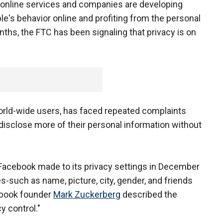
d online services and companies are developing
le's behavior online and profiting from the personal
nths, the FTC has been signaling that privacy is on
world-wide users, has faced repeated complaints
 disclose more of their personal information without
acebook made to its privacy settings in December
s-such as name, picture, city, gender, and friends
cebook founder
Mark Zuckerberg
described the
y control."