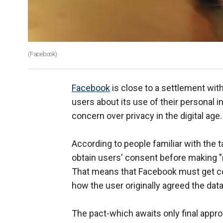
(Facebook)
Facebook
is close to a settlement wit
users about its use of their personal i
concern over privacy in the digital age.
According to people familiar with the 
obtain users' consent before making "m
That means that Facebook must get con
how the user originally agreed the dat
The pact-which awaits only final appr