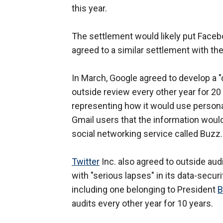
this year.
The settlement would likely put Faceb
agreed to a similar settlement with the 
In March, Google agreed to develop a 
outside review every other year for 20
representing how it would use persona
Gmail users that the information would 
social networking service called Buzz.
Twitter
Inc. also agreed to outside aud
with "serious lapses" in its data-secur
including one belonging to President
B
audits every other year for 10 years.