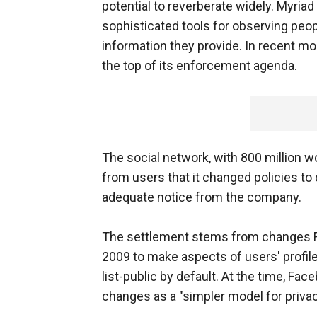
potential to reverberate widely. Myria
sophisticated tools for observing peop
information they provide. In recent mo
the top of its enforcement agenda.
The social network, with 800 million 
from users that it changed policies to
adequate notice from the company.
The settlement stems from changes F
2009 to make aspects of users' profile
list-public by default. At the time, Fa
changes as a "simpler model for privac