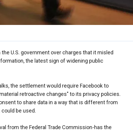
h the U.S. government over charges that it misled
nformation, the latest sign of widening public
talks, the settlement would require Facebook to
aterial retroactive changes" to its privacy policies.
sent to share data in a way that is different from
a could be used.
oval from the Federal Trade Commission-has the