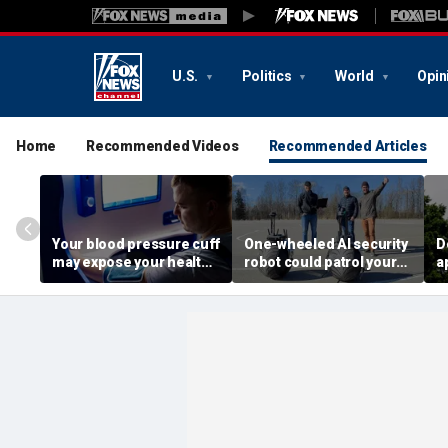
U.S.
Politics
World
Opin
Home
Recommended Videos
Recommended Articles
Your blood pressure cuff
One-wheeled AI security
D
may expose your health
robot could patrol your
a
data
property
d