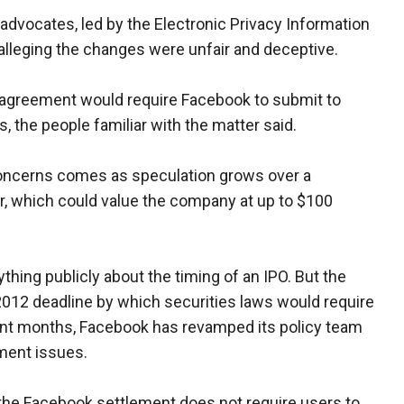
advocates, led by the Electronic Privacy Information
, alleging the changes were unfair and deceptive.
 agreement would require Facebook to submit to
, the people familiar with the matter said.
oncerns comes as speculation grows over a
ear, which could value the company at up to $100
hing publicly about the timing of an IPO. But the
2012 deadline by which securities laws would require
 recent months, Facebook has revamped its policy team
ment issues.
 the Facebook settlement does not require users to