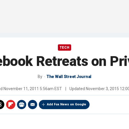
TECH
book Retreats on Pr
By
The Wall Street Journal
ed
November 11, 2011 5:56am EST
|
Updated
November 3, 2015 12:
Add Fox News on Google