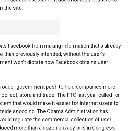
 the site.
its Facebook from making information that's already
ce than previously intended, without the user's
lement won't dictate how Facebook obtains user
 broader government push to hold companies more
collect, store and trade. The FTC last year called for
stem that would make it easier for Internet users to
outside snooping. The Obama Administration has
at would regulate the commercial collection of user
duced more than a dozen privacy bills in Congress