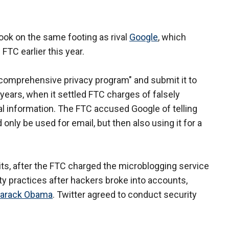
ook on the same footing as rival
Google
, which
FTC earlier this year.
"comprehensive privacy program" and submit it to
 years, when it settled FTC charges of falsely
l information. The FTC accused Google of telling
only be used for email, but then also using it for a
its, after the FTC charged the microblogging service
ity practices after hackers broke into accounts,
arack Obama
. Twitter agreed to conduct security