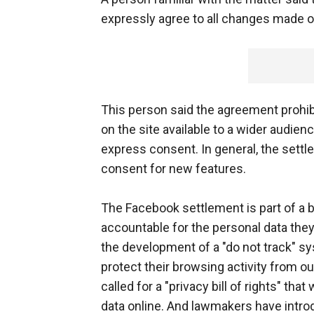
expressly agree to all changes made on
This person said the agreement prohib
on the site available to a wider audien
express consent. In general, the sett
consent for new features.
The Facebook settlement is part of a
accountable for the personal data they 
the development of a "do not track" sy
protect their browsing activity from 
called for a "privacy bill of rights" th
data online. And lawmakers have intro