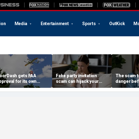
ion
Media
Entertainment
Sports
OutKick
Mo
oorDash gets FAA
Fake party invitation
The scam te
pproval for its own
scam can hijack your
danger bef
elivery drones
computer