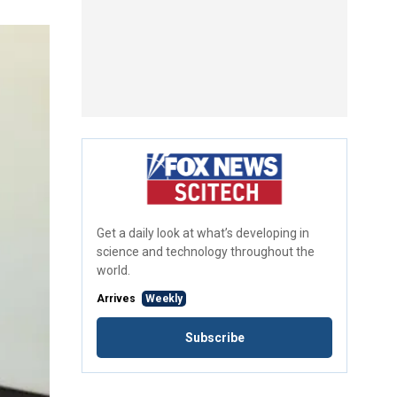
Get a daily look at what’s developing in
science and technology throughout the
world.
Arrives
Weekly
Subscribe