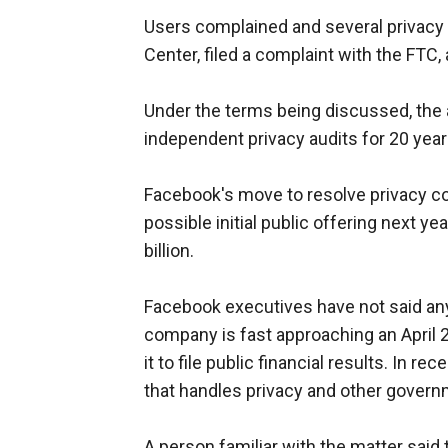
Users complained and several privacy 
Center, filed a complaint with the FTC
Under the terms being discussed, the
independent privacy audits for 20 years
Facebook's move to resolve privacy c
possible initial public offering next y
billion.
Facebook executives have not said anyt
company is fast approaching an April 
it to file public financial results. In
that handles privacy and other govern
A person familiar with the matter said