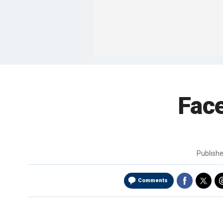
Face
Publish
Comments