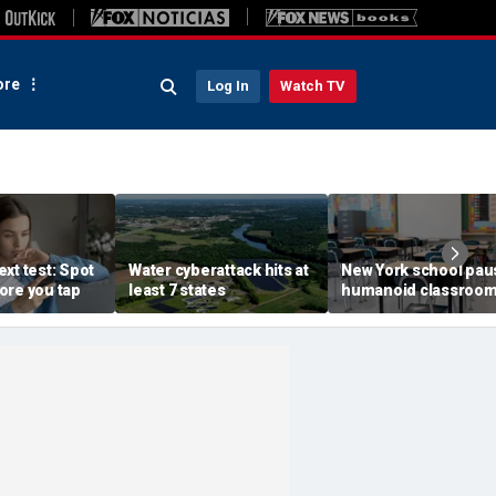
re
Log In
Watch TV
xt test: Spot
Water cyberattack hits at
New York school pau
ore you tap
least 7 states
humanoid classroo
robot pilot program