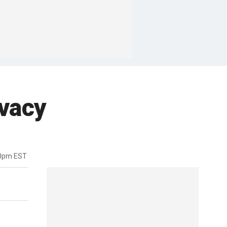
ivacy
00pm EST