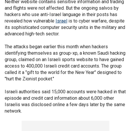
Neither website contains sensitive information and trading
and flights were not affected. But the ongoing salvos by
hackers who use anti-Israel language in their posts has
revealed how vulnerable
Israel
is to cyber warfare, despite
its sophisticated computer security units in the military and
advanced high-tech sector.
The attacks began earlier this month when hackers
identifying themselves as group-xp, a known Saudi hacking
group, claimed on an Israeli sports website to have gained
access to 400,000 Israeli credit card accounts. The group
called it a "gift to the world for the New Year" designed to
"hurt the Zionist pocket."
Israeli authorities said 15,000 accounts were hacked in that
episode and credit card information about 6,000 other
Israelis was disclosed online a few days later by the same
network.