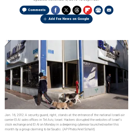
Comments
Add Fox News on Google
Jan. 16, 2012: A security guard, right, stands at the entrance of the national Israeli air
carrier El Al sales offices in Tel Aviv, Israel. Hackers disrupted the websites of Israel's
stock exchange and El Al on Monday in a deepening cyberwar launched earlier this
month by a group claiming to be Saudis.
(AP Photo/Ariel Schalit)