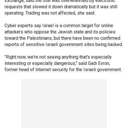
Exchange, said the site was overwhelmed by electronic
requests that slowed it down dramatically but it was still
operating. Trading was not affected, she said.
Cyber experts say Israel is a common target for online
attackers who oppose the Jewish state and its policies
toward the Palestinians, but there have been no confirmed
reports of sensitive Israeli government sites being hacked.
"Right now, we're not seeing anything that's especially
interesting or especially dangerous," said Gadi Evron,
former head of Internet security for the Israeli government.