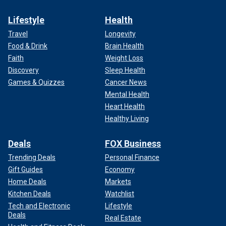
Lifestyle
Health
Travel
Longevity
Food & Drink
Brain Health
Faith
Weight Loss
Discovery
Sleep Health
Games & Quizzes
Cancer News
Mental Health
Heart Health
Healthy Living
Deals
FOX Business
Trending Deals
Personal Finance
Gift Guides
Economy
Home Deals
Markets
Kitchen Deals
Watchlist
Tech and Electronic
Lifestyle
Deals
Real Estate