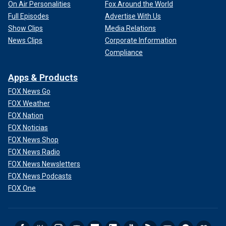
On Air Personalities
Fox Around the World
Full Episodes
Advertise With Us
Show Clips
Media Relations
News Clips
Corporate Information
Compliance
Apps & Products
FOX News Go
FOX Weather
FOX Nation
FOX Noticias
FOX News Shop
FOX News Radio
FOX News Newsletters
FOX News Podcasts
FOX One