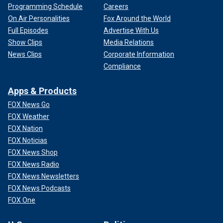
Programming Schedule
Careers
On Air Personalities
Fox Around the World
Full Episodes
Advertise With Us
Show Clips
Media Relations
News Clips
Corporate Information
Compliance
Apps & Products
FOX News Go
FOX Weather
FOX Nation
FOX Noticias
FOX News Shop
FOX News Radio
FOX News Newsletters
FOX News Podcasts
FOX One