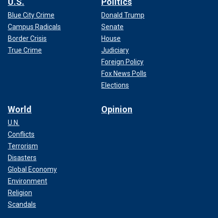
U.S.
Politics
Blue City Crime
Donald Trump
Campus Radicals
Senate
Border Crisis
House
True Crime
Judiciary
Foreign Policy
Fox News Polls
Elections
World
Opinion
U.N.
Conflicts
Terrorism
Disasters
Global Economy
Environment
Religion
Scandals