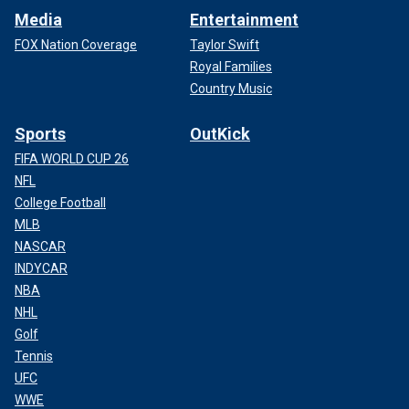
Media
Entertainment
FOX Nation Coverage
Taylor Swift
Royal Families
Country Music
Sports
OutKick
FIFA WORLD CUP 26
NFL
College Football
MLB
NASCAR
INDYCAR
NBA
NHL
Golf
Tennis
UFC
WWE