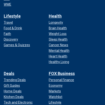
WWE
Lifestyle
Health
Travel
Longevity
Food & Drink
Brain Health
Faith
Weight Loss
Discovery
Sleep Health
Games & Quizzes
Cancer News
Mental Health
Heart Health
Healthy Living
Deals
FOX Business
Trending Deals
Personal Finance
Gift Guides
Economy
Home Deals
Markets
Kitchen Deals
Watchlist
Tech and Electronic
Lifestyle