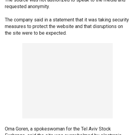
requested anonymity.
The company said in a statement that it was taking security
measures to protect the website and that disruptions on
the site were to be expected.
Orna Goren, a spokeswoman for the Tel Aviv Stock