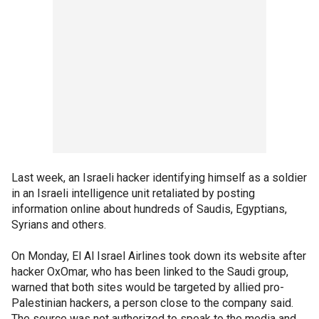
Last week, an Israeli hacker identifying himself as a soldier
in an Israeli intelligence unit retaliated by posting
information online about hundreds of Saudis, Egyptians,
Syrians and others.
On Monday, El Al Israel Airlines took down its website after
hacker OxOmar, who has been linked to the Saudi group,
warned that both sites would be targeted by allied pro-
Palestinian hackers, a person close to the company said.
The source was not authorized to speak to the media and