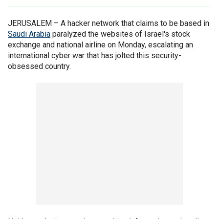
JERUSALEM –
A hacker network that claims to be based in
Saudi Arabia
paralyzed the websites of Israel's stock
exchange and national airline on Monday, escalating an
international cyber war that has jolted this security-
obsessed country.