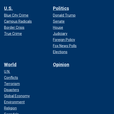
U.S.
Politics
Blue City Crime
Donald Trump
Campus Radicals
Senate
Border Crisis
House
True Crime
Judiciary
Foreign Policy
Fox News Polls
Elections
World
Opinion
U.N.
Conflicts
Terrorism
Disasters
Global Economy
Environment
Religion