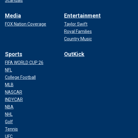
Scandals
Media
Entertainment
FOX Nation Coverage
Taylor Swift
Royal Families
Country Music
Sports
OutKick
FIFA WORLD CUP 26
NFL
College Football
MLB
NASCAR
INDYCAR
NBA
NHL
Golf
Tennis
UFC