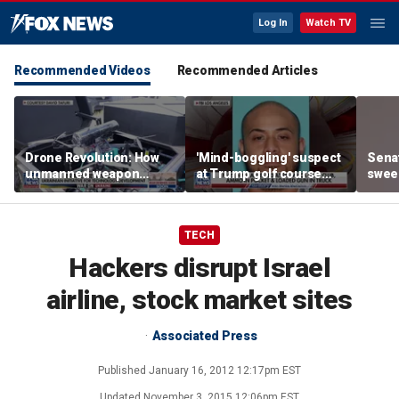
Log In
Watch TV
Recommended Videos
Recommended Articles
Drone Revolution: How
'Mind-boggling' suspect
Sena
unmanned weapon
at Trump golf course
sweep
systems are
would approach federal
prote
transforming the war in
agents: Ex-FBI agent
Ukraine
TECH
Hackers disrupt Israel
airline, stock market sites
Associated Press
Published
January 16, 2012 12:17pm EST
Updated
November 3, 2015 12:06pm EST