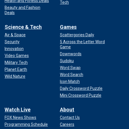
Health and Fitness Deals
Tech
Beauty and Fashion
Deals
Science & Tech
Games
Air & Space
Scattergories Daily
Security
5 Across the Letter Word
Game
Innovation
Downwords
Video Games
Sudoku
Military Tech
Word Swap
Planet Earth
Word Search
Wild Nature
Icon Match
Daily Crossword Puzzle
Mini Crossword Puzzle
Watch Live
About
FOX News Shows
Contact Us
Programming Schedule
Careers