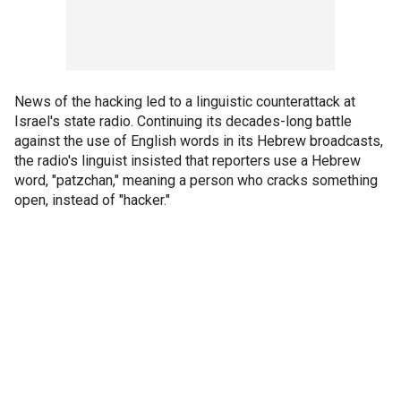
News of the hacking led to a linguistic counterattack at
Israel's state radio. Continuing its decades-long battle
against the use of English words in its Hebrew broadcasts,
the radio's linguist insisted that reporters use a Hebrew
word, "patzchan," meaning a person who cracks something
open, instead of "hacker."