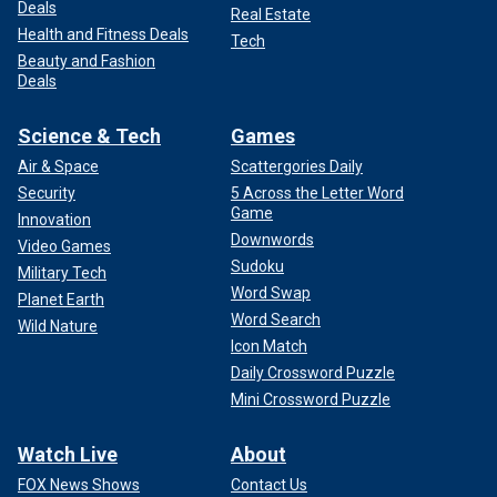
Deals
Real Estate
Health and Fitness Deals
Tech
Beauty and Fashion
Deals
Science & Tech
Games
Air & Space
Scattergories Daily
Security
5 Across the Letter Word
Game
Innovation
Downwords
Video Games
Sudoku
Military Tech
Word Swap
Planet Earth
Word Search
Wild Nature
Icon Match
Daily Crossword Puzzle
Mini Crossword Puzzle
Watch Live
About
FOX News Shows
Contact Us