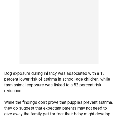
Dog exposure during infancy was associated with a 13
percent lower risk of asthma in school-age children, while
farm animal exposure was linked to a 52 percent risk
reduction.
While the findings don't prove that puppies prevent asthma,
they do suggest that expectant parents may not need to
give away the family pet for fear their baby might develop