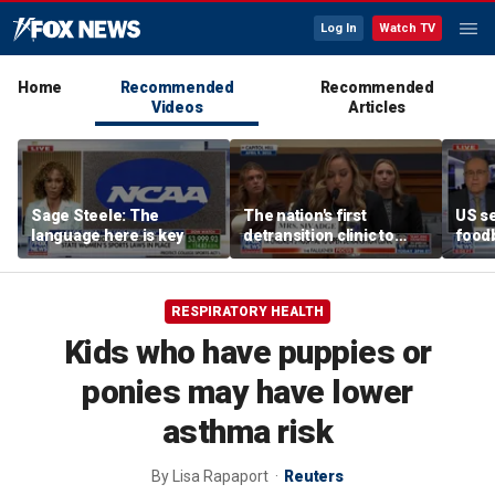
Log In
Watch TV
Home
Recommended
Recommended
Videos
Articles
Sage Steele: The
The nation's first
US se
language here is key
detransition clinic to
foodb
open after Texas
outbr
settlement
has 
RESPIRATORY HEALTH
Kids who have puppies or
ponies may have lower
asthma risk
By
Lisa Rapaport
Reuters