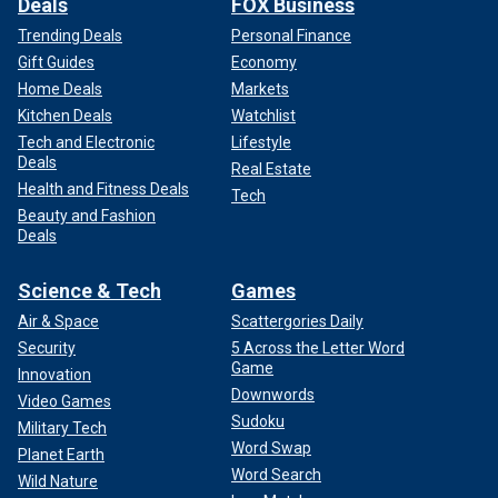
Deals
FOX Business
Trending Deals
Personal Finance
Gift Guides
Economy
Home Deals
Markets
Kitchen Deals
Watchlist
Tech and Electronic
Lifestyle
Deals
Real Estate
Health and Fitness Deals
Tech
Beauty and Fashion
Deals
Science & Tech
Games
Air & Space
Scattergories Daily
Security
5 Across the Letter Word
Game
Innovation
Downwords
Video Games
Sudoku
Military Tech
Word Swap
Planet Earth
Word Search
Wild Nature