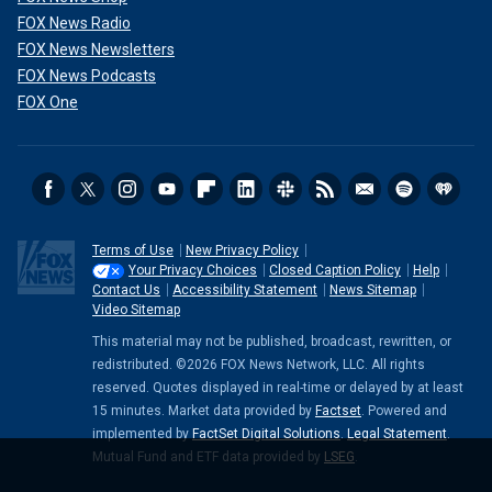
FOX News Radio
FOX News Newsletters
FOX News Podcasts
FOX One
Terms of Use
New Privacy Policy
Your Privacy Choices
Closed Caption Policy
Help
Contact Us
Accessibility Statement
News Sitemap
Video Sitemap
This material may not be published, broadcast, rewritten, or
redistributed. ©2026 FOX News Network, LLC. All rights
reserved. Quotes displayed in real-time or delayed by at least
15 minutes. Market data provided by
Factset
. Powered and
implemented by
FactSet Digital Solutions
.
Legal Statement
.
Mutual Fund and ETF data provided by
LSEG
.