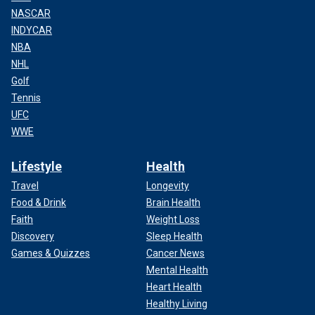
NASCAR
INDYCAR
NBA
NHL
Golf
Tennis
UFC
WWE
Lifestyle
Health
Travel
Longevity
Food & Drink
Brain Health
Faith
Weight Loss
Discovery
Sleep Health
Games & Quizzes
Cancer News
Mental Health
Heart Health
Healthy Living