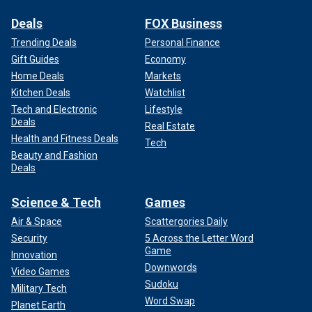
Deals
FOX Business
Trending Deals
Personal Finance
Gift Guides
Economy
Home Deals
Markets
Kitchen Deals
Watchlist
Tech and Electronic
Lifestyle
Deals
Real Estate
Health and Fitness Deals
Tech
Beauty and Fashion
Deals
Science & Tech
Games
Air & Space
Scattergories Daily
Security
5 Across the Letter Word
Game
Innovation
Downwords
Video Games
Sudoku
Military Tech
Word Swap
Planet Earth