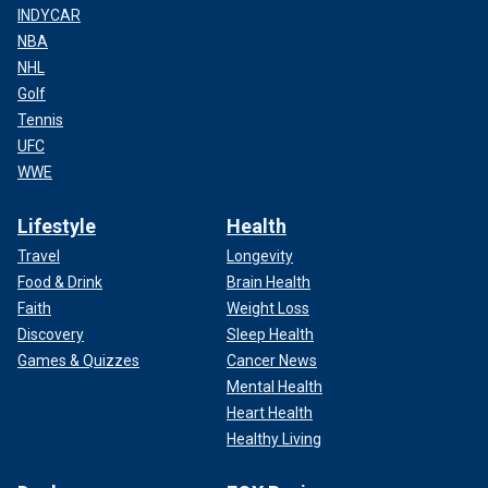
INDYCAR
NBA
NHL
Golf
Tennis
UFC
WWE
Lifestyle
Health
Travel
Longevity
Food & Drink
Brain Health
Faith
Weight Loss
Discovery
Sleep Health
Games & Quizzes
Cancer News
Mental Health
Heart Health
Healthy Living