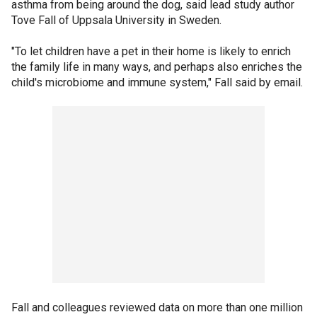
asthma from being around the dog, said lead study author
Tove Fall of Uppsala University in Sweden.
"To let children have a pet in their home is likely to enrich
the family life in many ways, and perhaps also enriches the
child's microbiome and immune system," Fall said by email.
Fall and colleagues reviewed data on more than one million