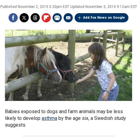
Published
November 2, 2015 5:20pm EST
Updated
November 3, 2015 9:12am EST
Add Fox News on Google
Babies exposed to dogs and farm animals may be less
likely to develop
asthma
by the age six, a Swedish study
suggests.