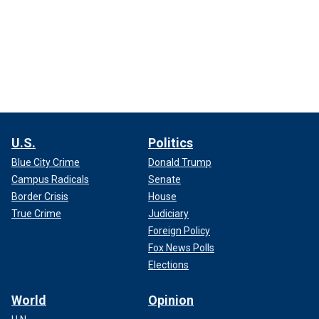
U.S.
Politics
Blue City Crime
Donald Trump
Campus Radicals
Senate
Border Crisis
House
True Crime
Judiciary
Foreign Policy
Fox News Polls
Elections
World
Opinion