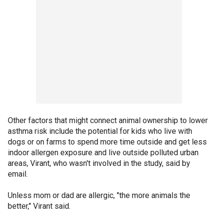
Other factors that might connect animal ownership to lower
asthma risk include the potential for kids who live with
dogs or on farms to spend more time outside and get less
indoor allergen exposure and live outside polluted urban
areas, Virant, who wasn't involved in the study, said by
email.
Unless mom or dad are allergic, "the more animals the
better," Virant said.