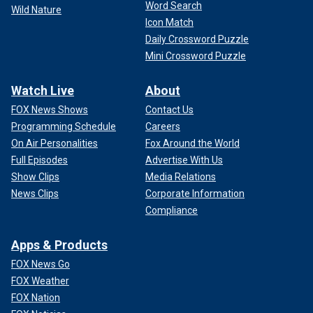
Word Search
Wild Nature
Icon Match
Daily Crossword Puzzle
Mini Crossword Puzzle
Watch Live
About
FOX News Shows
Contact Us
Programming Schedule
Careers
On Air Personalities
Fox Around the World
Full Episodes
Advertise With Us
Show Clips
Media Relations
News Clips
Corporate Information
Compliance
Apps & Products
FOX News Go
FOX Weather
FOX Nation