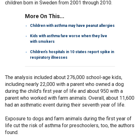
children born in Sweden from 2001 through 2010.
More On This...
Children with asthma may have peanut allergies
Kids with asthma fare worse when they live
with smokers
Children’s hospitals in 10 states report spike in
respiratory illnesses
The analysis included about 276,000 school-age kids,
including nearly 22,000 with a parent who owned a dog
during the child's first year of life and about 950 with a
parent who worked with farm animals. Overall, about 11,600
had an asthmatic event during their seventh year of life.
Exposure to dogs and farm animals during the first year of
life cut the risk of asthma for preschoolers, too, the authors
found.