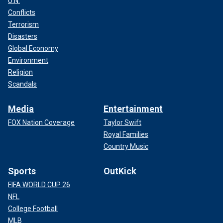
U.N.
Conflicts
Terrorism
Disasters
Global Economy
Environment
Religion
Scandals
Media
Entertainment
FOX Nation Coverage
Taylor Swift
Royal Families
Country Music
Sports
OutKick
FIFA WORLD CUP 26
NFL
College Football
MLB