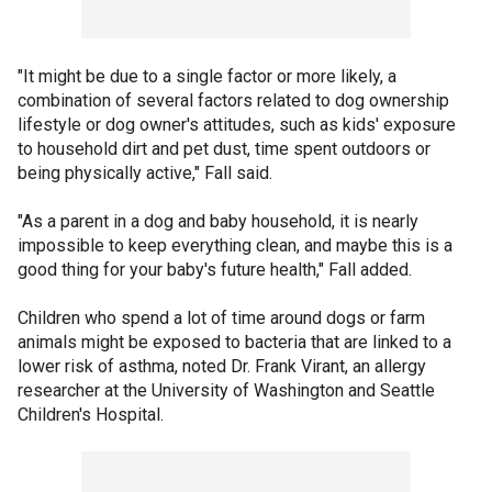
"It might be due to a single factor or more likely, a
combination of several factors related to dog ownership
lifestyle or dog owner's attitudes, such as kids' exposure
to household dirt and pet dust, time spent outdoors or
being physically active," Fall said.
"As a parent in a dog and baby household, it is nearly
impossible to keep everything clean, and maybe this is a
good thing for your baby's future health," Fall added.
Children who spend a lot of time around dogs or farm
animals might be exposed to bacteria that are linked to a
lower risk of asthma, noted Dr. Frank Virant, an allergy
researcher at the University of Washington and Seattle
Children's Hospital.