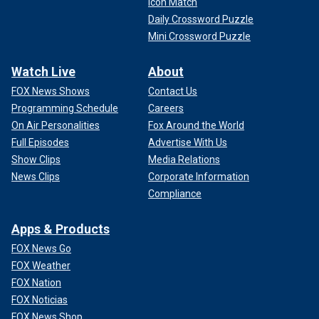
Icon Match
Daily Crossword Puzzle
Mini Crossword Puzzle
Watch Live
About
FOX News Shows
Contact Us
Programming Schedule
Careers
On Air Personalities
Fox Around the World
Full Episodes
Advertise With Us
Show Clips
Media Relations
News Clips
Corporate Information
Compliance
Apps & Products
FOX News Go
FOX Weather
FOX Nation
FOX Noticias
FOX News Shop