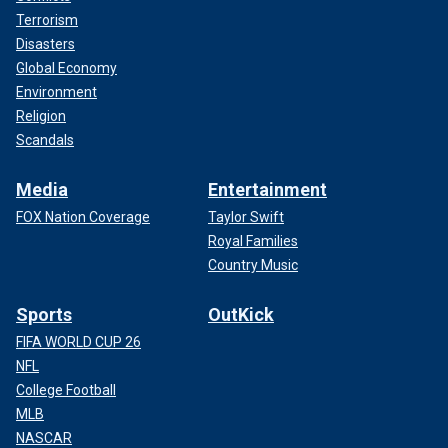
Terrorism
Disasters
Global Economy
Environment
Religion
Scandals
Media
Entertainment
FOX Nation Coverage
Taylor Swift
Royal Families
Country Music
Sports
OutKick
FIFA WORLD CUP 26
NFL
College Football
MLB
NASCAR