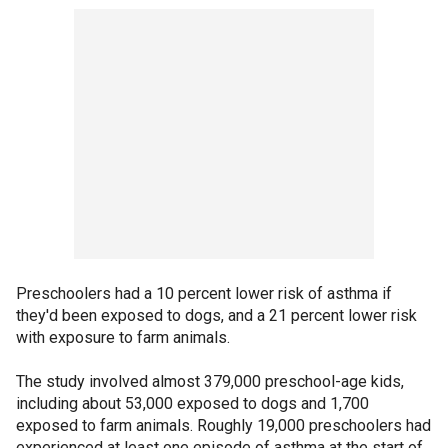
Preschoolers had a 10 percent lower risk of asthma if
they'd been exposed to dogs, and a 21 percent lower risk
with exposure to farm animals.
The study involved almost 379,000 preschool-age kids,
including about 53,000 exposed to dogs and 1,700
exposed to farm animals. Roughly 19,000 preschoolers had
experienced at least one episode of asthma at the start of