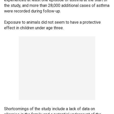
the study, and more than 28,000 additional cases of asthma
were recorded during follow-up.
Exposure to animals did not seem to have a protective
effect in children under age three.
Shortcomings of the study include a lack of data on