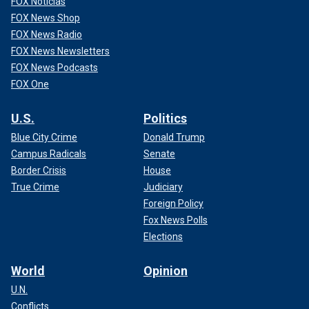
FOX Noticias
FOX News Shop
FOX News Radio
FOX News Newsletters
FOX News Podcasts
FOX One
U.S.
Politics
Blue City Crime
Donald Trump
Campus Radicals
Senate
Border Crisis
House
True Crime
Judiciary
Foreign Policy
Fox News Polls
Elections
World
Opinion
U.N.
Conflicts