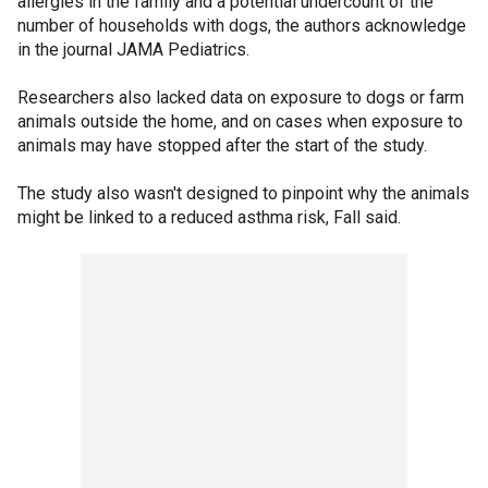
allergies in the family and a potential undercount of the
number of households with dogs, the authors acknowledge
in the journal JAMA Pediatrics.
Researchers also lacked data on exposure to dogs or farm
animals outside the home, and on cases when exposure to
animals may have stopped after the start of the study.
The study also wasn't designed to pinpoint why the animals
might be linked to a reduced asthma risk, Fall said.