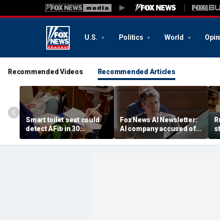
U.S.
Politics
World
Opin
Recommended Videos
Recommended Articles
Smart toilet seat could
Fox News AI Newsletter:
R
detect AFib in 30
AI company accused of
s
seconds
favoring foreigners over
c
American workers