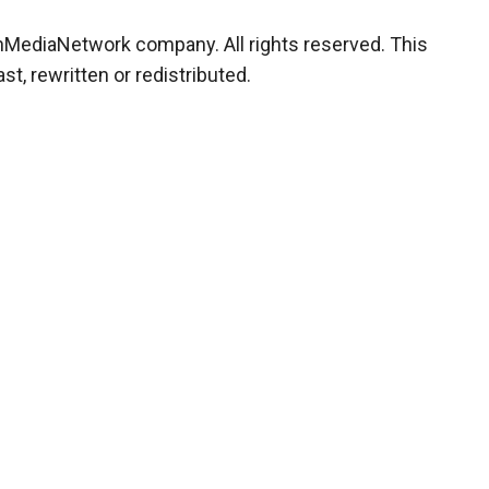
chMediaNetwork company. All rights reserved. This
t, rewritten or redistributed.