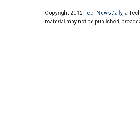
Copyright 2012
TechNewsDaily
, a Te
material may not be published, broadcas