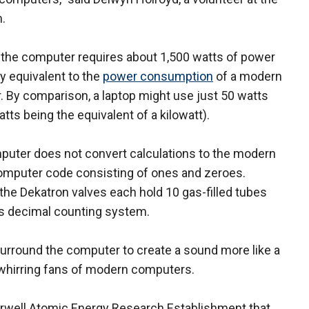
.
the computer requires about 1,500 watts of power
y equivalent to the
power consumption
of a modern
r. By comparison, a laptop might use just 50 watts
atts being the equivalent of a kilowatt).
uter does not convert calculations to the modern
omputer code consisting of ones and zeroes.
 the Dekatron valves each hold 10 gas-filled tubes
its decimal counting system.
surround the computer to create a sound more like a
, whirring fans of modern computers.
Harwell Atomic Energy Research Establishment that