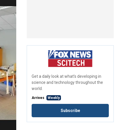
Get a daily look at what’s developing in
science and technology throughout the
world.
Arrives
Weekly
Subscribe