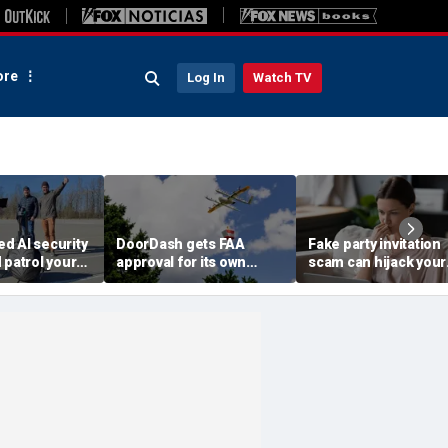
re
Log In
Watch TV
d AI security
DoorDash gets FAA
Fake party invitation
 patrol your
approval for its own
scam can hijack your
delivery drones
computer