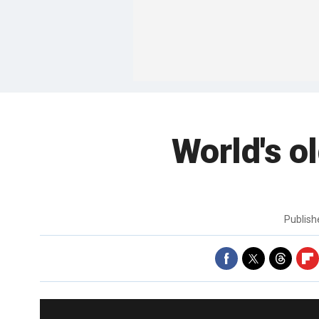
World's o
Publis