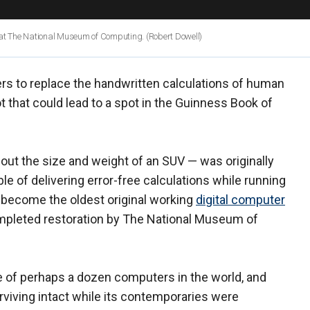
r at The National Museum of Computing.
(Robert Dowell)
ters to replace the handwritten calculations of human
ot that could lead to a spot in the Guinness Book of
out the size and weight of an SUV — was originally
e of delivering error-free calculations while running
o become the oldest original working
digital computer
mpleted restoration by The National Museum of
e of perhaps a dozen computers in the world, and
urviving intact while its contemporaries were