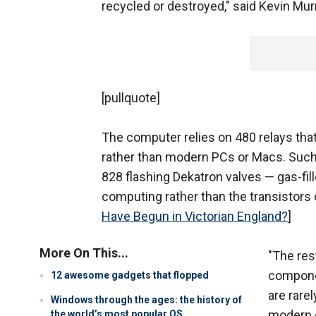
recycled or destroyed," said Kevin Mur
[pullquote]
The computer relies on 480 relays t
rather than modern PCs or Macs. Such re
828 flashing Dekatron valves — gas-fil
computing rather than the transistors 
Have Begun in Victorian England?
]
More On This...
"The res
componen
12 awesome gadgets that flopped
are rare
Windows through the ages: the history of
modern c
the world’s most popular OS