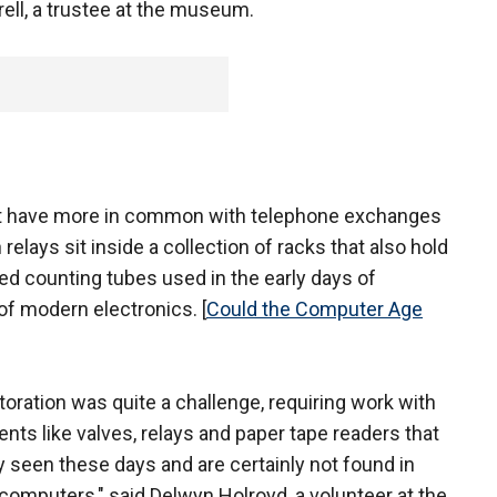
rell, a trustee at the museum.
hat have more in common with telephone exchanges
lays sit inside a collection of racks that also hold
led counting tubes used in the early days of
of modern electronics. [
Could the Computer Age
toration was quite a challenge, requiring work with
ts like valves, relays and paper tape readers that
ly seen these days and are certainly not found in
omputers," said Delwyn Holroyd, a volunteer at the