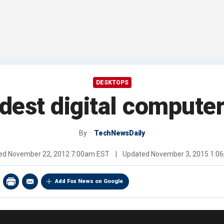
DESKTOPS
ldest digital computer
By
TechNewsDaily
hed
November 22, 2012 7:00am EST
|
Updated
November 3, 2015 1:0
Add Fox News on Google