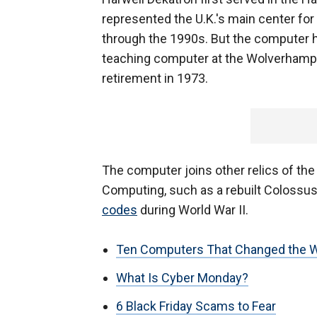
represented the U.K.'s main center for
through the 1990s. But the computer
teaching computer at the Wolverhampto
retirement in 1973.
The computer joins other relics of th
Computing, such as a rebuilt Colossus
codes
during World War II.
Ten Computers That Changed the W
What Is Cyber Monday?
6 Black Friday Scams to Fear