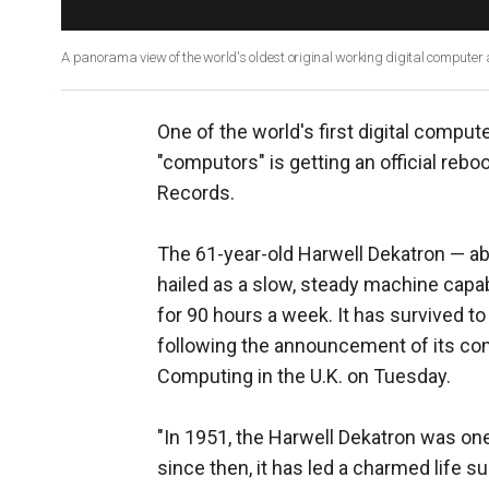
A panorama view of the world's oldest original working digital compute
One of the world's first digital compu
"computors" is getting an official rebo
Records.
The 61-year-old Harwell Dekatron — ab
hailed as a slow, steady machine capabl
for 90 hours a week. It has survived t
following the announcement of its co
Computing in the U.K. on Tuesday.
"In 1951, the Harwell Dekatron was on
since then, it has led a charmed life s