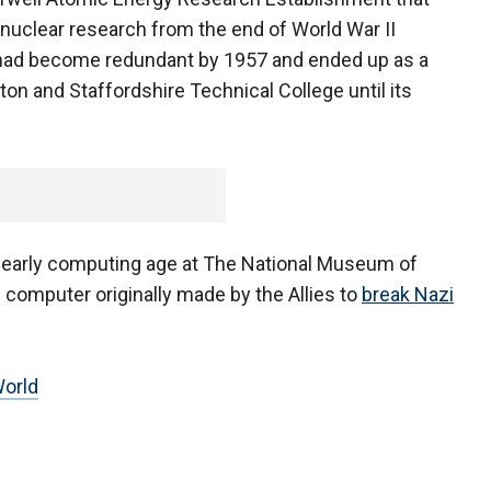
 nuclear research from the end of World War II
 had become redundant by 1957 and ended up as a
n and Staffordshire Technical College until its
e early computing age at The National Museum of
 computer originally made by the Allies to
break Nazi
orld