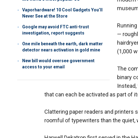
museum
Vaporhardware! 10 Cool Gadgets You’ll
Never See at the Store
Running 
Google may avoid FTC anti-trust
investigation, report suggests
— roughl
hairdrye
One mile beneath the earth, dark matter
detector nears activation in gold mine
(1,000 w
New bill would oversee government
access to your email
The comp
binary c
Instead,
that can each be activated as part of 
Clattering paper readers and printers 
roomful of typewriters than the quiet
Harwell Dekatron first served in the 