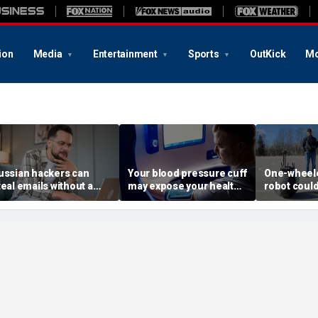
ion
Media
Entertainment
Sports
OutKick
Mo
ussian hackers can
Your blood pressure cuff
One-wheele
teal emails without a
may expose your health
robot could
lick
data
property