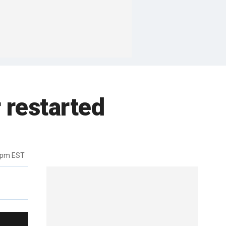
 restarted
6pm EST