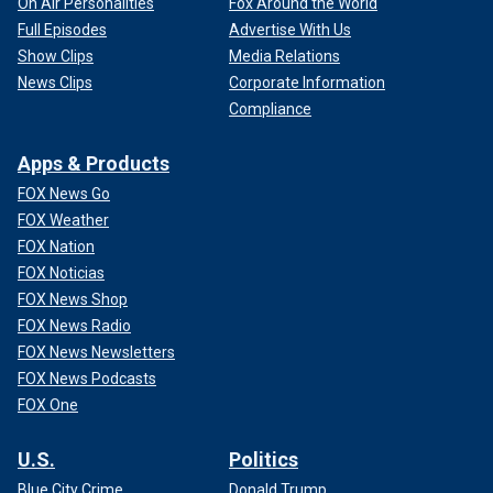
On Air Personalities
Fox Around the World
Full Episodes
Advertise With Us
Show Clips
Media Relations
News Clips
Corporate Information
Compliance
Apps & Products
FOX News Go
FOX Weather
FOX Nation
FOX Noticias
FOX News Shop
FOX News Radio
FOX News Newsletters
FOX News Podcasts
FOX One
U.S.
Politics
Blue City Crime
Donald Trump