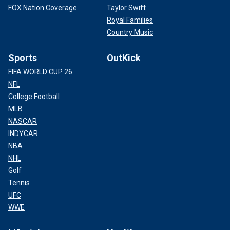
FOX Nation Coverage
Taylor Swift
Royal Families
Country Music
Sports
OutKick
FIFA WORLD CUP 26
NFL
College Football
MLB
NASCAR
INDYCAR
NBA
NHL
Golf
Tennis
UFC
WWE