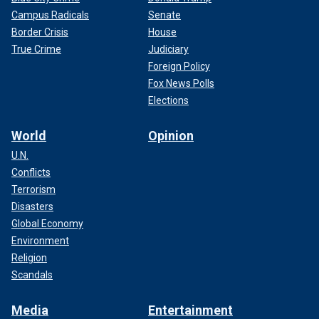
Campus Radicals
Senate
Border Crisis
House
True Crime
Judiciary
Foreign Policy
Fox News Polls
Elections
World
Opinion
U.N.
Conflicts
Terrorism
Disasters
Global Economy
Environment
Religion
Scandals
Media
Entertainment