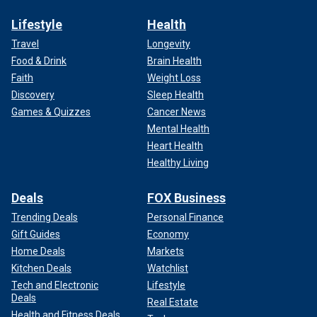
Lifestyle
Health
Travel
Longevity
Food & Drink
Brain Health
Faith
Weight Loss
Discovery
Sleep Health
Games & Quizzes
Cancer News
Mental Health
Heart Health
Healthy Living
Deals
FOX Business
Trending Deals
Personal Finance
Gift Guides
Economy
Home Deals
Markets
Kitchen Deals
Watchlist
Tech and Electronic
Lifestyle
Deals
Real Estate
Health and Fitness Deals