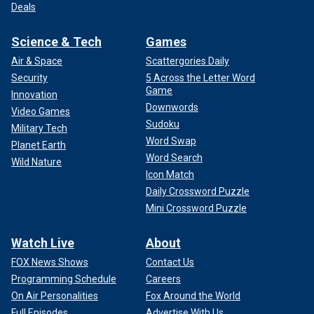
Deals
Science & Tech
Games
Air & Space
Scattergories Daily
Security
5 Across the Letter Word
Game
Innovation
Downwords
Video Games
Sudoku
Military Tech
Word Swap
Planet Earth
Word Search
Wild Nature
Icon Match
Daily Crossword Puzzle
Mini Crossword Puzzle
Watch Live
About
FOX News Shows
Contact Us
Programming Schedule
Careers
On Air Personalities
Fox Around the World
Full Episodes
Advertise With Us