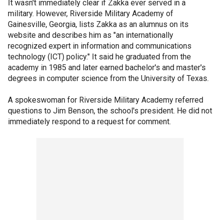
It wasn't immediately clear if Zakka ever served in a
military. However, Riverside Military Academy of
Gainesville, Georgia, lists Zakka as an alumnus on its
website and describes him as "an internationally
recognized expert in information and communications
technology (ICT) policy." It said he graduated from the
academy in 1985 and later earned bachelor's and master's
degrees in computer science from the University of Texas.
A spokeswoman for Riverside Military Academy referred
questions to Jim Benson, the school's president. He did not
immediately respond to a request for comment.