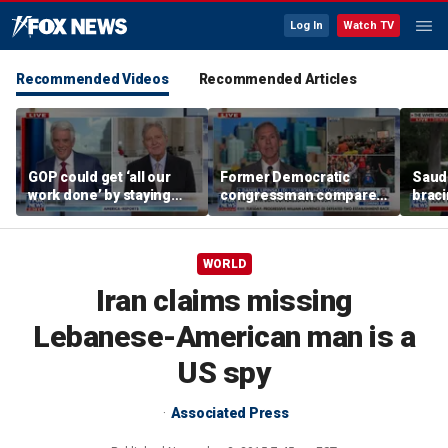
Log In
Watch TV
Recommended Videos
Recommended Articles
GOP could get ‘all our
Former Democratic
Saudi
work done’ by staying
congressman compares
braci
through next week: Sen
democratic socialism to
coord
Kennedy
Tea Party
Irania
WORLD
Iran claims missing
Lebanese-American man is a
US spy
Associated Press