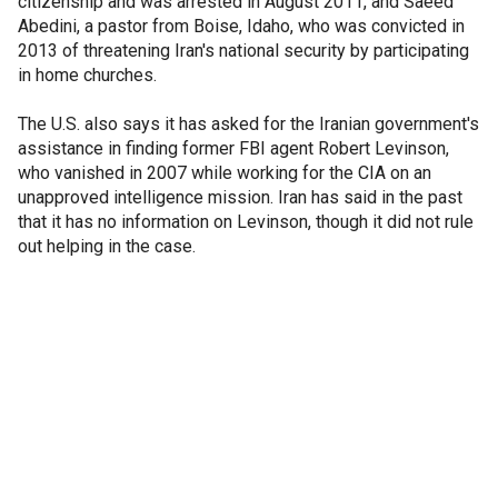
citizenship and was arrested in August 2011, and Saeed
Abedini, a pastor from Boise, Idaho, who was convicted in
2013 of threatening Iran's national security by participating
in home churches.
The U.S. also says it has asked for the Iranian government's
assistance in finding former FBI agent Robert Levinson,
who vanished in 2007 while working for the CIA on an
unapproved intelligence mission. Iran has said in the past
that it has no information on Levinson, though it did not rule
out helping in the case.