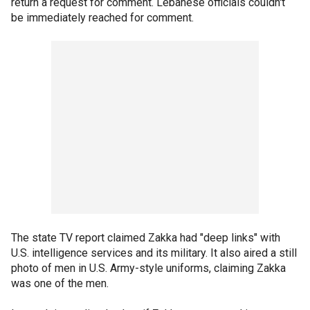
return a request for comment. Lebanese officials couldn't
be immediately reached for comment.
The state TV report claimed Zakka had "deep links" with
U.S. intelligence services and its military. It also aired a still
photo of men in U.S. Army-style uniforms, claiming Zakka
was one of the men.