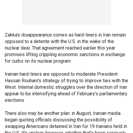
Zakka's disappearance comes as hard-liners in Iran remain
opposed to a detente with the U.S. in the wake of the
nuclear deal. That agreement reached earlier this year
promises lifting crippling economic sanctions in exchange
for curbs on its nuclear program.
Iranian hard-liners are opposed to moderate President
Hassan Rouhani's strategy of trying to improve ties with the
West. Internal domestic struggles over the direction of Iran
appear to be intensifying ahead of February's parliamentary
elections.
There also may be another plan: in August, Iranian media
began quoting officials discussing the possibility of
swapping Americans detained in Iran for 19 Iranians held in
the U.S. It's unclear, however, whether that's been seriously