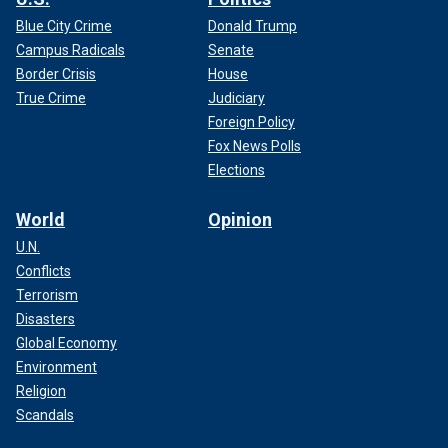
Blue City Crime
Donald Trump
Campus Radicals
Senate
Border Crisis
House
True Crime
Judiciary
Foreign Policy
Fox News Polls
Elections
World
Opinion
U.N.
Conflicts
Terrorism
Disasters
Global Economy
Environment
Religion
Scandals