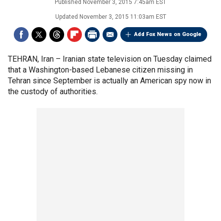
Published
November 3, 2015 7:45am EST
Updated
November 3, 2015 11:03am EST
Add Fox News on Google
TEHRAN, Iran –
Iranian state television on Tuesday claimed
that a Washington-based Lebanese citizen missing in
Tehran since September is actually an American spy now in
the custody of authorities.