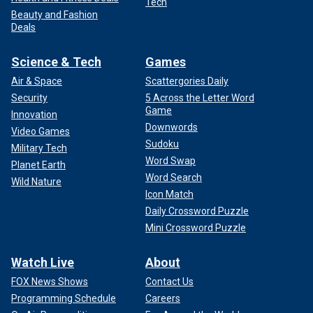
Tech
Beauty and Fashion
Deals
Science & Tech
Games
Air & Space
Scattergories Daily
Security
5 Across the Letter Word
Game
Innovation
Downwords
Video Games
Sudoku
Military Tech
Word Swap
Planet Earth
Word Search
Wild Nature
Icon Match
Daily Crossword Puzzle
Mini Crossword Puzzle
Watch Live
About
FOX News Shows
Contact Us
Programming Schedule
Careers