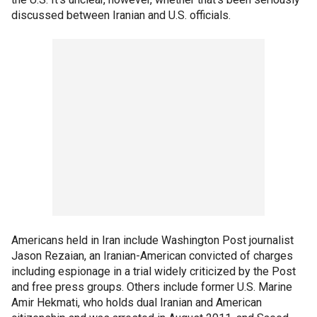
discussed between Iranian and U.S. officials.
Americans held in Iran include Washington Post journalist
Jason Rezaian, an Iranian-American convicted of charges
including espionage in a trial widely criticized by the Post
and free press groups. Others include former U.S. Marine
Amir Hekmati, who holds dual Iranian and American