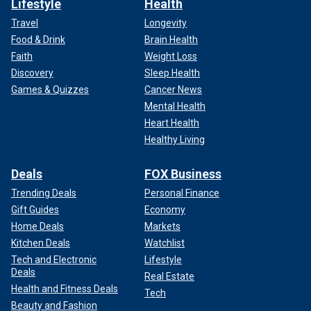
Lifestyle
Health
Travel
Longevity
Food & Drink
Brain Health
Faith
Weight Loss
Discovery
Sleep Health
Games & Quizzes
Cancer News
Mental Health
Heart Health
Healthy Living
Deals
FOX Business
Trending Deals
Personal Finance
Gift Guides
Economy
Home Deals
Markets
Kitchen Deals
Watchlist
Tech and Electronic
Lifestyle
Deals
Real Estate
Health and Fitness Deals
Tech
Beauty and Fashion