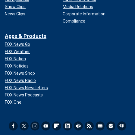
Show Clips
Media Relations
News Clips
Corporate Information
Compliance
Apps & Products
FOX News Go
FOX Weather
FOX Nation
FOX Noticias
FOX News Shop
FOX News Radio
FOX News Newsletters
FOX News Podcasts
FOX One