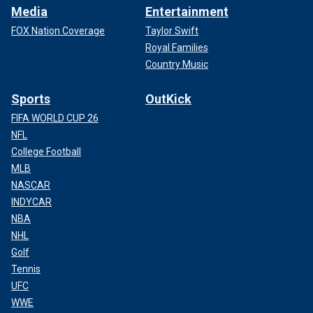
Media
Entertainment
FOX Nation Coverage
Taylor Swift
Royal Families
Country Music
Sports
OutKick
FIFA WORLD CUP 26
NFL
College Football
MLB
NASCAR
INDYCAR
NBA
NHL
Golf
Tennis
UFC
WWE