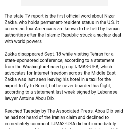
The state TV report is the first official word about Nizar
Zakka, who holds permanent-resident status in the U.S. It
comes as four Americans are known to be held by Iranian
authorities after the Islamic Republic struck a nuclear deal
with world powers.
Zakka disappeared Sept. 18 while visiting Tehran for a
state-sponsored conference, according to a statement
from the Washington-based group IJMA3-USA, which
advocates for Internet freedom across the Middle East.
Zakka was last seen leaving his hotel in a taxi for the
airport to fly to Beirut, but he never boarded his flight,
according to a statement last week signed by Lebanese
lawyer Antoine Abou Dib.
Reached Tuesday by The Associated Press, Abou Dib said
he had not heard of the Iranian claim and declined to
immediately comment. IJMA3-USA did not immediately