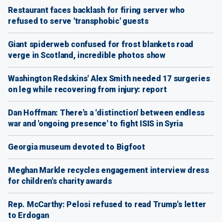
Restaurant faces backlash for firing server who
refused to serve 'transphobic' guests
Giant spiderweb confused for frost blankets road
verge in Scotland, incredible photos show
Washington Redskins' Alex Smith needed 17 surgeries
on leg while recovering from injury: report
Dan Hoffman: There's a 'distinction' between endless
war and 'ongoing presence' to fight ISIS in Syria
Georgia museum devoted to Bigfoot
Meghan Markle recycles engagement interview dress
for children's charity awards
Rep. McCarthy: Pelosi refused to read Trump's letter
to Erdogan