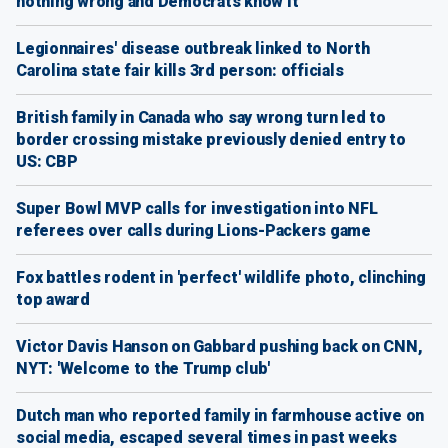
nothing wrong and Democrats know it
Legionnaires' disease outbreak linked to North
Carolina state fair kills 3rd person: officials
British family in Canada who say wrong turn led to
border crossing mistake previously denied entry to
US: CBP
Super Bowl MVP calls for investigation into NFL
referees over calls during Lions-Packers game
Fox battles rodent in 'perfect' wildlife photo, clinching
top award
Victor Davis Hanson on Gabbard pushing back on CNN,
NYT: 'Welcome to the Trump club'
Dutch man who reported family in farmhouse active on
social media, escaped several times in past weeks