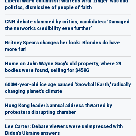
Liberal WaPo columnist: Warren's viral 'zinger' was bad
politics, dismissive of people of faith
CNN debate slammed by critics, candidates: ‘Damaged
the network's credibility even further’
Britney Spears changes her look: 'Blondes do have
more fun'
Home on John Wayne Gacy's old property, where 29
bodies were found, selling for $459G
600M-year-old ice age caused 'Snowball Earth,' radically
changing planet's climate
Hong Kong leader's annual address thwarted by
protesters disrupting chamber
Lee Carter: Debate viewers were unimpressed with
Biden's Ukraine answers