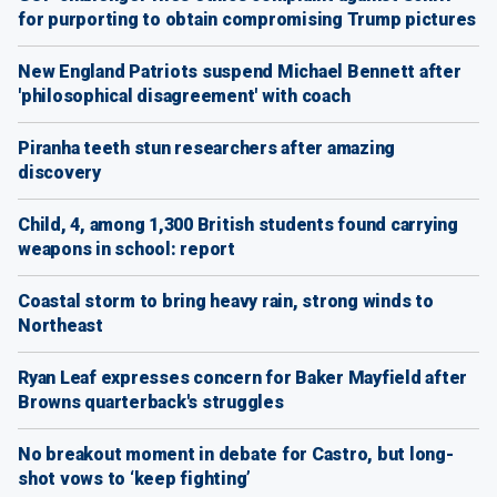
for purporting to obtain compromising Trump pictures
New England Patriots suspend Michael Bennett after
'philosophical disagreement' with coach
Piranha teeth stun researchers after amazing
discovery
Child, 4, among 1,300 British students found carrying
weapons in school: report
Coastal storm to bring heavy rain, strong winds to
Northeast
Ryan Leaf expresses concern for Baker Mayfield after
Browns quarterback's struggles
No breakout moment in debate for Castro, but long-
shot vows to ‘keep fighting’