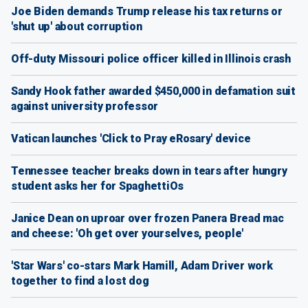
Joe Biden demands Trump release his tax returns or
'shut up' about corruption
Off-duty Missouri police officer killed in Illinois crash
Sandy Hook father awarded $450,000 in defamation suit
against university professor
Vatican launches 'Click to Pray eRosary' device
Tennessee teacher breaks down in tears after hungry
student asks her for SpaghettiOs
Janice Dean on uproar over frozen Panera Bread mac
and cheese: 'Oh get over yourselves, people'
'Star Wars' co-stars Mark Hamill, Adam Driver work
together to find a lost dog