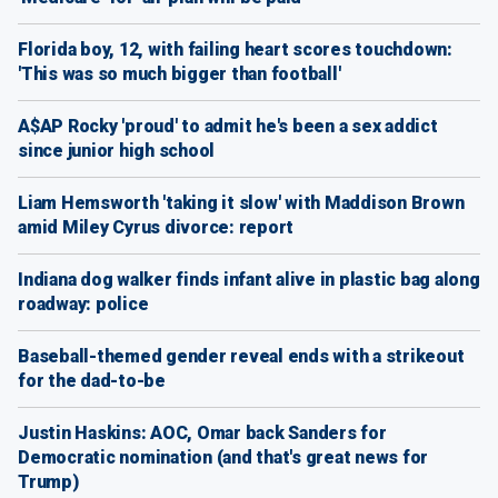
Florida boy, 12, with failing heart scores touchdown:
'This was so much bigger than football'
A$AP Rocky 'proud' to admit he's been a sex addict
since junior high school
Liam Hemsworth 'taking it slow' with Maddison Brown
amid Miley Cyrus divorce: report
Indiana dog walker finds infant alive in plastic bag along
roadway: police
Baseball-themed gender reveal ends with a strikeout
for the dad-to-be
Justin Haskins: AOC, Omar back Sanders for
Democratic nomination (and that's great news for
Trump)