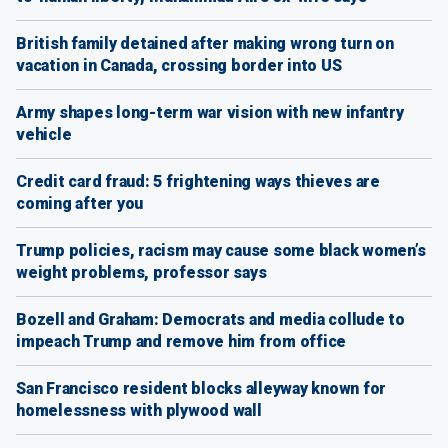
British family detained after making wrong turn on
vacation in Canada, crossing border into US
Army shapes long-term war vision with new infantry
vehicle
Credit card fraud: 5 frightening ways thieves are
coming after you
Trump policies, racism may cause some black women’s
weight problems, professor says
Bozell and Graham: Democrats and media collude to
impeach Trump and remove him from office
San Francisco resident blocks alleyway known for
homelessness with plywood wall