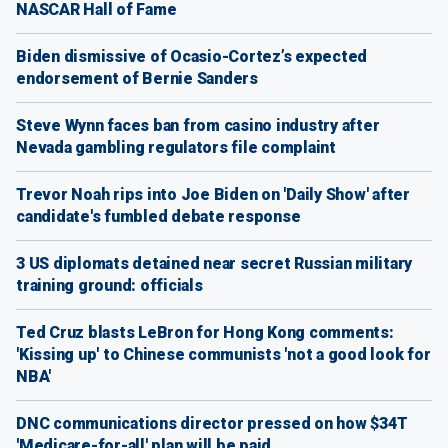
NASCAR Hall of Fame
Biden dismissive of Ocasio-Cortez’s expected
endorsement of Bernie Sanders
Steve Wynn faces ban from casino industry after
Nevada gambling regulators file complaint
Trevor Noah rips into Joe Biden on 'Daily Show' after
candidate's fumbled debate response
3 US diplomats detained near secret Russian military
training ground: officials
Ted Cruz blasts LeBron for Hong Kong comments:
'Kissing up' to Chinese communists 'not a good look for
NBA'
DNC communications director pressed on how $34T
'Medicare-for-all' plan will be paid