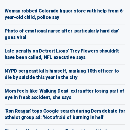
Woman robbed Colorado liquor store with help from 6-
year-old child, police say
Photo of emotional nurse after 'particularly hard day'
goes viral
Late penalty on Detroit Lions' Trey Flowers shouldn't
have been called, NFL executive says
NYPD sergeant kills himself, marking 10th officer to
die by suicide this year in the city
Mom feels like 'Walking Dead' extra after losing part of
eye in freak accident, she says
'Ron Reagan' tops Google search during Dem debate for
atheist group ad: 'Not afraid of burning in hell'