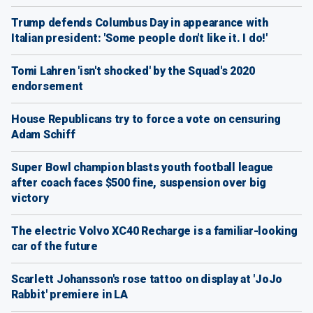
Trump defends Columbus Day in appearance with
Italian president: 'Some people don't like it. I do!'
Tomi Lahren 'isn't shocked' by the Squad's 2020
endorsement
House Republicans try to force a vote on censuring
Adam Schiff
Super Bowl champion blasts youth football league
after coach faces $500 fine, suspension over big
victory
The electric Volvo XC40 Recharge is a familiar-looking
car of the future
Scarlett Johansson's rose tattoo on display at 'JoJo
Rabbit' premiere in LA