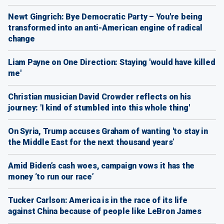
Newt Gingrich: Bye Democratic Party – You're being
transformed into an anti-American engine of radical
change
Liam Payne on One Direction: Staying 'would have killed
me'
Christian musician David Crowder reflects on his
journey: 'I kind of stumbled into this whole thing'
On Syria, Trump accuses Graham of wanting 'to stay in
the Middle East for the next thousand years’
Amid Biden’s cash woes, campaign vows it has the
money ‘to run our race’
Tucker Carlson: America is in the race of its life
against China because of people like LeBron James