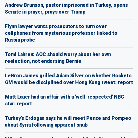
Andrew Brunson, pastor imprisoned in Turkey, opens
Senate in prayer, prays over Trump
Flynn lawyer wants prosecutors to turn over
cellphones from mysterious professor linked to
Russia probe
Tomi Lahren: AOC should worry about her own
reelection, not endorsing Bernie
LeBron James grilled Adam Silver on whether Rockets
GM would be disciplined over Hong Kong tweet: report
Matt Lauer had an affair with a 'well-respected' NBC
star: report
Turkey’s Erdogan says he will meet Pence and Pompeo
about Syria following apparent snub