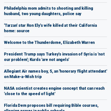
Philadelphia mom admits to shooting and killing
husband, two young daughters, police say
'Tarzan' star Ron Ely's wife killed at their California
home: source
Welcome to the Thunderdome, Elizabeth Warren
President Trump says Turkey's invasion of Syria is 'not
our problem'; Kurds 'are not angels'
Allegiant Air names boy, 5, an 'honorary flight attendant'
on Make-a-Wish trip
NASA scientist creates engine concept that can reach
'close to the speed of light'
Florida Dem proposes bill requiring Bible courses,
allowing prayer in public schools