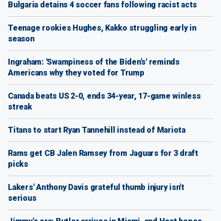
Bulgaria detains 4 soccer fans following racist acts
Teenage rookies Hughes, Kakko struggling early in
season
Ingraham: 'Swampiness of the Biden's' reminds
Americans why they voted for Trump
Canada beats US 2-0, ends 34-year, 17-game winless
streak
Titans to start Ryan Tannehill instead of Mariota
Rams get CB Jalen Ramsey from Jaguars for 3 draft
picks
Lakers' Anthony Davis grateful thumb injury isn't
serious