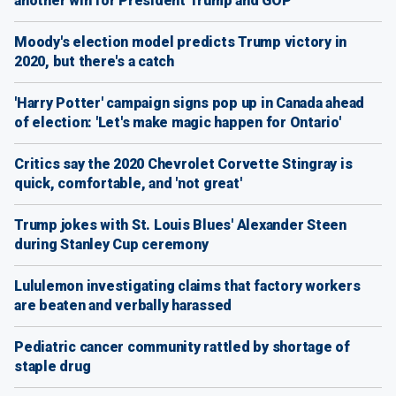
another win for President Trump and GOP
Moody's election model predicts Trump victory in
2020, but there's a catch
'Harry Potter' campaign signs pop up in Canada ahead
of election: 'Let's make magic happen for Ontario'
Critics say the 2020 Chevrolet Corvette Stingray is
quick, comfortable, and 'not great'
Trump jokes with St. Louis Blues' Alexander Steen
during Stanley Cup ceremony
Lululemon investigating claims that factory workers
are beaten and verbally harassed
Pediatric cancer community rattled by shortage of
staple drug