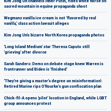
Kim Jong Un channels inner Putin, rides white horse on
sacred mountain in equine propaganda shoot
Wegmans vanilla ice cream is not 'flavored by real
vanilla,' class action lawsuit alleges
Kim Jong Un's bizarre North Korea propaganda photos
'Long Island Medium' star Theresa Caputo still
'grieving' after divorce
Sarah Sanders: Dems on debate stage knew Warren is
frontrunner and Biden is 'finished'
'They're giving a master's degree on misinformation':
Retired Marine rips O'Rourke's gun confiscation plan
Chick-fil-A opens 'pilot' location in England, while LGBT
group announces protest