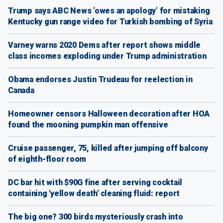
Trump says ABC News ‘owes an apology’ for mistaking
Kentucky gun range video for Turkish bombing of Syria
Varney warns 2020 Dems after report shows middle
class incomes exploding under Trump administration
Obama endorses Justin Trudeau for reelection in
Canada
Homeowner censors Halloween decoration after HOA
found the mooning pumpkin man offensive
Cruise passenger, 75, killed after jumping off balcony
of eighth-floor room
DC bar hit with $90G fine after serving cocktail
containing 'yellow death' cleaning fluid: report
The big one? 300 birds mysteriously crash into