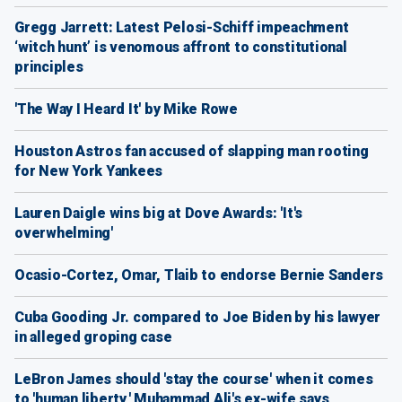
Gregg Jarrett: Latest Pelosi-Schiff impeachment
‘witch hunt’ is venomous affront to constitutional
principles
'The Way I Heard It' by Mike Rowe
Houston Astros fan accused of slapping man rooting
for New York Yankees
Lauren Daigle wins big at Dove Awards: 'It's
overwhelming'
Ocasio-Cortez, Omar, Tlaib to endorse Bernie Sanders
Cuba Gooding Jr. compared to Joe Biden by his lawyer
in alleged groping case
LeBron James should 'stay the course' when it comes
to 'human liberty,' Muhammad Ali's ex-wife says