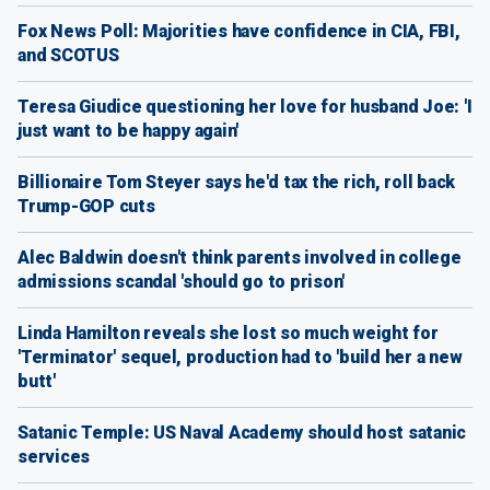
Fox News Poll: Majorities have confidence in CIA, FBI,
and SCOTUS
Teresa Giudice questioning her love for husband Joe: 'I
just want to be happy again'
Billionaire Tom Steyer says he'd tax the rich, roll back
Trump-GOP cuts
Alec Baldwin doesn't think parents involved in college
admissions scandal 'should go to prison'
Linda Hamilton reveals she lost so much weight for
'Terminator' sequel, production had to 'build her a new
butt'
Satanic Temple: US Naval Academy should host satanic
services