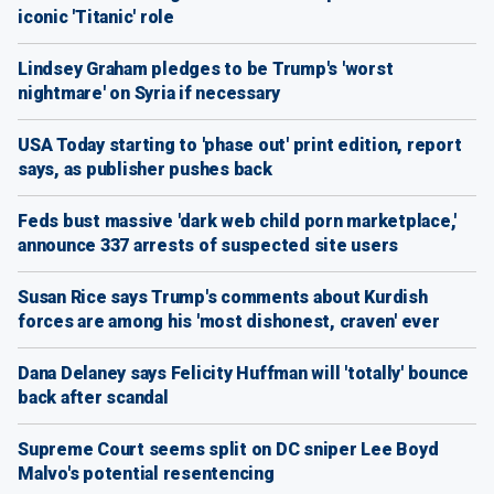
iconic 'Titanic' role
Lindsey Graham pledges to be Trump's 'worst
nightmare' on Syria if necessary
USA Today starting to 'phase out' print edition, report
says, as publisher pushes back
Feds bust massive 'dark web child porn marketplace,'
announce 337 arrests of suspected site users
Susan Rice says Trump's comments about Kurdish
forces are among his 'most dishonest, craven' ever
Dana Delaney says Felicity Huffman will 'totally' bounce
back after scandal
Supreme Court seems split on DC sniper Lee Boyd
Malvo's potential resentencing