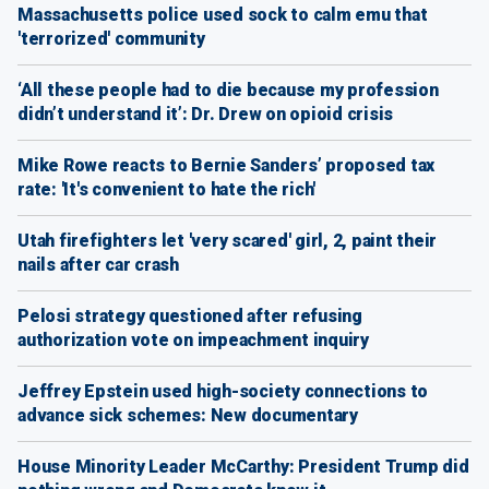
Massachusetts police used sock to calm emu that
'terrorized' community
‘All these people had to die because my profession
didn’t understand it’: Dr. Drew on opioid crisis
Mike Rowe reacts to Bernie Sanders’ proposed tax
rate: 'It's convenient to hate the rich'
Utah firefighters let 'very scared' girl, 2, paint their
nails after car crash
Pelosi strategy questioned after refusing
authorization vote on impeachment inquiry
Jeffrey Epstein used high-society connections to
advance sick schemes: New documentary
House Minority Leader McCarthy: President Trump did