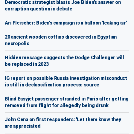
Democratic strategist blasts Joe Biden's answer on
corruption question in debate
Ari Fleischer: Biden's campaign is a balloon 'leaking air'
20 ancient wooden coffins discovered in Egyptian
necropolis
Hidden message suggests the Dodge Challenger will
be replaced in 2023
IG report on possible Russia investigation misconduct
is still in declassification process: source
Blind Easyjet passenger stranded in Paris after getting
removed from flight for allegedly being drunk
John Cena on first responders: 'Let them know they
are appreciated'