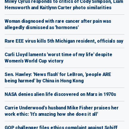
Miley Cyrus responds to critics of Cody Simpson, Liam
Hemsworth and Kaitlynn Carter photo similarities
Woman diagnosed with rare cancer after pain was
allegedly dismissed as 'hormones'
Rare EEE virus kills 5th Michigan resident, officials say
Carli Lloyd laments 'worst time of my life' despite
Women's World Cup victory
Sen. Hawley: 'News flash' for LeBron, 'people ARE
being harmed' by China in Hong Kong
NASA denies alien life discovered on Mars in 1970s
Carrie Underwood's husband Mike Fisher praises her
work ethic: 'It's amazing how she does it all'
GOP challenger files ethics complaint against Schiff