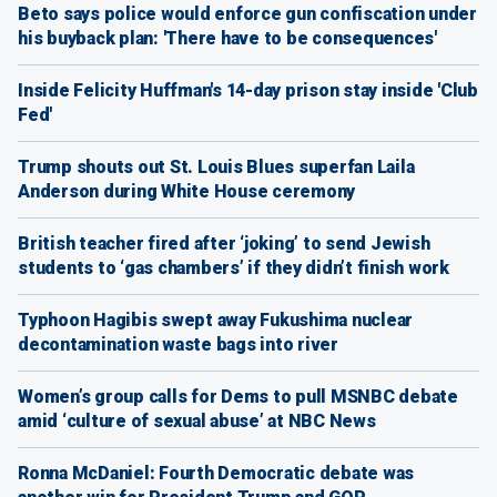
Beto says police would enforce gun confiscation under
his buyback plan: 'There have to be consequences'
Inside Felicity Huffman's 14-day prison stay inside 'Club
Fed'
Trump shouts out St. Louis Blues superfan Laila
Anderson during White House ceremony
British teacher fired after ‘joking’ to send Jewish
students to ‘gas chambers’ if they didn’t finish work
Typhoon Hagibis swept away Fukushima nuclear
decontamination waste bags into river
Women’s group calls for Dems to pull MSNBC debate
amid ‘culture of sexual abuse’ at NBC News
Ronna McDaniel: Fourth Democratic debate was