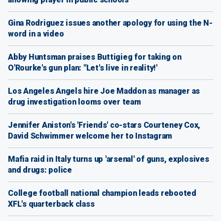
Gina Rodriguez issues another apology for using the N-
word in a video
Abby Huntsman praises Buttigieg for taking on
O'Rourke's gun plan: "Let's live in reality!'
Los Angeles Angels hire Joe Maddon as manager as
drug investigation looms over team
Jennifer Aniston's 'Friends' co-stars Courteney Cox,
David Schwimmer welcome her to Instagram
Mafia raid in Italy turns up 'arsenal' of guns, explosives
and drugs: police
College football national champion leads rebooted
XFL's quarterback class