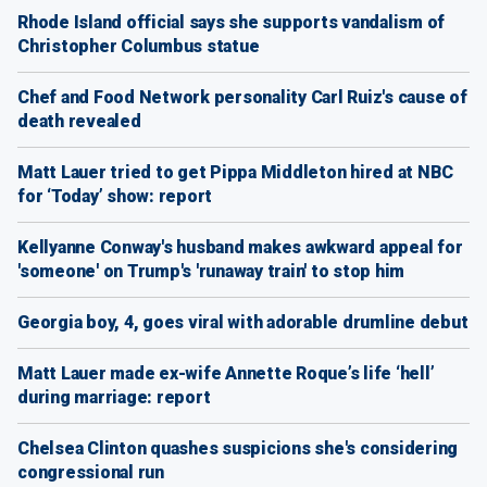
Rhode Island official says she supports vandalism of
Christopher Columbus statue
Chef and Food Network personality Carl Ruiz's cause of
death revealed
Matt Lauer tried to get Pippa Middleton hired at NBC
for ‘Today’ show: report
Kellyanne Conway's husband makes awkward appeal for
'someone' on Trump's 'runaway train' to stop him
Georgia boy, 4, goes viral with adorable drumline debut
Matt Lauer made ex-wife Annette Roque’s life ‘hell’
during marriage: report
Chelsea Clinton quashes suspicions she's considering
congressional run