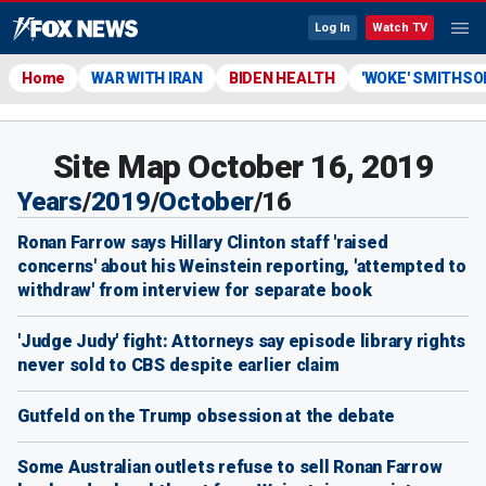
Log In
Watch TV
Home
WAR WITH IRAN
BIDEN HEALTH
'WOKE' SMITHSO
Site Map October 16, 2019
Years
/
2019
/
October
/
16
Ronan Farrow says Hillary Clinton staff 'raised
concerns' about his Weinstein reporting, 'attempted to
withdraw' from interview for separate book
'Judge Judy' fight: Attorneys say episode library rights
never sold to CBS despite earlier claim
Gutfeld on the Trump obsession at the debate
Some Australian outlets refuse to sell Ronan Farrow