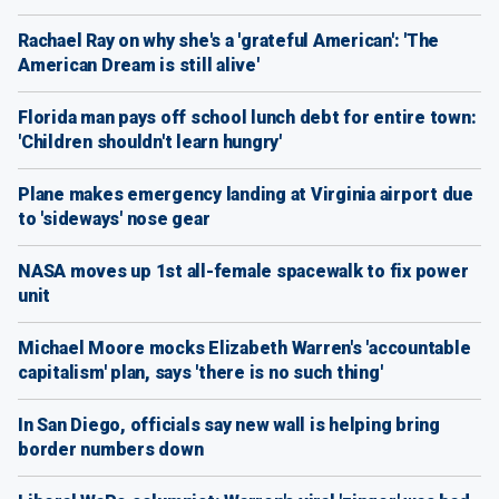
Rachael Ray on why she's a 'grateful American': 'The
American Dream is still alive'
Florida man pays off school lunch debt for entire town:
'Children shouldn't learn hungry'
Plane makes emergency landing at Virginia airport due
to 'sideways' nose gear
NASA moves up 1st all-female spacewalk to fix power
unit
Michael Moore mocks Elizabeth Warren's 'accountable
capitalism' plan, says 'there is no such thing'
In San Diego, officials say new wall is helping bring
border numbers down