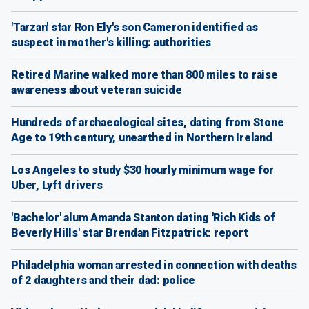
'Tarzan' star Ron Ely's son Cameron identified as
suspect in mother's killing: authorities
Retired Marine walked more than 800 miles to raise
awareness about veteran suicide
Hundreds of archaeological sites, dating from Stone
Age to 19th century, unearthed in Northern Ireland
Los Angeles to study $30 hourly minimum wage for
Uber, Lyft drivers
'Bachelor' alum Amanda Stanton dating 'Rich Kids of
Beverly Hills' star Brendan Fitzpatrick: report
Philadelphia woman arrested in connection with deaths
of 2 daughters and their dad: police