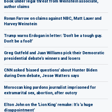
book under legal threat from Weinstein associate,
author claims
Ronan Farrow on claims against NBC, Matt Lauer and
Harvey Weinstein
Trump warns Erdogan in letter: 'Don't be a tough guy.
Don't be a fool!'
Greg Gutfeld and Juan Williams pick their Democratic
presidential debate's winners and losers
CNN asked 'biased questions' about Hunter Biden
during Dem debate, Jesse Watters says
Moroccan king pardons journalist imprisoned for
extramarital sex, abortion, after outcry
Elton John on the 'Lion King' remake: It's 'a huge
disappointment'