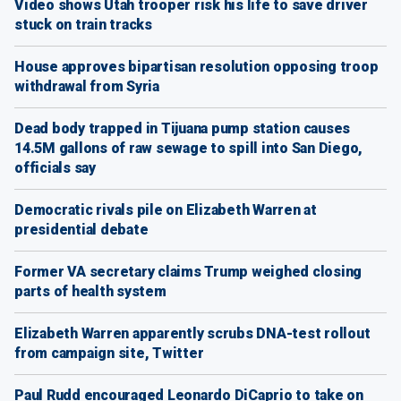
Video shows Utah trooper risk his life to save driver
stuck on train tracks
House approves bipartisan resolution opposing troop
withdrawal from Syria
Dead body trapped in Tijuana pump station causes
14.5M gallons of raw sewage to spill into San Diego,
officials say
Democratic rivals pile on Elizabeth Warren at
presidential debate
Former VA secretary claims Trump weighed closing
parts of health system
Elizabeth Warren apparently scrubs DNA-test rollout
from campaign site, Twitter
Paul Rudd encouraged Leonardo DiCaprio to take on