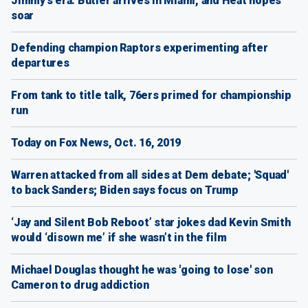
Jimmy's era: Butler arrives in Miami, and Heat hopes
soar
Defending champion Raptors experimenting after
departures
From tank to title talk, 76ers primed for championship
run
Today on Fox News, Oct. 16, 2019
Warren attacked from all sides at Dem debate; 'Squad'
to back Sanders; Biden says focus on Trump
‘Jay and Silent Bob Reboot’ star jokes dad Kevin Smith
would ‘disown me’ if she wasn’t in the film
Michael Douglas thought he was 'going to lose' son
Cameron to drug addiction