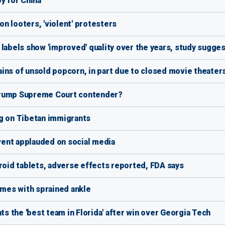
y for China
n looters, 'violent' protesters
 labels show 'improved' quality over the years, study sugge
ins of unsold popcorn, in part due to closed movie theater
Trump Supreme Court contender?
ng on Tibetan immigrants
event applauded on social media
yroid tablets, adverse effects reported, FDA says
mes with sprained ankle
ts the 'best team in Florida' after win over Georgia Tech