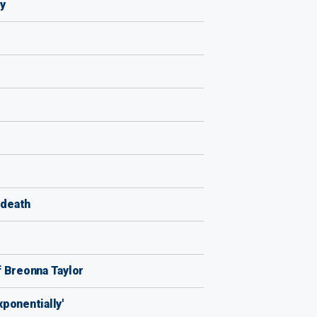
y
 death
of Breonna Taylor
xponentially'