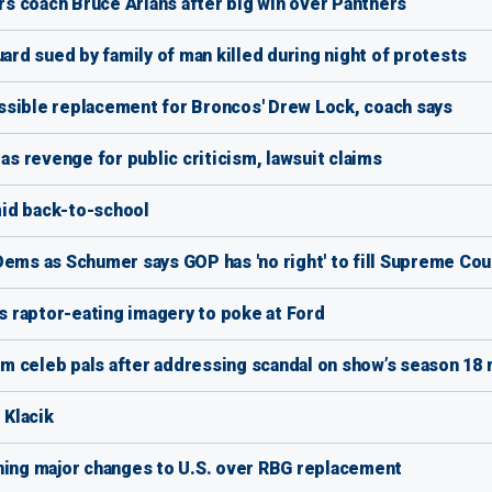
s coach Bruce Arians after big win over Panthers
uard sued by family of man killed during night of protests
ssible replacement for Broncos' Drew Lock, coach says
 revenge for public criticism, lawsuit claims
id back-to-school
Dems as Schumer says GOP has 'no right' to fill Supreme Cou
 raptor-eating imagery to poke at Ford
 celeb pals after addressing scandal on show’s season 18 
 Klacik
ening major changes to U.S. over RBG replacement