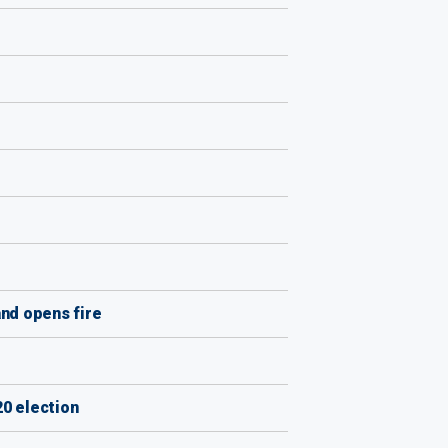
nd opens fire
0 election