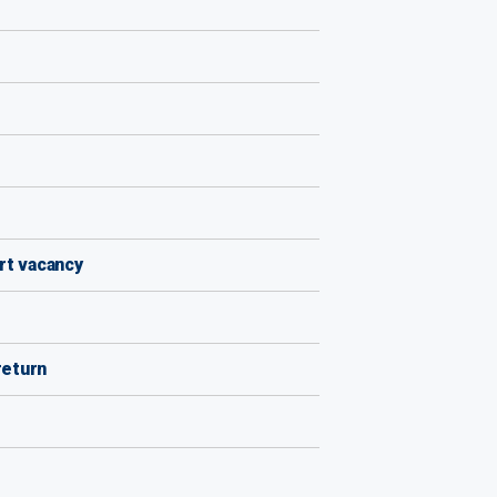
rt vacancy
return