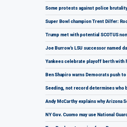
Some protests against police brutalit
Super Bowl champion Trent Dilfer: Ro
Trump met with potential SCOTUS nom
Joe Burrow's LSU successor named da
Yankees celebrate playoff berth with 
Ben Shapiro warns Democrats push to 
Seeding, not record determines who ba
Andy McCarthy explains why Arizona 
NY Gov. Cuomo may use National Guard