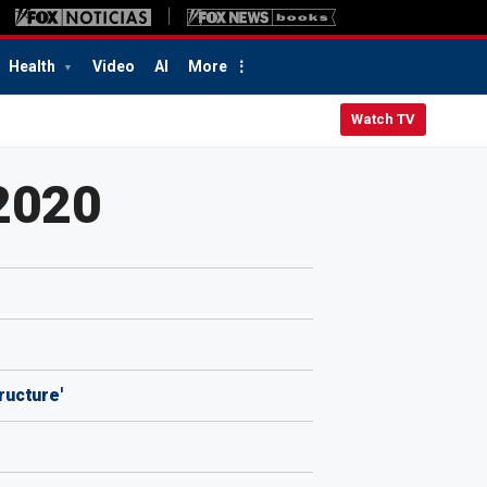
Health
Video
AI
More
Watch TV
2020
ructure'