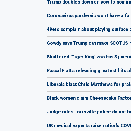
Trump doubles down on vow to nomina
Coronavirus pandemic won't have a 'fai
49ers complain about playing surface 
Gowdy says Trump can make SCOTUS nomi
Shuttered ‘Tiger King’ zoo has 3 juven
Rascal Flatts releasing greatest hits 
Liberals blast Chris Matthews for prai
Black women claim Cheesecake Factory
Judge rules Louisville police do not ha
UK medical experts raise nation's COVID