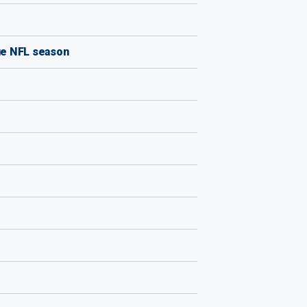
ue NFL season