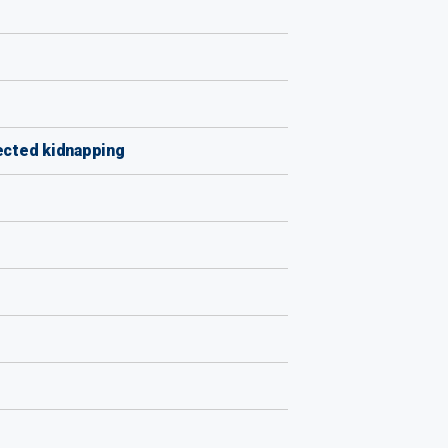
ected kidnapping