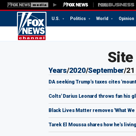
U.S.
Politics
World
Opinion
Sit
Years
/
2020
/
September
/
21
DA seeking Trump's taxes cites 'mounta
Colts' Darius Leonard throws fan his g
Black Lives Matter removes 'What We Be
Tarek El Moussa shares how he's living