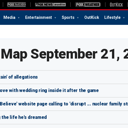
Media
Entertainment
Sports
OutKick
Lifestyle
e Map September 21, 
in' of allegations
love with wedding ring inside it after the game
lieve' website page calling to 'disrupt ... nuclear family st
 the life he's dreamed