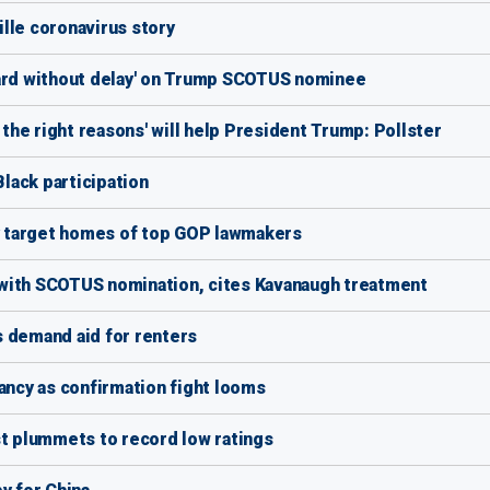
lle coronavirus story
ward without delay' on Trump SCOTUS nominee
he right reasons' will help President Trump: Pollster
lack participation
 target homes of top GOP lawmakers
with SCOTUS nomination, cites Kavanaugh treatment
s demand aid for renters
ncy as confirmation fight looms
 plummets to record low ratings