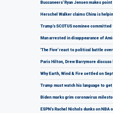
Buccaneers' Ryan Jensen makes point 
Herschel Walker claims China is help
Trump's SCOTUS nominee committed t
Man arrested in disappearance of Ami
'The Five' react to political battle o
Paris Hilton, Drew Barrymore discuss 
Why Earth, Wind & Fire settled on Sept
Trump must watch his language to get
Biden marks grim coronavirus milesto
ESPN's Rachel Nichols dunks on NBA ov