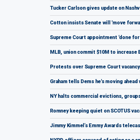
Tucker Carlson gives update on Nashvi
Cotton insists Senate will 'move for
Supreme Court appointment 'done for t
MLB, union commit $10M to increase B
Protests over Supreme Court vacancy
Graham tells Dems he's moving ahead 
NY halts commercial evictions, group
Romney keeping quiet on SCOTUS vaca
Jimmy Kimmel’s Emmy Awards telecast