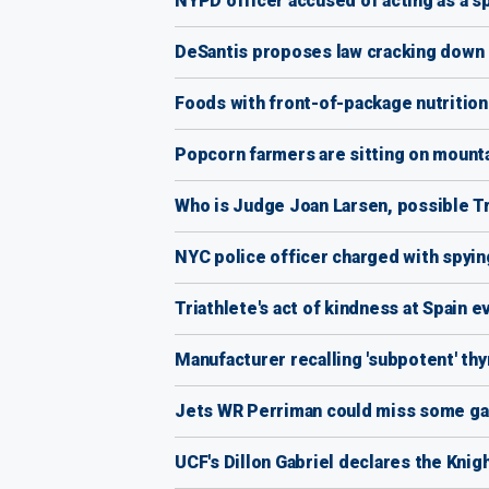
NYPD officer accused of acting as a sp
DeSantis proposes law cracking down o
Foods with front-of-package nutrition
Popcorn farmers are sitting on mounta
Who is Judge Joan Larsen, possible 
NYC police officer charged with spyi
Triathlete's act of kindness at Spain 
Manufacturer recalling 'subpotent' th
Jets WR Perriman could miss some ga
UCF's Dillon Gabriel declares the Knigh