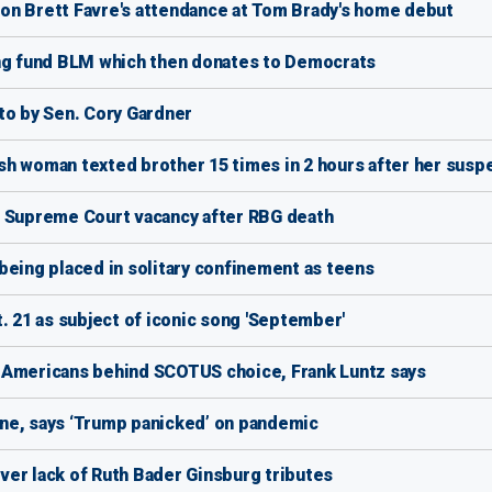
on Brett Favre's attendance at Tom Brady's home debut
ing fund BLM which then donates to Democrats
o by Sen. Cory Gardner
sh woman texted brother 15 times in 2 hours after her susp
ver Supreme Court vacancy after RBG death
being placed in solitary confinement as teens
. 21 as subject of iconic song 'September'
 Americans behind SCOTUS choice, Frank Luntz says
ne, says ‘Trump panicked’ on pandemic
er lack of Ruth Bader Ginsburg tributes