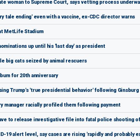
te woman to Supreme Court, says vetting process underwa
ry tale ending' even with a vaccine, ex-CDC director warns
at MetLife Stadium
nations up until his 'last day' as president
ile big cats seized by animal rescuers
album for 20th anniversary
sing Trump's 'true presidential behavior' following Ginsburg
 manager racially profiled them following payment
ve to release investigative file into fatal police shooting 
-19 alert level, say cases are rising 'rapidly and probably e