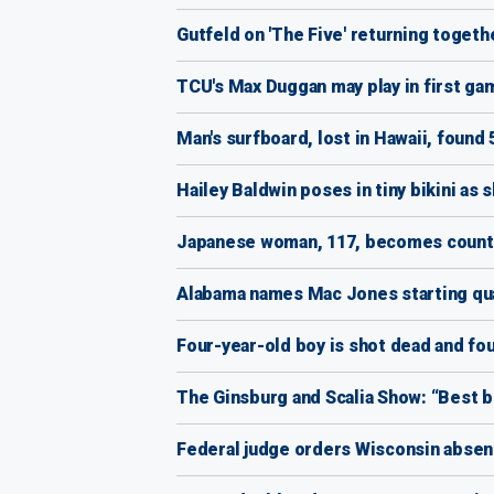
Gutfeld on 'The Five' returning togeth
TCU's Max Duggan may play in first ga
Man's surfboard, lost in Hawaii, found 
Hailey Baldwin poses in tiny bikini as 
Japanese woman, 117, becomes country
Alabama names Mac Jones starting qua
Four-year-old boy is shot dead and f
The Ginsburg and Scalia Show: “Best b
Federal judge orders Wisconsin absen