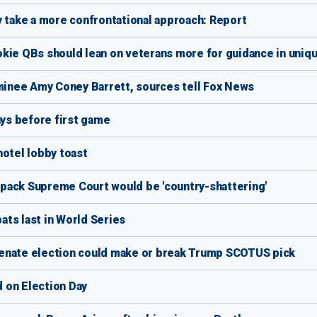
y take a more confrontational approach: Report
okie QBs should lean on veterans more for guidance in uniq
inee Amy Coney Barrett, sources tell Fox News
ys before first game
hotel lobby toast
pack Supreme Court would be 'country-shattering'
ts last in World Series
Senate election could make or break Trump SCOTUS pick
 on Election Day