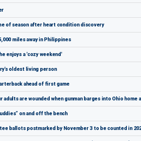
er
me of season after heart condition discovery
5,000 miles away in Philippines
she enjoys a 'cozy weekend'
's oldest living person
rterback ahead of first game
our adults are wounded when gunman barges into Ohio home a
uddies” on and off the bench
tee ballots postmarked by November 3 to be counted in 202