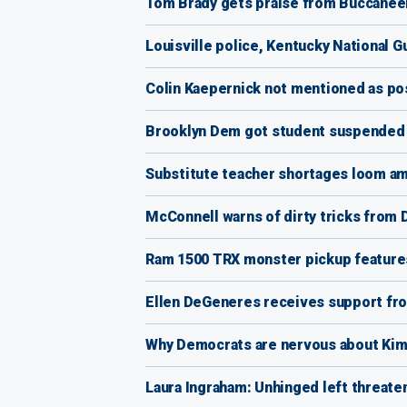
Tom Brady gets praise from Buccaneer
Louisville police, Kentucky National G
Colin Kaepernick not mentioned as po
Brooklyn Dem got student suspended as
Substitute teacher shortages loom am
McConnell warns of dirty tricks from 
Ram 1500 TRX monster pickup features
Ellen DeGeneres receives support from
Why Democrats are nervous about Kim
Laura Ingraham: Unhinged left threat