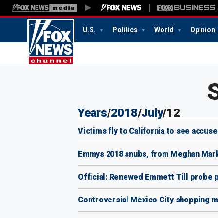
U.S.
Politics
World
Opinion
6:01
PM
Years
/
2018
/
July
/
12
Victims fly to California to see accused
Emmys 2018 snubs, from Meghan Markl
Official: Renewed Emmett Till probe
Controversial Mexico City shopping mal