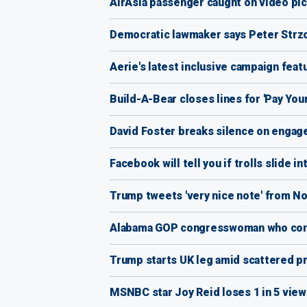
AirAsia passenger caught on video pick
Democratic lawmaker says Peter Strzo
Aerie's latest inclusive campaign feat
Build-A-Bear closes lines for 'Pay You
David Foster breaks silence on engage
Facebook will tell you if trolls slide i
Trump tweets 'very nice note' from No
Alabama GOP congresswoman who cond
Trump starts UK leg amid scattered pr
MSNBC star Joy Reid loses 1 in 5 vie