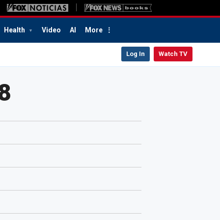
Health
Video
AI
More
Log In
Watch TV
8