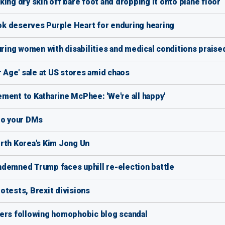
ing dry skin off bare foot and dropping it onto plane floor
k deserves Purple Heart for enduring hearing
uring women with disabilities and medical conditions praise
r Age' sale at US stores amid chaos
ment to Katharine McPhee: 'We're all happy'
nto your DMs
rth Korea's Kim Jong Un
emned Trump faces uphill re-election battle
otests, Brexit divisions
wers following homophobic blog scandal