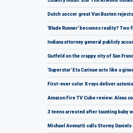
Country music star Tim Atwood thinks N
Dutch soccer great Van Basten reject
'Blade Runner' becomes reality? Two f
Indiana attorney general publicly acc
Gutfeld on the crappy city of San Fran
'Superstar' Eta Carinae acts like a gi
First-ever color X-rays deliver astoni
Amazon Fire TV Cube review: Alexa co
3 teens arrested after taunting baby w
Michael Avenatti calls Stormy Daniels a