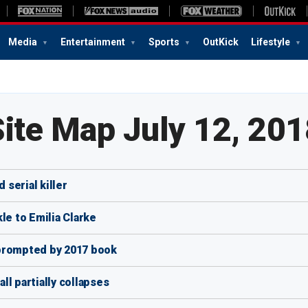
Media
Entertainment
Sports
OutKick
Lifestyle
Site Map July 12, 201
 serial killer
e to Emilia Clarke
 prompted by 2017 book
l partially collapses