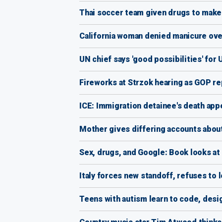
Thai soccer team given drugs to make 
California woman denied manicure over l
UN chief says 'good possibilities' for
Fireworks at Strzok hearing as GOP r
ICE: Immigration detainee's death app
Mother gives differing accounts about 
Sex, drugs, and Google: Book looks at 
Italy forces new standoff, refuses to
Teens with autism learn to code, desi