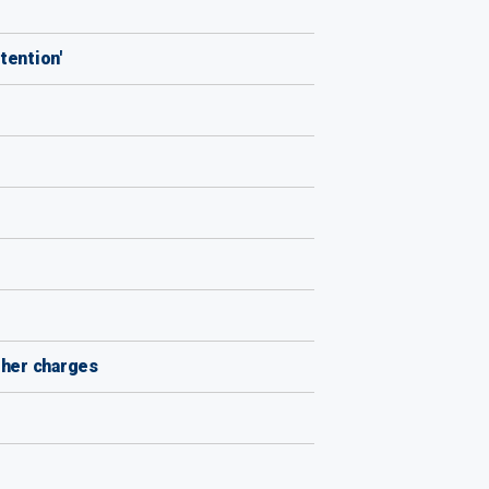
tention'
ther charges