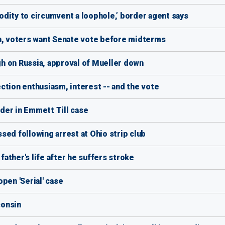
dity to circumvent a loophole,’ border agent says
gh, voters want Senate vote before midterms
h on Russia, approval of Mueller down
ction enthusiasm, interest -- and the vote
der in Emmett Till case
sed following arrest at Ohio strip club
 father's life after he suffers stroke
pen 'Serial' case
consin