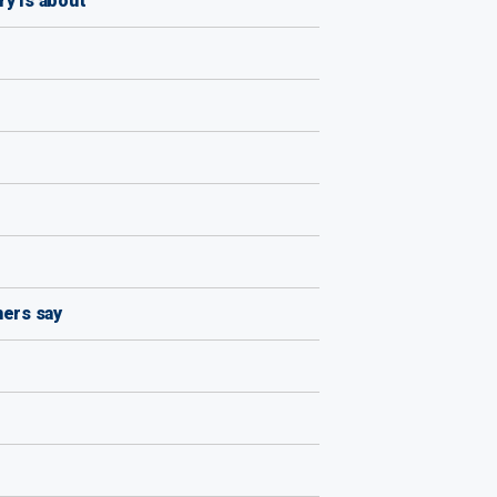
y is about'
hers say