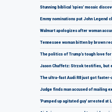
Stunning biblical 'spies' mosaic discov
Emmy nominations put John Legend cl
Walmart apologizes after woman accus
Tennessee woman bitten by brown recl
The politics of Trump's tough love fo
Jason Chaffetz: Strzok testifies, but 
The ultra-fast Audi R8 just got faster
Judge finds man accused of mailing e
'Pumped up agitated guy' arrested at 