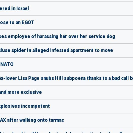
ered in Israel
ose to an EGOT
es employee of harassing her over her service dog
use spider in alleged infested apartment to move
r NATO
ex-lover Lisa Page snubs Hill subpoena thanks to a bad call 
-and more exclusive
xplosives incompetent
LAX after walking onto tarmac