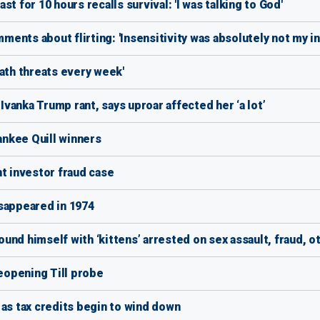
t for 10 hours recalls survival: 'I was talking to God'
mments about flirting: 'Insensitivity was absolutely not my in
ath threats every week'
anka Trump rant, says uproar affected her ‘a lot’
Yankee Quill winners
nt investor fraud case
sappeared in 1974
nd himself with ‘kittens’ arrested on sex assault, fraud, o
reopening Till probe
 as tax credits begin to wind down