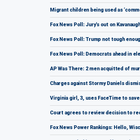
Migrant children being used as ‘commo
Fox News Poll: Jury's out on Kavanau
Fox News Poll: Trump not tough enoug
Fox News Poll: Democrats ahead in ele
AP Was There: 2 men acquitted of mur
Charges against Stormy Daniels dismis
Virginia girl, 3, uses FaceTime to save
Court agrees to review decision to reo
Fox News Power Rankings: Hello, Wis