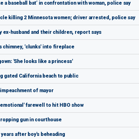
ke a baseball bat’ in confrontation with woman, police say
le killing 2 Minnesota women; driver arrested, police say
 ex-husband and their children, report says
 chimney, 'clunks' into fireplace
wn: 'She looks like a princess'
g gated California beach to public
ng impeachment of mayor
 'emotional' farewell to hit HBO show
 dropping gun in courthouse
 years after boy's beheading