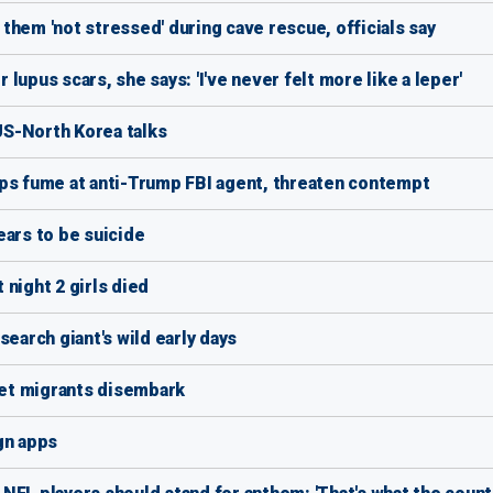
them 'not stressed' during cave rescue, officials say
upus scars, she says: 'I've never felt more like a leper'
 US-North Korea talks
eps fume at anti-Trump FBI agent, threaten contempt
ears to be suicide
night 2 girls died
search giant's wild early days
 let migrants disembark
gn apps