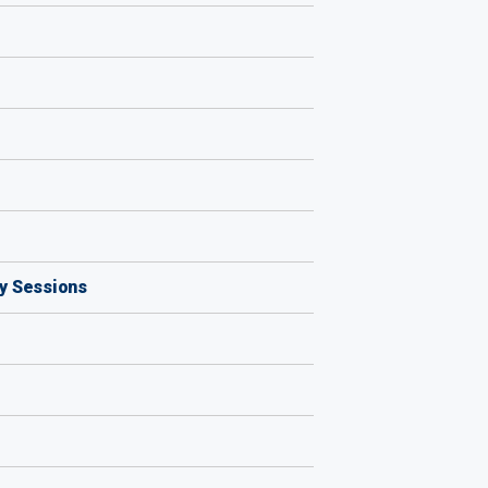
by Sessions