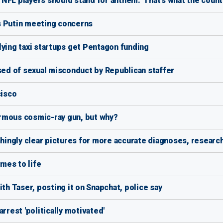
FL players should stand for anthem: 'That's what the countr
s Putin meeting concerns
lying taxi startups get Pentagon funding
used of sexual misconduct by Republican staffer
cisco
normous cosmic-ray gun, but why?
shingly clear pictures for more accurate diagnoses, researc
mes to life
ith Taser, posting it on Snapchat, police say
rrest 'politically motivated'