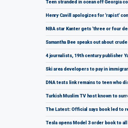
Teen stranded in ocean off Georgia coas
Henry Cavill apologizes for 'rapist' co
NBA star Kanter gets 'three or four de
Samantha Bee speaks out about crude Iv
4 journalists, 19th century publisher 
Ski area developers to pay in immigra
DNA tests link remains to teen who di
Turkish Muslim TV host known to surrou
The Latest: Official says book led to 
Tesla opens Model 3 order book to all