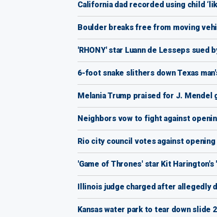
California dad recorded using child ‘li
Boulder breaks free from moving vehic
'RHONY' star Luann de Lesseps sued by
6-foot snake slithers down Texas man's
Melania Trump praised for J. Mendel go
Neighbors vow to fight against openin
Rio city council votes against openi
'Game of Thrones' star Kit Harington's
Illinois judge charged after allegedly
Kansas water park to tear down slide 2