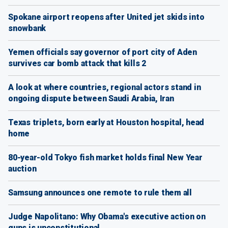
Spokane airport reopens after United jet skids into
snowbank
Yemen officials say governor of port city of Aden
survives car bomb attack that kills 2
A look at where countries, regional actors stand in
ongoing dispute between Saudi Arabia, Iran
Texas triplets, born early at Houston hospital, head
home
80-year-old Tokyo fish market holds final New Year
auction
Samsung announces one remote to rule them all
Judge Napolitano: Why Obama's executive action on
guns is unconstitutional