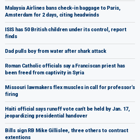
Malaysia Airlines bans check-in baggage to Paris,
Amsterdam for 2 days, citing headwinds
ISIS has 50 British children under its control, report
finds
Dad pulls boy from water after shark attack
Roman Catholic officials say a Franciscan priest has
been freed from captivity in Syria
Missouri lawmakers flex muscles in call for professor's
firing
Haiti official says runoff vote can't be held by Jan. 17,
jeopardizing presidential handover
Bills sign RB Mike Gillislee, three others to contract
extentions