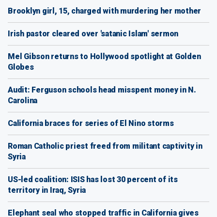
Brooklyn girl, 15, charged with murdering her mother
Irish pastor cleared over 'satanic Islam' sermon
Mel Gibson returns to Hollywood spotlight at Golden
Globes
Audit: Ferguson schools head misspent money in N.
Carolina
California braces for series of El Nino storms
Roman Catholic priest freed from militant captivity in
Syria
US-led coalition: ISIS has lost 30 percent of its
territory in Iraq, Syria
Elephant seal who stopped traffic in California gives