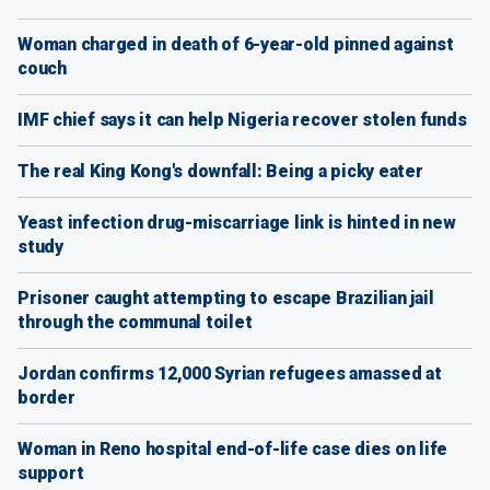
Woman charged in death of 6-year-old pinned against
couch
IMF chief says it can help Nigeria recover stolen funds
The real King Kong's downfall: Being a picky eater
Yeast infection drug-miscarriage link is hinted in new
study
Prisoner caught attempting to escape Brazilian jail
through the communal toilet
Jordan confirms 12,000 Syrian refugees amassed at
border
Woman in Reno hospital end-of-life case dies on life
support