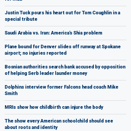
Justin Tuck pours his heart out for Tom Coughlin in a
special tribute
Saudi Arabia vs. Iran: America's Shia problem
Plane bound for Denver slides off runway at Spokane
airport; no injuries reported
Bosnian authorities search bank accused by opposition
of helping Serb leader launder money
Dolphins interview former Falcons head coach Mike
Smith
MRIs show how childbirth can injure the body
The show every American schoolchild should see
about roots and identity