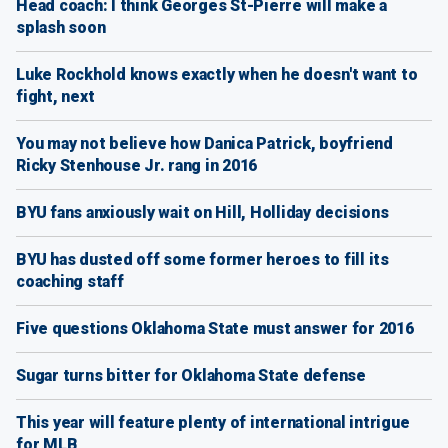
Head coach: I think Georges St-Pierre will make a
splash soon
Luke Rockhold knows exactly when he doesn't want to
fight, next
You may not believe how Danica Patrick, boyfriend
Ricky Stenhouse Jr. rang in 2016
BYU fans anxiously wait on Hill, Holliday decisions
BYU has dusted off some former heroes to fill its
coaching staff
Five questions Oklahoma State must answer for 2016
Sugar turns bitter for Oklahoma State defense
This year will feature plenty of international intrigue
for MLB