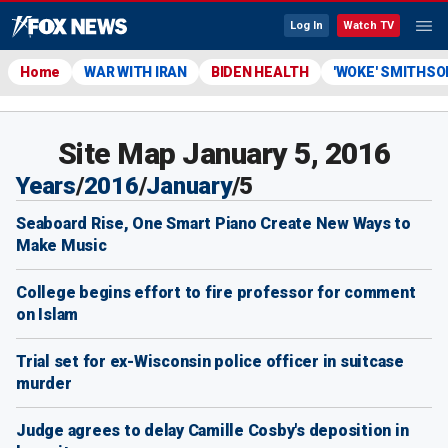
Log In
Watch TV
Home
WAR WITH IRAN
BIDEN HEALTH
'WOKE' SMITHSO
Site Map January 5, 2016
Years
/
2016
/
January
/
5
Seaboard Rise, One Smart Piano Create New Ways to
Make Music
College begins effort to fire professor for comment
on Islam
Trial set for ex-Wisconsin police officer in suitcase
murder
Judge agrees to delay Camille Cosby's deposition in