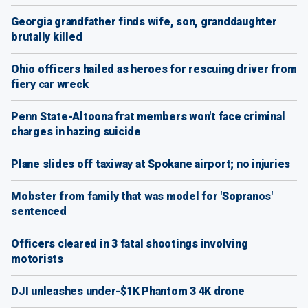
Georgia grandfather finds wife, son, granddaughter
brutally killed
Ohio officers hailed as heroes for rescuing driver from
fiery car wreck
Penn State-Altoona frat members won't face criminal
charges in hazing suicide
Plane slides off taxiway at Spokane airport; no injuries
Mobster from family that was model for 'Sopranos'
sentenced
Officers cleared in 3 fatal shootings involving
motorists
DJI unleashes under-$1K Phantom 3 4K drone