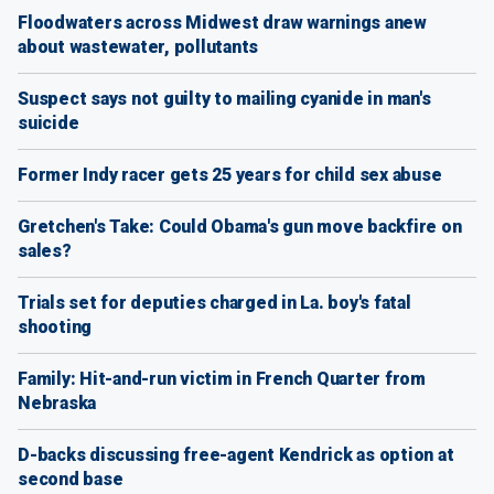
Floodwaters across Midwest draw warnings anew
about wastewater, pollutants
Suspect says not guilty to mailing cyanide in man's
suicide
Former Indy racer gets 25 years for child sex abuse
Gretchen's Take: Could Obama's gun move backfire on
sales?
Trials set for deputies charged in La. boy's fatal
shooting
Family: Hit-and-run victim in French Quarter from
Nebraska
D-backs discussing free-agent Kendrick as option at
second base