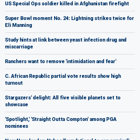
US Special Ops soldier killed in Afghanistan firefight
Super Bowl moment No. 24: Lightning strikes twice for
Eli Manning
Study hints at link between yeast infection drug and
miscarriage
Ranchers want to remove 'intimidation and fear'
C. African Republic partial vote results show high
turnout
Stargazers' delight: All five visible planets set to
showcase
'Spotlight,' 'Straight Outta Compton' among PGA
nominees