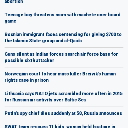
abortion
Teenage boy threatens mom with machete over board
game
Bosnian immigrant faces sentencing for giving $700 to
the Islamic State group and al-Qaida
Guns silent as Indian forces search air force base for
possible sixth attacker
Norwegian court to hear mass killer Breivik's human
rights case in prison
Lithuania says NATO jets scrambled more often in 2015
for Russian air activity over Baltic Sea
Putin's spy chief dies suddenly at 58, Russia announces
SWAT team rescues 11 kids, woman held hostage in