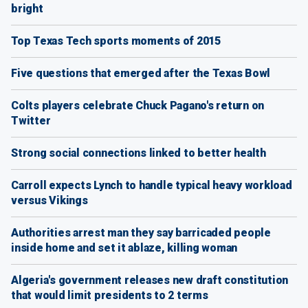
bright
Top Texas Tech sports moments of 2015
Five questions that emerged after the Texas Bowl
Colts players celebrate Chuck Pagano's return on
Twitter
Strong social connections linked to better health
Carroll expects Lynch to handle typical heavy workload
versus Vikings
Authorities arrest man they say barricaded people
inside home and set it ablaze, killing woman
Algeria's government releases new draft constitution
that would limit presidents to 2 terms