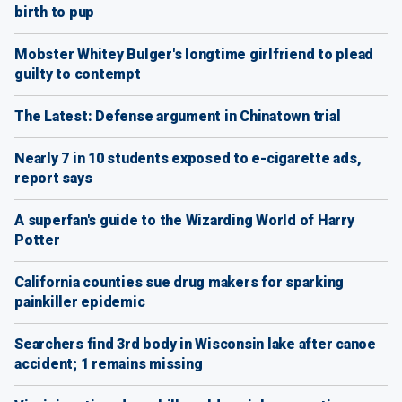
birth to pup
Mobster Whitey Bulger's longtime girlfriend to plead
guilty to contempt
The Latest: Defense argument in Chinatown trial
Nearly 7 in 10 students exposed to e-cigarette ads,
report says
A superfan's guide to the Wizarding World of Harry
Potter
California counties sue drug makers for sparking
painkiller epidemic
Searchers find 3rd body in Wisconsin lake after canoe
accident; 1 remains missing