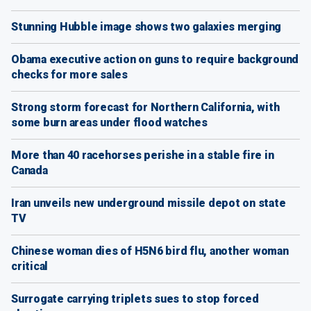
Stunning Hubble image shows two galaxies merging
Obama executive action on guns to require background
checks for more sales
Strong storm forecast for Northern California, with
some burn areas under flood watches
More than 40 racehorses perishe in a stable fire in
Canada
Iran unveils new underground missile depot on state
TV
Chinese woman dies of H5N6 bird flu, another woman
critical
Surrogate carrying triplets sues to stop forced