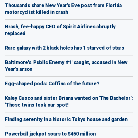
Thousands share New Year's Eve post from Florida
motorcyclist killed in crash
Brash, fee-happy CEO of Spirit Airlines abruptly
replaced
Rare galaxy with 2 black holes has 1 starved of stars
Baltimore's 'Public Enemy #1' caught, accused in New
Year's arson
Egg-shaped pods: Coffins of the future?
Kaley Cuoco and sister Briana wanted on 'The Bachelor':
'Those twins took our spot!'
Finding serenity in a historic Tokyo house and garden
Powerball jackpot soars to $450 million