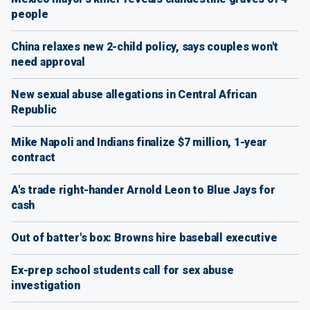
people
China relaxes new 2-child policy, says couples won't
need approval
New sexual abuse allegations in Central African
Republic
Mike Napoli and Indians finalize $7 million, 1-year
contract
A's trade right-hander Arnold Leon to Blue Jays for
cash
Out of batter's box: Browns hire baseball executive
Ex-prep school students call for sex abuse
investigation