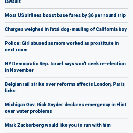
lawsuit
Most US airlines boost base fares by $6 per round trip
Charges weighed in fatal dog-mauling of California boy
Police: Girl abused as mom worked as prostitute in
next room
NY Democratic Rep. Israel says won't seek re-election
in November
Belgian rail strike over reforms affects London, Paris
links
Michigan Gov. Rick Snyder declares emergency in Flint
over water problems
Mark Zuckerberg would like you to run with him