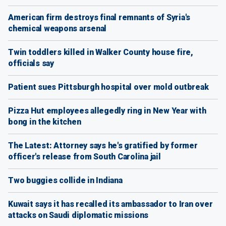
American firm destroys final remnants of Syria's
chemical weapons arsenal
Twin toddlers killed in Walker County house fire,
officials say
Patient sues Pittsburgh hospital over mold outbreak
Pizza Hut employees allegedly ring in New Year with
bong in the kitchen
The Latest: Attorney says he's gratified by former
officer's release from South Carolina jail
Two buggies collide in Indiana
Kuwait says it has recalled its ambassador to Iran over
attacks on Saudi diplomatic missions