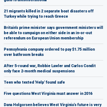
21 migrants killed in 2 separate boat disasters off
Turkey while trying to reach Greece
Britain's prime minister says government ministers will
be able to campaign on either side in an in-or-out
referendum on European Union membership
Pennsylvania company ordered to pay $1.75 million
over bathroom breaks
After 5-round war, Robbie Lawler and Carlos Condit
only face 2-month medical suspensions
Teen who texted 'Help' found safe
Five questions West Virginia must answer in 2016
Dana Holgorsen believes West Virginia's future is very