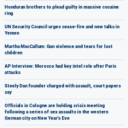
Honduran brothers to plead guilty in massive cocaine
ring
UN Security Council urges cease-fire and new talks in
Yemen
Martha MacCallum: Gun violence and tears for lost
children
AP Interview: Morocco had key intel role after Paris
attacks
Steely Dan founder charged with assault, court papers
say
Officials in Cologne are holding crisis meeting
following a series of sex assaults in the western
German city on New Year's Eve