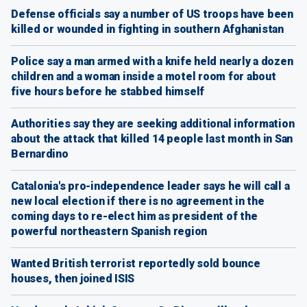
Defense officials say a number of US troops have been
killed or wounded in fighting in southern Afghanistan
Police say a man armed with a knife held nearly a dozen
children and a woman inside a motel room for about
five hours before he stabbed himself
Authorities say they are seeking additional information
about the attack that killed 14 people last month in San
Bernardino
Catalonia's pro-independence leader says he will call a
new local election if there is no agreement in the
coming days to re-elect him as president of the
powerful northeastern Spanish region
Wanted British terrorist reportedly sold bounce
houses, then joined ISIS