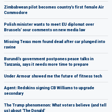
Zimbabwean pilot becomes country's first female Air
Commodore
Polish minister wants to meet EU diplomat over
Brussels' sour comments on new media law
Missing Texas mom found dead after car plunged into
ravine
Burundi's government postpones peace talks in
Tanzania, says it needs more time to prepare
Under Armour showed me the future of fitness tech
Agent: Redskins signing CB Williams to upgrade
secondary
The Trump phenomenon: What voters believe (and tell
us) about 'The Donald'