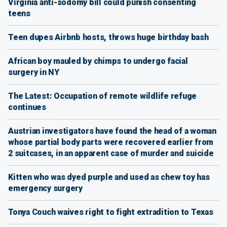
Virginia anti-sodomy bill could punish consenting
teens
Teen dupes Airbnb hosts, throws huge birthday bash
African boy mauled by chimps to undergo facial
surgery in NY
The Latest: Occupation of remote wildlife refuge
continues
Austrian investigators have found the head of a woman
whose partial body parts were recovered earlier from
2 suitcases, in an apparent case of murder and suicide
Kitten who was dyed purple and used as chew toy has
emergency surgery
Tonya Couch waives right to fight extradition to Texas