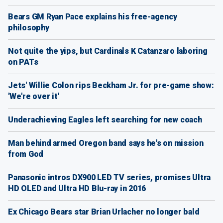
Bears GM Ryan Pace explains his free-agency
philosophy
Not quite the yips, but Cardinals K Catanzaro laboring
on PATs
Jets' Willie Colon rips Beckham Jr. for pre-game show:
'We're over it'
Underachieving Eagles left searching for new coach
Man behind armed Oregon band says he's on mission
from God
Panasonic intros DX900 LED TV series, promises Ultra
HD OLED and Ultra HD Blu-ray in 2016
Ex Chicago Bears star Brian Urlacher no longer bald