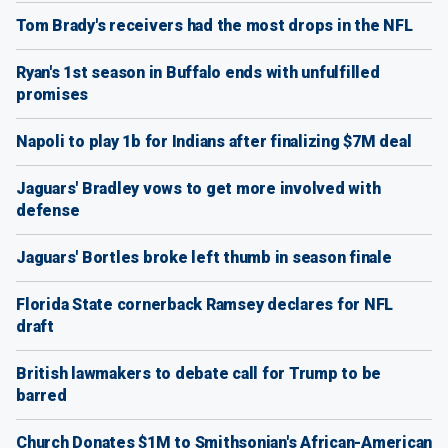
Tom Brady's receivers had the most drops in the NFL
Ryan's 1st season in Buffalo ends with unfulfilled
promises
Napoli to play 1b for Indians after finalizing $7M deal
Jaguars' Bradley vows to get more involved with
defense
Jaguars' Bortles broke left thumb in season finale
Florida State cornerback Ramsey declares for NFL
draft
British lawmakers to debate call for Trump to be
barred
Church Donates $1M to Smithsonian's African-American