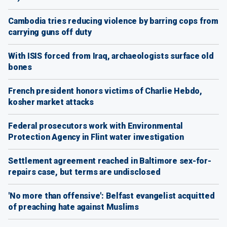
Cambodia tries reducing violence by barring cops from
carrying guns off duty
With ISIS forced from Iraq, archaeologists surface old
bones
French president honors victims of Charlie Hebdo,
kosher market attacks
Federal prosecutors work with Environmental
Protection Agency in Flint water investigation
Settlement agreement reached in Baltimore sex-for-
repairs case, but terms are undisclosed
'No more than offensive': Belfast evangelist acquitted
of preaching hate against Muslims