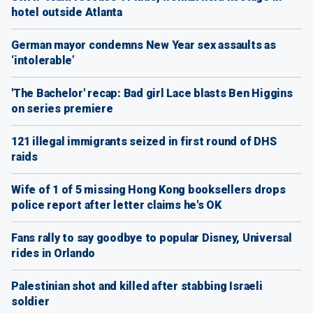
hotel outside Atlanta
German mayor condemns New Year sex assaults as
‘intolerable’
'The Bachelor' recap: Bad girl Lace blasts Ben Higgins
on series premiere
121 illegal immigrants seized in first round of DHS
raids
Wife of 1 of 5 missing Hong Kong booksellers drops
police report after letter claims he's OK
Fans rally to say goodbye to popular Disney, Universal
rides in Orlando
Palestinian shot and killed after stabbing Israeli
soldier