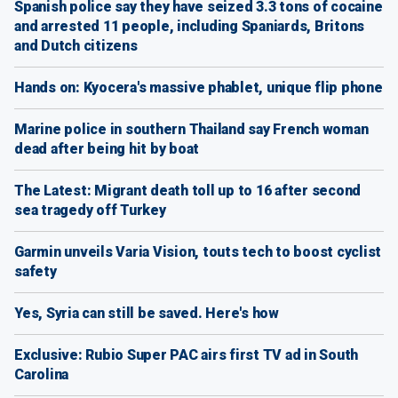
Spanish police say they have seized 3.3 tons of cocaine
and arrested 11 people, including Spaniards, Britons
and Dutch citizens
Hands on: Kyocera's massive phablet, unique flip phone
Marine police in southern Thailand say French woman
dead after being hit by boat
The Latest: Migrant death toll up to 16 after second
sea tragedy off Turkey
Garmin unveils Varia Vision, touts tech to boost cyclist
safety
Yes, Syria can still be saved. Here's how
Exclusive: Rubio Super PAC airs first TV ad in South
Carolina