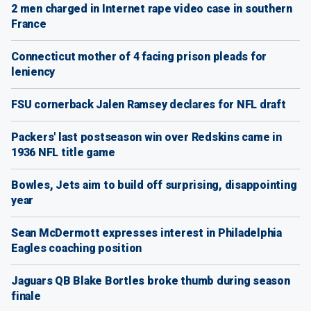
2 men charged in Internet rape video case in southern
France
Connecticut mother of 4 facing prison pleads for
leniency
FSU cornerback Jalen Ramsey declares for NFL draft
Packers' last postseason win over Redskins came in
1936 NFL title game
Bowles, Jets aim to build off surprising, disappointing
year
Sean McDermott expresses interest in Philadelphia
Eagles coaching position
Jaguars QB Blake Bortles broke thumb during season
finale