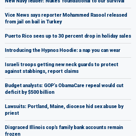
New Navy leader: Nukes 'foundational to our survival'
Vice News says reporter Mohammed Rasool released
from jail on bail in Turkey
Puerto Rico sees up to 30 percent drop in holiday sales
Introducing the Hypnos Hoodie: a nap you can wear
Israeli troops getting new neck guards to protect
against stabbings, report claims
Budget analysts: GOP’s ObamaCare repeal would cut
deficit by $500 billion
Lawsuits: Portland, Maine, diocese hid sex abuse by
priest
Disgraced Illinois cop's family bank accounts remain
frozen