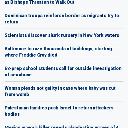
as Bishops Threaten to Walk Out
Dominican troops reinforce border as migrants try to
return
Scientists discover shark nursery in New York waters
Baltimore to raze thousands of buildings, starting
where Freddie Gray died
Ex-prep school students call for outside investigation
of sex abuse
Woman pleads not guilty in case where baby was cut
from womb
Palestinian families push Israel to return attackers'
bodies
Mexico mayor's killer reveals clandestine graves of 4