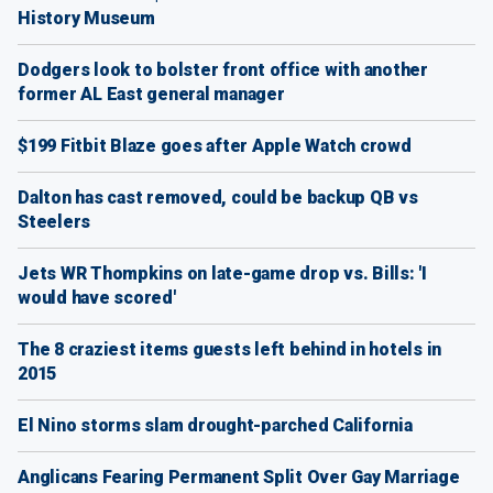
History Museum
Dodgers look to bolster front office with another
former AL East general manager
$199 Fitbit Blaze goes after Apple Watch crowd
Dalton has cast removed, could be backup QB vs
Steelers
Jets WR Thompkins on late-game drop vs. Bills: 'I
would have scored'
The 8 craziest items guests left behind in hotels in
2015
El Nino storms slam drought-parched California
Anglicans Fearing Permanent Split Over Gay Marriage