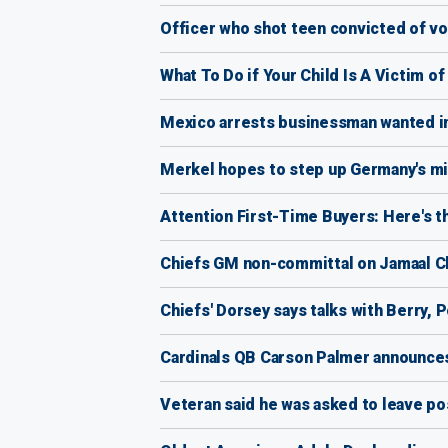
Officer who shot teen convicted of v
What To Do if Your Child Is A Victim o
Mexico arrests businessman wanted in
Merkel hopes to step up Germany's mi
Attention First-Time Buyers: Here's 
Chiefs GM non-committal on Jamaal Ch
Chiefs' Dorsey says talks with Berry, P
Cardinals QB Carson Palmer announces
Veteran said he was asked to leave pos