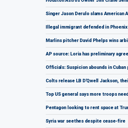
Houston Astros Owner Jim Crane Sell
Singer Jason Derulo slams American Air
Illegal immigrant defended in Phoenix
Marlins pitcher David Phelps wins arbi
AP source: Loria has preliminary agre
Officials: Suspicion abounds in Cuban
Colts release LB D'Qwell Jackson, thei
Top US general says more troops need
Pentagon looking to rent space at Tr
Syria war seethes despite cease-fire