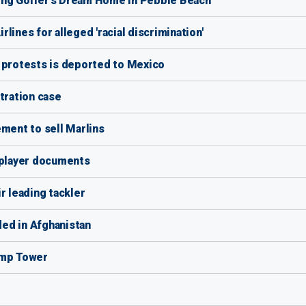
ing Golfer's Dream Home in Pebble Beach
lines for alleged 'racial discrimination'
 protests is deported to Mexico
tration case
ement to sell Marlins
 player documents
r leading tackler
ed in Afghanistan
ump Tower