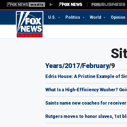
U.S.
Politics
World
Opinion
1:36
PM
Si
Years
/
2017
/
February
/
9
Edris House: A Pristine Example of Si
What Is a High-Efficiency Washer? Go
Saints name new coaches for receivers
Rutgers moves to honor slaves, 1st b