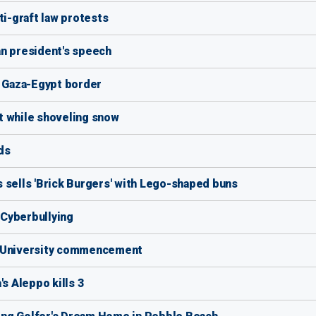
ti-graft law protests
an president's speech
on Gaza-Egypt border
t while shoveling snow
ds
 sells 'Brick Burgers' with Lego-shaped buns
f Cyberbullying
s University commencement
's Aleppo kills 3