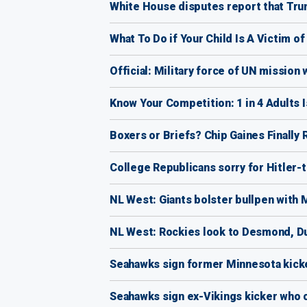
White House disputes report that Tru
What To Do if Your Child Is A Victim o
Official: Military force of UN mission w
Know Your Competition: 1 in 4 Adults 
Boxers or Briefs? Chip Gaines Finally R
College Republicans sorry for Hitler-
NL West: Giants bolster bullpen with
NL West: Rockies look to Desmond, D
Seahawks sign former Minnesota kicke
Seahawks sign ex-Vikings kicker who c