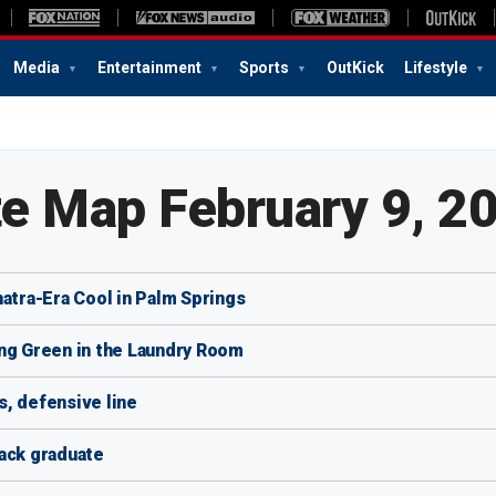
Media
Entertainment
Sports
OutKick
Lifestyle
te Map February 9, 2
natra-Era Cool in Palm Springs
ing Green in the Laundry Room
, defensive line
lack graduate