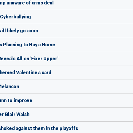
mp unaware of arms deal
f Cyberbullying
ill likely go soon
Is Planning to Buy a Home
eveals All on 'Fixer Upper'
themed Valentine's card
 Melancon
unn to improve
r Blair Walsh
hoked against them in the playoffs