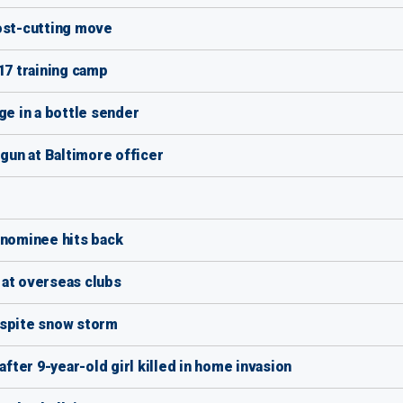
cost-cutting move
17 training camp
e in a bottle sender
un at Baltimore officer
 nominee hits back
 at overseas clubs
espite snow storm
after 9-year-old girl killed in home invasion