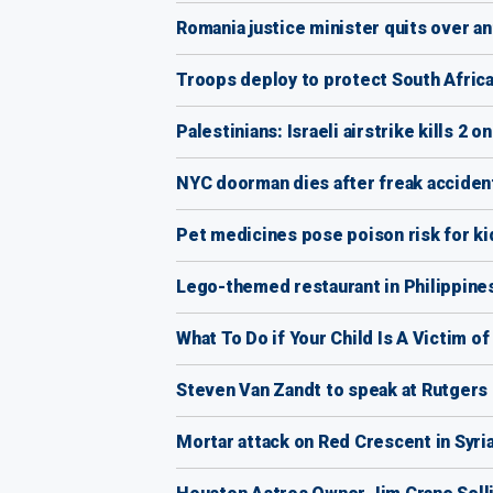
Romania justice minister quits over an
Troops deploy to protect South Afric
Palestinians: Israeli airstrike kills 2 
NYC doorman dies after freak acciden
Pet medicines pose poison risk for ki
Lego-themed restaurant in Philippines
What To Do if Your Child Is A Victim o
Steven Van Zandt to speak at Rutger
Mortar attack on Red Crescent in Syria