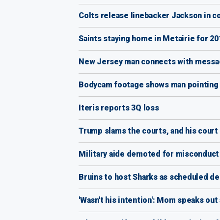
Colts release linebacker Jackson in 
Saints staying home in Metairie for 20
New Jersey man connects with messag
Bodycam footage shows man pointing g
Iteris reports 3Q loss
Trump slams the courts, and his court
Military aide demoted for misconduct
Bruins to host Sharks as scheduled d
'Wasn't his intention': Mom speaks out 