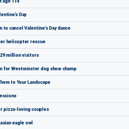
t age 114
lentine's Day
 to cancel Valentine's Day dance
ter helicopter rescue
9 million visitors
tain for Westminster dog show champ
Them to Your Landscape
Sessions
r pizza-loving couples
asian eagle owl