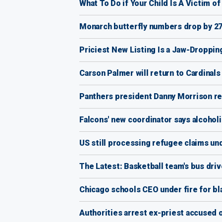
What To Do if Your Child Is A Victim o
Monarch butterfly numbers drop by 27
Priciest New Listing Is a Jaw-Droppin
Carson Palmer will return to Cardinals
Panthers president Danny Morrison res
Falcons' new coordinator says alcoholi
US still processing refugee claims und
The Latest: Basketball team's bus dri
Chicago schools CEO under fire for bl
Authorities arrest ex-priest accused 