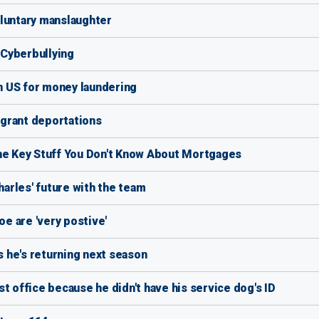
oluntary manslaughter
f Cyberbullying
 US for money laundering
grant deportations
the Key Stuff You Don't Know About Mortgages
arles' future with the team
oe are 'very postive'
 he's returning next season
t office because he didn't have his service dog's ID