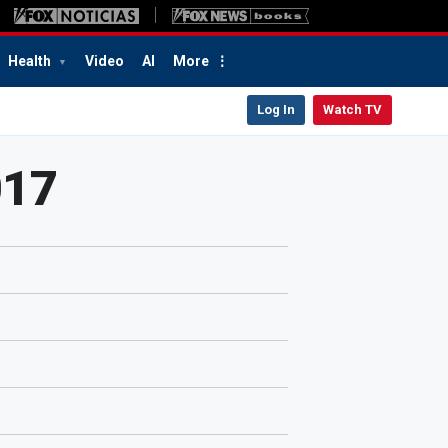
Health
Video
AI
More
Log In
Watch TV
017