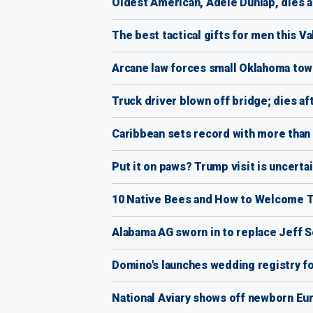
Oldest American, Adele Dunlap, dies a
The best tactical gifts for men this Va
Arcane law forces small Oklahoma town
Truck driver blown off bridge; dies af
Caribbean sets record with more than 2
Put it on paws? Trump visit is uncer
10 Native Bees and How to Welcome 
Alabama AG sworn in to replace Jeff 
Domino's launches wedding registry fo
National Aviary shows off newborn Eur