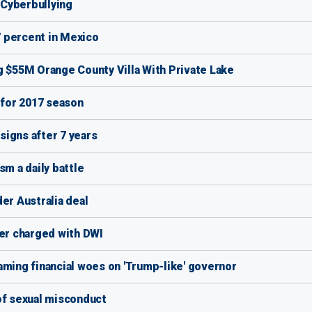
f Cyberbullying
 percent in Mexico
g $55M Orange County Villa With Private Lake
 for 2017 season
igns after 7 years
sm a daily battle
er Australia deal
ver charged with DWI
aming financial woes on 'Trump-like' governor
of sexual misconduct