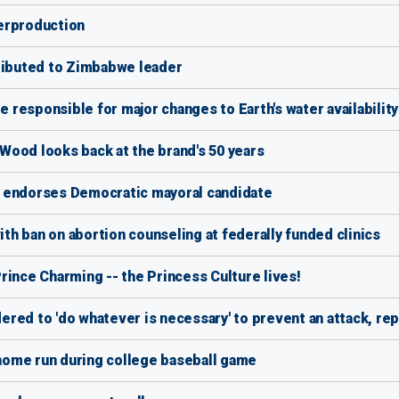
erproduction
ibuted to Zimbabwe leader
responsible for major changes to Earth's water availability
Wood looks back at the brand's 50 years
m endorses Democratic mayoral candidate
h ban on abortion counseling at federally funded clinics
rince Charming -- the Princess Culture lives!
red to 'do whatever is necessary' to prevent an attack, rep
 home run during college baseball game