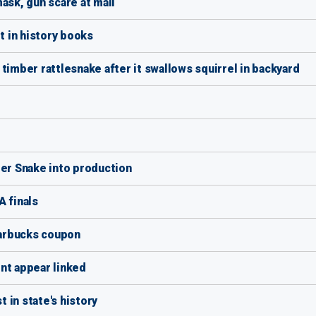
ask, gun scare at mall
 in history books
timber rattlesnake after it swallows squirrel in backyard
per Snake into production
A finals
arbucks coupon
nt appear linked
 in state's history