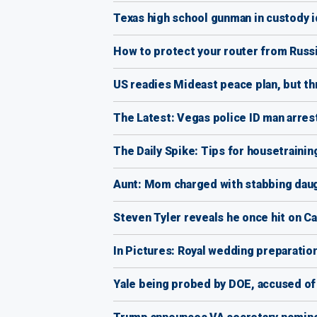
Texas high school gunman in custody i
How to protect your router from Russ
US readies Mideast peace plan, but th
The Latest: Vegas police ID man arres
The Daily Spike: Tips for housetrainin
Aunt: Mom charged with stabbing daugh
Steven Tyler reveals he once hit on Ca
In Pictures: Royal wedding preparatio
Yale being probed by DOE, accused of 