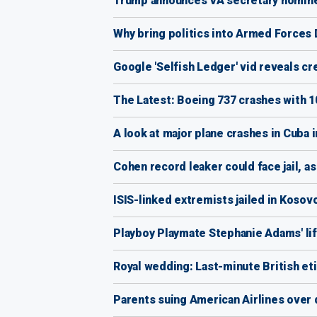
Trump announces VA secretary nomin
Why bring politics into Armed Forces
Google 'Selfish Ledger' vid reveals cr
The Latest: Boeing 737 crashes with 
A look at major plane crashes in Cuba 
Cohen record leaker could face jail, a
ISIS-linked extremists jailed in Kosov
Playboy Playmate Stephanie Adams' li
Royal wedding: Last-minute British et
Parents suing American Airlines over 