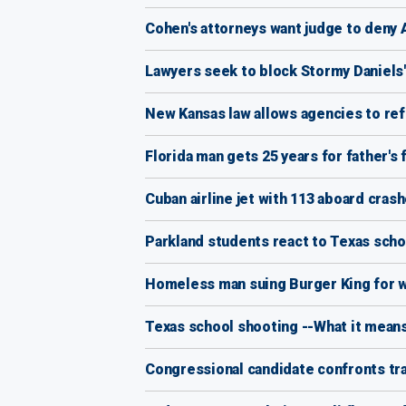
Cohen's attorneys want judge to deny A
Lawyers seek to block Stormy Daniels
New Kansas law allows agencies to re
Florida man gets 25 years for father's 
Cuban airline jet with 113 aboard crash
Parkland students react to Texas schoo
Homeless man suing Burger King for wr
Texas school shooting --What it means
Congressional candidate confronts tr