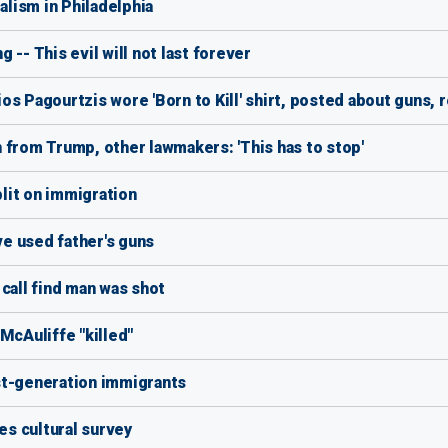
alism in Philadelphia
-- This evil will not last forever
s Pagourtzis wore 'Born to Kill' shirt, posted about guns, 
 from Trump, other lawmakers: 'This has to stop'
lit on immigration
ve used father's guns
call find man was shot
McAuliffe "killed"
st-generation immigrants
s cultural survey