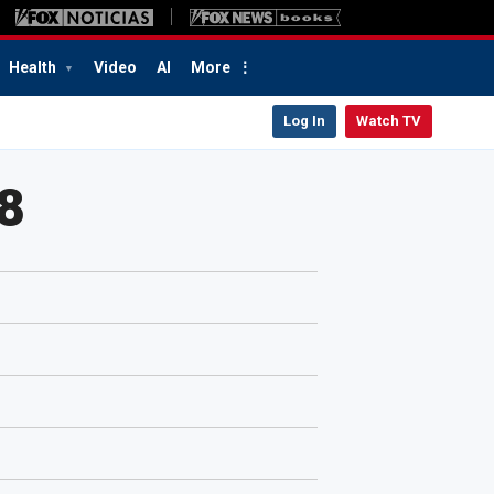
Health
Video
AI
More
Log In
Watch TV
8