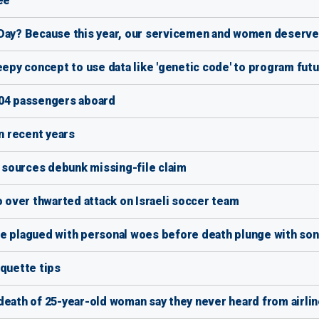
ee
 Day? Because this year, our servicemen and women deserve 
eepy concept to use data like 'genetic code' to program fut
104 passengers aboard
in recent years
s sources debunk missing-file claim
o over thwarted attack on Israeli soccer team
fe plagued with personal woes before death plunge with son
iquette tips
death of 25-year-old woman say they never heard from airli