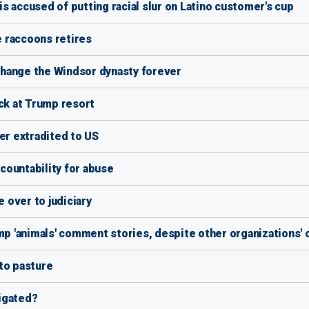
s accused of putting racial slur on Latino customer's cup
 raccoons retires
hange the Windsor dynasty forever
ack at Trump resort
er extradited to US
countability for abuse
 over to judiciary
 'animals' comment stories, despite other organizations' 
to pasture
igated?