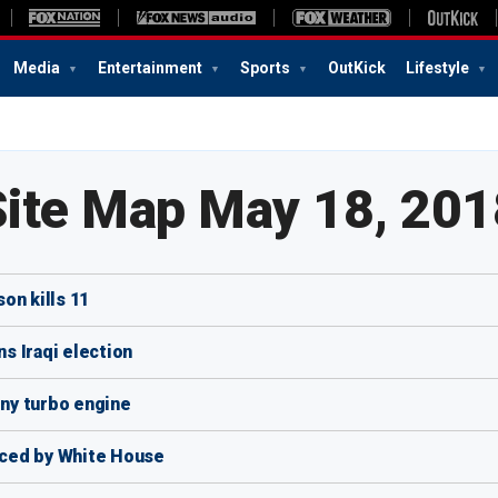
Media
Entertainment
Sports
OutKick
Lifestyle
Site Map May 18, 201
on kills 11
ns Iraqi election
iny turbo engine
ced by White House