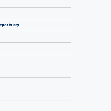
reports say