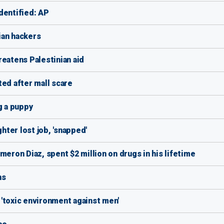
dentified: AP
ian hackers
reatens Palestinian aid
ted after mall scare
g a puppy
ter lost job, 'snapped'
meron Diaz, spent $2 million on drugs in his lifetime
ns
'toxic environment against men'