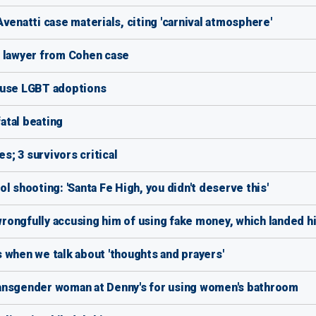
venatti case materials, citing 'carnival atmosphere'
' lawyer from Cohen case
fuse LGBT adoptions
fatal beating
es; 3 survivors critical
l shooting: 'Santa Fe High, you didn't deserve this'
ongfully accusing him of using fake money, which landed him
 when we talk about 'thoughts and prayers'
ansgender woman at Denny's for using women's bathroom