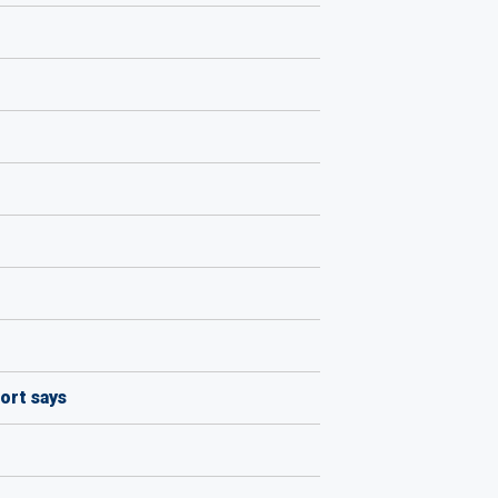
ort says