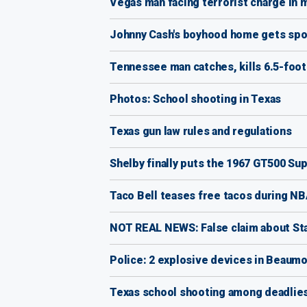
Vegas man facing terrorist charge in m
Johnny Cash's boyhood home gets spot
Tennessee man catches, kills 6.5-foot 
Photos: School shooting in Texas
Texas gun law rules and regulations
Shelby finally puts the 1967 GT500 Su
Taco Bell teases free tacos during NB
NOT REAL NEWS: False claim about St
Police: 2 explosive devices in Beaumo
Texas school shooting among deadliest