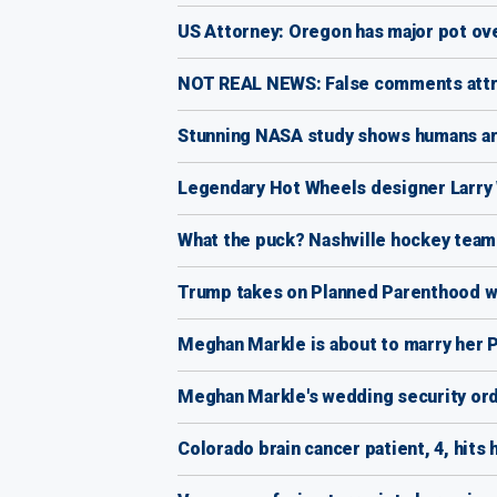
US Attorney: Oregon has major pot ov
NOT REAL NEWS: False comments attr
Stunning NASA study shows humans are 
Legendary Hot Wheels designer Larry 
What the puck? Nashville hockey tea
Trump takes on Planned Parenthood wit
Meghan Markle is about to marry her P
Meghan Markle's wedding security orde
Colorado brain cancer patient, 4, hits