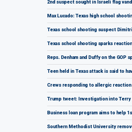
2nd suspect sought in Israeli flag vand
Max Lucado: Texas high school shooting 
Texas school shooting suspect Dimitrio
Texas school shooting sparks reaction
Reps. Denham and Duffy on the GOP sp
Teen held in Texas attack is said to ha
Crews responding to allergic reaction 
Trump tweet: Investigation into Terry 
Business loan program aims to help 1
Southern Methodist University remove