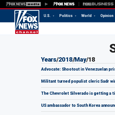
U.S.
Politics
World
Opinion
Years
/
2018
/
May
/
18
Advocate: Shootout in Venezuelan pris
Militant turned populist cleric Sadr wi
The Chevrolet Silverado is getting a t
US ambassador to South Korea announ