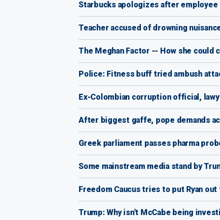
Starbucks apologizes after employee i
Teacher accused of drowning nuisance
The Meghan Factor -- How she could c
Police: Fitness buff tried ambush att
Ex-Colombian corruption official, lawy
After biggest gaffe, pope demands ac
Greek parliament passes pharma probe
Some mainstream media stand by Trump
Freedom Caucus tries to put Ryan out 
Trump: Why isn't McCabe being invest