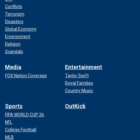
Conflicts
Terrorism
Disasters
Global Economy
Environment
Religion
Scandals
Media
Entertainment
FOX Nation Coverage
Taylor Swift
Royal Families
Country Music
Sports
OutKick
FIFA WORLD CUP 26
NFL
College Football
MLB