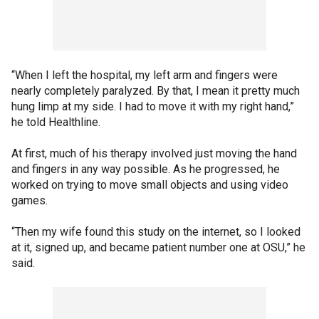
“When I left the hospital, my left arm and fingers were
nearly completely paralyzed. By that, I mean it pretty much
hung limp at my side. I had to move it with my right hand,”
he told Healthline.
At first, much of his therapy involved just moving the hand
and fingers in any way possible. As he progressed, he
worked on trying to move small objects and using video
games.
“Then my wife found this study on the internet, so I looked
at it, signed up, and became patient number one at OSU,” he
said.