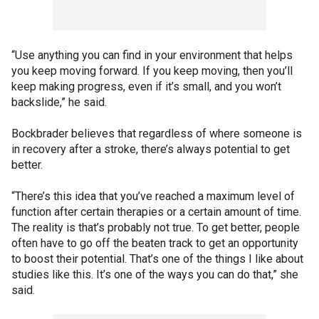
“Use anything you can find in your environment that helps
you keep moving forward. If you keep moving, then you’ll
keep making progress, even if it’s small, and you won’t
backslide,” he said.
Bockbrader believes that regardless of where someone is
in recovery after a stroke, there’s always potential to get
better.
“There’s this idea that you’ve reached a maximum level of
function after certain therapies or a certain amount of time.
The reality is that’s probably not true. To get better, people
often have to go off the beaten track to get an opportunity
to boost their potential. That’s one of the things I like about
studies like this. It’s one of the ways you can do that,” she
said.