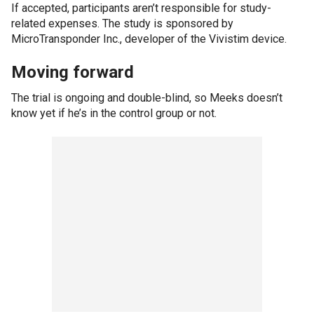
If accepted, participants aren’t responsible for study-
related expenses. The study is sponsored by
MicroTransponder Inc., developer of the Vivistim device.
Moving forward
The trial is ongoing and double-blind, so Meeks doesn’t
know yet if he’s in the control group or not.