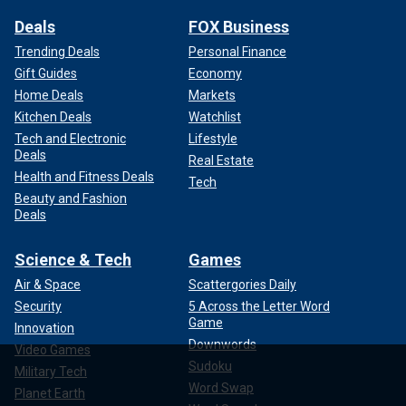
Deals
FOX Business
Trending Deals
Personal Finance
Gift Guides
Economy
Home Deals
Markets
Kitchen Deals
Watchlist
Tech and Electronic
Lifestyle
Deals
Real Estate
Health and Fitness Deals
Tech
Beauty and Fashion
Deals
Science & Tech
Games
Air & Space
Scattergories Daily
Security
5 Across the Letter Word
Game
Innovation
Downwords
Video Games
Sudoku
Military Tech
Word Swap
Planet Earth