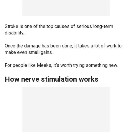
Stroke is one of the top causes of serious long-term
disability.
Once the damage has been done, it takes a lot of work to
make even small gains.
For people like Meeks, it’s worth trying something new.
How nerve stimulation works