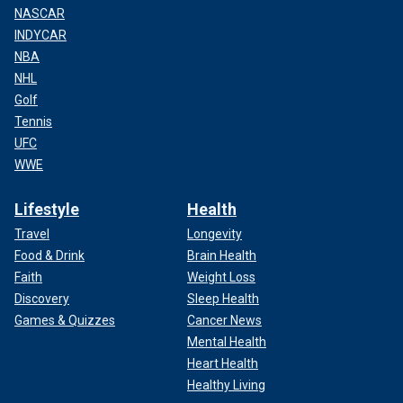
NASCAR
INDYCAR
NBA
NHL
Golf
Tennis
UFC
WWE
Lifestyle
Health
Travel
Longevity
Food & Drink
Brain Health
Faith
Weight Loss
Discovery
Sleep Health
Games & Quizzes
Cancer News
Mental Health
Heart Health
Healthy Living