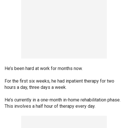
He’s been hard at work for months now.
For the first six weeks, he had inpatient therapy for two
hours a day, three days a week.
He’s currently in a one-month in-home rehabilitation phase.
This involves a half hour of therapy every day.