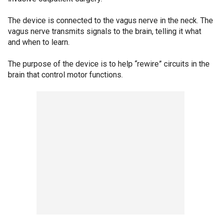
The device is connected to the vagus nerve in the neck. The
vagus nerve transmits signals to the brain, telling it what
and when to learn.
The purpose of the device is to help “rewire” circuits in the
brain that control motor functions.