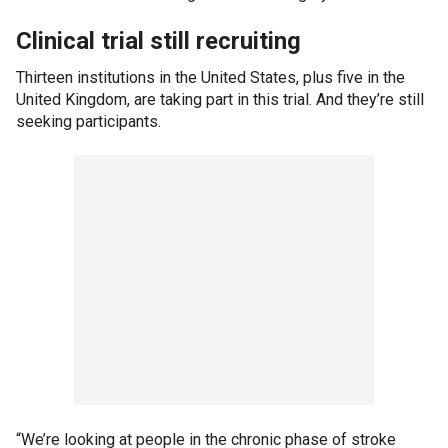
Clinical trial still recruiting
Thirteen institutions in the United States, plus five in the
United Kingdom, are taking part in this trial. And they’re still
seeking participants.
“We’re looking at people in the chronic phase of stroke