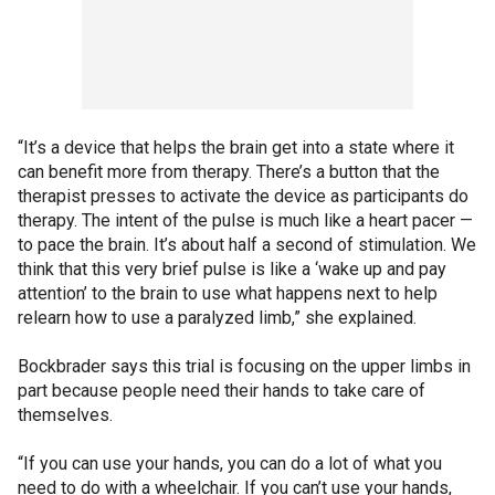
“It’s a device that helps the brain get into a state where it
can benefit more from therapy. There’s a button that the
therapist presses to activate the device as participants do
therapy. The intent of the pulse is much like a heart pacer —
to pace the brain. It’s about half a second of stimulation. We
think that this very brief pulse is like a ‘wake up and pay
attention’ to the brain to use what happens next to help
relearn how to use a paralyzed limb,” she explained.
Bockbrader says this trial is focusing on the upper limbs in
part because people need their hands to take care of
themselves.
“If you can use your hands, you can do a lot of what you
need to do with a wheelchair. If you can’t use your hands,