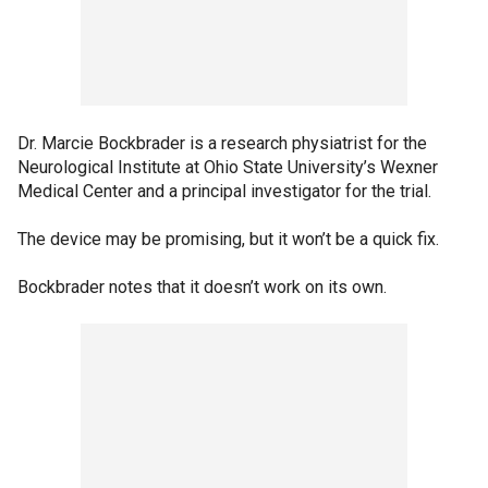
Dr. Marcie Bockbrader is a research physiatrist for the
Neurological Institute at Ohio State University’s Wexner
Medical Center and a principal investigator for the trial.
The device may be promising, but it won’t be a quick fix.
Bockbrader notes that it doesn’t work on its own.