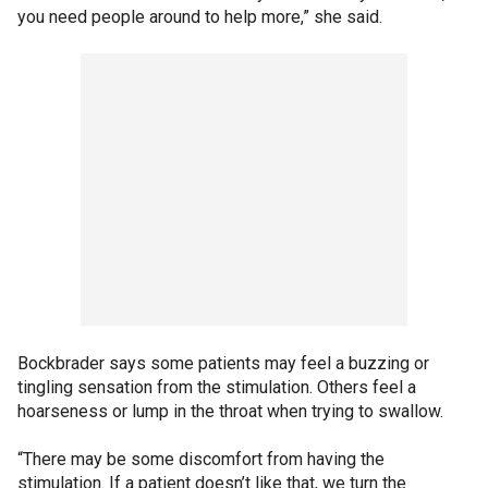
you need people around to help more,” she said.
Bockbrader says some patients may feel a buzzing or
tingling sensation from the stimulation. Others feel a
hoarseness or lump in the throat when trying to swallow.
“There may be some discomfort from having the
stimulation. If a patient doesn’t like that, we turn the