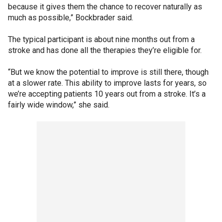
because it gives them the chance to recover naturally as
much as possible,” Bockbrader said.
The typical participant is about nine months out from a
stroke and has done all the therapies they’re eligible for.
“But we know the potential to improve is still there, though
at a slower rate. This ability to improve lasts for years, so
we’re accepting patients 10 years out from a stroke. It’s a
fairly wide window,” she said.