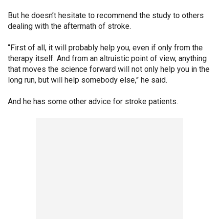
But he doesn’t hesitate to recommend the study to others
dealing with the aftermath of stroke.
“First of all, it will probably help you, even if only from the
therapy itself. And from an altruistic point of view, anything
that moves the science forward will not only help you in the
long run, but will help somebody else,” he said.
And he has some other advice for stroke patients.