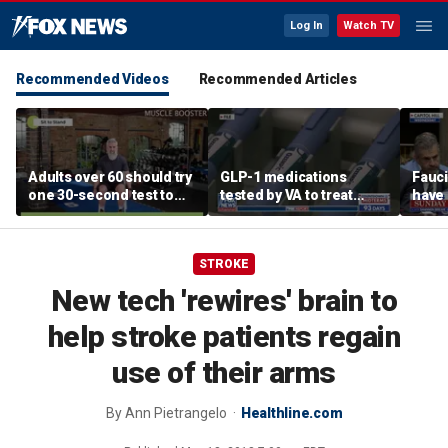
Log In
Watch TV
Recommended Videos
Recommended Articles
Adults over 60 should try
GLP-1 medications
Fauci
one 30-second test to
tested by VA to treat
have 
predict healthy aging,
alcohol abuse amid
for h
experts say
national blood shortage
STROKE
New tech 'rewires' brain to
help stroke patients regain
use of their arms
By
Ann Pietrangelo
Healthline.com