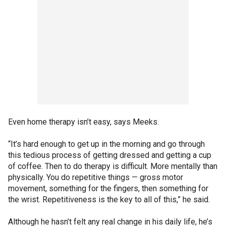
Even home therapy isn’t easy, says Meeks.
“It’s hard enough to get up in the morning and go through
this tedious process of getting dressed and getting a cup
of coffee. Then to do therapy is difficult. More mentally than
physically. You do repetitive things — gross motor
movement, something for the fingers, then something for
the wrist. Repetitiveness is the key to all of this,” he said.
Although he hasn’t felt any real change in his daily life, he’s