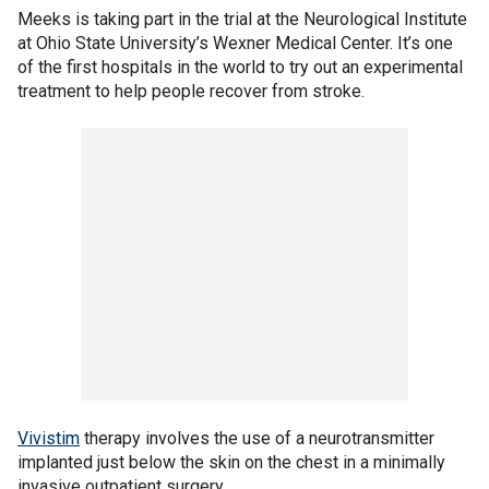
Meeks is taking part in the trial at the Neurological Institute
at Ohio State University’s Wexner Medical Center. It’s one
of the first hospitals in the world to try out an experimental
treatment to help people recover from stroke.
Vivistim
therapy involves the use of a neurotransmitter
implanted just below the skin on the chest in a minimally
invasive outpatient surgery.