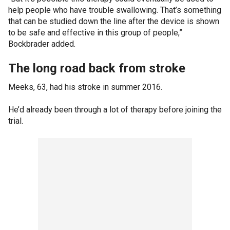
help people who have trouble swallowing. That’s something
that can be studied down the line after the device is shown
to be safe and effective in this group of people,”
Bockbrader added.
The long road back from stroke
Meeks, 63, had his stroke in summer 2016.
He’d already been through a lot of therapy before joining the
trial.