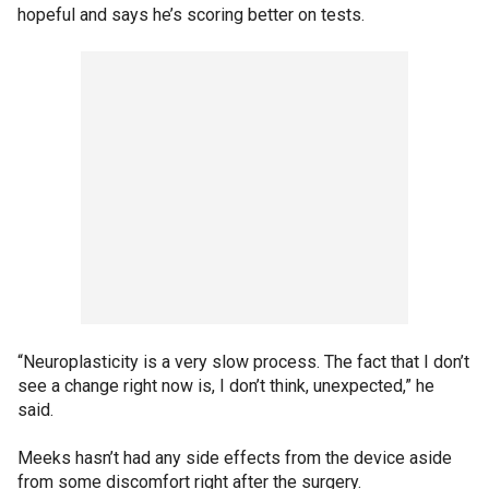
hopeful and says he’s scoring better on tests.
“Neuroplasticity is a very slow process. The fact that I don’t
see a change right now is, I don’t think, unexpected,” he
said.
Meeks hasn’t had any side effects from the device aside
from some discomfort right after the surgery.