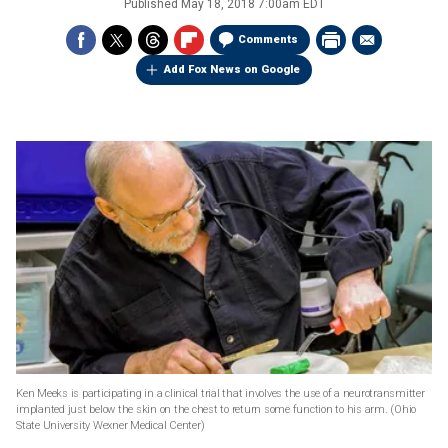
Published
May 18, 2018 7:00am EDT
Comments
Add Fox News on Google
Ken Meeks is participating in a clinical trial that involves the use of a neurotransmitter
implanted just below the skin on the chest to return some function to his arm.
(Ohio
State University Wexner Medical Center)