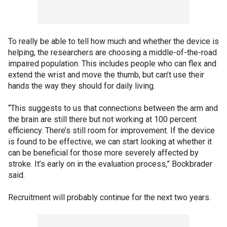
To really be able to tell how much and whether the device is
helping, the researchers are choosing a middle-of-the-road
impaired population. This includes people who can flex and
extend the wrist and move the thumb, but can’t use their
hands the way they should for daily living.
“This suggests to us that connections between the arm and
the brain are still there but not working at 100 percent
efficiency. There’s still room for improvement. If the device
is found to be effective, we can start looking at whether it
can be beneficial for those more severely affected by
stroke. It’s early on in the evaluation process,” Bockbrader
said.
Recruitment will probably continue for the next two years.