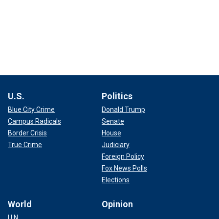
U.S.
Politics
Blue City Crime
Donald Trump
Campus Radicals
Senate
Border Crisis
House
True Crime
Judiciary
Foreign Policy
Fox News Polls
Elections
World
Opinion
U.N.