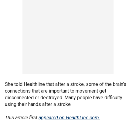
She told Healthline that after a stroke, some of the brain’s
connections that are important to movement get
disconnected or destroyed. Many people have difficulty
using their hands after a stroke.
This article first
appeared on HealthLine.com.