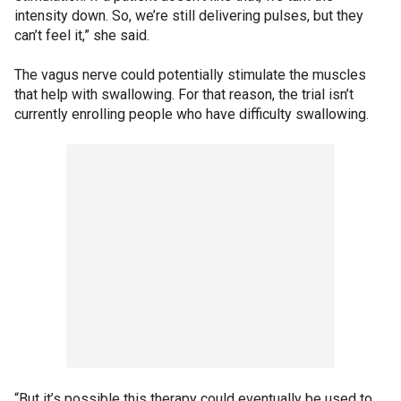
intensity down. So, we’re still delivering pulses, but they
can’t feel it,” she said.
The vagus nerve could potentially stimulate the muscles
that help with swallowing. For that reason, the trial isn’t
currently enrolling people who have difficulty swallowing.
“But it’s possible this therapy could eventually be used to