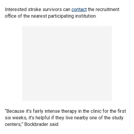
Interested stroke survivors can
contact
the recruitment
office of the nearest participating institution.
“Because it’s fairly intense therapy in the clinic for the first
six weeks, it’s helpful if they live nearby one of the study
centers,” Bockbrader said.