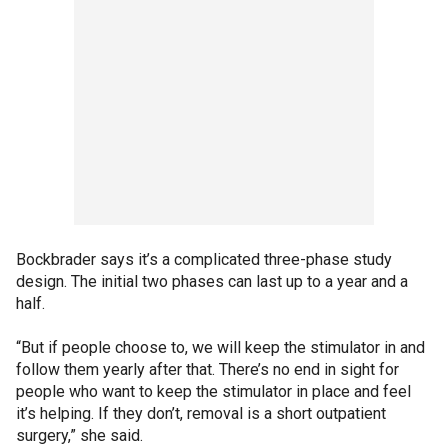
Bockbrader says it’s a complicated three-phase study
design. The initial two phases can last up to a year and a
half.
“But if people choose to, we will keep the stimulator in and
follow them yearly after that. There’s no end in sight for
people who want to keep the stimulator in place and feel
it’s helping. If they don’t, removal is a short outpatient
surgery,” she said.