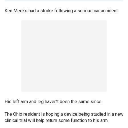
Ken Meeks had a stroke following a serious car accident.
His left arm and leg haven’t been the same since.
The Ohio resident is hoping a device being studied in a new
clinical trial will help return some function to his arm.