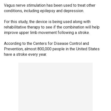
Vagus nerve stimulation has been used to treat other
conditions, including epilepsy and depression.
For this study, the device is being used along with
rehabilitative therapy to see if the combination will help
improve upper limb movement following a stroke.
According to the Centers for Disease Control and
Prevention, almost 800,000 people in the United States
have a stroke every year.