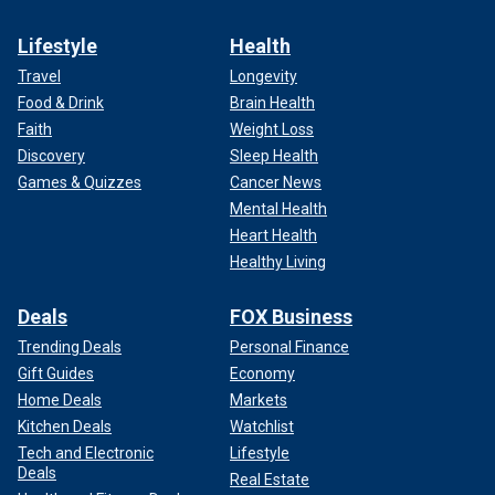
Lifestyle
Health
Travel
Longevity
Food & Drink
Brain Health
Faith
Weight Loss
Discovery
Sleep Health
Games & Quizzes
Cancer News
Mental Health
Heart Health
Healthy Living
Deals
FOX Business
Trending Deals
Personal Finance
Gift Guides
Economy
Home Deals
Markets
Kitchen Deals
Watchlist
Tech and Electronic
Lifestyle
Deals
Real Estate