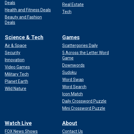
Deals
Real Estate
Health and Fitness Deals
Tech
Beauty and Fashion
Deals
Science & Tech
Games
Air & Space
Scattergories Daily
Security
5 Across the Letter Word
Game
Innovation
Downwords
Video Games
Sudoku
Military Tech
Word Swap
Planet Earth
Word Search
Wild Nature
Icon Match
Daily Crossword Puzzle
Mini Crossword Puzzle
Watch Live
About
FOX News Shows
Contact Us