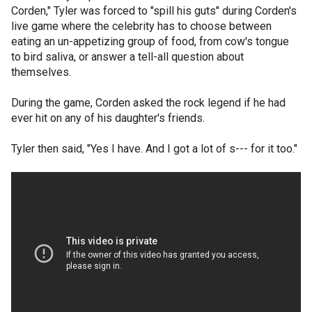
Corden," Tyler was forced to "spill his guts" during Corden's
live game where the celebrity has to choose between
eating an un-appetizing group of food, from cow's tongue
to bird saliva, or answer a tell-all question about
themselves.
During the game, Corden asked the rock legend if he had
ever hit on any of his daughter's friends.
Tyler then said, "Yes I have. And I got a lot of s--- for it too."