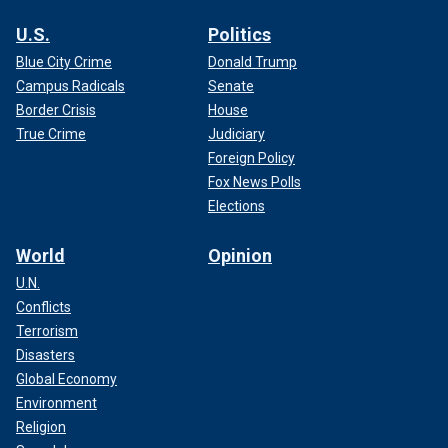
U.S.
Politics
Blue City Crime
Donald Trump
Campus Radicals
Senate
Border Crisis
House
True Crime
Judiciary
Foreign Policy
Fox News Polls
Elections
World
Opinion
U.N.
Conflicts
Terrorism
Disasters
Global Economy
Environment
Religion