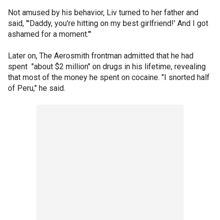
Not amused by his behavior, Liv turned to her father and
said, "'Daddy, you're hitting on my best girlfriend!' And I got
ashamed for a moment.'"
Later on, The Aerosmith frontman admitted that he had
spent "about $2 million" on drugs in his lifetime, revealing
that most of the money he spent on cocaine. "I snorted half
of Peru," he said.