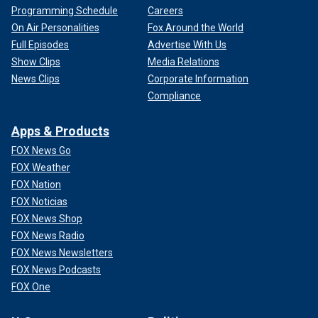
Programming Schedule
Careers
On Air Personalities
Fox Around the World
Full Episodes
Advertise With Us
Show Clips
Media Relations
News Clips
Corporate Information
Compliance
Apps & Products
FOX News Go
FOX Weather
FOX Nation
FOX Noticias
FOX News Shop
FOX News Radio
FOX News Newsletters
FOX News Podcasts
FOX One