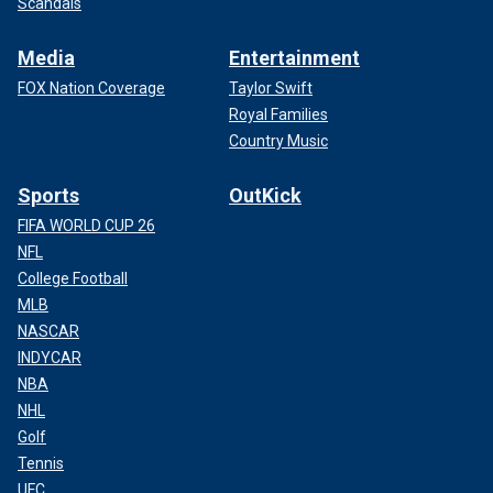
Scandals
Media
Entertainment
FOX Nation Coverage
Taylor Swift
Royal Families
Country Music
Sports
OutKick
FIFA WORLD CUP 26
NFL
College Football
MLB
NASCAR
INDYCAR
NBA
NHL
Golf
Tennis
UFC