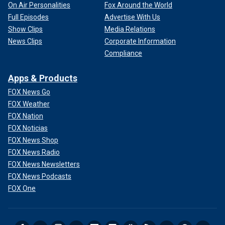
On Air Personalities
Fox Around the World
Full Episodes
Advertise With Us
Show Clips
Media Relations
News Clips
Corporate Information
Compliance
Apps & Products
FOX News Go
FOX Weather
FOX Nation
FOX Noticias
FOX News Shop
FOX News Radio
FOX News Newsletters
FOX News Podcasts
FOX One