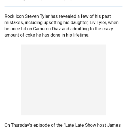
Rock icon Steven Tyler has revealed a few of his past
mistakes, including upsetting his daughter, Liv Tyler, when
he once hit on Cameron Diaz and admitting to the crazy
amount of coke he has done in his lifetime.
On Thursday's episode of the "Late Late Show host James