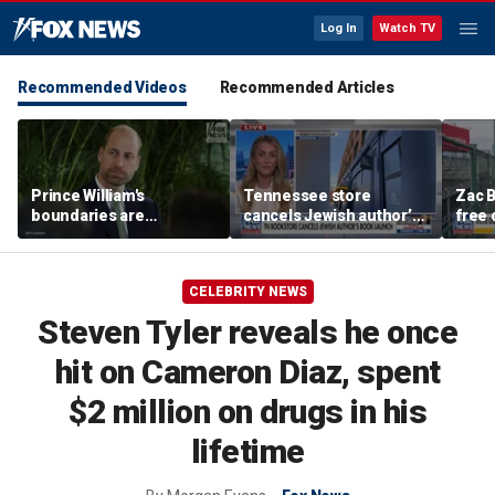
Log In
Watch TV
Recommended Videos
Recommended Articles
Prince William's
Tennessee store
Zac B
boundaries are
cancels Jewish author’s
free 
strengthening the
book launch
Fenw
monarchy: expert
CELEBRITY NEWS
Steven Tyler reveals he once
hit on Cameron Diaz, spent
$2 million on drugs in his
lifetime