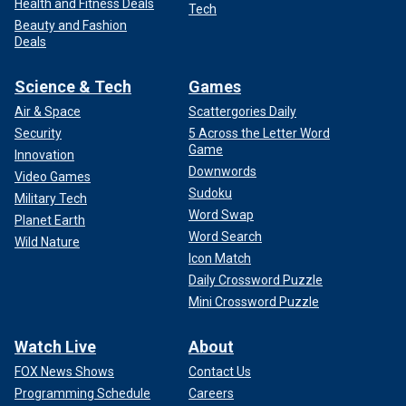
Health and Fitness Deals
Tech
Beauty and Fashion
Deals
Science & Tech
Games
Air & Space
Scattergories Daily
Security
5 Across the Letter Word
Game
Innovation
Downwords
Video Games
Sudoku
Military Tech
Word Swap
Planet Earth
Word Search
Wild Nature
Icon Match
Daily Crossword Puzzle
Mini Crossword Puzzle
Watch Live
About
FOX News Shows
Contact Us
Programming Schedule
Careers