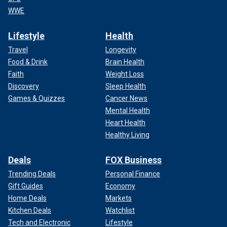
WWE
Lifestyle
Health
Travel
Longevity
Food & Drink
Brain Health
Faith
Weight Loss
Discovery
Sleep Health
Games & Quizzes
Cancer News
Mental Health
Heart Health
Healthy Living
Deals
FOX Business
Trending Deals
Personal Finance
Gift Guides
Economy
Home Deals
Markets
Kitchen Deals
Watchlist
Tech and Electronic
Lifestyle