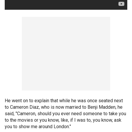
He went on to explain that while he was once seated next
to Cameron Diaz, who is now married to Benji Madden, he
said, "Cameron, should you ever need someone to take you
to the movies or you know, like, if I was to, you know, ask
you to show me around London."