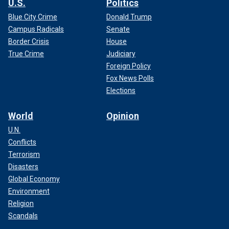
U.S.
Politics
Blue City Crime
Donald Trump
Campus Radicals
Senate
Border Crisis
House
True Crime
Judiciary
Foreign Policy
Fox News Polls
Elections
World
Opinion
U.N.
Conflicts
Terrorism
Disasters
Global Economy
Environment
Religion
Scandals