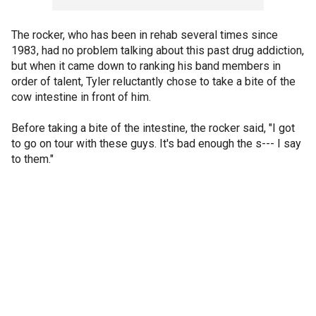
The rocker, who has been in rehab several times since
1983, had no problem talking about this past drug addiction,
but when it came down to ranking his band members in
order of talent, Tyler reluctantly chose to take a bite of the
cow intestine in front of him.
Before taking a bite of the intestine, the rocker said, "I got
to go on tour with these guys. It's bad enough the s--- I say
to them."