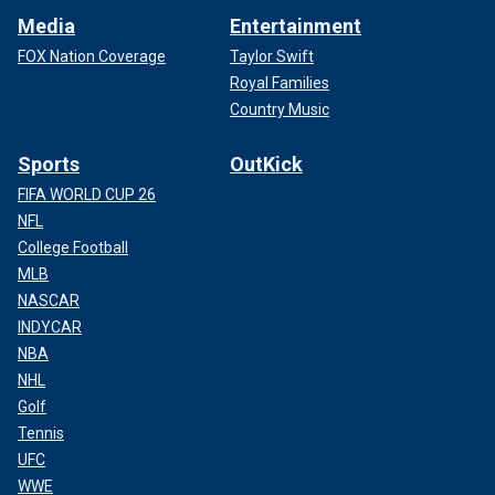
Media
Entertainment
FOX Nation Coverage
Taylor Swift
Royal Families
Country Music
Sports
OutKick
FIFA WORLD CUP 26
NFL
College Football
MLB
NASCAR
INDYCAR
NBA
NHL
Golf
Tennis
UFC
WWE