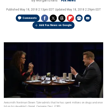
By
Morgan Evans
Fox News
Published
May 18, 2018 2:13pm EDT
Updated
May 18, 2018 2:29pm EDT
Comments
Add Fox News on Google
Aerosmith frontman Steven Tyler admits that he has spent millions on drugs and once
hit on his daughter's friend, Cameron Diaz.
(CBS)