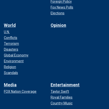
Foreign Policy
Fox News Polls
Elections
World
Opinion
U.N.
Conflicts
Terrorism
Disasters
Global Economy
Environment
Religion
Scandals
Media
Entertainment
FOX Nation Coverage
Taylor Swift
Royal Families
Country Music