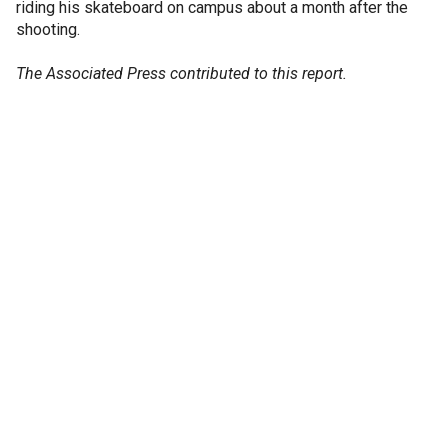
riding his skateboard on campus about a month after the
shooting.
The Associated Press contributed to this report.