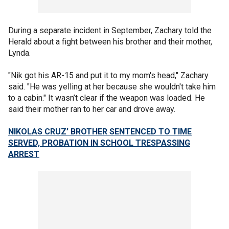
During a separate incident in September, Zachary told the
Herald about a fight between his brother and their mother,
Lynda.
"Nik got his AR-15 and put it to my mom's head," Zachary
said. "He was yelling at her because she wouldn't take him
to a cabin." It wasn’t clear if the weapon was loaded. He
said their mother ran to her car and drove away.
NIKOLAS CRUZ’ BROTHER SENTENCED TO TIME
SERVED, PROBATION IN SCHOOL TRESPASSING
ARREST