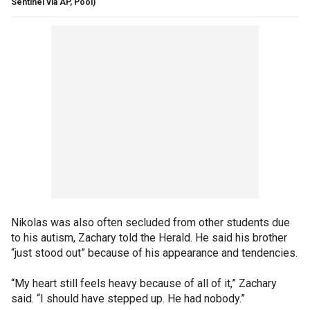
Sentinel via AP, Pool)
Nikolas was also often secluded from other students due
to his autism, Zachary told the Herald. He said his brother
“just stood out” because of his appearance and tendencies.
“My heart still feels heavy because of all of it,” Zachary
said. “I should have stepped up. He had nobody.”