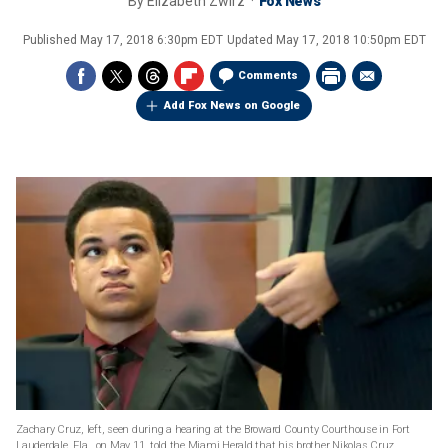
By
Elizabeth Zwirz
Fox News
Published
May 17, 2018 6:30pm EDT
Updated
May 17, 2018 10:50pm EDT
Comments
Add Fox News on Google
Zachary Cruz, left, seen during a hearing at the Broward County Courthouse in Fort
Lauderdale, Fla., on May 11, told the Miami Herald that his brother Nikolas Cruz