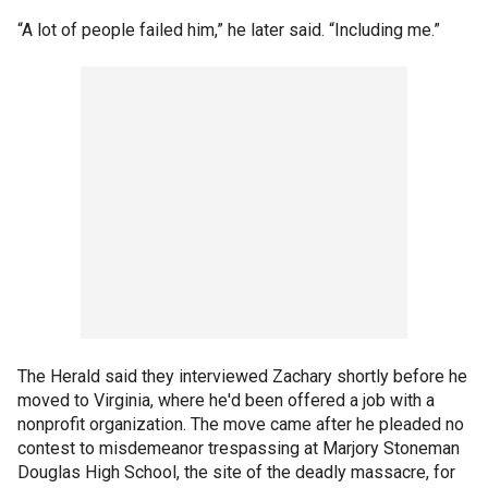
“A lot of people failed him,” he later said. “Including me.”
The Herald said they interviewed Zachary shortly before he
moved to Virginia, where he'd been offered a job with a
nonprofit organization. The move came after he pleaded no
contest to misdemeanor trespassing at Marjory Stoneman
Douglas High School, the site of the deadly massacre, for