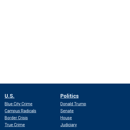
U.S.
Politics
Blue City Crime
Donald Trump
Campus Radicals
Senate
Border Crisis
House
True Crime
Judiciary