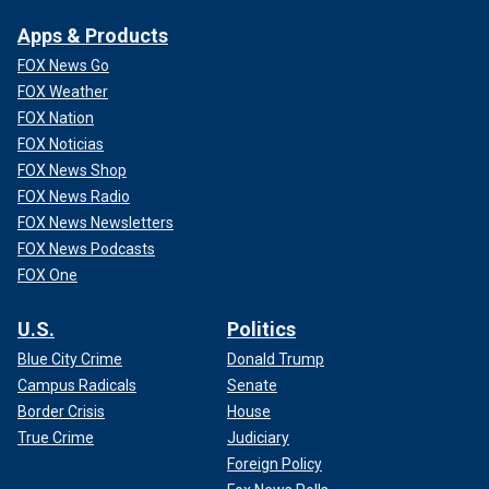
Apps & Products
FOX News Go
FOX Weather
FOX Nation
FOX Noticias
FOX News Shop
FOX News Radio
FOX News Newsletters
FOX News Podcasts
FOX One
U.S.
Politics
Blue City Crime
Donald Trump
Campus Radicals
Senate
Border Crisis
House
True Crime
Judiciary
Foreign Policy