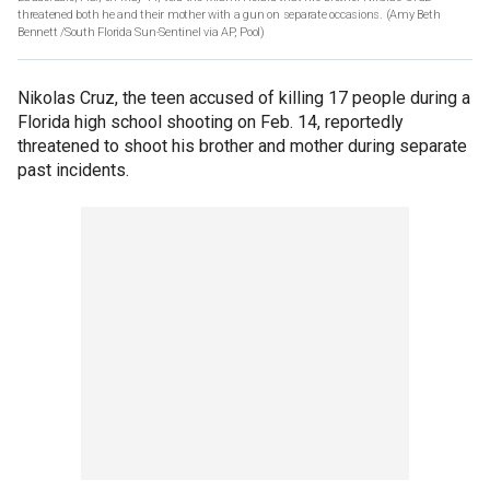
threatened both he and their mother with a gun on separate occasions.
(Amy Beth
Bennett /South Florida Sun-Sentinel via AP, Pool)
Nikolas Cruz, the teen accused of killing 17 people during a
Florida high school shooting on Feb. 14, reportedly
threatened to shoot his brother and mother during separate
past incidents.