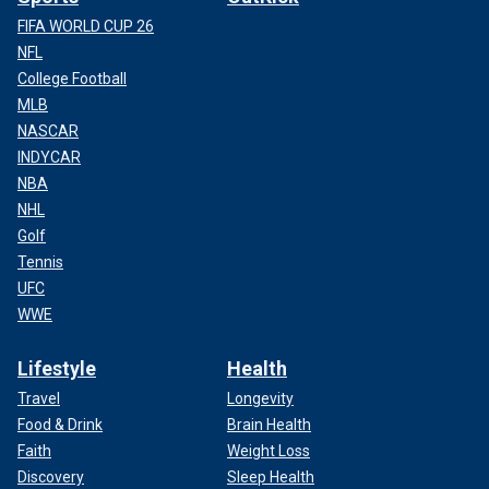
FIFA WORLD CUP 26
NFL
College Football
MLB
NASCAR
INDYCAR
NBA
NHL
Golf
Tennis
UFC
WWE
Lifestyle
Health
Travel
Longevity
Food & Drink
Brain Health
Faith
Weight Loss
Discovery
Sleep Health