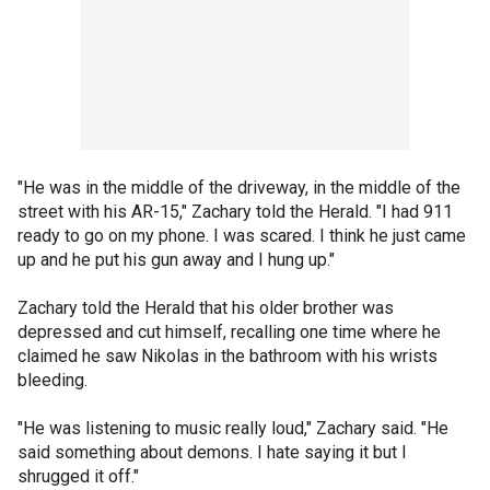
"He was in the middle of the driveway, in the middle of the
street with his AR-15," Zachary told the Herald. "I had 911
ready to go on my phone. I was scared. I think he just came
up and he put his gun away and I hung up."
Zachary told the Herald that his older brother was
depressed and cut himself, recalling one time where he
claimed he saw Nikolas in the bathroom with his wrists
bleeding.
"He was listening to music really loud," Zachary said. "He
said something about demons. I hate saying it but I
shrugged it off."