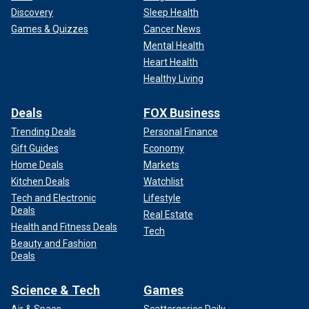
Discovery
Sleep Health
Games & Quizzes
Cancer News
Mental Health
Heart Health
Healthy Living
Deals
FOX Business
Trending Deals
Personal Finance
Gift Guides
Economy
Home Deals
Markets
Kitchen Deals
Watchlist
Tech and Electronic
Lifestyle
Deals
Real Estate
Health and Fitness Deals
Tech
Beauty and Fashion
Deals
Science & Tech
Games
Air & Space
Scattergories Daily