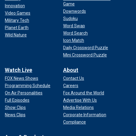
Game
Innovation
Downwords
Video Games
Sudoku
Military Tech
Word Swap
Planet Earth
Word Search
Wild Nature
Icon Match
Daily Crossword Puzzle
Mini Crossword Puzzle
Watch Live
About
FOX News Shows
Contact Us
Programming Schedule
Careers
On Air Personalities
Fox Around the World
Full Episodes
Advertise With Us
Show Clips
Media Relations
News Clips
Corporate Information
Compliance