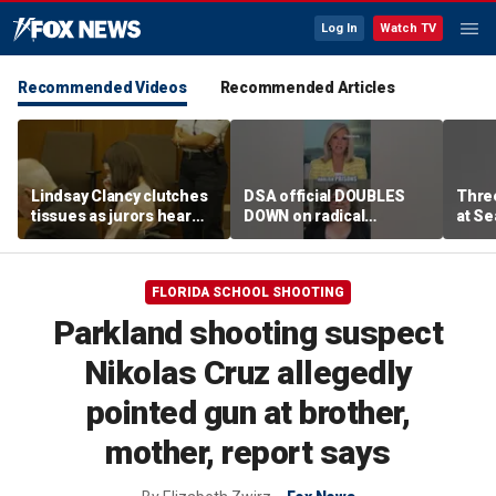
Log In
Watch TV
Recommended Videos
Recommended Articles
Lindsay Clancy clutches
DSA official DOUBLES
Three
tissues as jurors hear
DOWN on radical
at Se
about her three children
platform plans
shoo
FLORIDA SCHOOL SHOOTING
Parkland shooting suspect
Nikolas Cruz allegedly
pointed gun at brother,
mother, report says