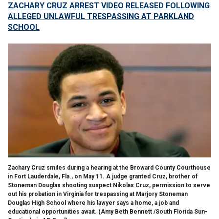
ZACHARY CRUZ ARREST VIDEO RELEASED FOLLOWING
ALLEGED UNLAWFUL TRESPASSING AT PARKLAND
SCHOOL
Zachary Cruz smiles during a hearing at the Broward County Courthouse
in Fort Lauderdale, Fla., on May 11. A judge granted Cruz, brother of
Stoneman Douglas shooting suspect Nikolas Cruz, permission to serve
out his probation in Virginia for trespassing at Marjory Stoneman
Douglas High School where his lawyer says a home, a job and
educational opportunities await.
(Amy Beth Bennett /South Florida Sun-