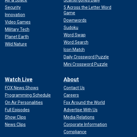
Security
5 Across the Letter Word
Game
Innovation
Downwords
Video Games
Sudoku
Military Tech
Word Swap
Planet Earth
Word Search
Wild Nature
Icon Match
Daily Crossword Puzzle
Mini Crossword Puzzle
Watch Live
About
FOX News Shows
Contact Us
Programming Schedule
Careers
On Air Personalities
Fox Around the World
Full Episodes
Advertise With Us
Show Clips
Media Relations
News Clips
Corporate Information
Compliance