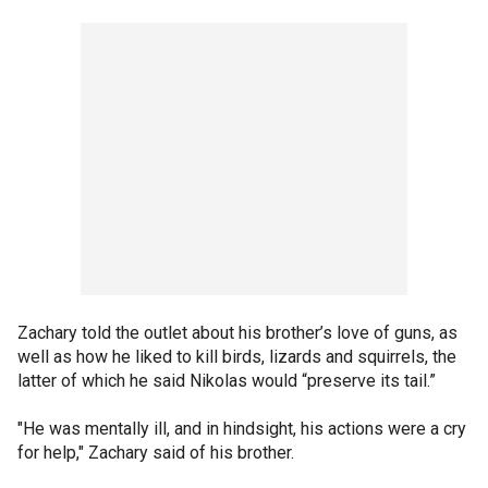
Zachary told the outlet about his brother’s love of guns, as
well as how he liked to kill birds, lizards and squirrels, the
latter of which he said Nikolas would “preserve its tail.”
"He was mentally ill, and in hindsight, his actions were a cry
for help," Zachary said of his brother.