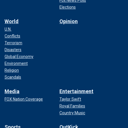
Fox News Polls
Elections
World
Opinion
U.N.
Conflicts
Terrorism
Disasters
Global Economy
Environment
Religion
Scandals
Media
Entertainment
FOX Nation Coverage
Taylor Swift
Royal Families
Country Music
Sports
OutKick