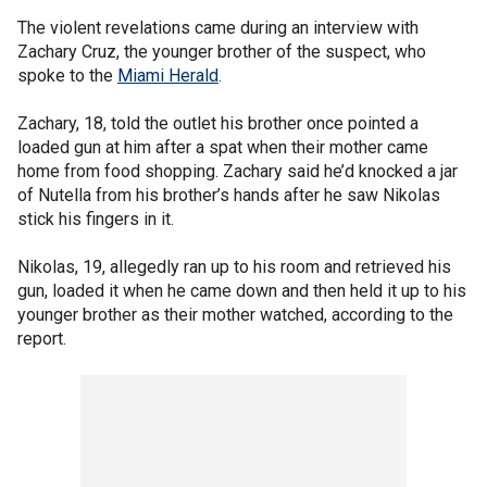
The violent revelations came during an interview with
Zachary Cruz, the younger brother of the suspect, who
spoke to the
Miami Herald
.
Zachary, 18, told the outlet his brother once pointed a
loaded gun at him after a spat when their mother came
home from food shopping. Zachary said he’d knocked a jar
of Nutella from his brother’s hands after he saw Nikolas
stick his fingers in it.
Nikolas, 19, allegedly ran up to his room and retrieved his
gun, loaded it when he came down and then held it up to his
younger brother as their mother watched, according to the
report.