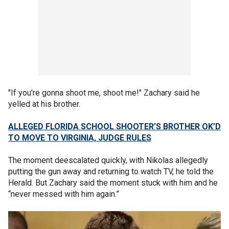
"If you're gonna shoot me, shoot me!" Zachary said he
yelled at his brother.
ALLEGED FLORIDA SCHOOL SHOOTER’S BROTHER OK’D
TO MOVE TO VIRGINIA, JUDGE RULES
The moment deescalated quickly, with Nikolas allegedly
putting the gun away and returning to watch TV, he told the
Herald. But Zachary said the moment stuck with him and he
“never messed with him again.”