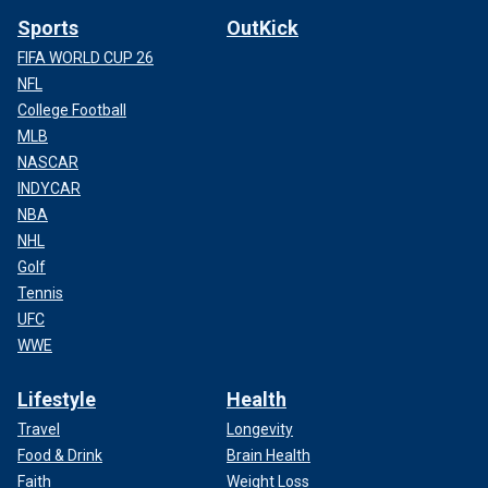
Sports
OutKick
FIFA WORLD CUP 26
NFL
College Football
MLB
NASCAR
INDYCAR
NBA
NHL
Golf
Tennis
UFC
WWE
Lifestyle
Health
Travel
Longevity
Food & Drink
Brain Health
Faith
Weight Loss