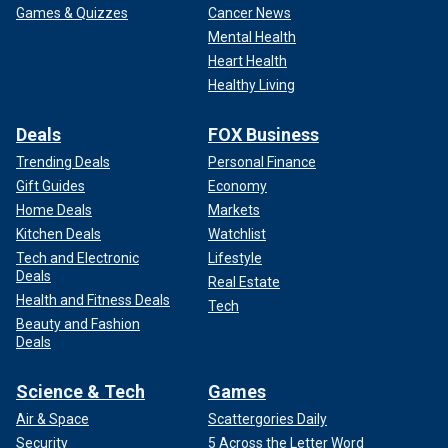
Games & Quizzes
Cancer News
Mental Health
Heart Health
Healthy Living
Deals
FOX Business
Trending Deals
Personal Finance
Gift Guides
Economy
Home Deals
Markets
Kitchen Deals
Watchlist
Tech and Electronic
Lifestyle
Deals
Real Estate
Health and Fitness Deals
Tech
Beauty and Fashion
Deals
Science & Tech
Games
Air & Space
Scattergories Daily
Security
5 Across the Letter Word