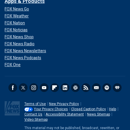
Apps & Products
FOX News Go
FOX Weather
FOX Nation
FOX Noticias
FOX News Shop
FOX News Radio
FOX News Newsletters
FOX News Podcasts
FOX One
Terms of Use
New Privacy Policy
Your Privacy Choices
Closed Caption Policy
Help
Contact Us
Accessibility Statement
News Sitemap
Video Sitemap
This material may not be published, broadcast, rewritten, or