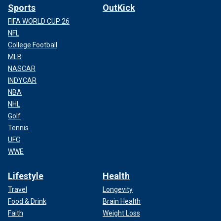
Sports
OutKick
FIFA WORLD CUP 26
NFL
College Football
MLB
NASCAR
INDYCAR
NBA
NHL
Golf
Tennis
UFC
WWE
Lifestyle
Health
Travel
Longevity
Food & Drink
Brain Health
Faith
Weight Loss