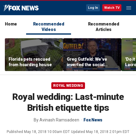
Log In
Watch TV
Home
Recommended
Recommended
Videos
Articles
Florida pets rescued
Greg Gutfeld: We’ve
'Do i
from hoarding house
inverted the social
Lacro
contract
hono
ROYAL WEDDING
Royal wedding: Last-minute
British etiquette tips
By
Avinash Ramsadeen
Fox News
Published
May 18, 2018 10:00am EDT
Updated
May 18, 2018 2:01pm EDT