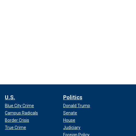
U.S.
Politics
Blue City Crime
Donald Trump
Campus Radicals
Senate
Border Crisis
House
True Crime
Judiciary
Foreign Policy