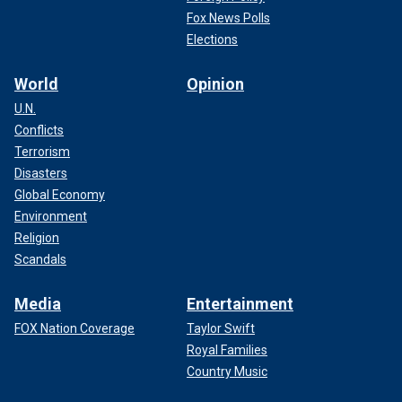
Fox News Polls
Elections
World
Opinion
U.N.
Conflicts
Terrorism
Disasters
Global Economy
Environment
Religion
Scandals
Media
Entertainment
FOX Nation Coverage
Taylor Swift
Royal Families
Country Music