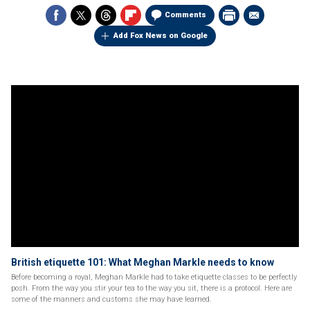
Comments
Add Fox News on Google
British etiquette 101: What Meghan Markle needs to know
Before becoming a royal, Meghan Markle had to take etiquette classes to be perfectly
posh. From the way you stir your tea to the way you sit, there is a protocol. Here are
some of the manners and customs she may have learned.