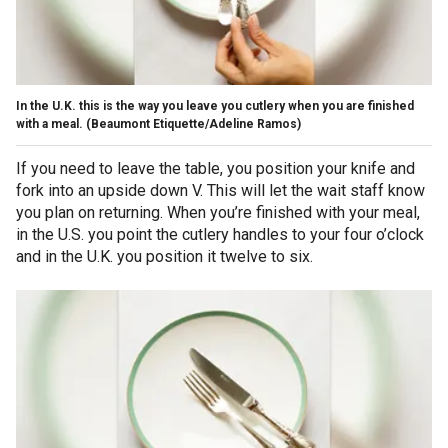
In the U.K. this is the way you leave you cutlery when you are finished
with a meal.
(Beaumont Etiquette/Adeline Ramos)
If you need to leave the table, you position your knife and
fork into an upside down V. This will let the wait staff know
you plan on returning. When you’re finished with your meal,
in the U.S. you point the cutlery handles to your four o’clock
and in the U.K. you position it twelve to six.