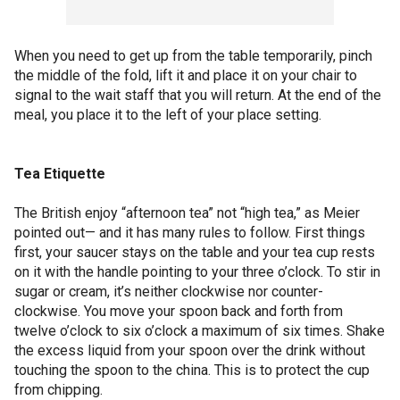
When you need to get up from the table temporarily, pinch
the middle of the fold, lift it and place it on your chair to
signal to the wait staff that you will return. At the end of the
meal, you place it to the left of your place setting.
Tea Etiquette
The British enjoy “afternoon tea” not “high tea,” as Meier
pointed out— and it has many rules to follow. First things
first, your saucer stays on the table and your tea cup rests
on it with the handle pointing to your three o’clock. To stir in
sugar or cream, it’s neither clockwise nor counter-
clockwise. You move your spoon back and forth from
twelve o’clock to six o’clock a maximum of six times. Shake
the excess liquid from your spoon over the drink without
touching the spoon to the china. This is to protect the cup
from chipping.