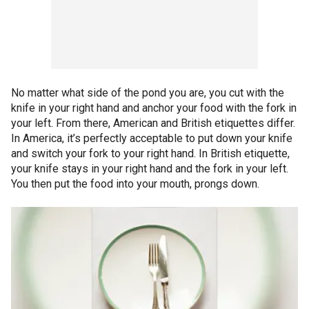
No matter what side of the pond you are, you cut with the
knife in your right hand and anchor your food with the fork in
your left. From there, American and British etiquettes differ.
In America, it’s perfectly acceptable to put down your knife
and switch your fork to your right hand. In British etiquette,
your knife stays in your right hand and the fork in your left.
You then put the food into your mouth, prongs down.