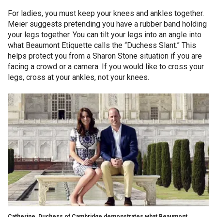
For ladies, you must keep your knees and ankles together.
Meier suggests pretending you have a rubber band holding
your legs together. You can tilt your legs into an angle into
what Beaumont Etiquette calls the “Duchess Slant.” This
helps protect you from a Sharon Stone situation if you are
facing a crowd or a camera. If you would like to cross your
legs, cross at your ankles, not your knees.
Catherine, Duchess of Cambridge demonstrates what Beaumont