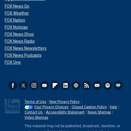
FOX News Go
FOX Weather
FOX Nation
FOX Noticias
FOX News Shop
FOX News Radio
FOX News Newsletters
FOX News Podcasts
FOX One
Terms of Use
New Privacy Policy
Your Privacy Choices
Closed Caption Policy
Help
Contact Us
Accessibility Statement
News Sitemap
Video Sitemap
This material may not be published, broadcast, rewritten, or