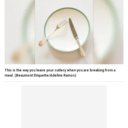
This is the way you leave your cutlery when you are breaking from a
meal.
(Beaumont Etiquette/Adeline Ramos)