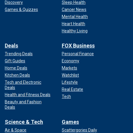
Discovery
Sleep Health
Games & Quizzes
Cancer News
Mental Health
Heart Health
Healthy Living
Deals
FOX Business
Trending Deals
Personal Finance
Gift Guides
Economy
Home Deals
Markets
Kitchen Deals
Watchlist
Tech and Electronic
Lifestyle
Deals
Real Estate
Health and Fitness Deals
Tech
Beauty and Fashion
Deals
Science & Tech
Games
Air & Space
Scattergories Daily