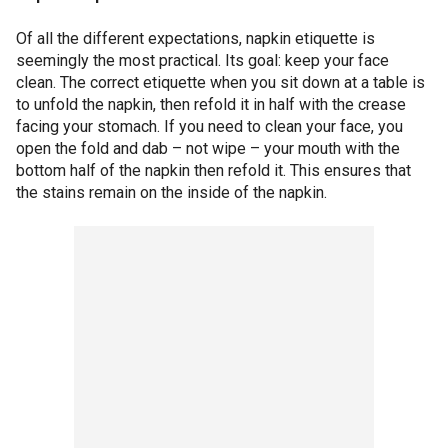
Of all the different expectations, napkin etiquette is
seemingly the most practical. Its goal: keep your face
clean. The correct etiquette when you sit down at a table is
to unfold the napkin, then refold it in half with the crease
facing your stomach. If you need to clean your face, you
open the fold and dab – not wipe – your mouth with the
bottom half of the napkin then refold it. This ensures that
the stains remain on the inside of the napkin.