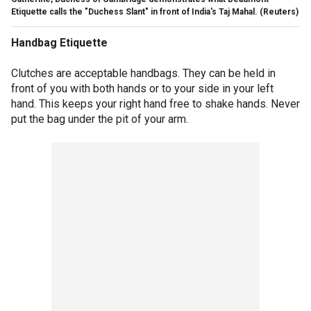
Etiquette calls the "Duchess Slant" in front of India's Taj Mahal.
(Reuters)
Handbag Etiquette
Clutches are acceptable handbags. They can be held in
front of you with both hands or to your side in your left
hand. This keeps your right hand free to shake hands. Never
put the bag under the pit of your arm.