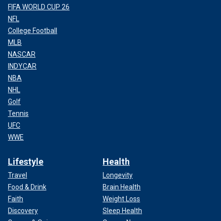
FIFA WORLD CUP 26
NFL
College Football
MLB
NASCAR
INDYCAR
NBA
NHL
Golf
Tennis
UFC
WWE
Lifestyle
Health
Travel
Longevity
Food & Drink
Brain Health
Faith
Weight Loss
Discovery
Sleep Health