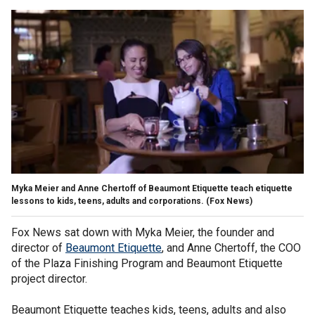
Myka Meier and Anne Chertoff of Beaumont Etiquette teach etiquette
lessons to kids, teens, adults and corporations.
(Fox News)
Fox News sat down with Myka Meier, the founder and
director of
Beaumont Etiquette
, and Anne Chertoff, the COO
of the Plaza Finishing Program and Beaumont Etiquette
project director.
Beaumont Etiquette teaches kids, teens, adults and also