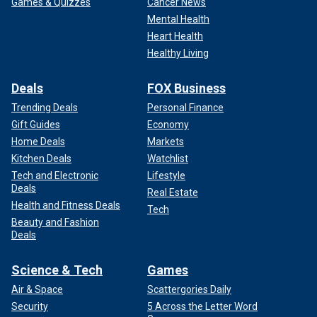
Games & Quizzes
Cancer News
Mental Health
Heart Health
Healthy Living
Deals
FOX Business
Trending Deals
Personal Finance
Gift Guides
Economy
Home Deals
Markets
Kitchen Deals
Watchlist
Tech and Electronic
Lifestyle
Deals
Real Estate
Health and Fitness Deals
Tech
Beauty and Fashion
Deals
Science & Tech
Games
Air & Space
Scattergories Daily
Security
5 Across the Letter Word