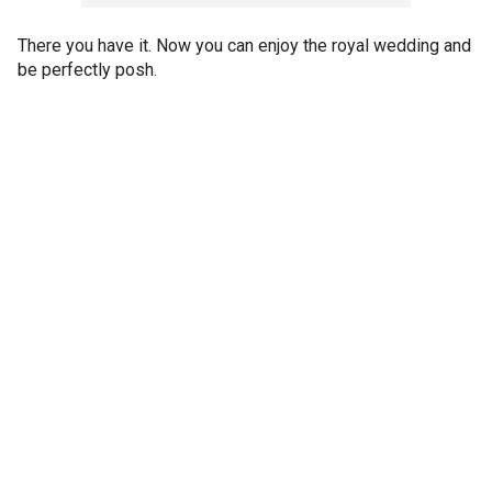
There you have it. Now you can enjoy the royal wedding and
be perfectly posh.