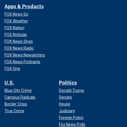
Apps & Products
FOX News Go
FOX Weather
FOX Nation
FOX Noticias
FOX News Shop
FOX News Radio
FOX News Newsletters
FOX News Podcasts
FOX One
U.S.
Politics
Blue City Crime
Donald Trump
Campus Radicals
Senate
Border Crisis
House
True Crime
Judiciary
Foreign Policy
Fox News Polls