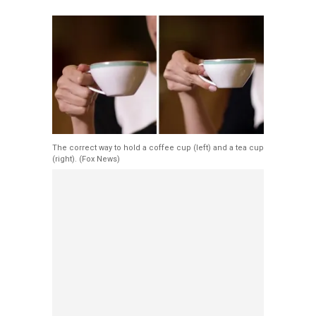
The correct way to hold a coffee cup (left) and a tea cup
(right).
(Fox News)