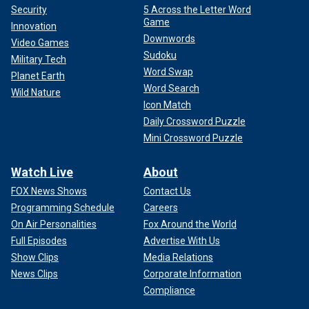
Security
5 Across the Letter Word
Game
Innovation
Downwords
Video Games
Sudoku
Military Tech
Word Swap
Planet Earth
Word Search
Wild Nature
Icon Match
Daily Crossword Puzzle
Mini Crossword Puzzle
Watch Live
About
FOX News Shows
Contact Us
Programming Schedule
Careers
On Air Personalities
Fox Around the World
Full Episodes
Advertise With Us
Show Clips
Media Relations
News Clips
Corporate Information
Compliance