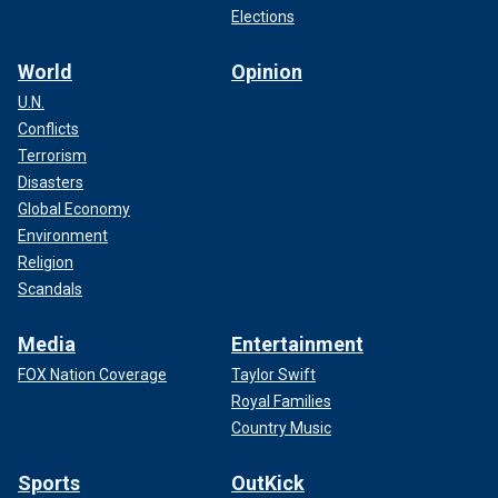
Elections
World
Opinion
U.N.
Conflicts
Terrorism
Disasters
Global Economy
Environment
Religion
Scandals
Media
Entertainment
FOX Nation Coverage
Taylor Swift
Royal Families
Country Music
Sports
OutKick