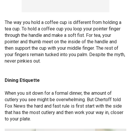
The way you hold a coffee cup is different from holding a
tea cup. To hold a coffee cup you loop your pointer finger
through the handle and make a soft fist. For tea, your
pointer and thumb meet on the inside of the handle and
then support the cup with your middle finger. The rest of
your fingers remain tucked into you palm. Despite the myth,
never pinkies out.
Dining Etiquette
When you sit down for a formal dinner, the amount of
cutlery you see might be overwhelming. But Chertoff told
Fox News the hard and fast rule is first start with the side
that has the most cutlery and then work your way in, closer
to your plate.