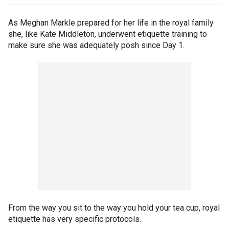
As Meghan Markle prepared for her life in the royal family
she, like Kate Middleton, underwent etiquette training to
make sure she was adequately posh since Day 1.
From the way you sit to the way you hold your tea cup, royal
etiquette has very specific protocols.