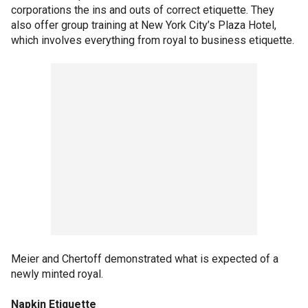
corporations the ins and outs of correct etiquette. They
also offer group training at New York City’s Plaza Hotel,
which involves everything from royal to business etiquette.
Meier and Chertoff demonstrated what is expected of a
newly minted royal.
Napkin Etiquette