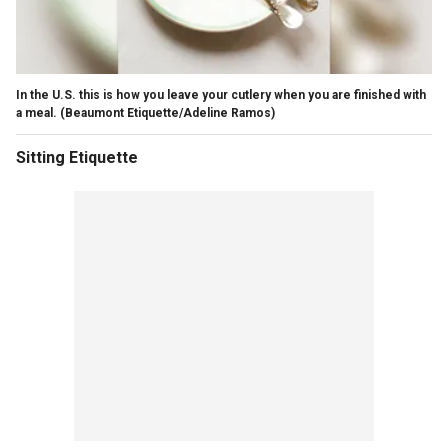
In the U.S. this is how you leave your cutlery when you are finished with
a meal.
(Beaumont Etiquette/Adeline Ramos)
Sitting Etiquette