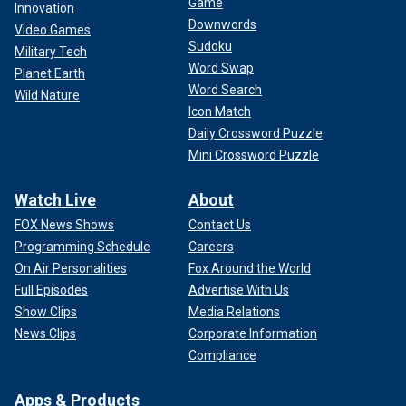
Game
Innovation
Downwords
Video Games
Sudoku
Military Tech
Word Swap
Planet Earth
Word Search
Wild Nature
Icon Match
Daily Crossword Puzzle
Mini Crossword Puzzle
Watch Live
About
FOX News Shows
Contact Us
Programming Schedule
Careers
On Air Personalities
Fox Around the World
Full Episodes
Advertise With Us
Show Clips
Media Relations
News Clips
Corporate Information
Compliance
Apps & Products