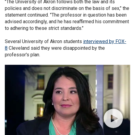
"The University of Akron follows both the law and its
policies and does not discriminate on the basis of sex," the
statement continued. "The professor in question has been
advised accordingly, and he has reaffirmed his commitment
to adhering to these strict standards."
Several University of Akron students
interviewed by FOX-
8
Cleveland said they were disappointed by the
professor's plan.