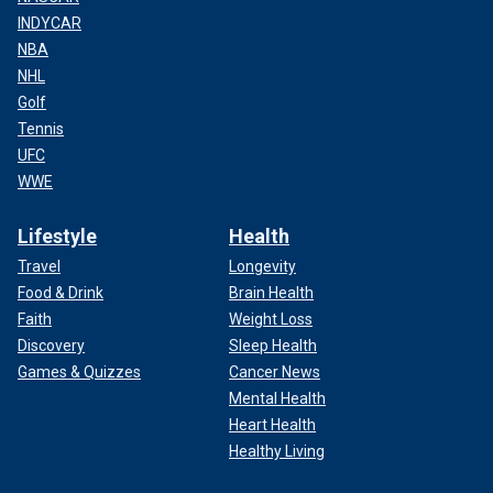
INDYCAR
NBA
NHL
Golf
Tennis
UFC
WWE
Lifestyle
Health
Travel
Longevity
Food & Drink
Brain Health
Faith
Weight Loss
Discovery
Sleep Health
Games & Quizzes
Cancer News
Mental Health
Heart Health
Healthy Living