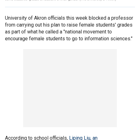
University of Akron officials this week blocked a professor
from carrying out his plan to raise female students' grades
as part of what he called a "national movement to
encourage female students to go to information sciences."
According to school officials,
Liping Liu, an