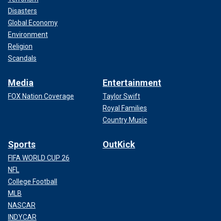
Disasters
Global Economy
Environment
Religion
Scandals
Media
Entertainment
FOX Nation Coverage
Taylor Swift
Royal Families
Country Music
Sports
OutKick
FIFA WORLD CUP 26
NFL
College Football
MLB
NASCAR
INDYCAR