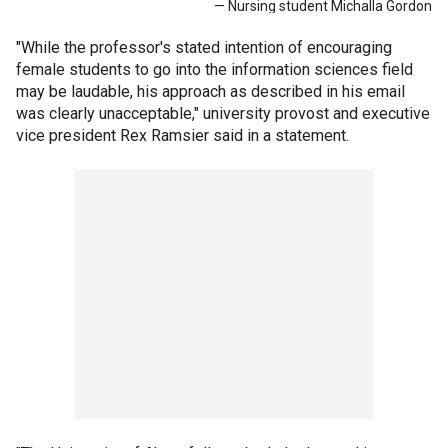
— Nursing student Michalla Gordon
"While the professor's stated intention of encouraging
female students to go into the information sciences field
may be laudable, his approach as described in his email
was clearly unacceptable," university provost and executive
vice president Rex Ramsier said in a statement.