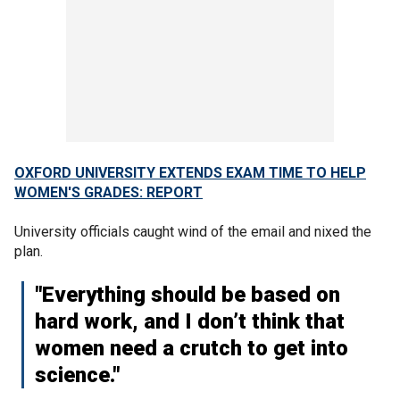
OXFORD UNIVERSITY EXTENDS EXAM TIME TO HELP
WOMEN'S GRADES: REPORT
University officials caught wind of the email and nixed the
plan.
"Everything should be based on
hard work, and I don’t think that
women need a crutch to get into
science."