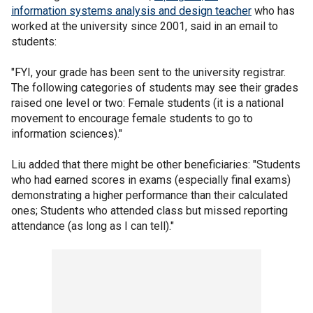
information systems analysis and design teacher
who has
worked at the university since 2001, said in an email to
students:
"FYI, your grade has been sent to the university registrar.
The following categories of students may see their grades
raised one level or two: Female students (it is a national
movement to encourage female students to go to
information sciences)."
Liu added that there might be other beneficiaries: "Students
who had earned scores in exams (especially final exams)
demonstrating a higher performance than their calculated
ones; Students who attended class but missed reporting
attendance (as long as I can tell)."