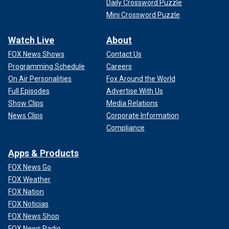
Daily Crossword Puzzle
Mini Crossword Puzzle
Watch Live
About
FOX News Shows
Contact Us
Programming Schedule
Careers
On Air Personalities
Fox Around the World
Full Episodes
Advertise With Us
Show Clips
Media Relations
News Clips
Corporate Information
Compliance
Apps & Products
FOX News Go
FOX Weather
FOX Nation
FOX Noticias
FOX News Shop
FOX News Radio