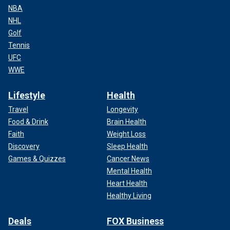
NBA
NHL
Golf
Tennis
UFC
WWE
Lifestyle
Health
Travel
Longevity
Food & Drink
Brain Health
Faith
Weight Loss
Discovery
Sleep Health
Games & Quizzes
Cancer News
Mental Health
Heart Health
Healthy Living
Deals
FOX Business