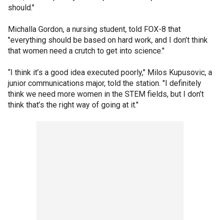
should."
Michalla Gordon, a nursing student, told FOX-8 that
"everything should be based on hard work, and I don’t think
that women need a crutch to get into science."
“I think it’s a good idea executed poorly," Milos Kupusovic, a
junior communications major, told the station. "I definitely
think we need more women in the STEM fields, but I don’t
think that’s the right way of going at it."