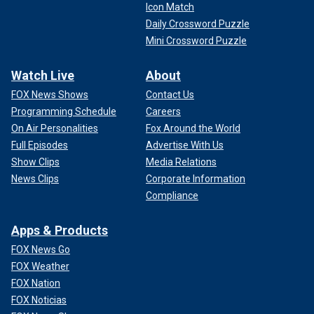
Icon Match
Daily Crossword Puzzle
Mini Crossword Puzzle
Watch Live
About
FOX News Shows
Contact Us
Programming Schedule
Careers
On Air Personalities
Fox Around the World
Full Episodes
Advertise With Us
Show Clips
Media Relations
News Clips
Corporate Information
Compliance
Apps & Products
FOX News Go
FOX Weather
FOX Nation
FOX Noticias