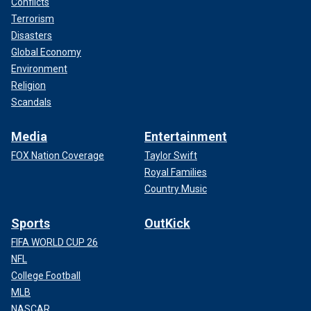
Conflicts
Terrorism
Disasters
Global Economy
Environment
Religion
Scandals
Media
Entertainment
FOX Nation Coverage
Taylor Swift
Royal Families
Country Music
Sports
OutKick
FIFA WORLD CUP 26
NFL
College Football
MLB
NASCAR