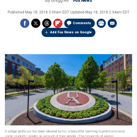
By
Gregg Re
Fox News
Published
May 18, 2018 3:00am EDT
Updated
May 18, 2018 2:34am EDT
Comments
Add Fox News on Google
A college professor has been rebuked by his school after seeming to promise to raise
some students' grades on account of their gender.
(The University of Akron)