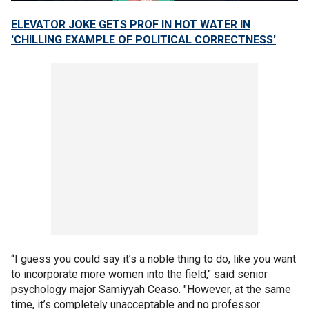
ELEVATOR JOKE GETS PROF IN HOT WATER IN
'CHILLING EXAMPLE OF POLITICAL CORRECTNESS'
“I guess you could say it’s a noble thing to do, like you want
to incorporate more women into the field," said senior
psychology major Samiyyah Ceaso. "However, at the same
time, it’s completely unacceptable and no professor