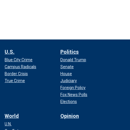
U.S.
Politics
Blue City Crime
Donald Trump
Campus Radicals
Senate
Border Crisis
House
True Crime
Judiciary
Foreign Policy
Fox News Polls
Elections
World
Opinion
U.N.