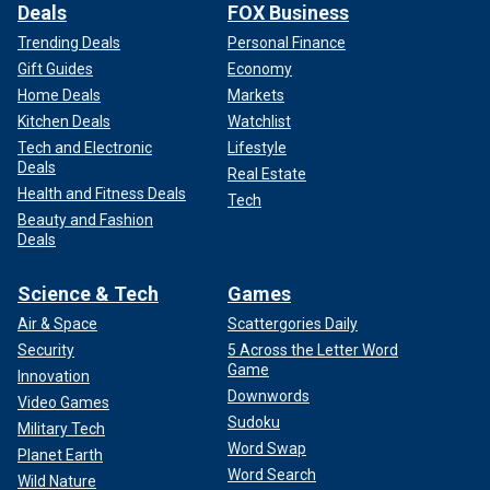
Deals
FOX Business
Trending Deals
Personal Finance
Gift Guides
Economy
Home Deals
Markets
Kitchen Deals
Watchlist
Tech and Electronic
Lifestyle
Deals
Real Estate
Health and Fitness Deals
Tech
Beauty and Fashion
Deals
Science & Tech
Games
Air & Space
Scattergories Daily
Security
5 Across the Letter Word
Game
Innovation
Downwords
Video Games
Sudoku
Military Tech
Word Swap
Planet Earth
Word Search
Wild Nature