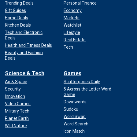
Trending Deals
Personal Finance
Gift Guides
Economy
Home Deals
Markets
Kitchen Deals
Watchlist
Tech and Electronic
Lifestyle
Deals
Real Estate
Health and Fitness Deals
Tech
Beauty and Fashion
Deals
Science & Tech
Games
Air & Space
Scattergories Daily
Security
5 Across the Letter Word
Game
Innovation
Downwords
Video Games
Sudoku
Military Tech
Word Swap
Planet Earth
Word Search
Wild Nature
Icon Match