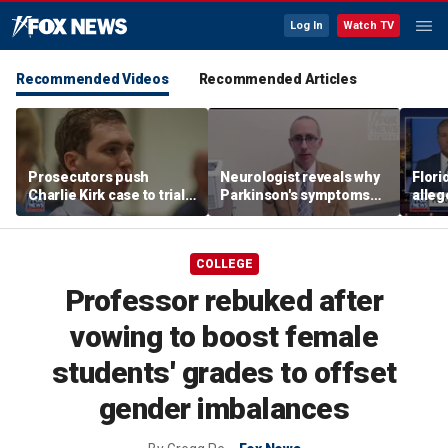
Log In
Watch TV
Recommended Videos
Recommended Articles
Prosecutors push
Neurologist reveals why
Flor
Charlie Kirk case to trial
Parkinson's symptoms
alleg
in Utah, detail
are often mistaken for
illeg
overwhelming evidence
other conditions
SUV
COLLEGE
Professor rebuked after
vowing to boost female
students' grades to offset
gender imbalances