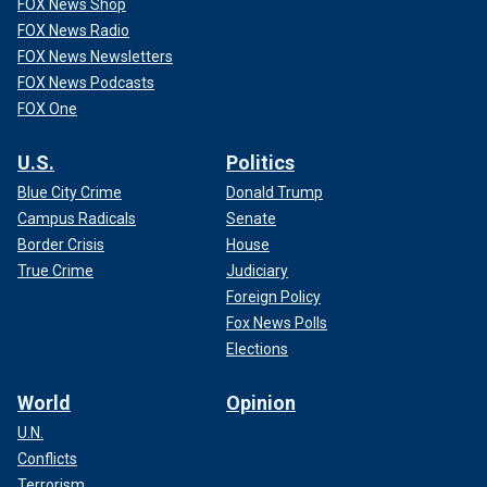
FOX News Shop
FOX News Radio
FOX News Newsletters
FOX News Podcasts
FOX One
U.S.
Politics
Blue City Crime
Donald Trump
Campus Radicals
Senate
Border Crisis
House
True Crime
Judiciary
Foreign Policy
Fox News Polls
Elections
World
Opinion
U.N.
Conflicts
Terrorism