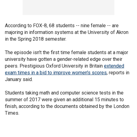
According to FOX-8, 68 students -- nine female -- are
majoring in information systems at the University of Akron
in the Spring 2018 semester.
The episode isn't the first time female students at a major
university have gotten a gender-related edge over their
peers. Prestigious Oxford University in Britain
extended
exam times in a bid to improve women's scores
, reports in
January said.
Students taking math and computer science tests in the
summer of 2017 were given an additional 15 minutes to
finish, according to the documents obtained by the London
Times.