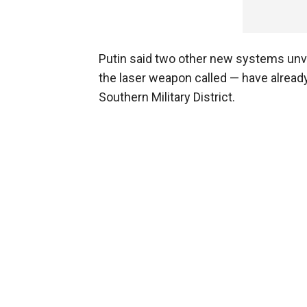
Putin said two other new systems unve
the laser weapon called — have already
Southern Military District.