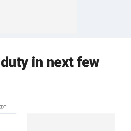
duty in next few
 EDT