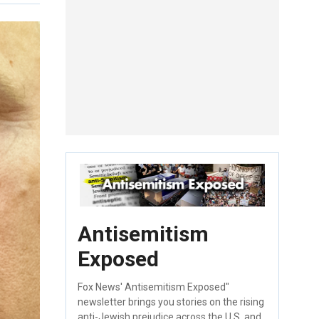
Antisemitism
Exposed
Fox News' Antisemitism Exposed"
newsletter brings you stories on the rising
anti-Jewish prejudice across the U.S. and