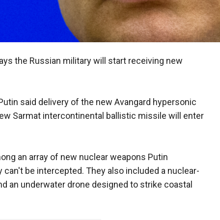
ays the Russian military will start receiving new
 Putin said delivery of the new Avangard hypersonic
ew Sarmat intercontinental ballistic missile will enter
ong an array of new nuclear weapons Putin
 can't be intercepted. They also included a nuclear-
nd an underwater drone designed to strike coastal