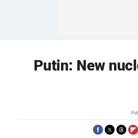
Putin: New nucl
Pub