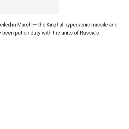
iled in March — the Kinzhal hypersonic missile and
 been put on duty with the units of Russia's