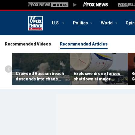
U.S.
Politics
World
Opin
Recommended Videos
Recommended Articles
Crowded Russian beach
Explosive drone forces
R
descends into chaos
shutdown at major
K
after alleged Ukrainian
German airport serving
U
drone incident kills 7,
NATO, Ukraine flights
P
including 4 children
d