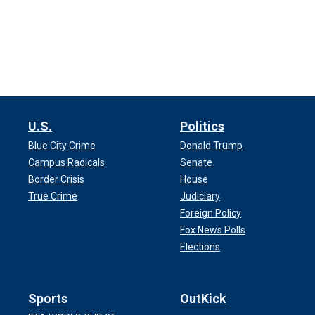
U.S.
Politics
Blue City Crime
Donald Trump
Campus Radicals
Senate
Border Crisis
House
True Crime
Judiciary
Foreign Policy
Fox News Polls
Elections
Sports
OutKick