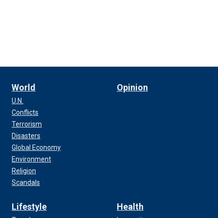
World
Opinion
U.N.
Conflicts
Terrorism
Disasters
Global Economy
Environment
Religion
Scandals
Lifestyle
Health