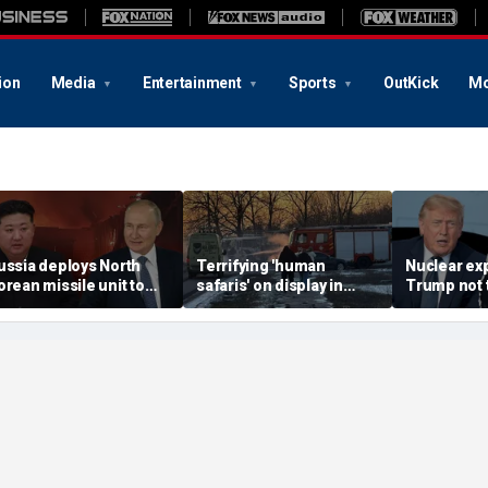
ion
Media
Entertainment
Sports
OutKick
Mo
ussia deploys North
Terrifying 'human
Nuclear ex
orean missile unit to
safaris' on display in
Trump not t
kraine; Moscow-
shocking video that
steer talks
yongyang axis
reveals depths of
regime's at
eepens: report
Russia's deadly
campaign