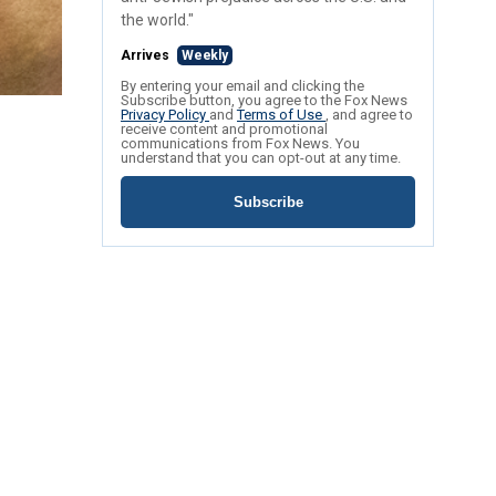
the world."
Arrives
Weekly
By entering your email and clicking the
Subscribe button, you agree to the Fox News
Privacy Policy
and
Terms of Use
, and agree to
receive content and promotional
communications from Fox News. You
understand that you can opt-out at any time.
Subscribe