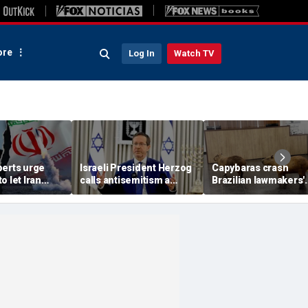
re
Log In
Watch TV
perts urge
Israeli President Herzog
Capybaras crash
o let Iran
calls antisemitism a
Brazilian lawmakers'
 away from
'contamination of
voting session and s
omic threat
societies' as hate crimes
the show
surge