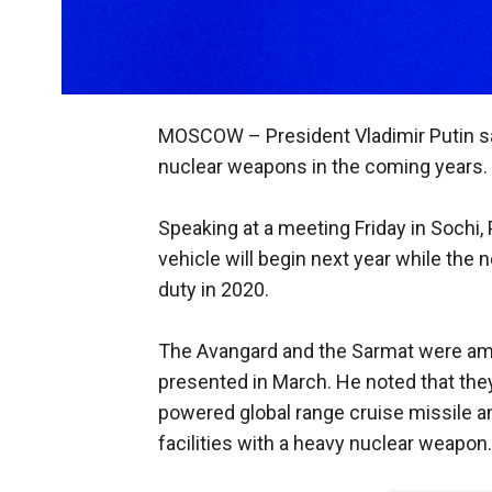
MOSCOW –
President Vladimir Putin s
nuclear weapons in the coming years.
Speaking at a meeting Friday in Sochi,
vehicle will begin next year while the n
duty in 2020.
The Avangard and the Sarmat were am
presented in March. He noted that they
powered global range cruise missile a
facilities with a heavy nuclear weapon.