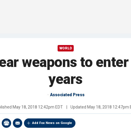
WORLD
ear weapons to enter 
years
Associated Press
lished
May 18, 2018 12:42pm EDT
|
Updated
May 18, 2018 12:47pm
Add Fox News on Google