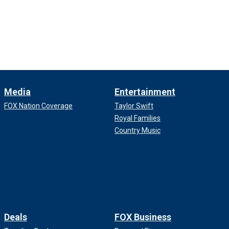
Media
Entertainment
FOX Nation Coverage
Taylor Swift
Royal Families
Country Music
Deals
FOX Business