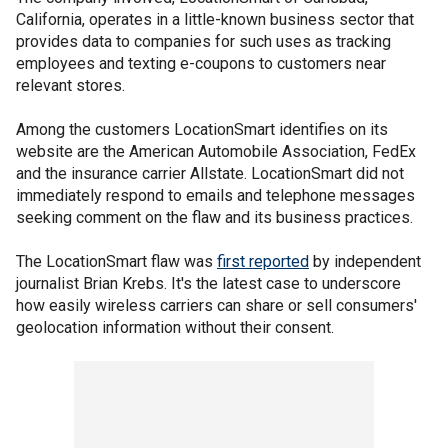
California, operates in a little-known business sector that
provides data to companies for such uses as tracking
employees and texting e-coupons to customers near
relevant stores.
Among the customers LocationSmart identifies on its
website are the American Automobile Association, FedEx
and the insurance carrier Allstate. LocationSmart did not
immediately respond to emails and telephone messages
seeking comment on the flaw and its business practices.
The LocationSmart flaw was
first reported
by independent
journalist Brian Krebs. It's the latest case to underscore
how easily wireless carriers can share or sell consumers'
geolocation information without their consent.