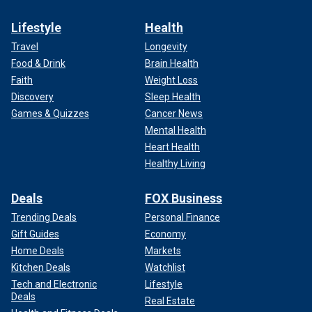
Lifestyle
Health
Travel
Longevity
Food & Drink
Brain Health
Faith
Weight Loss
Discovery
Sleep Health
Games & Quizzes
Cancer News
Mental Health
Heart Health
Healthy Living
Deals
FOX Business
Trending Deals
Personal Finance
Gift Guides
Economy
Home Deals
Markets
Kitchen Deals
Watchlist
Tech and Electronic
Lifestyle
Deals
Real Estate