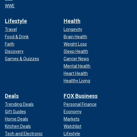
WWE
Lifestyle
Health
Travel
Longevity
Food & Drink
Brain Health
Faith
Weight Loss
Discovery
Sleep Health
Games & Quizzes
Cancer News
Mental Health
Heart Health
Healthy Living
Deals
FOX Business
Trending Deals
Personal Finance
Gift Guides
Economy
Home Deals
Markets
Kitchen Deals
Watchlist
Tech and Electronic
Lifestyle