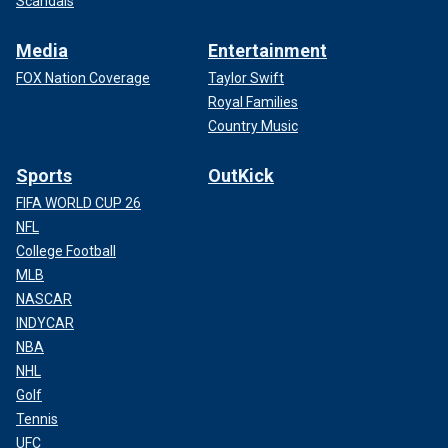
Scandals
Media
Entertainment
FOX Nation Coverage
Taylor Swift
Royal Families
Country Music
Sports
OutKick
FIFA WORLD CUP 26
NFL
College Football
MLB
NASCAR
INDYCAR
NBA
NHL
Golf
Tennis
UFC