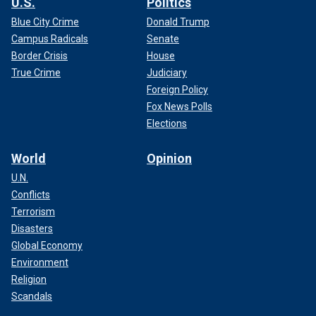
U.S.
Politics
Blue City Crime
Donald Trump
Campus Radicals
Senate
Border Crisis
House
True Crime
Judiciary
Foreign Policy
Fox News Polls
Elections
World
Opinion
U.N.
Conflicts
Terrorism
Disasters
Global Economy
Environment
Religion
Scandals