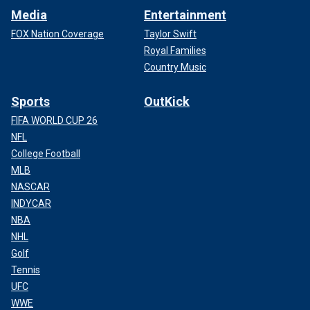
Media
Entertainment
FOX Nation Coverage
Taylor Swift
Royal Families
Country Music
Sports
OutKick
FIFA WORLD CUP 26
NFL
College Football
MLB
NASCAR
INDYCAR
NBA
NHL
Golf
Tennis
UFC
WWE