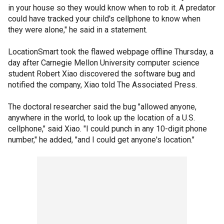
in your house so they would know when to rob it. A predator
could have tracked your child's cellphone to know when
they were alone," he said in a statement.
LocationSmart took the flawed webpage offline Thursday, a
day after Carnegie Mellon University computer science
student Robert Xiao discovered the software bug and
notified the company, Xiao told The Associated Press.
The doctoral researcher said the bug "allowed anyone,
anywhere in the world, to look up the location of a U.S.
cellphone," said Xiao. "I could punch in any 10-digit phone
number," he added, "and I could get anyone's location."