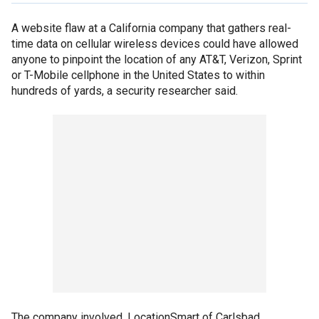
A website flaw at a California company that gathers real-
time data on cellular wireless devices could have allowed
anyone to pinpoint the location of any AT&T, Verizon, Sprint
or T-Mobile cellphone in the United States to within
hundreds of yards, a security researcher said.
The company involved, LocationSmart of Carlsbad,