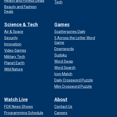
Health and Fitness Deals
Tech
Beauty and Fashion
Deals
Science & Tech
Games
Air & Space
Scattergories Daily
Security
5 Across the Letter Word
Game
Innovation
Downwords
Video Games
Sudoku
Military Tech
Word Swap
Planet Earth
Word Search
Wild Nature
Icon Match
Daily Crossword Puzzle
Mini Crossword Puzzle
Watch Live
About
FOX News Shows
Contact Us
Programming Schedule
Careers