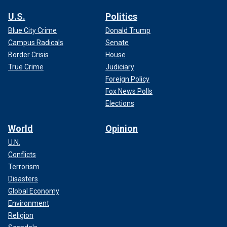
U.S.
Politics
Blue City Crime
Donald Trump
Campus Radicals
Senate
Border Crisis
House
True Crime
Judiciary
Foreign Policy
Fox News Polls
Elections
World
Opinion
U.N.
Conflicts
Terrorism
Disasters
Global Economy
Environment
Religion