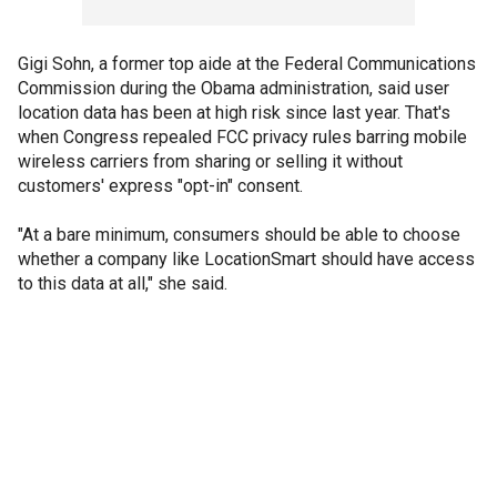
Gigi Sohn, a former top aide at the Federal Communications
Commission during the Obama administration, said user
location data has been at high risk since last year. That's
when Congress repealed FCC privacy rules barring mobile
wireless carriers from sharing or selling it without
customers' express "opt-in" consent.
"At a bare minimum, consumers should be able to choose
whether a company like LocationSmart should have access
to this data at all," she said.