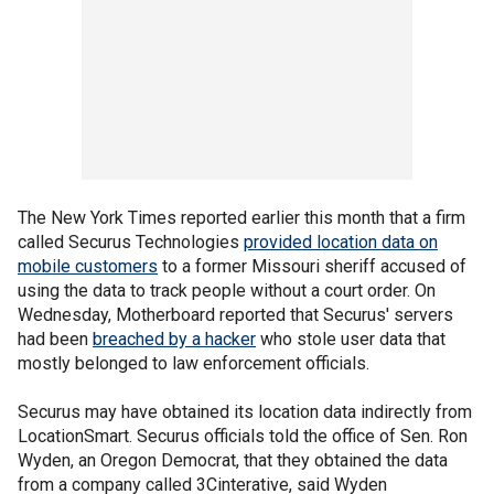
The New York Times reported earlier this month that a firm
called Securus Technologies
provided location data on
mobile customers
to a former Missouri sheriff accused of
using the data to track people without a court order. On
Wednesday, Motherboard reported that Securus' servers
had been
breached by a hacker
who stole user data that
mostly belonged to law enforcement officials.
Securus may have obtained its location data indirectly from
LocationSmart. Securus officials told the office of Sen. Ron
Wyden, an Oregon Democrat, that they obtained the data
from a company called 3Cinterative, said Wyden