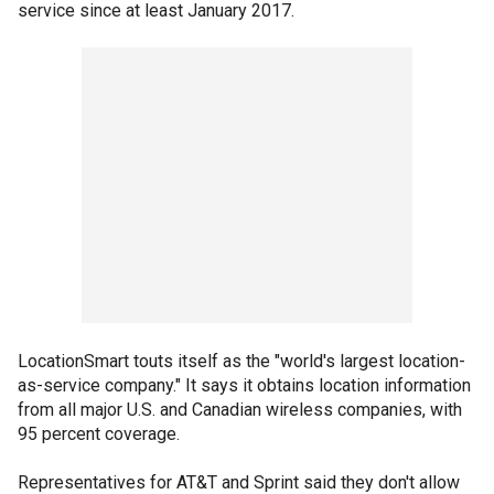
service since at least January 2017.
LocationSmart touts itself as the "world's largest location-
as-service company." It says it obtains location information
from all major U.S. and Canadian wireless companies, with
95 percent coverage.
Representatives for AT&T and Sprint said they don't allow