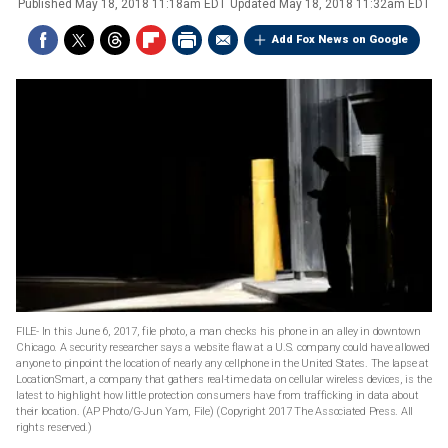
Published
May 18, 2018 11:18am EDT
Updated
May 18, 2018 11:32am EDT
Add Fox News on Google
FILE- In this June 6, 2017, file photo, a man checks his phone in an alley in downtown
Chicago. A security researcher says a website flaw at a U.S. company could have allowed
anyone to pinpoint the location of nearly any cellphone in the United States. The lapse at
LocationSmart, a company that gathers real-time data on cellular wireless devices, is the
latest to highlight how little protection consumers have from trafficking in data about
their location. (AP Photo/G-Jun Yam, File)
(Copyright 2017 The Associated Press. All
rights reserved.)