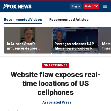
Log In
Watch TV
Recommended Videos
Recommended Articles
Is Arizona State's
Pentagon releases UAP
Meta 
influencer degree
files showing ‘cold orbs,’
fines
pandering to Gen Z?
‘triangular objects’
safet
SMARTPHONES
Website flaw exposes real-
time locations of US
cellphones
Associated Press