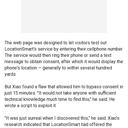
The web page was designed to let visitors test out
LocationSmart's service by entering their cellphone number.
The service would then ring their phone or send a text
message to obtain consent, after which it would display the
phone's location — generally to within several hundred
yards.
But Xiao found a flaw that allowed him to bypass consent in
just 15 minutes. "It would not take anyone with sufficient
technical knowledge much time to find this," he said. He
wrote a script to exploit it.
"It was just surreal when I discovered this," he said. Xiao's
research indicated that LocationSmart had offered the