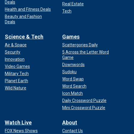
Deals
Real Estate
Health and Fitness Deals
Tech
Beauty and Fashion
Deals
Science & Tech
Games
Air & Space
Scattergories Daily
Security
5 Across the Letter Word
Game
Innovation
Downwords
Video Games
Sudoku
Military Tech
Word Swap
Planet Earth
Word Search
Wild Nature
Icon Match
Daily Crossword Puzzle
Mini Crossword Puzzle
Watch Live
About
FOX News Shows
Contact Us