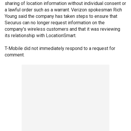
sharing of location information without individual consent or
a lawful order such as a warrant. Verizon spokesman Rich
Young said the company has taken steps to ensure that
Securus can no longer request information on the
company's wireless customers and that it was reviewing
its relationship with LocationSmart.
T-Mobile did not immediately respond to a request for
comment.