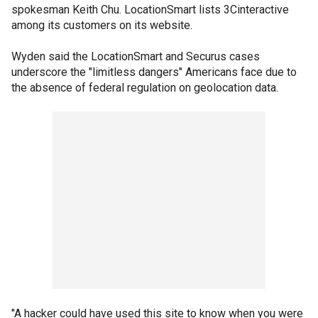
spokesman Keith Chu. LocationSmart lists 3Cinteractive
among its customers on its website.
Wyden said the LocationSmart and Securus cases
underscore the "limitless dangers" Americans face due to
the absence of federal regulation on geolocation data.
"A hacker could have used this site to know when you were