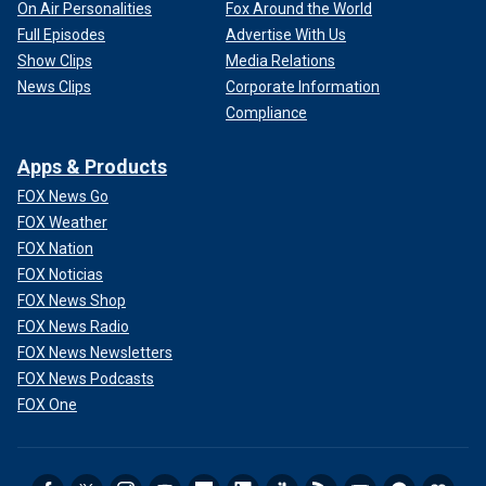
On Air Personalities
Fox Around the World
Full Episodes
Advertise With Us
Show Clips
Media Relations
News Clips
Corporate Information
Compliance
Apps & Products
FOX News Go
FOX Weather
FOX Nation
FOX Noticias
FOX News Shop
FOX News Radio
FOX News Newsletters
FOX News Podcasts
FOX One