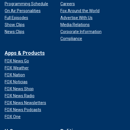
Programming Schedule
Careers
On Air Personalities
Fox Around the World
Full Episodes
Advertise With Us
Show Clips
Media Relations
News Clips
Corporate Information
Compliance
Apps & Products
FOX News Go
FOX Weather
FOX Nation
FOX Noticias
FOX News Shop
FOX News Radio
FOX News Newsletters
FOX News Podcasts
FOX One