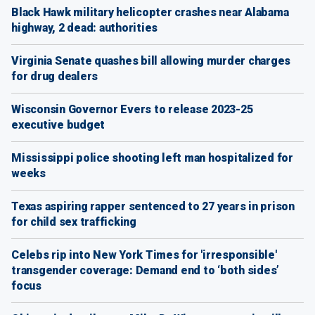
Black Hawk military helicopter crashes near Alabama
highway, 2 dead: authorities
Virginia Senate quashes bill allowing murder charges
for drug dealers
Wisconsin Governor Evers to release 2023-25
executive budget
Mississippi police shooting left man hospitalized for
weeks
Texas aspiring rapper sentenced to 27 years in prison
for child sex trafficking
Celebs rip into New York Times for 'irresponsible'
transgender coverage: Demand end to ‘both sides’
focus