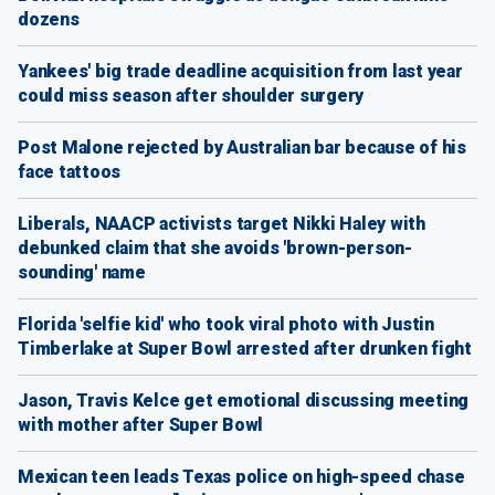
dozens
Yankees' big trade deadline acquisition from last year
could miss season after shoulder surgery
Post Malone rejected by Australian bar because of his
face tattoos
Liberals, NAACP activists target Nikki Haley with
debunked claim that she avoids 'brown-person-
sounding' name
Florida 'selfie kid' who took viral photo with Justin
Timberlake at Super Bowl arrested after drunken fight
Jason, Travis Kelce get emotional discussing meeting
with mother after Super Bowl
Mexican teen leads Texas police on high-speed chase