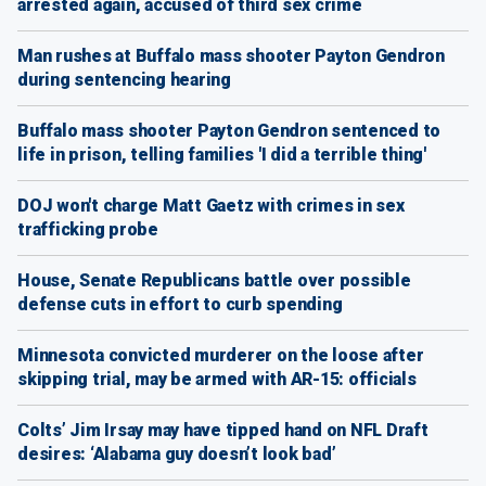
arrested again, accused of third sex crime
Man rushes at Buffalo mass shooter Payton Gendron
during sentencing hearing
Buffalo mass shooter Payton Gendron sentenced to
life in prison, telling families 'I did a terrible thing'
DOJ won't charge Matt Gaetz with crimes in sex
trafficking probe
House, Senate Republicans battle over possible
defense cuts in effort to curb spending
Minnesota convicted murderer on the loose after
skipping trial, may be armed with AR-15: officials
Colts’ Jim Irsay may have tipped hand on NFL Draft
desires: ‘Alabama guy doesn’t look bad’