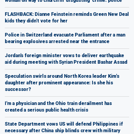
woman on way to church in ‘disgusting’ crime: police
FLASHBACK: Dianne Feinstein reminds Green New Deal
kids they didn’t vote for her
Police in Switzerland evacuate Parliament after a man
bearing explosives arrested near the entrance
Jordan's foreign minister vows to deliver earthquake
aid during meeting with Syrian President Bashar Assad
Speculation swirls around North Korea leader Kim's
daughter after prominent appearance: Is she his
successor?
I'm a physician and the Ohio train derailment has
created a serious public health crisis
State Department vows US will defend Philippines if
necessary after China ship blinds crew with military