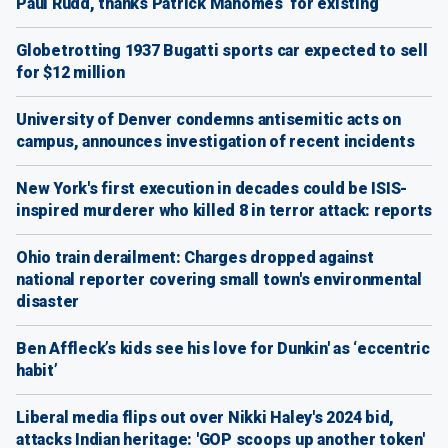
Paul Rudd, thanks Patrick Mahomes ‘for existing’
Globetrotting 1937 Bugatti sports car expected to sell
for $12 million
University of Denver condemns antisemitic acts on
campus, announces investigation of recent incidents
New York's first execution in decades could be ISIS-
inspired murderer who killed 8 in terror attack: reports
Ohio train derailment: Charges dropped against
national reporter covering small town's environmental
disaster
Ben Affleck’s kids see his love for Dunkin' as ‘eccentric
habit’
Liberal media flips out over Nikki Haley's 2024 bid,
attacks Indian heritage: 'GOP scoops up another token'