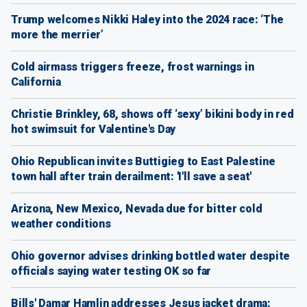
Trump welcomes Nikki Haley into the 2024 race: ‘The
more the merrier’
Cold airmass triggers freeze, frost warnings in
California
Christie Brinkley, 68, shows off ‘sexy’ bikini body in red
hot swimsuit for Valentine's Day
Ohio Republican invites Buttigieg to East Palestine
town hall after train derailment: 'I'll save a seat'
Arizona, New Mexico, Nevada due for bitter cold
weather conditions
Ohio governor advises drinking bottled water despite
officials saying water testing OK so far
Bills' Damar Hamlin addresses Jesus jacket drama: