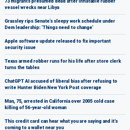
73 migrants presumed dead after inflatable rubber
vessel wrecks near Libya
Grassley rips Senate’s sleepy work schedule under
Dem leadership: ‘Things need to change’
Apple software update released to fix important
security issue
Texas armed robber runs for his life after store clerk
turns the tables
ChatGPT AI accused of liberal bias after refusing to
write Hunter Biden New York Post coverage
Man, 75, arrested in California over 2005 cold case
killing of 56-year-old woman
This credit card can hear what you are saying and it's
coming to a wallet near you