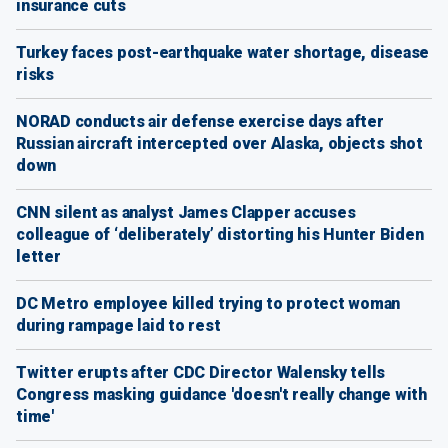
insurance cuts
Turkey faces post-earthquake water shortage, disease
risks
NORAD conducts air defense exercise days after
Russian aircraft intercepted over Alaska, objects shot
down
CNN silent as analyst James Clapper accuses
colleague of ‘deliberately’ distorting his Hunter Biden
letter
DC Metro employee killed trying to protect woman
during rampage laid to rest
Twitter erupts after CDC Director Walensky tells
Congress masking guidance 'doesn't really change with
time'