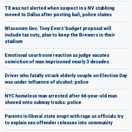
TX was not alerted when suspect in a NV stabbing
moved to Dallas after posting bail, police claims
Wisconsin Gov. Tony Evers' budget proposal will
include tax cuts, plan to keep the Brewers in their
stadium
Emotional courtroom reaction as judge vacates
conviction of man imprisoned nearly 3 decades
Driver who fatally struck elderly couple on Election Day
was under influence of alcohol: police
NYC homeless man arrested after 66-year-old man
shoved onto subway tracks: police
Parents in liberal state erupt with rage as officials try
to explain sex offender releases into community