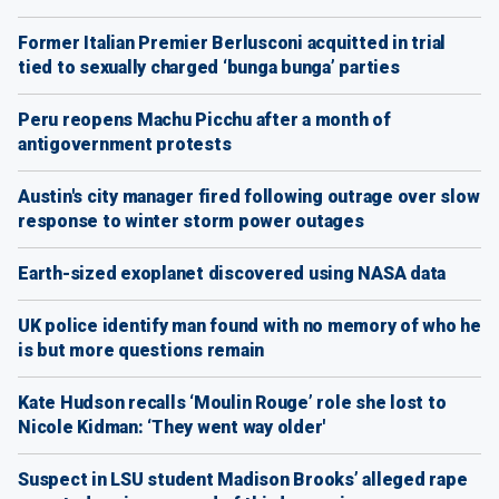
Former Italian Premier Berlusconi acquitted in trial
tied to sexually charged ‘bunga bunga’ parties
Peru reopens Machu Picchu after a month of
antigovernment protests
Austin's city manager fired following outrage over slow
response to winter storm power outages
Earth-sized exoplanet discovered using NASA data
UK police identify man found with no memory of who he
is but more questions remain
Kate Hudson recalls ‘Moulin Rouge’ role she lost to
Nicole Kidman: ‘They went way older'
Suspect in LSU student Madison Brooks’ alleged rape