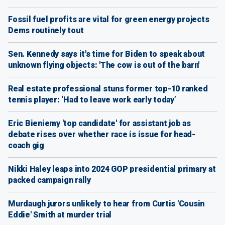
Fossil fuel profits are vital for green energy projects
Dems routinely tout
Sen. Kennedy says it's time for Biden to speak about
unknown flying objects: 'The cow is out of the barn'
Real estate professional stuns former top-10 ranked
tennis player: ‘Had to leave work early today’
Eric Bieniemy 'top candidate' for assistant job as
debate rises over whether race is issue for head-
coach gig
Nikki Haley leaps into 2024 GOP presidential primary at
packed campaign rally
Murdaugh jurors unlikely to hear from Curtis 'Cousin
Eddie' Smith at murder trial