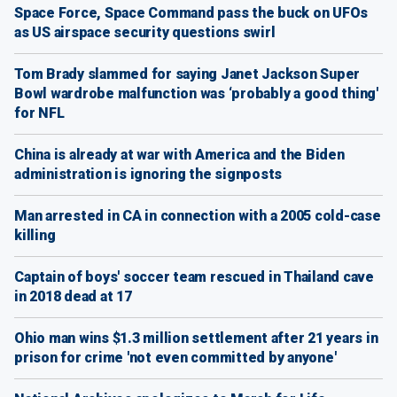
Space Force, Space Command pass the buck on UFOs
as US airspace security questions swirl
Tom Brady slammed for saying Janet Jackson Super
Bowl wardrobe malfunction was ‘probably a good thing'
for NFL
China is already at war with America and the Biden
administration is ignoring the signposts
Man arrested in CA in connection with a 2005 cold-case
killing
Captain of boys' soccer team rescued in Thailand cave
in 2018 dead at 17
Ohio man wins $1.3 million settlement after 21 years in
prison for crime 'not even committed by anyone'