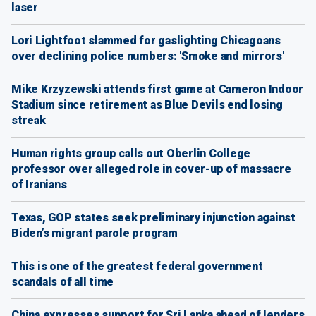
laser
Lori Lightfoot slammed for gaslighting Chicagoans
over declining police numbers: 'Smoke and mirrors'
Mike Krzyzewski attends first game at Cameron Indoor
Stadium since retirement as Blue Devils end losing
streak
Human rights group calls out Oberlin College
professor over alleged role in cover-up of massacre
of Iranians
Texas, GOP states seek preliminary injunction against
Biden’s migrant parole program
This is one of the greatest federal government
scandals of all time
China expresses support for Sri Lanka ahead of lenders