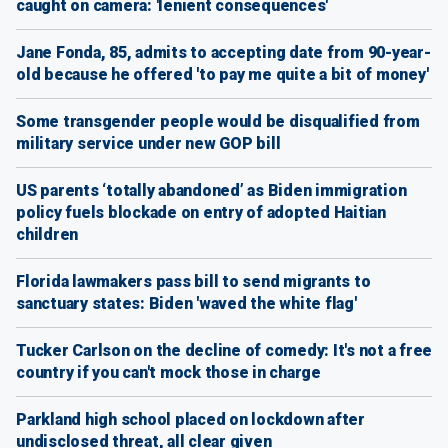
caught on camera: 'lenient consequences'
Jane Fonda, 85, admits to accepting date from 90-year-
old because he offered 'to pay me quite a bit of money'
Some transgender people would be disqualified from
military service under new GOP bill
US parents ‘totally abandoned’ as Biden immigration
policy fuels blockade on entry of adopted Haitian
children
Florida lawmakers pass bill to send migrants to
sanctuary states: Biden 'waved the white flag'
Tucker Carlson on the decline of comedy: It's not a free
country if you can't mock those in charge
Parkland high school placed on lockdown after
undisclosed threat, all clear given