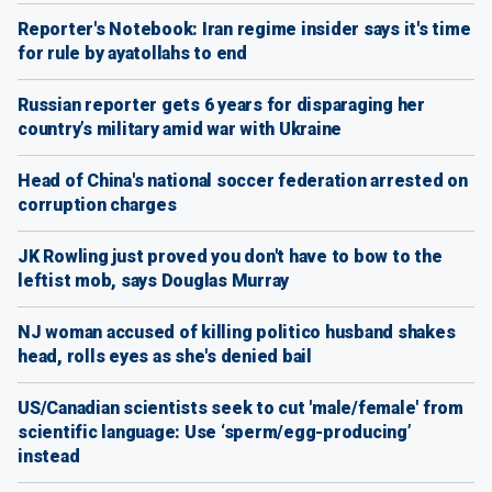
Reporter's Notebook: Iran regime insider says it's time
for rule by ayatollahs to end
Russian reporter gets 6 years for disparaging her
country’s military amid war with Ukraine
Head of China's national soccer federation arrested on
corruption charges
JK Rowling just proved you don't have to bow to the
leftist mob, says Douglas Murray
NJ woman accused of killing politico husband shakes
head, rolls eyes as she's denied bail
US/Canadian scientists seek to cut 'male/female' from
scientific language: Use ‘sperm/egg-producing’
instead