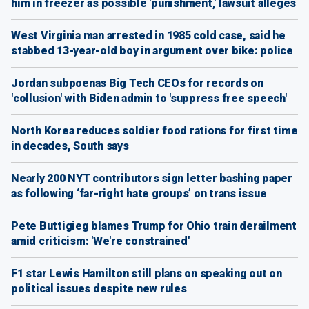
him in freezer as possible 'punishment,' lawsuit alleges
West Virginia man arrested in 1985 cold case, said he
stabbed 13-year-old boy in argument over bike: police
Jordan subpoenas Big Tech CEOs for records on
'collusion' with Biden admin to 'suppress free speech'
North Korea reduces soldier food rations for first time
in decades, South says
Nearly 200 NYT contributors sign letter bashing paper
as following ‘far-right hate groups’ on trans issue
Pete Buttigieg blames Trump for Ohio train derailment
amid criticism: 'We're constrained'
F1 star Lewis Hamilton still plans on speaking out on
political issues despite new rules