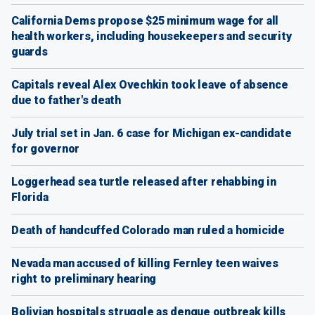
California Dems propose $25 minimum wage for all
health workers, including housekeepers and security
guards
Capitals reveal Alex Ovechkin took leave of absence
due to father's death
July trial set in Jan. 6 case for Michigan ex-candidate
for governor
Loggerhead sea turtle released after rehabbing in
Florida
Death of handcuffed Colorado man ruled a homicide
Nevada man accused of killing Fernley teen waives
right to preliminary hearing
Bolivian hospitals struggle as dengue outbreak kills