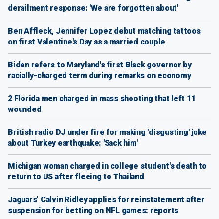
derailment response: 'We are forgotten about'
Ben Affleck, Jennifer Lopez debut matching tattoos
on first Valentine's Day as a married couple
Biden refers to Maryland's first Black governor by
racially-charged term during remarks on economy
2 Florida men charged in mass shooting that left 11
wounded
British radio DJ under fire for making 'disgusting' joke
about Turkey earthquake: 'Sack him'
Michigan woman charged in college student's death to
return to US after fleeing to Thailand
Jaguars’ Calvin Ridley applies for reinstatement after
suspension for betting on NFL games: reports