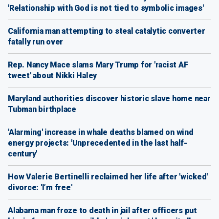
'Relationship with God is not tied to symbolic images'
California man attempting to steal catalytic converter
fatally run over
Rep. Nancy Mace slams Mary Trump for 'racist AF
tweet' about Nikki Haley
Maryland authorities discover historic slave home near
Tubman birthplace
'Alarming' increase in whale deaths blamed on wind
energy projects: 'Unprecedented in the last half-
century'
How Valerie Bertinelli reclaimed her life after 'wicked'
divorce: 'I’m free'
Alabama man froze to death in jail after officers put