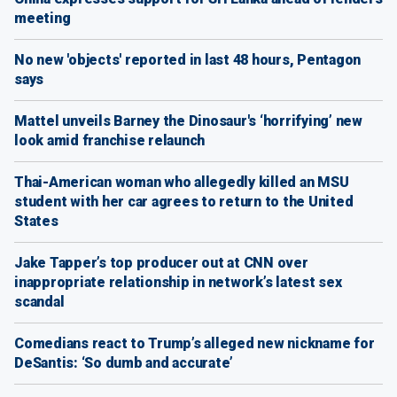
meeting
No new 'objects' reported in last 48 hours, Pentagon
says
Mattel unveils Barney the Dinosaur's ‘horrifying’ new
look amid franchise relaunch
Thai-American woman who allegedly killed an MSU
student with her car agrees to return to the United
States
Jake Tapper’s top producer out at CNN over
inappropriate relationship in network’s latest sex
scandal
Comedians react to Trump’s alleged new nickname for
DeSantis: ‘So dumb and accurate’