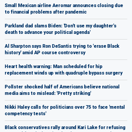
Small Mexican airline Aeromar announces closing due
to financial problems after pandemic
Parkland dad slams Biden: 'Don't use my daughter's
death to advance your political agenda'
Al Sharpton says Ron DeSantis trying to 'erase Black
history' amid AP course controversy
Heart health warning: Man scheduled for hip
replacement winds up with quadruple bypass surgery
Pollster shocked half of Americans believe national
media aims to mislead: 'Pretty striking'
Nikki Haley calls for politicians over 75 to face 'mental
competency tests'
Black conservatives rally around Kari Lake for refusing