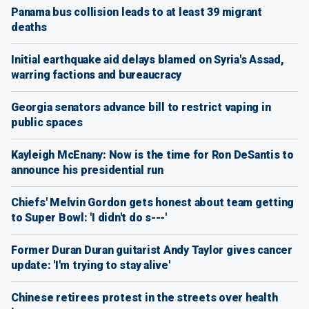
Panama bus collision leads to at least 39 migrant
deaths
Initial earthquake aid delays blamed on Syria's Assad,
warring factions and bureaucracy
Georgia senators advance bill to restrict vaping in
public spaces
Kayleigh McEnany: Now is the time for Ron DeSantis to
announce his presidential run
Chiefs' Melvin Gordon gets honest about team getting
to Super Bowl: 'I didn't do s---'
Former Duran Duran guitarist Andy Taylor gives cancer
update: 'I'm trying to stay alive'
Chinese retirees protest in the streets over health