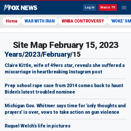
Log In
Watch TV
Home
WAR WITH IRAN
WNBA CONTROVERSY
'WOKE' S
Site Map February 15, 2023
Years
/
2023
/
February
/
15
Claire Kittle, wife of 49ers star, reveals she suffered a
miscarriage in heartbreaking Instagram post
Prep school rape case from 2014 comes back to haunt
Biden's latest troubled nominee
Michigan Gov. Whitmer says time for 'only thoughts and
prayers' is over, vows to take action on gun violence
Raquel Welch's life in pictures