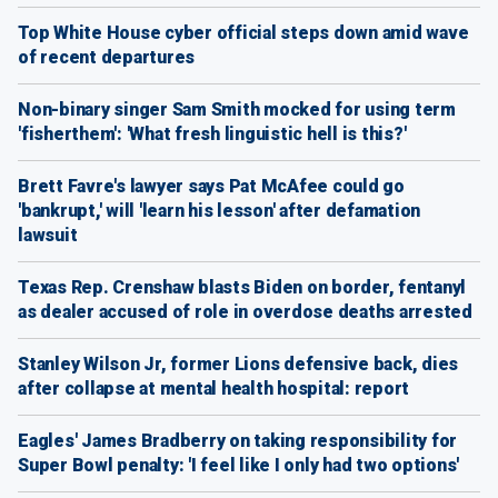
Top White House cyber official steps down amid wave
of recent departures
Non-binary singer Sam Smith mocked for using term
'fisherthem': 'What fresh linguistic hell is this?'
Brett Favre's lawyer says Pat McAfee could go
'bankrupt,' will 'learn his lesson' after defamation
lawsuit
Texas Rep. Crenshaw blasts Biden on border, fentanyl
as dealer accused of role in overdose deaths arrested
Stanley Wilson Jr, former Lions defensive back, dies
after collapse at mental health hospital: report
Eagles' James Bradberry on taking responsibility for
Super Bowl penalty: 'I feel like I only had two options'