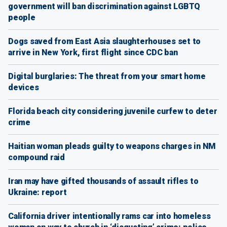
government will ban discrimination against LGBTQ
people
Dogs saved from East Asia slaughterhouses set to
arrive in New York, first flight since CDC ban
Digital burglaries: The threat from your smart home
devices
Florida beach city considering juvenile curfew to deter
crime
Haitian woman pleads guilty to weapons charges in NM
compound raid
Iran may have gifted thousands of assault rifles to
Ukraine: report
California driver intentionally rams car into homeless