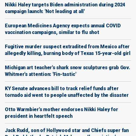
Nikki Haley targets Biden administration during 2024
campaign launch: 'Not leading at all'
European Medicines Agency expects annual COVID
vaccination campaigns, similar to flu shot
Fugitive murder suspect extradited from Mexico after
allegedly killing, burning body of Texas 15-year-old girl
Michigan art teacher's shark snow sculptures grab Gov.
Whitmer's attention: 'Fin-tastic'
KY Senate advances bill to track relief funds after
tornado aid went to people unaffected by the disaster
Otto Warmbier's mother endorses Nikki Haley for
president in heartfelt speech
Jack Rudd, son of Hollywood star and Chiefs super fan