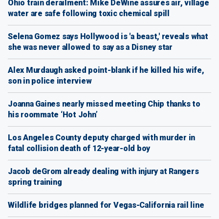
Ohio train derailment: Mike DeWine assures air, village
water are safe following toxic chemical spill
Selena Gomez says Hollywood is 'a beast,' reveals what
she was never allowed to say as a Disney star
Alex Murdaugh asked point-blank if he killed his wife,
son in police interview
Joanna Gaines nearly missed meeting Chip thanks to
his roommate ‘Hot John’
Los Angeles County deputy charged with murder in
fatal collision death of 12-year-old boy
Jacob deGrom already dealing with injury at Rangers
spring training
Wildlife bridges planned for Vegas-California rail line