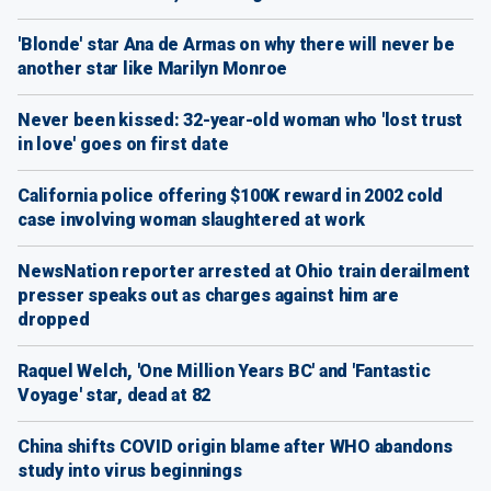
'Blonde' star Ana de Armas on why there will never be
another star like Marilyn Monroe
Never been kissed: 32-year-old woman who 'lost trust
in love' goes on first date
California police offering $100K reward in 2002 cold
case involving woman slaughtered at work
NewsNation reporter arrested at Ohio train derailment
presser speaks out as charges against him are
dropped
Raquel Welch, 'One Million Years BC' and 'Fantastic
Voyage' star, dead at 82
China shifts COVID origin blame after WHO abandons
study into virus beginnings