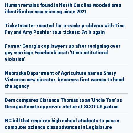
Human remains found in North Carolina wooded area
identified as man missing since 2021
Ticketmaster roasted for presale problems with Tina
Fey and Amy Poehler tour tickets: 'At it again'
Former Georgia cop lawyers up after resigning over
gay marriage Facebook post: 'Unconstitutional
violation'
Nebraska Department of Agriculture names Shery
Vinton as new director, becomes first woman to head
the agency
Dem compares Clarence Thomas to an 'Uncle Tom' as
Georgia Senate approves statue of SCOTUS justice
NC bill that requires high school students to pass a
computer science class advances in Legislature