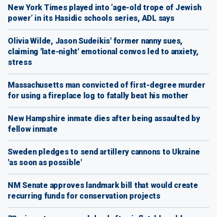
New York Times played into ‘age-old trope of Jewish
power’ in its Hasidic schools series, ADL says
Olivia Wilde, Jason Sudeikis' former nanny sues,
claiming 'late-night' emotional convos led to anxiety,
stress
Massachusetts man convicted of first-degree murder
for using a fireplace log to fatally beat his mother
New Hampshire inmate dies after being assaulted by
fellow inmate
Sweden pledges to send artillery cannons to Ukraine
'as soon as possible'
NM Senate approves landmark bill that would create
recurring funds for conservation projects