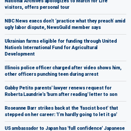
National Archives apologizes to March for Life
visitors, offers personal tour
NBC News execs don’t ‘practice what they preach’ amid
ugly labor dispute, NewsGuild member says
Ukrainian farms eligible for funding through United
Nation's International Fund for Agricultural
Development
Illinois police officer charged after video shows him,
other officers punching teen during arrest
Gabby Petito parents' lawyer renews request for
Roberta Laundrie's 'burn after reading' letter to son
Roseanne Barr strikes back at the 'fascist boot' that
stepped on her career: 'I’m hardly going to let it go'
US ambassador to Japan has 'full confidence' Japanese