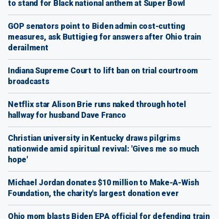
to stand for Black national anthem at Super Bowl
GOP senators point to Biden admin cost-cutting
measures, ask Buttigieg for answers after Ohio train
derailment
Indiana Supreme Court to lift ban on trial courtroom
broadcasts
Netflix star Alison Brie runs naked through hotel
hallway for husband Dave Franco
Christian university in Kentucky draws pilgrims
nationwide amid spiritual revival: 'Gives me so much
hope'
Michael Jordan donates $10 million to Make-A-Wish
Foundation, the charity's largest donation ever
Ohio mom blasts Biden EPA official for defending train